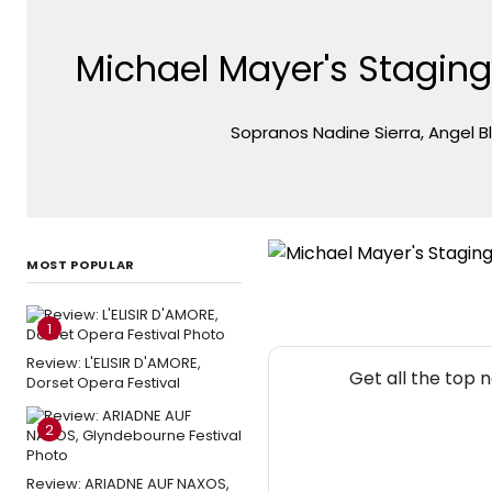
Michael Mayer's Staging
Sopranos Nadine Sierra, Angel B
MOST POPULAR
1
Review: L'ELISIR D'AMORE,
Get all the top 
Dorset Opera Festival
2
Review: ARIADNE AUF NAXOS,