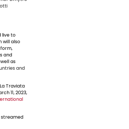
otti
live to
 will also
tform,
es and
well as
ountries and
La Traviata
ch 11, 2023,
ernational
e streamed