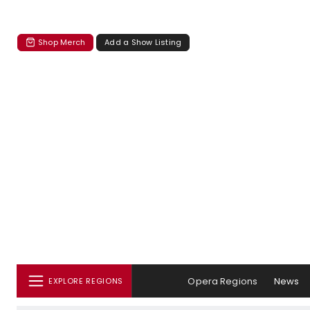
Shop Merch
Add a Show Listing
Opera Regions
News
EXPLORE REGIONS