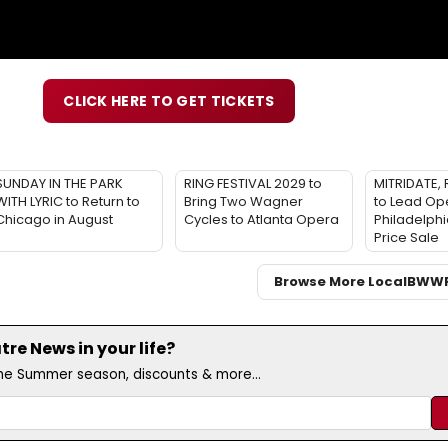
CLICK HERE TO GET TICKETS
SUNDAY IN THE PARK
RING FESTIVAL 2029 to
MITRIDATE, 
WITH LYRIC to Return to
Bring Two Wagner
to Lead Op
Chicago in August
Cycles to Atlanta Opera
Philadelphi
Price Sale
Browse More Local
BWW
e News in your life?
the Summer season, discounts & more...