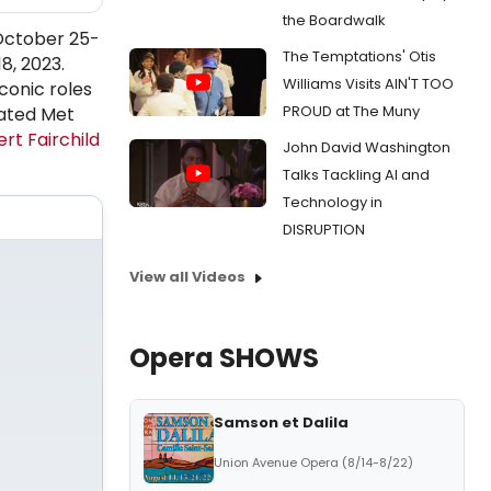
the Boardwalk
 October 25-
The Temptations' Otis
8, 2023.
Williams Visits AIN'T TOO
conic roles
PROUD at The Muny
pated Met
rt Fairchild
John David Washington
Talks Tackling AI and
Technology in
DISRUPTION
View all Videos
Opera SHOWS
Samson et Dalila
Union Avenue Opera (8/14-8/22)