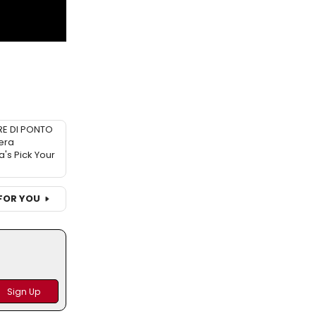
RE DI PONTO
era
a's Pick Your
FOR YOU