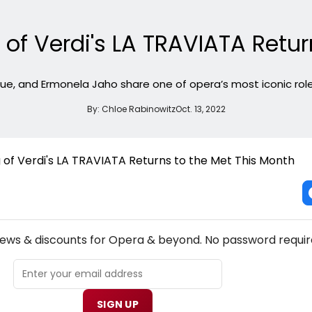
 of Verdi's LA TRAVIATA Retur
lue, and Ermonela Jaho share one of opera’s most iconic roles
By:
Chloe Rabinowitz
Oct. 13, 2022
NEW! OPERA THEATRE NEWSLETTER
news & discounts for Opera & beyond. No password requir
SIGN UP