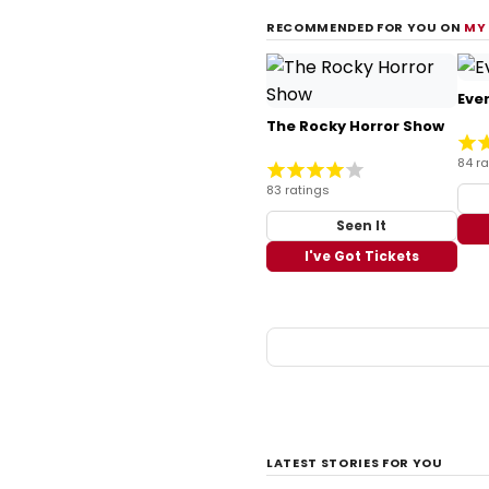
RECOMMENDED FOR YOU ON
MY
Ever
The Rocky Horror Show
84 ra
83 ratings
Seen It
I've Got Tickets
LATEST STORIES FOR YOU