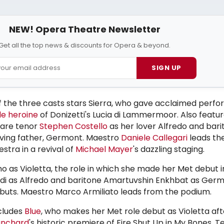
NEW! Opera Theatre Newsletter
Get all the top news & discounts for Opera & beyond.
SIGN UP
of the three casts stars Sierra, who gave acclaimed perf
le heroine
of Donizetti's Lucia di Lammermoor. Also featur
 are tenor
Stephen Costello
as her lover Alfredo and bari
roving father, Germont. Maestro
Daniele Callegari
leads th
tra in a revival of
Michael Mayer
's dazzling staging.
o as Violetta, the role in which she made her Met debut i
rdi as Alfredo and baritone Amartuvshin Enkhbat as Germ
uts. Maestro Marco Armiliato leads from the podium.
ncludes
Blue
, who makes her Met role debut as Violetta aft
anchard
's historic premiere of Fire Shut Up in My Bones.