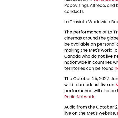
Popov sings Alfredo, and b
conducts.
La Traviata Worldwide Bro
The performance of La Tra
cinemas around the globe
be available on personal 
making the Met's world-cl
Canada who do not live ne
nationwide in countries w
territories can be found
h
The October 25, 2022; Jan
will be broadcast live on
M
performance will also be
Radio Network
.
Audio from the October 25
live on the Met's website,