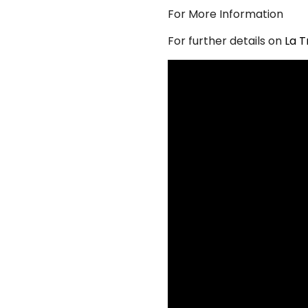
For More Information
For further details on
La T