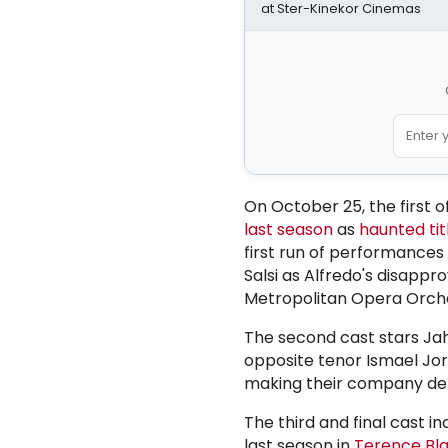
at Ster-Kinekor Cinemas
On October 25, the first 
last season
as
haunted tit
first run of performances
Salsi as Alfredo's disapp
Metropolitan Opera Orches
The second cast stars Jah
opposite tenor Ismael Jo
making their company deb
The third and final cast i
last season in
Terence Bl