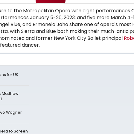
return to the Metropolitan Opera with eight performances
erformances January 5-26, 2023; and five more March 4-1
Angel Blue, and Ermonela Jaho share one of opera's most i
letta, with Sierra and Blue both making their much-antici
nominated and former New York City Ballet principal
Robe
 featured dancer.
ons for UK
s Matthew
1
 Two Wagner
era to Screen