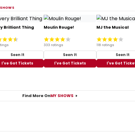
 SHOWS
y Brilliant Thing
Moulin Rouge!
MJ the Musical
tings
333 ratings
118 ratings
Seen It
Seen It
Seen It
I've Got Tickets
I've Got Tickets
I've Got Ticke
Find More On
MY SHOWS