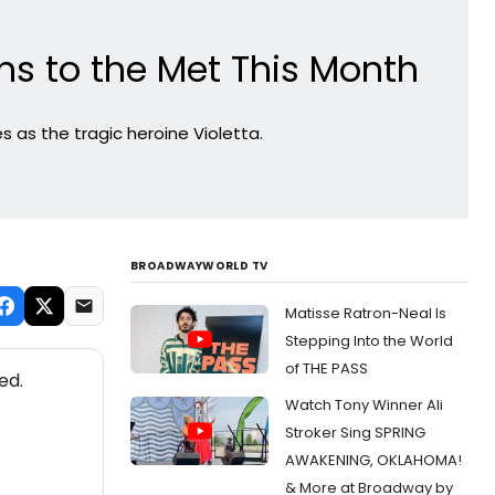
ns to the Met This Month
 as the tragic heroine Violetta.
BROADWAYWORLD TV
Matisse Ratron-Neal Is
Stepping Into the World
of THE PASS
ed.
Watch Tony Winner Ali
Stroker Sing SPRING
AWAKENING, OKLAHOMA!
& More at Broadway by