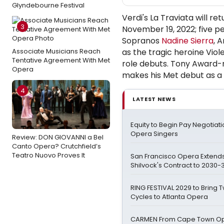
Glyndebourne Festival
Verdi's La Traviata will 
3
November 19, 2022; five p
Sopranos
Nadine Sierra
, 
Associate Musicians Reach
as the tragic heroine Vio
Tentative Agreement With Met
role debuts. Tony Award-
Opera
makes his Met debut as a
4
LATEST NEWS
Equity to Begin Pay Negotiati
Opera Singers
Review: DON GIOVANNI a Bel
Canto Opera? Crutchfield’s
Teatro Nuovo Proves It
San Francisco Opera Extend
Shilvock's Contract to 2030-3
RING FESTIVAL 2029 to Bring
Cycles to Atlanta Opera
CARMEN From Cape Town Op