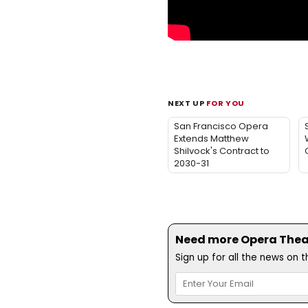
NEXT UP
FOR YOU
San Francisco Opera
Extends Matthew
Shilvock's Contract to
2030-31
Need more Opera Theatr
Sign up for all the news on 