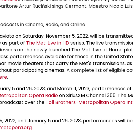
aritone Artur Ruciński sings Germont. Maestro Nicola Luis
adcasts in Cinema, Radio, and Online
viata on Saturday, November 5, 2022, will be transmitted 
 as part of
The Met: Live in HD
series. The live transmission
devices on the newly launched The Met: Live at Home pla
ass performances available for those in the United Stat
ar movie theaters that carry the Met's transmissions, as 
ithout participating cinemas
. A complete list of eligible c
ere
.
uary 5 and 26, 2023; and March 11, 2023, performances of 
etropolitan Opera Radio
on SiriusXM Channel 355. The Mar
 broadcast over the
Toll Brothers-Metropolitan Opera Int
, 2022, and January 5 and 26, 2023, performances will b
metopera.org
.