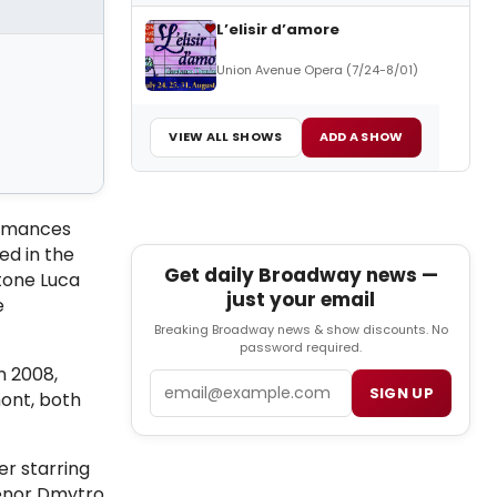
L’elisir d’amore
Union Avenue Opera (7/24-8/01)
VIEW ALL SHOWS
ADD A SHOW
ormances
ed in the
Get daily Broadway news —
tone Luca
just your email
e
Breaking Broadway news & show discounts. No
password required.
n 2008,
Email
SIGN UP
ont, both
er starring
 Tenor Dmytro