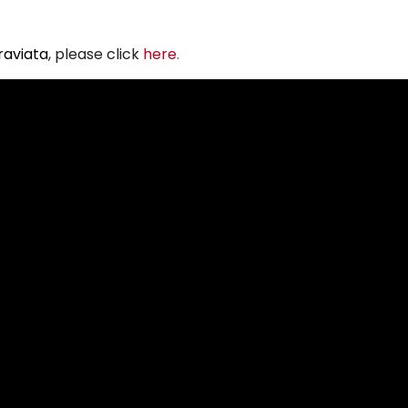
raviata
, please click
here
.