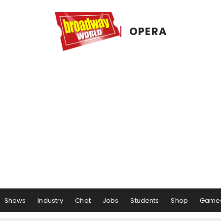
OPERA
Shows
Industry
Chat
Jobs
Students
Shop
Game