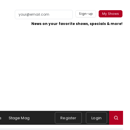
Sign-up
My Shows
News on your favorite shows, specials & more!
s
Stage Mag
Register
Login