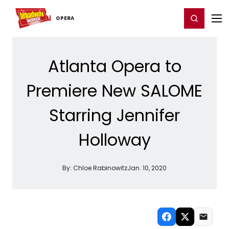
Home
For You
Chat
My Shows
Register/Login
Ga
Register
Login
OPERA
Atlanta Opera to
Premiere New SALOME
Starring Jennifer
Holloway
By:
Chloe Rabinowitz
Jan. 10, 2020