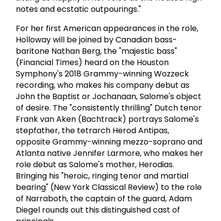
notes and ecstatic outpourings."
For her first American appearances in the role,
Holloway will be joined by Canadian bass-
baritone Nathan Berg, the "majestic bass"
(Financial Times) heard on the Houston
Symphony's 2018 Grammy-winning Wozzeck
recording, who makes his company debut as
John the Baptist or Jochanaan, Salome's object
of desire. The "consistently thrilling" Dutch tenor
Frank van Aken (Bachtrack) portrays Salome's
stepfather, the tetrarch Herod Antipas,
opposite Grammy-winning mezzo-soprano and
Atlanta native Jennifer Larmore, who makes her
role debut as Salome's mother, Herodias.
Bringing his "heroic, ringing tenor and martial
bearing" (New York Classical Review) to the role
of Narraboth, the captain of the guard, Adam
Diegel rounds out this distinguished cast of