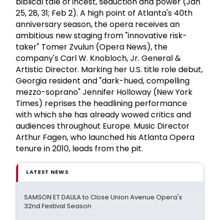
biblical tale of incest, seduction and power (Jan
25, 28, 31; Feb 2). A high point of Atlanta's 40th
anniversary season, the opera receives an
ambitious new staging from "innovative risk-
taker" Tomer Zvulun (Opera News), the
company's Carl W. Knobloch, Jr. General &
Artistic Director. Marking her U.S. title role debut,
Georgia resident and "dark-hued, compelling
mezzo-soprano" Jennifer Holloway (New York
Times) reprises the headlining performance
with which she has already wowed critics and
audiences throughout Europe. Music Director
Arthur Fagen, who launched his Atlanta Opera
tenure in 2010, leads from the pit.
LATEST NEWS
SAMSON ET DALILA to Close Union Avenue Opera's
32nd Festival Season