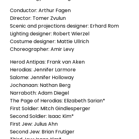
Conductor: Arthur Fagen
Director: Tomer Zvulun
Scenic and projections designer: Erhard Rom
Lighting designer: Robert Wierzel
Costume designer: Mattie Ullrich
Choreographer: Amir Levy
Herod Antipas: Frank van Aken
Herodias: Jennifer Larmore
Salome: Jennifer Holloway
Jochanaan: Nathan Berg
Narraboth: Adam Diegel
The Page of Herodias: Elizabeth Sarian*
First Soldier: Mitch Gindlesperger
Second Soldier: Isaac Kim*
First Jew: Julius Ahn
Second Jew: Brian Frutiger