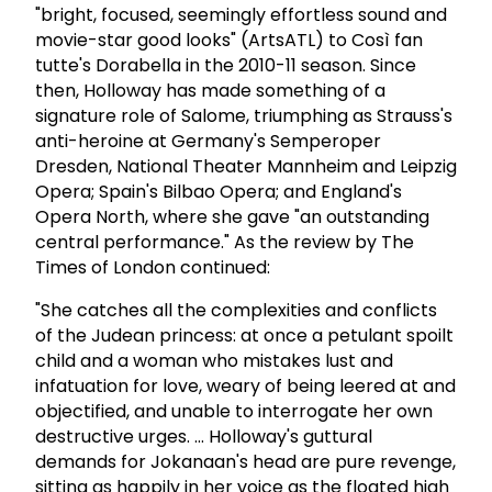
"bright, focused, seemingly effortless sound and
movie-star good looks" (ArtsATL) to Così fan
tutte's Dorabella in the 2010-11 season. Since
then, Holloway has made something of a
signature role of Salome, triumphing as Strauss's
anti-heroine at Germany's Semperoper
Dresden, National Theater Mannheim and Leipzig
Opera; Spain's Bilbao Opera; and England's
Opera North, where she gave "an outstanding
central performance." As the review by The
Times of London continued:
"She catches all the complexities and conflicts
of the Judean princess: at once a petulant spoilt
child and a woman who mistakes lust and
infatuation for love, weary of being leered at and
objectified, and unable to interrogate her own
destructive urges. ... Holloway's guttural
demands for Jokanaan's head are pure revenge,
sitting as happily in her voice as the floated high