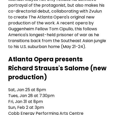
portrayal of the protagonist, but also makes his
co-directorial debut, collaborating with Zvulun
to create The Atlanta Opera's original new
production of the work. A recent opera by
Guggenheim Fellow Tom Cipullo, this follows
America's longest-held prisoner of war as he
transitions back from the Southeast Asian jungle
to his U.S. suburban home (May 21-24).
Atlanta Opera presents
Richard Strauss's Salome (new
production)
Sat, Jan 25 at 8pm
Tues, Jan 28 at 7:30pm
Fri, Jan 31 at 8pm
Sun, Feb 2 at 3pm
Cobb Energy Performing Arts Centre