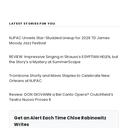
LATEST STORIES FOR YOU
NJPAC Unveils Star-Studded Lineup for 2026 TD James
Moody Jazz Festival
REVIEW: Impressive Singing in Strauss’s EGYPTIAN HELEN, but
the Story’s a Mystery at SummerScape
Trombone Shorty and Mavis Staples to Celebrate New
Orleans at NJPAC
Review: DON GIOVANNI a Bel Canto Opera? Crutchfield’s
Teatro Nuovo Proves It
Get an Alert Each Time Chloe Rabinowitz
Writes