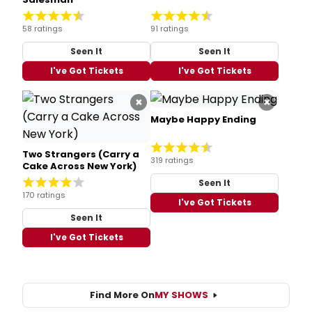
58 ratings
91 ratings
Seen It
Seen It
I've Got Tickets
I've Got Tickets
×
×
Maybe Happy Ending
Two Strangers (Carry a
319 ratings
Cake Across New York)
Seen It
170 ratings
I've Got Tickets
Seen It
I've Got Tickets
Find More On
MY SHOWS