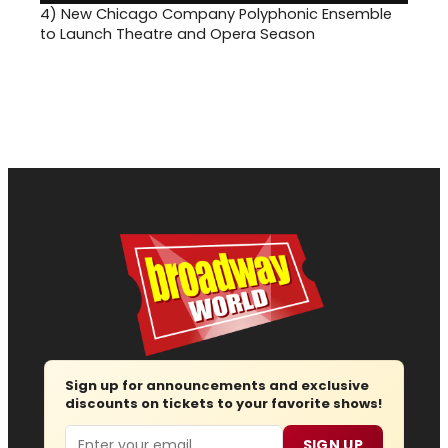
4)
New Chicago Company Polyphonic Ensemble
to Launch Theatre and Opera Season
Sign up for announcements and exclusive
discounts on tickets to your favorite shows!
Email
SIGN UP