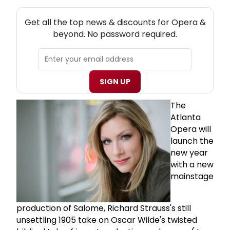
NEW! OPERA THEATRE NEWSLETTER
Get all the top news & discounts for Opera &
beyond. No password required.
SIGN UP
The
Atlanta
Opera will
launch the
new year
with a new
mainstage
production of Salome, Richard Strauss's still
unsettling 1905 take on Oscar Wilde's twisted