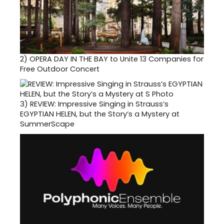
2)
OPERA DAY IN THE BAY to Unite 13 Companies for
Free Outdoor Concert
3)
REVIEW: Impressive Singing in Strauss’s
EGYPTIAN HELEN, but the Story’s a Mystery at
SummerScape