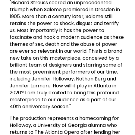
"Richard Strauss scored an unprecedented
triumph when Salome premiered in Dresden in
1905. More than a century later, Salome still
retains the power to shock, disgust and terrify
us. Most importantly it has the power to
fascinate and hook a modern audience as these
themes of sex, death and the abuse of power
are ever so relevant in our world. This is a brand
new take on this masterpiece, conceived by a
brilliant team of designers and starring some of
the most preeminent performers of our time,
including Jennifer Holloway, Nathan Berg and
Jennifer Larmore. How will it play in Atlanta in
2020? I am truly excited to bring this profound
masterpiece to our audience as a part of our
40th anniversary season."
The production represents a homecoming for
Holloway, a University of Georgia alumna who
returns to The Atlanta Opera after lending her