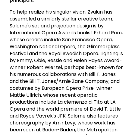
principals.
To help realize his singular vision, Zvulun has
assembled a similarly stellar creative team.
Salome's set and projection design is by
International Opera Awards finalist Erhard Rom,
whose credits include San Francisco Opera,
Washington National Opera, the Glimmerglass
Festival and the Royal Swedish Opera. Lighting is
by Emmy, Obie, Bessie and Helen Hayes Award-
winner Robert Wierzel, perhaps best-known for
his numerous collaborations with Bill T. Jones
and the Bill T. Jones/Arnie Zane Company, and
costumes by European Opera Prize-winner
Mattie Ullrich, whose recent operatic
productions include La clemenza di Tito at LA
Opera and the world premiere of David T. Little
and Royce Vavrek's JFK. Salome also features
choreography by Amir Levy, whose work has
been seen at Baden-Baden, the Metropolitan