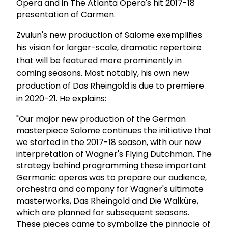
Opera and in The Atlanta Opera's hit 2017-18
presentation of Carmen.
Zvulun's new production of Salome exemplifies
his vision for larger-scale, dramatic repertoire
that will be featured more prominently in
coming seasons. Most notably, his own new
production of Das Rheingold is due to premiere
in 2020-21. He explains:
"Our major new production of the German
masterpiece Salome continues the initiative that
we started in the 2017-18 season, with our new
interpretation of Wagner's Flying Dutchman. The
strategy behind programming these important
Germanic operas was to prepare our audience,
orchestra and company for Wagner's ultimate
masterworks, Das Rheingold and Die Walküre,
which are planned for subsequent seasons.
These pieces came to symbolize the pinnacle of