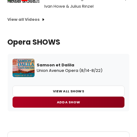
Ivan Howe & Julius Rinzel
View all Videos
Opera SHOWS
Samson et Dalila
Union Avenue Opera (8/14-8/22)
VIEW ALL SHOWS
ADD A SHOW