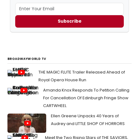
Subscribe
BROADWAYWORLD TV
THE MAGIC FLUTE Trailer Released Ahead of
Royal Opera House Run
Amanda Knox Responds To Petition Calling
For Cancellation Of Edinburgh Fringe Show
CARTWHEEL
Ellen Greene Unpacks 40 Years of
Audrey and LITTLE SHOP OF HORRORS
Meet the Two Rising Stars of THE SAVIORS,