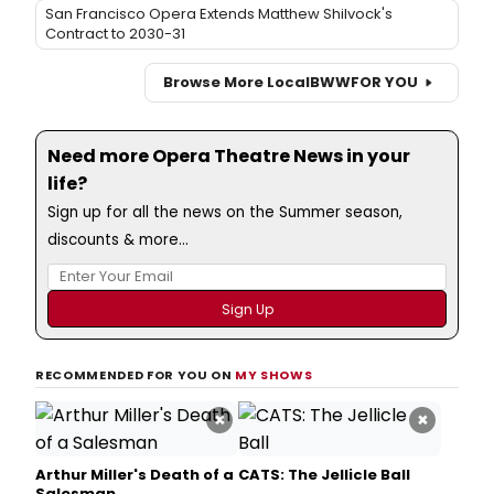
San Francisco Opera Extends Matthew Shilvock's
Contract to 2030-31
Browse More Local
BWW
FOR YOU
Need more Opera Theatre News in your
life?
Sign up for all the news on the Summer season,
discounts & more...
RECOMMENDED FOR YOU ON
MY SHOWS
×
×
Arthur Miller's Death of a
CATS: The Jellicle Ball
Salesman