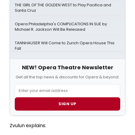
THE GIRL OF THE GOLDEN WEST to Play Pacifica and
Santa Cruz
Opera Philadelphia's COMPLICATIONS IN SUE by
Michael R. Jackson Will Be Released
TANNHAUSER Will Come to Zurich Opera House This
Fall
NEW! Opera Theatre Newsletter
Get all the top news & discounts for Opera & beyond.
SIGN UP
Zvulun explains: