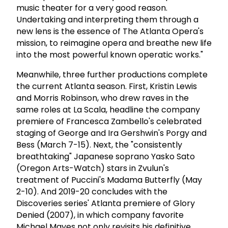
music theater for a very good reason.
Undertaking and interpreting them through a
new lens is the essence of The Atlanta Opera's
mission, to reimagine opera and breathe new life
into the most powerful known operatic works."
Meanwhile, three further productions complete
the current Atlanta season. First, Kristin Lewis
and Morris Robinson, who drew raves in the
same roles at La Scala, headline the company
premiere of Francesca Zambello's celebrated
staging of George and Ira Gershwin's Porgy and
Bess (March 7-15). Next, the "consistently
breathtaking" Japanese soprano Yasko Sato
(Oregon Arts-Watch) stars in Zvulun's
treatment of Puccini's Madama Butterfly (May
2-10). And 2019-20 concludes with the
Discoveries series' Atlanta premiere of Glory
Denied (2007), in which company favorite
Michael Mayes not only revisits his definitive