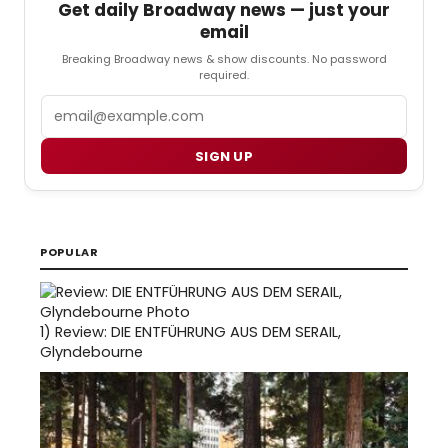
Get daily Broadway news — just your
email
Breaking Broadway news & show discounts. No password
required.
Email
SIGN UP
POPULAR
1)
Review: DIE ENTFÜHRUNG AUS DEM SERAIL,
Glyndebourne