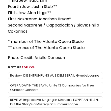
Third Jew: Isaac Kim*
Fourth Jew: Justin Stolz**
Fifth Jew: Alan Higgs**
First Nazarene: Jonathan Bryan*
Second Nazarene / Cappadocian / Slave: Philip
Cokorinos
* member of The Atlanta Opera Studio
** alumnus of The Atlanta Opera Studio
Photo Credit: Arielle Doneson
NEXT UP
FOR YOU
Review: DIE ENTFÜHRUNG AUS DEM SERAIL, Glyndebourne
OPERA DAY IN THE BAY to Unite 13 Companies for Free
Outdoor Concert
REVIEW: Impressive Singing in Strauss’s EGYPTIAN HELEN,
but the Story’s a Mystery at SummerScape