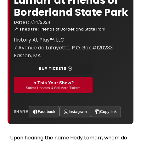
Lamarr at Friends of
Borderland State Park
Dates:
7/14/2024
📍 Theatre:
Friends of Borderland State Park
History At Play™, LLC
7 Avenue de Lafayette, P.O. Box #120233
Easton, MA
BUY TICKETS
Is This Your Show?
Submit Updates & Sell More Tickets
SHARE
Facebook
Instagram
Copy link
Upon hearing the name Hedy Lamarr, whom do