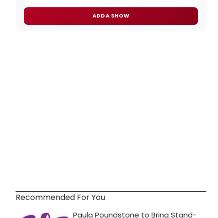
ADD A SHOW
Recommended For You