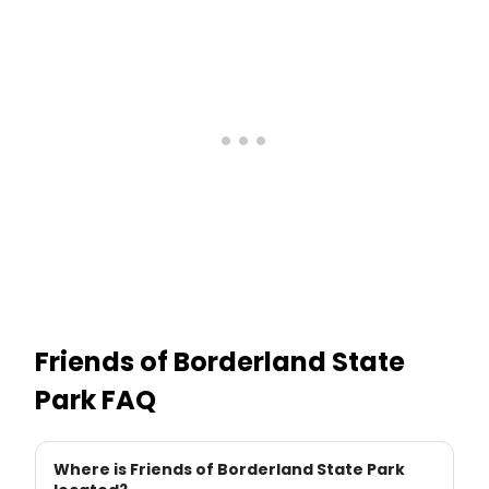
Friends of Borderland State
Park
FAQ
Where is Friends of Borderland State Park