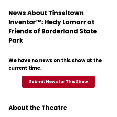
News About Tinseltown
Inventor™: Hedy Lamarr at
Friends of Borderland State
Park
We have no news on this show at the
current time.
Submit News for This Show
About the Theatre