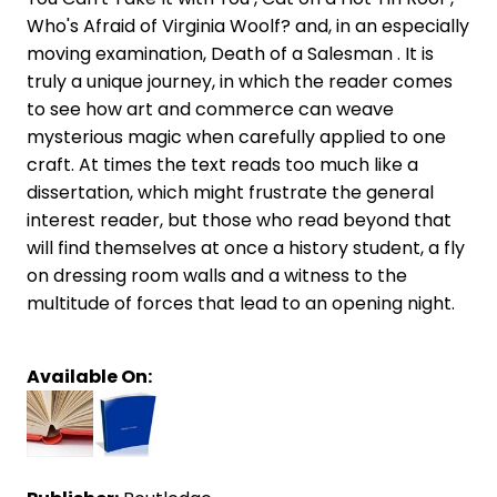
Who's Afraid of Virginia Woolf? and, in an especially
moving examination, Death of a Salesman . It is
truly a unique journey, in which the reader comes
to see how art and commerce can weave
mysterious magic when carefully applied to one
craft. At times the text reads too much like a
dissertation, which might frustrate the general
interest reader, but those who read beyond that
will find themselves at once a history student, a fly
on dressing room walls and a witness to the
multitude of forces that lead to an opening night.
Available On: