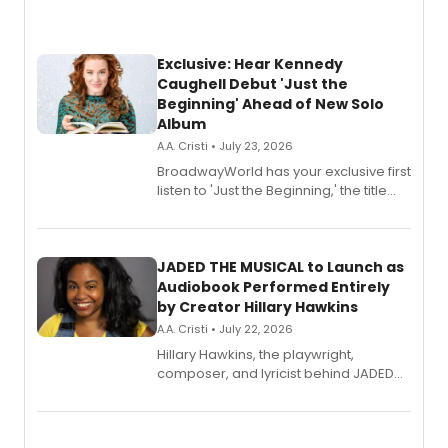
Exclusive: Hear Kennedy
Caughell Debut 'Just the
Beginning' Ahead of New Solo
Album
A.A. Cristi • July 23, 2026
BroadwayWorld has your exclusive first
listen to 'Just the Beginning,' the title
track from Kennedy Caughell's debut
solo album, out July 24.
JADED THE MUSICAL to Launch as
Audiobook Performed Entirely
by Creator Hillary Hawkins
A.A. Cristi • July 22, 2026
Hillary Hawkins, the playwright,
composer, and lyricist behind JADED
THE MUSICAL, will perform every
character in a new audiobook musical
adaptation exploring trauma, chronic