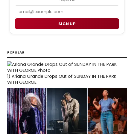
Email
SIGN UP
POPULAR
1)
Ariana Grande Drops Out of SUNDAY IN THE PARK
WITH GEORGE