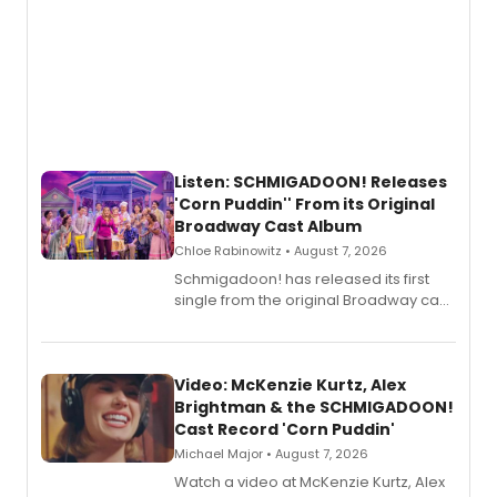
Listen: SCHMIGADOON! Releases
'Corn Puddin'' From its Original
Broadway Cast Album
Chloe Rabinowitz • August 7, 2026
Schmigadoon! has released its first
single from the original Broadway cast
recording, “Corn Puddin’”.
Video: McKenzie Kurtz, Alex
Brightman & the SCHMIGADOON!
Cast Record 'Corn Puddin'
Michael Major • August 7, 2026
Watch a video at McKenzie Kurtz, Alex