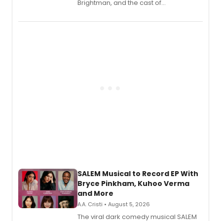
Brightman, and the cast of
Schmigadoon! recording 'Corn
Puddin'' for their new cast recording.
SALEM Musical to Record EP With
Bryce Pinkham, Kuhoo Verma
and More
A.A. Cristi • August 5, 2026
The viral dark comedy musical SALEM