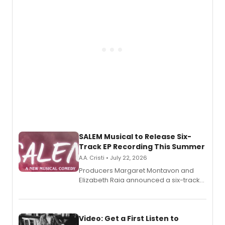
pain, and a mother-daughter
relationship.
SALEM Musical to Release Six-
Track EP Recording This Summer
A.A. Cristi • July 22, 2026
Producers Margaret Montavon and
Elizabeth Raia announced a six-track
EP for SALEM, the dark comedy musical
set in 17th-century New England, with a
full album release and listening party
also planned.
Video: Get a First Listen to