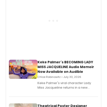
Keke Palmer's BECOMING LADY
MISS JACQUELINE Audio Memoir
Now Available on Audible
Chloe Rabinowitz • July 30, 2026
Keke Palmer's viral character Lady
Miss Jacqueline returns in a new
Audible memoir, recounting
exaggerated tales of fame, fortune
and reinvention in her own voice.
Theatrical Poster Designer