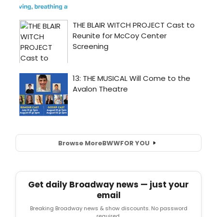
Browse More
BWW
FOR YOU
Get daily Broadway news — just your
email
Breaking Broadway news & show discounts. No password
required.