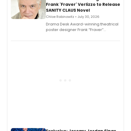
Frank 'Fraver' Verlizzo to Release
SANITY CLAUS Novel
Chloe Rabinowitz • July 30, 2026
​Drama Desk Award-winning theatrical
poster designer Frank “Fraver”
Verlizzo, the artist behind the iconic
imagery of The Lion King, Sweeney
Todd, and Sunday in the Park with
George, will release his second
mystery novel, Sanity Claus.