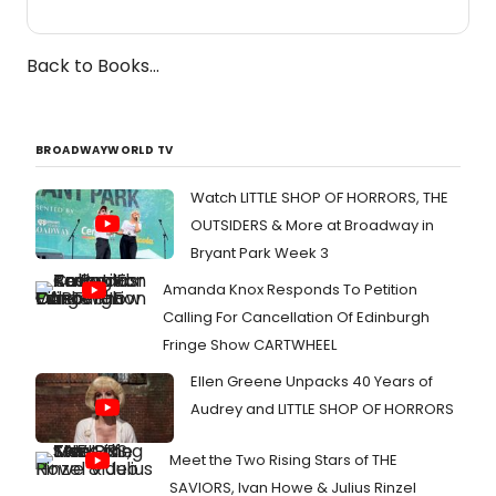
Back to Books...
BROADWAYWORLD TV
Watch LITTLE SHOP OF HORRORS, THE
OUTSIDERS & More at Broadway in
Bryant Park Week 3
Amanda Knox Responds To Petition
Calling For Cancellation Of Edinburgh
Fringe Show CARTWHEEL
Ellen Greene Unpacks 40 Years of
Audrey and LITTLE SHOP OF HORRORS
Meet the Two Rising Stars of THE
SAVIORS, Ivan Howe & Julius Rinzel