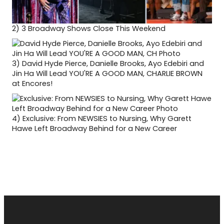
2)
3 Broadway Shows Close This Weekend
3)
David Hyde Pierce, Danielle Brooks, Ayo Edebiri and
Jin Ha Will Lead YOU'RE A GOOD MAN, CHARLIE BROWN
at Encores!
4)
Exclusive: From NEWSIES to Nursing, Why Garett
Hawe Left Broadway Behind for a New Career