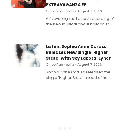
EXTRAVAGANZA EP
Chloe Rabinowitz • August 7, 2026
A five-song studio cast recording of
the new musical about balloonist
Sophie Blanchard is available for
streaming, featuring Tony winner
Lauren Patten and Britney Coleman.
Listen: Sophia Anne Caruso
Releases New Single 'Higher
State' With Sky Lakota-Lynch
Chloe Rabinowitz • August 7, 2026
Sophia Anne Caruso released the
single 'Higher State' ahead of her
debut album On Ecstatic, a hyperpop
record blending electronic production
with personal songwriting.