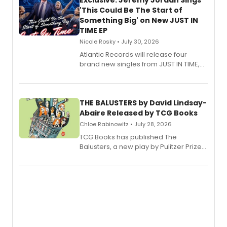
Exclusive: Jeremy Jordan Sings
'This Could Be The Start of
Something Big' on New JUST IN
TIME EP
Nicole Rosky • July 30, 2026
Atlantic Records will release four
brand new singles from JUST IN TIME,
Broadway’s sold-out smash hit
musical.
THE BALUSTERS by David Lindsay-
Abaire Released by TCG Books
Chloe Rabinowitz • July 28, 2026
TCG Books has published The
Balusters, a new play by Pulitzer Prize
and Tony Award winner David Lindsay-
Abaire, following its five Tony Award
nominations including Best Play.