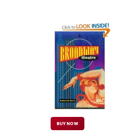
BUY NOW