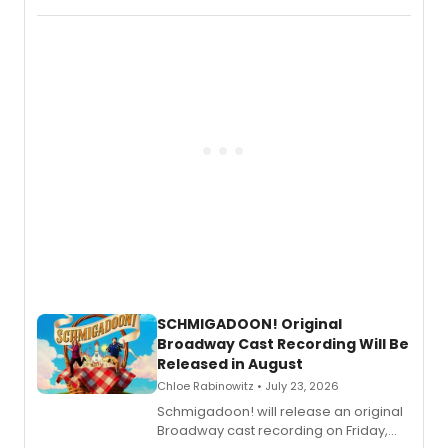
special live studio performance video
of “If We Make It Through the Night'!
SCHMIGADOON! Original
Broadway Cast Recording Will Be
Released in August
Chloe Rabinowitz • July 23, 2026
Schmigadoon! will release an original
Broadway cast recording on Friday,