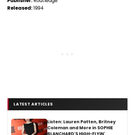
Publisher:
Routledge
Released:
1994
LATEST ARTICLES
Listen: Lauren Patten, Britney
Coleman and More in SOPHIE
BLANCHARD'S HIGH-FLYIN'