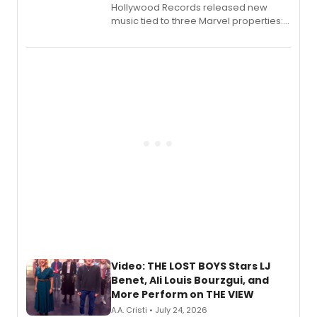
Hollywood Records released new
music tied to three Marvel properties:
Marvel Wolverine, MARVEL Tōkon:
Fighting Souls, and Marvel Rivals,
expanding the sonic universe across
gaming and entertainment.
Video: THE LOST BOYS Stars LJ
Benet, Ali Louis Bourzgui, and
More Perform on THE VIEW
A.A. Cristi • July 24, 2026