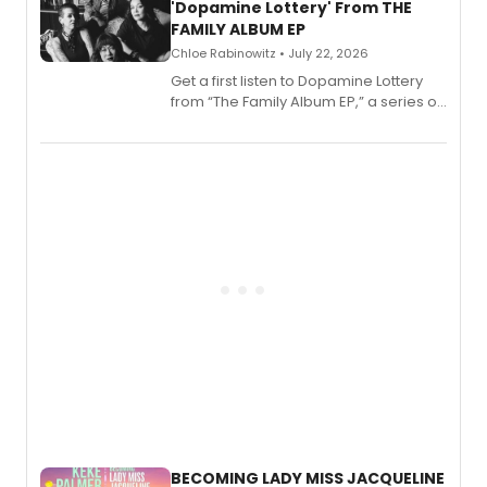
'Dopamine Lottery' From THE
FAMILY ALBUM EP
Chloe Rabinowitz • July 22, 2026
Get a first listen to Dopamine Lottery
from “The Family Album EP,” a series of
songs by AG (The Rescues/The Lost
Boys) and MILCK that inspired the
musical, performed by MILCK.
BECOMING LADY MISS JACQUELINE