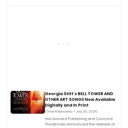
New York City Center Stage II, is now
available to listen to! The album
features Chip Zien, Joanna Glushak
and more.
Georgia Stitt's BELL TOWER AND
OTHER ART SONGS Now Available
Digitally and In Print
Chloe Rabinowitz • July 20, 2026
Hal Leonard Publishing and Concord
Theatricals announced the release of