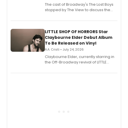
The cast of Broadway's The Lost Boys
stopped by The View to discuss the
show's award-winning season and
perform a medley of songs from the hit
new musical.
LITTLE SHOP OF HORRORS Star
Claybourne Elder Debut Album
To Be Released on Vinyl
A.A. Cristi • July 24, 2026
Claybourne Elder, currently starring in
the Off-Broadway revival of LITTLE
SHOP OF HORRORS, released his debut
album 'If the Stars Were Mine' on vinyl
via Center Stage Records, with
upcoming concerts at 54 Below.