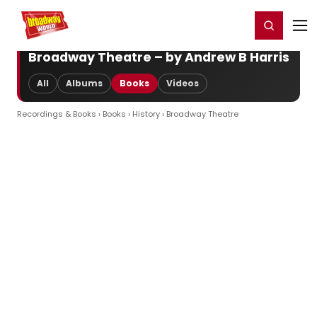
Home
For You
Chat
My Shows
Register/Login
Ga
Register
Login
Broadway Theatre – by Andrew B Harris
All
Albums
Books
Videos
Recordings & Books
›
Books
›
History
› Broadway Theatre