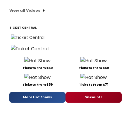
View all Videos
TICKET CENTRAL
Tickets From $59
Tickets From $59
Tickets From $59
Tickets From $71
More Hot Shows
Discounts