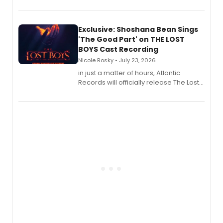
August 21.
Exclusive: Shoshana Bean Sings
'The Good Part' on THE LOST
BOYS Cast Recording
Nicole Rosky • July 23, 2026
in just a matter of hours, Atlantic
Records will officially release The Lost
Boys (Original Broadway Cast
Recording).