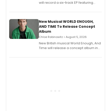
will record a six-track EP featuring
Bryce Pinkham, Kuhoo Verma, John-
Andrew Morrison and Gabi Carrubba,
with a listening party planned
alongside the release.
New Musical WORLD ENOUGH,
AND TIME To Release Concept
Album
Chloe Rabinowitz • August 5, 2026
New British musical World Enough, And
Time will release a concept album in
August.