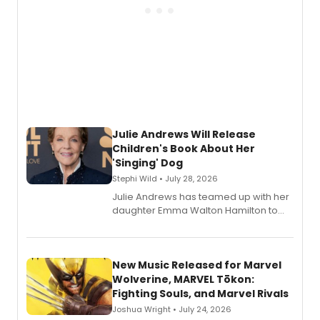
Julie Andrews Will Release
Children's Book About Her
'Singing' Dog
Stephi Wild • July 28, 2026
Julie Andrews has teamed up with her
daughter Emma Walton Hamilton to
release a new children's book.
New Music Released for Marvel
Wolverine, MARVEL Tōkon:
Fighting Souls, and Marvel Rivals
Joshua Wright • July 24, 2026