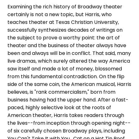
Examining the rich history of Broadway theater
certainly is not a new topic, but Harris, who
teaches theater at Texas Christian University,
successfully synthesizes decades of writings on
the subject to prove a worthy point: the art of
theater and the business of theater always have
been and always will be in conflict. That said, many
live dramas, which surely altered the way America
saw itself and made a lot of money, blossomed
from this fundamental contradiction. On the flip
side of the same coin, the American musical, Harris
believes, is "rank commercialism," born from
business having had the upper hand. After a fast-
paced, highly selective look at the roots of
American theater, Harris takes readers through
the lives--from inception through opening night--
of six carefully chosen Broadway plays, including
You Can't Take It with You , Cat on a Hot Tin Roof ,