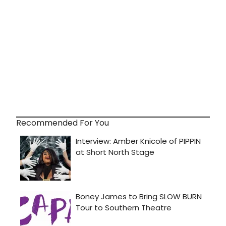
Recommended For You