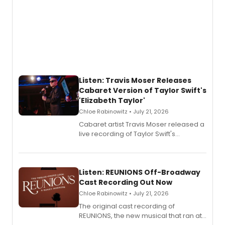
Listen: Travis Moser Releases
Cabaret Version of Taylor Swift's
'Elizabeth Taylor'
Chloe Rabinowitz • July 21, 2026
Cabaret artist Travis Moser released a
live recording of Taylor Swift's
'Elizabeth Taylor,' captured at The
Laurie Beechman Theatre during his
solo show MIXTAPE.
Listen: REUNIONS Off-Broadway
Cast Recording Out Now
Chloe Rabinowitz • July 21, 2026
The original cast recording of
REUNIONS, the new musical that ran at