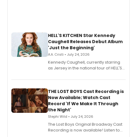
HELL'S KITCHEN Star Kennedy
Caughell Releases Debut Album
'Just the Beginning'
A.A. Cristi • July 24, 2026
Kennedy Caughell, currently starring
as Jersey in the national tour of HELL'S
KITCHEN, has released her debut
album 'Just the Beginning' via Center
Stage Records, featuring three world
premiere recordings and guest
THE LOST BOYS Cast Recording is
vocalists including Jason Gotay and
Now Available; Watch Cast
Shoba Narayan.
Record 'If We Make It Through
the Night'
Stephi Wild • July 24, 2026
The Lost Boys Original Broadway Cast
Recording is now available! Listen to
the full album here, and watch a