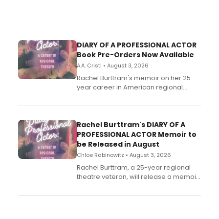
DIARY OF A PROFESSIONAL ACTOR
Book Pre-Orders Now Available
A.A. Cristi • August 3, 2026
Rachel Burttram's memoir on her 25-
year career in American regional
theatre opens for pre-order, with
ebook and paperback editions set to
launch together.
Rachel Burttram's DIARY OF A
PROFESSIONAL ACTOR Memoir to
be Released in August
Chloe Rabinowitz • August 3, 2026
Rachel Burttram, a 25-year regional
theatre veteran, will release a memoir
chronicling her career as a working
actor, director and educator in
American regional theatre.