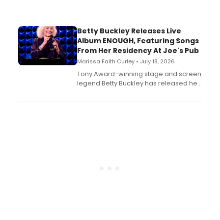
Bell Tower and Other Art Songs, a new
songbook featuring 35 works by
composer Georgia Stitt, available in
digital and print editions.
Betty Buckley Releases Live
Album ENOUGH, Featuring Songs
From Her Residency At Joe's Pub
Marissa Faith Curley • July 18, 2026
Tony Award-winning stage and screen
legend Betty Buckley has released her
new live album, Enough, via Palmetto
Records.