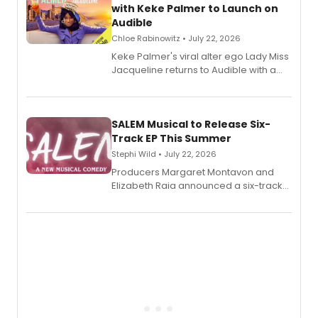
with Keke Palmer to Launch on
Audible
Chloe Rabinowitz • July 22, 2026
Keke Palmer's viral alter ego Lady Miss
Jacqueline returns to Audible with a
debut memoir, the first of three full-
length audio titles expanding the
character's universe.
SALEM Musical to Release Six-
Track EP This Summer
Stephi Wild • July 22, 2026
Producers Margaret Montavon and
Elizabeth Raia announced a six-track
EP recording for SALEM, the dark
comedy musical about Puritan
teenager Abby Williams and the Salem
witch trials, with a listening party to
follow.