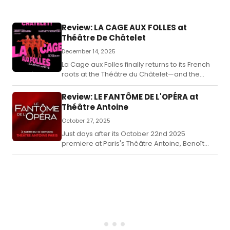
Review: LA CAGE AUX FOLLES at
Théâtre De Châtelet
December 14, 2025
La Cage aux Folles finally returns to its French
roots at the Théâtre du Châtelet—and the
homecoming is worth the wait.
Review: LE FANTÔME DE L'OPÉRA at
Théâtre Antoine
October 27, 2025
Just days after its October 22nd 2025
premiere at Paris's Théâtre Antoine, Benoît
Solès's bold French adaptation of Gaston
Leroux's Le Fantôme de l'Opéra has already
sparked a whirlwind of reactions.