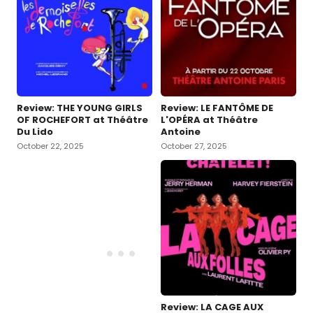
Review: THE YOUNG GIRLS
Review: LE FANTÔME DE
OF ROCHEFORT at Théâtre
L'OPÉRA at Théâtre
Du Lido
Antoine
October 22, 2025
October 27, 2025
Review: LA CAGE AUX