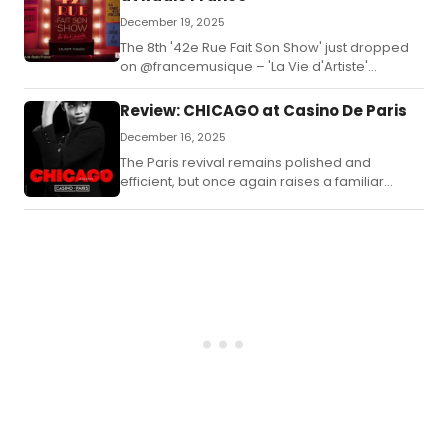
December 19, 2025
The 8th '42e Rue Fait Son Show' just dropped
on @francemusique – 'La Vie d'Artiste'
celebrates the highs & dreams of performers
with stars like Sabine Devieilhe, Rosemary
Review: CHICAGO at Casino De Paris
Standley, Lily Kerhoas, and a world premiere of
December 16, 2025
MAGIC HÔTEL! Brass, tap, glitter, and that
unbeatable live orchestra energy.
The Paris revival remains polished and
efficient, but once again raises a familiar
question: has Chicago become more concert
than theatre?