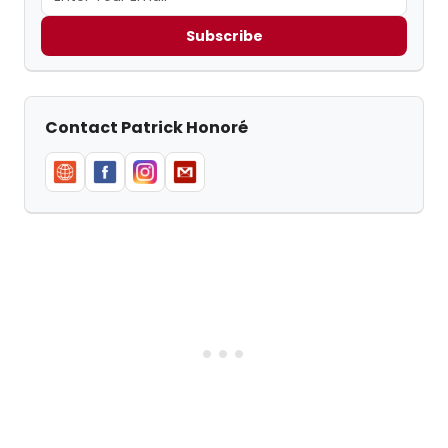
Subscribe
Contact Patrick Honoré