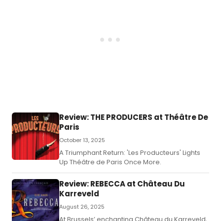
Review: THE PRODUCERS at Théâtre De
Paris
October 13, 2025
A Triumphant Return: 'Les Producteurs' Lights
Up Théâtre de Paris Once More.
Review: REBECCA at Château Du
Karreveld
August 26, 2025
At Brussels’ enchanting Château du Karreveld,