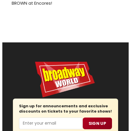
BROWN at Encores!
Sign up for announcements and exclusive
discounts on tickets to your favorite shows!
Email
SIGN UP