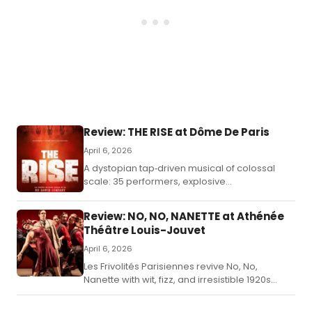
Review: THE RISE at Dôme De Paris
April 6, 2026
A dystopian tap‑driven musical of colossal
scale: 35 performers, explosive
choreography, and a narrative that fuses
revolution, identity, and dreamlike theatricality.
Review: NO, NO, NANETTE at Athénée
Théâtre Louis-Jouvet
April 6, 2026
Les Frivolités Parisiennes revive No, No,
Nanette with wit, fizz, and irresistible 1920s
sparkle.