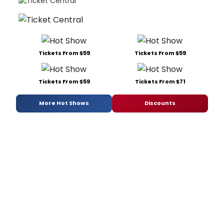
Tickets From $59
Tickets From $59
Tickets From $59
Tickets From $71
More Hot Shows
Discounts