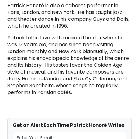
Patrick Honoré is also a cabaret performer in
Paris, London, and New York. He has taught jazz
and theater dance in his company Guys and Dolls,
which he created in 1996.
Patrick fell in love with musical theater when he
was 13 years old, and has since been visiting
London monthly and New York biannually, which
explains his encyclopedic knowledge of the genre
and its history. His tastes favor the Golden Age
style of musical, and his favorite composers are
Jerry Herman, Kander and Ebb, Cy Coleman, and
Stephen Sondheim, whose songs he regularly
performs in Parisian cafés.
Get an Alert Each Time Patrick Honoré Writes