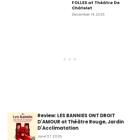
FOLLES at Théâtre De
Châtelet
December 14, 2025
Review: LES BANNIES ONT DROIT
D'AMOUR at Théâtre Rouge, Jardin
D'Acclimatation
June 27, 2026