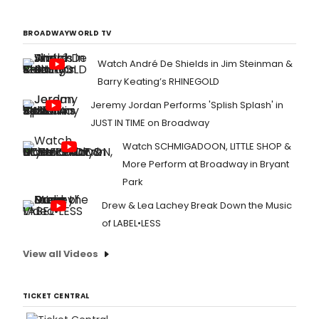
BROADWAYWORLD TV
Watch André De Shields in Jim Steinman &
Barry Keating’s RHINEGOLD
Jeremy Jordan Performs 'Splish Splash' in
JUST IN TIME on Broadway
Watch SCHMIGADOON, LITTLE SHOP &
More Perform at Broadway in Bryant
Park
Drew & Lea Lachey Break Down the Music
of LABEL•LESS
View all Videos
TICKET CENTRAL