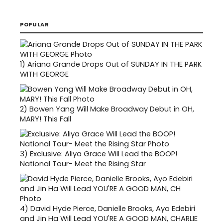
POPULAR
1)
Ariana Grande Drops Out of SUNDAY IN THE PARK
WITH GEORGE
2)
Bowen Yang Will Make Broadway Debut in OH,
MARY! This Fall
3)
Exclusive: Aliya Grace Will Lead the BOOP!
National Tour- Meet the Rising Star
4)
David Hyde Pierce, Danielle Brooks, Ayo Edebiri
and Jin Ha Will Lead YOU'RE A GOOD MAN, CHARLIE