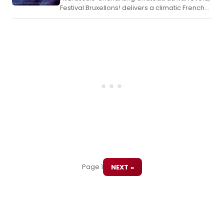
Festival Bruxellons! delivers a climatic French-
language premiere of Rebecca, a romantic
thriller musical that easily surpasses the
English-language London production with its
breathtaking spectacle, including the
audacious use of real fire on stage.
Page 1
NEXT »