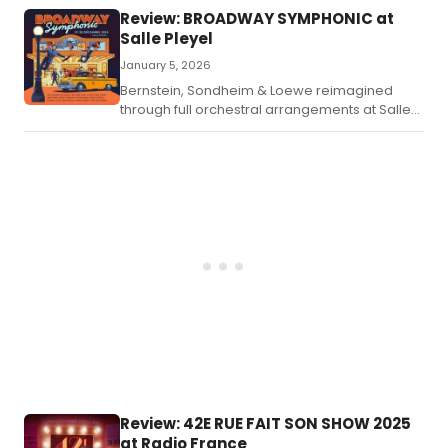
Cole Porter classics meet original
Review: BROADWAY SYMPHONIC at
compositions, backed by Paris's finest young
Salle Pleyel
talents.
January 5, 2026
Bernstein, Sondheim & Loewe reimagined
through full orchestral arrangements at Salle
Pleyel.
Review: 42E RUE FAIT SON SHOW 2025
at Radio France