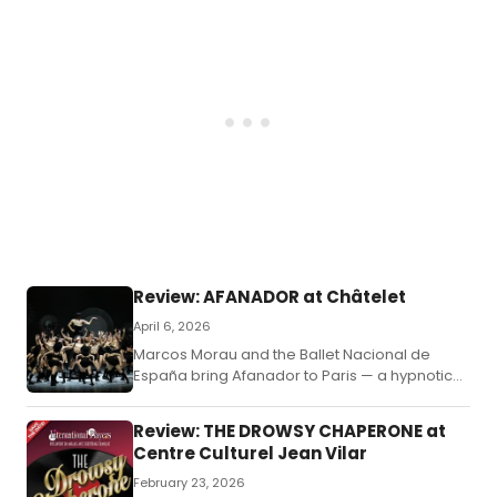
Review: AFANADOR at Châtelet
April 6, 2026
Marcos Morau and the Ballet Nacional de
España bring Afanador to Paris — a hypnotic
fusion of flamenco, contemporary dance,
photography, and queer aesthetics.
Review: THE DROWSY CHAPERONE at
Centre Culturel Jean Vilar
February 23, 2026