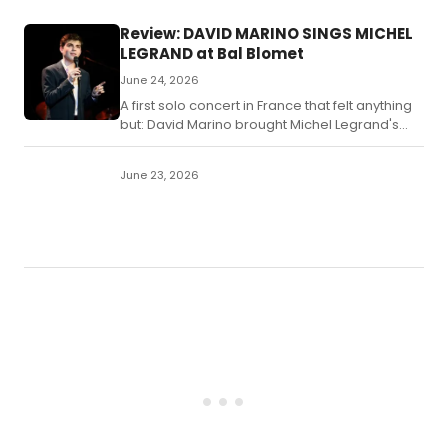
Review: DAVID MARINO SINGS MICHEL
LEGRAND at Bal Blomet
June 24, 2026
A first solo concert in France that felt anything
but: David Marino brought Michel Legrand's
greatest film songs to the Bal Blomet on
Thursday with warmth, authority, and an all-
June 23, 2026
star band that once played these melodies
with the composer himself.