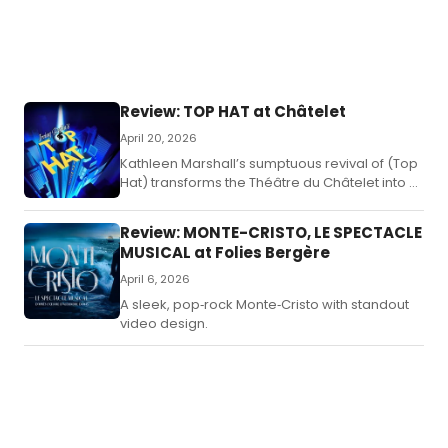
Review: TOP HAT at Châtelet
April 20, 2026
Kathleen Marshall’s sumptuous revival of (Top
Hat) transforms the Théâtre du Châtelet into a
1930s fantasia of tap brilliance, screwball
romance, and Irving Berlin classics.
Review: MONTE-CRISTO, LE SPECTACLE
MUSICAL at Folies Bergère
April 6, 2026
A sleek, pop‑rock Monte‑Cristo with standout
video design.