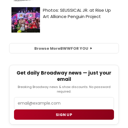
Browse More
BWW
FOR YOU
Get daily Broadway news — just your
email
Breaking Broadway news & show discounts. No password
required.
Email
SIGN UP