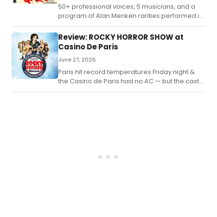
50+ professional voices, 5 musicians, and a
program of Alan Menken rarities performed in
French for the first time.
Review: ROCKY HORROR SHOW at
Casino De Paris
June 27, 2026
Paris hit record temperatures Friday night &
the Casino de Paris had no AC — but the cast
of Rocky Horror Show refused to melt.