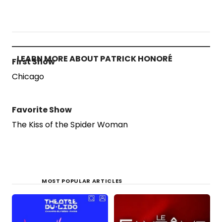
LEARN MORE ABOUT PATRICK HONORÉ
First Show
Chicago
Favorite Show
The Kiss of the Spider Woman
MOST POPULAR ARTICLES