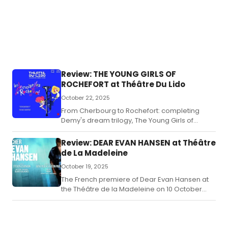
Review: THE YOUNG GIRLS OF
ROCHEFORT at Théâtre Du Lido
October 22, 2025
From Cherbourg to Rochefort: completing
Demy's dream trilogy, The Young Girls of
Rochefort soars on stage in Paris.
Review: DEAR EVAN HANSEN at Théâtre
de La Madeleine
October 19, 2025
The French premiere of Dear Evan Hansen at
the Théâtre de la Madeleine on 10 October
2025 marks an accomplished and thoughtful
introduction of the Tony Award–winning
musical to Parisian audiences.