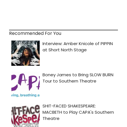
Recommended For You