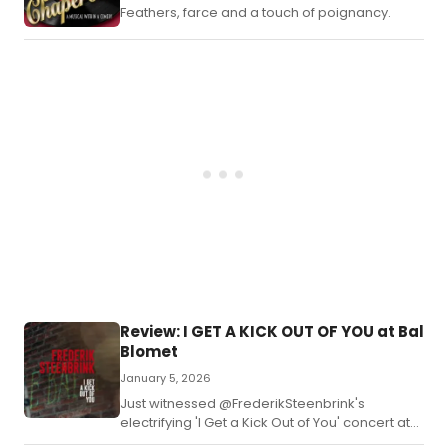
Feathers, farce and a touch of poignancy.
Review: I GET A KICK OUT OF YOU at Bal
Blomet
January 5, 2026
Just witnessed @FrederikSteenbrink's
electrifying 'I Get a Kick Out of You' concert at
Bal Blomet—a masterclass in big band jazz!