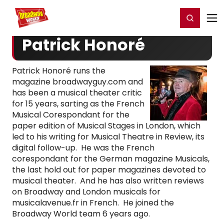
Home
For You
Chat
My Shows
Register/Login
Ga
Register
Login
Patrick Honoré
Patrick Honoré runs the
magazine broadwayguy.com and
has been a musical theater critic
for 15 years, sarting as the French
Musical Corespondant for the
paper edition of Musical Stages in London, which
led to his writing for Musical Theatre in Review, its
digital follow-up. He was the French
corespondant for the German magazine Musicals,
the last hold out for paper magazines devoted to
musical theater. And he has also written reviews
on Broadway and London musicals for
musicalavenue.fr in French. He joined the
Broadway World team 6 years ago.