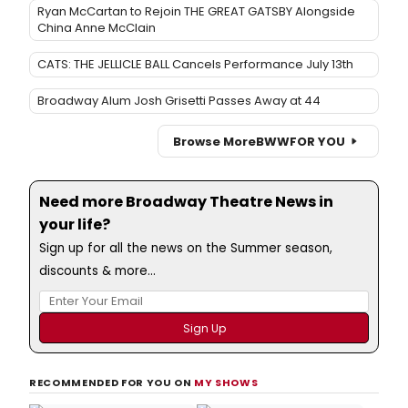
Ryan McCartan to Rejoin THE GREAT GATSBY Alongside
China Anne McClain
CATS: THE JELLICLE BALL Cancels Performance July 13th
Broadway Alum Josh Grisetti Passes Away at 44
Browse More
BWW
FOR YOU
Need more Broadway Theatre News in
your life?
Sign up for all the news on the Summer season,
discounts & more...
RECOMMENDED FOR YOU ON
MY SHOWS