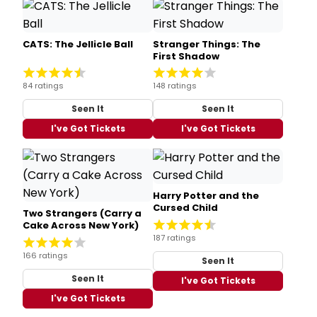
CATS: The Jellicle Ball
Stranger Things: The
First Shadow
84 ratings
148 ratings
Seen It
Seen It
I've Got Tickets
I've Got Tickets
Harry Potter and the
Cursed Child
Two Strangers (Carry a
Cake Across New York)
187 ratings
166 ratings
Seen It
Seen It
I've Got Tickets
I've Got Tickets