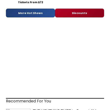
Tickets From $72
More Hot Shows
Discounts
Recommended For You