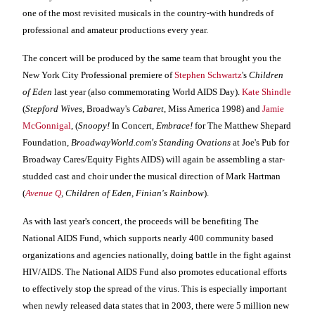
one of the most revisited musicals in the country-with hundreds of
professional and amateur productions every year.
The concert will be produced by the same team that brought you the
New York City Professional premiere of
Stephen Schwartz
's
Children
of Eden
last year (also commemorating World AIDS Day).
Kate Shindle
(
Stepford Wives
, Broadway's
Cabaret
, Miss America 1998) and
Jamie
McGonnigal
, (
Snoopy!
In Concert,
Embrace!
for The Matthew Shepard
Foundation,
BroadwayWorld.com's Standing Ovations
at Joe's Pub for
Broadway Cares/Equity Fights AIDS) will again be assembling a star-
studded cast and choir under the musical direction of Mark Hartman
(
Avenue Q
, Children of
Eden
, Finian's Rainbow
).
As with last year's concert, the proceeds will be benefiting The
National AIDS Fund, which supports nearly 400 community based
organizations and agencies nationally,
doing battle in the fight against
HIV/AIDS.
The
National AIDS Fund also
promotes educational efforts
to effectively stop the spread of the virus. This is especially important
when newly released data states that in 2003, there were 5 million new