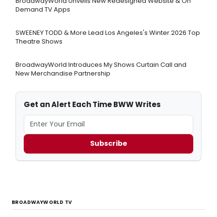
BroadwayWorld Unveils New Redesigned Website & On
Demand TV Apps
SWEENEY TODD & More Lead Los Angeles's Winter 2026 Top
Theatre Shows
BroadwayWorld Introduces My Shows Curtain Call and
New Merchandise Partnership
Get an Alert Each Time BWW Writes
Subscribe
BROADWAYWORLD TV