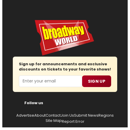
Sign up for announcements and exclusive
discounts on tickets to your favorite shows!
Email
SIGN UP
Follow us
Advertise
About
Contact
Join Us
Submit News
Regions
Site Map
Report Error