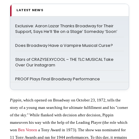
LATEST NEWS
Exclusive: Aaron Lazar Thanks Broadway for Their
Support, Says He’ll ‘Be on a Stage’ Someday ‘Soon’
Does Broadway Have a Vampire Musical Curse?
Stars of CRAZYSEXYCOOL – THE TLC MUSICAL Take
Over Our Instagram
PROOF Plays Final Broadway Performance
Pippin
, which opened on Broadway on October 23, 1972, tells the
story of a young man searching for ultimate fulfillment and his "corner
of the sky." While flanked with decision after decision, Pippin
maneuvers his way with the help of the Leading Player (the role which
won
Ben Vereen
a Tony Award in 1973). The show was nominated for
11 Tony Awards and ran for 1944 performances. To this day, it remains