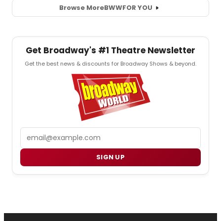
Browse More
BWW
FOR YOU
Get Broadway's #1 Theatre Newsletter
Get the best news & discounts for Broadway Shows & beyond.
Email
SIGN UP