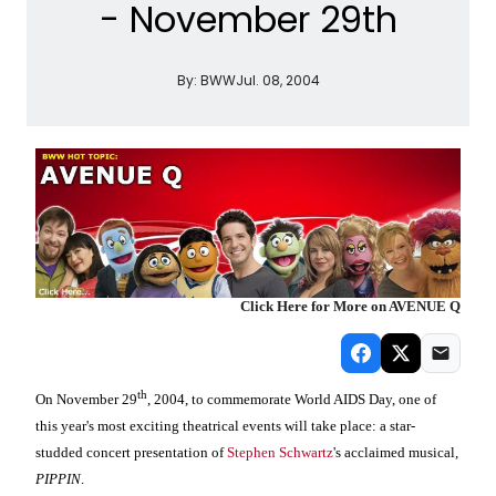
- November 29th
By:
BWW
Jul. 08, 2004
Click Here for More on AVENUE Q
th
On November 29
, 2004, to commemorate World AIDS Day, one of
this year's most exciting theatrical events will take place: a star-
studded concert presentation of
Stephen Schwartz
's acclaimed musical,
PIPPIN
.