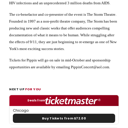
HIV infections and an unprecedented 3 million deaths from AIDS.
The co-benefactor and co-presenter of the event is The Storm Theatre.
Founded in 1997 as a non-profit theatre company, The Storm has been
producing new and classic works that offer audiences compelling
documentation of what it means to be human. While struggling after
the effects of 9/11, they are just beginning to re-emerge as one of
New
York
's most exciting success stories.
Tickets for Pippin will go on sale in mid-October and sponsorship
opportunities are available by emailing PippinConcert@aol.com.
NEXT UP
FOR YOU
Deals from
Chicago
Buy Tickets from $72.00