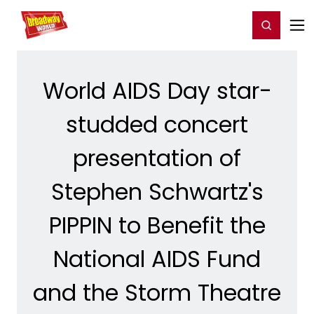
Home
For You
Chat
My Shows
Register/Login
Ga
Register
Login
World AIDS Day star-
studded concert
presentation of
Stephen Schwartz's
PIPPIN to Benefit the
National AIDS Fund
and the Storm Theatre