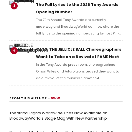
Richard Ridge to share his initial reaction!
The Full Lyrics to the 2026 Tony Awards
3
Opening Number
The 79th Annual Tony Awards are currently
underway and BroadwayWorld can now share the
full lyrics to the opening number, sung by host P!nk
and numerous other performers. Take a look at the
full lyrics below!
CATS: THE JELLICLE BALL Choreographers
4
Want to Take on a Revival of FAME Next
In the Tony Awards press room, choreographers
Omari Wiles and Arturo Lyons teased they want to
do a revival of the musical 'Fame' next.
FROM THIS AUTHOR
–
BWW
Theatrical Rights Worldwide Titles Now Available on
BroadwayWorld's Stage Mag With New Partnership