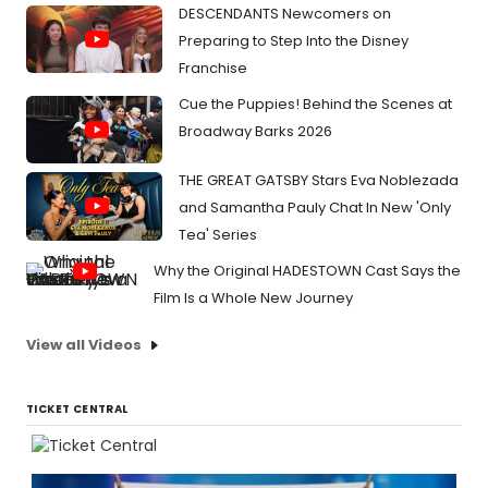
DESCENDANTS Newcomers on
Preparing to Step Into the Disney
Franchise
Cue the Puppies! Behind the Scenes at
Broadway Barks 2026
THE GREAT GATSBY Stars Eva Noblezada
and Samantha Pauly Chat In New 'Only
Tea' Series
Why the Original HADESTOWN Cast Says the
Film Is a Whole New Journey
View all Videos
TICKET CENTRAL