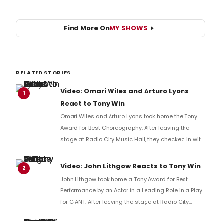
Find More On
MY SHOWS
RELATED STORIES
Video: Omari Wiles and Arturo Lyons
1
React to Tony Win
Omari Wiles and Arturo Lyons took home the Tony
Award for Best Choreography. After leaving the
stage at Radio City Music Hall, they checked in with
BroadwayWorld's Richard Ridge to share their initial
reaction!
Video: John Lithgow Reacts to Tony Win
2
John Lithgow took home a Tony Award for Best
Performance by an Actor in a Leading Role in a Play
for GIANT. After leaving the stage at Radio City
Music Hall, he checked in with BroadwayWorld's