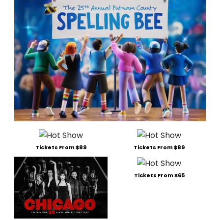
Tickets From $89
Tickets From $89
Tickets From $65