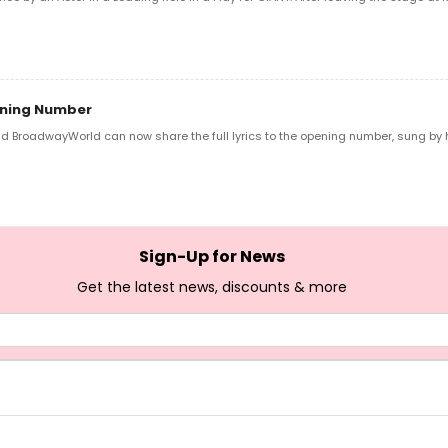
pening Number
 BroadwayWorld can now share the full lyrics to the opening number, sung by hos
Sign-Up for News
Get the latest news, discounts & more