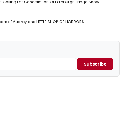
Calling For Cancellation Of Edinburgh Fringe Show
ears of Audrey and LITTLE SHOP OF HORRORS
Subscribe