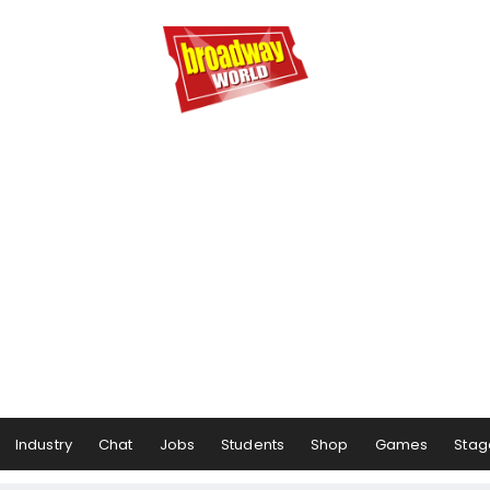
Industry
Chat
Jobs
Students
Shop
Games
Stag