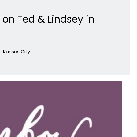
on Ted & Lindsey in
"Kansas City".