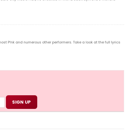
t P!nk and numerous other performers. Take a look at the full lyrics