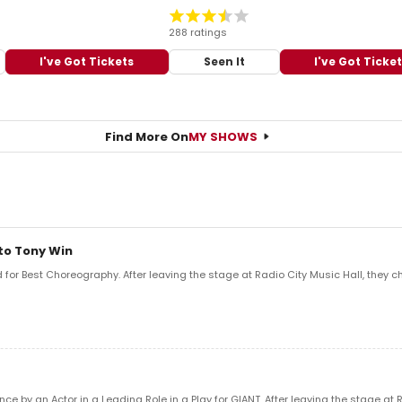
288 ratings
I've Got Tickets
Seen It
I've Got Ticke
Find More On
MY SHOWS
to Tony Win
or Best Choreography. After leaving the stage at Radio City Music Hall, they ch
e by an Actor in a Leading Role in a Play for GIANT. After leaving the stage at