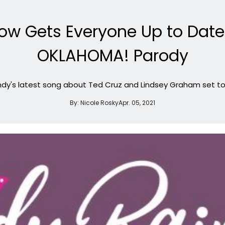
ow Gets Everyone Up to Date 
OKLAHOMA! Parody
dy's latest song about Ted Cruz and Lindsey Graham set to 
By:
Nicole Rosky
Apr. 05, 2021