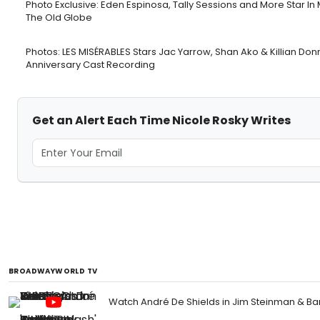
Photo Exclusive: Eden Espinosa, Tally Sessions and More Star
The Old Globe
Photos: LES MISÉRABLES Stars Jac Yarrow, Shan Ako & Killian Don
Anniversary Cast Recording
Get an Alert Each Time Nicole Rosky Writes
BROADWAYWORLD TV
Watch André De Shields in Jim Steinman & Ba