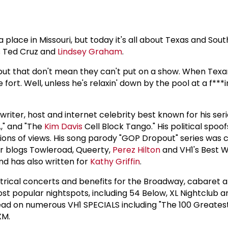
lace in Missouri, but today it's all about Texas and South
rs Ted Cruz and
Lindsey Graham
.
 but that don't mean they can't put on a show. When Texans
ort. Well, unless he's relaxin' down by the pool at a f***i
riter, host and internet celebrity best known for his series
," and "The
Kim Davis
Cell Block Tango." His political spoofs
lions of views. His song parody "GOP Dropout" series was 
ar blogs Towleroad, Queerty,
Perez Hilton
and VH1's Best W
nd has also written for
Kathy Griffin
.
rical concerts and benefits for the Broadway, cabaret a
t popular nightspots, including 54 Below, XL Nightclub 
 head on numerous VH1 SPECIALS including "The 100 Greate
XM.