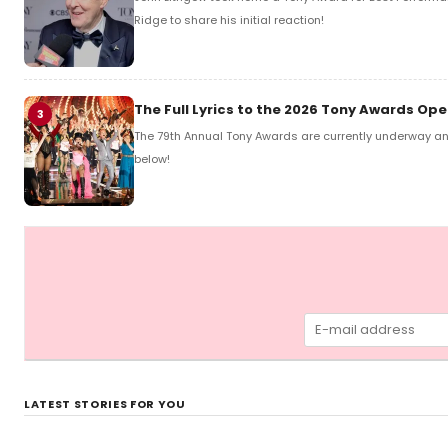
Ridge to share his initial reaction!
The Full Lyrics to the 2026 Tony Awards O
3
The 79th Annual Tony Awards are currently underway and
below!
LATEST STORIES FOR YOU