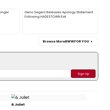
Longer
Geno Segers Releases Apology Statement
Following HADESTOWN Exit
Browse More
BWW
FOR YOU
& Juliet