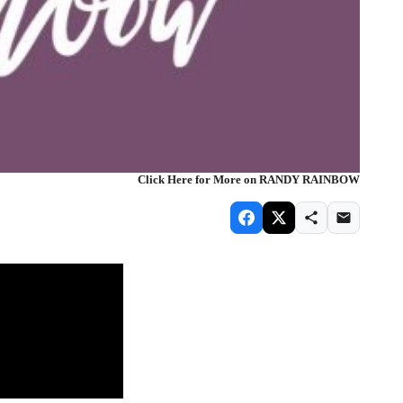
Click Here for More on RANDY RAINBOW