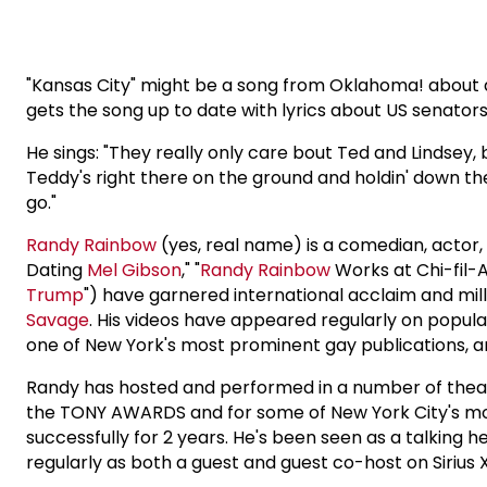
"Kansas City" might be a song from Oklahoma! about a p
gets the song up to date with lyrics about US senato
He sings: "They really only care bout Ted and Lindsey,
Teddy's right there on the ground and holdin' down the f
go."
Randy Rainbow
(yes, real name) is a comedian, actor, w
Dating
Mel Gibson
," "
Randy Rainbow
Works at Chi-fil-A
Trump
") have garnered international acclaim and mil
Savage
. His videos have appeared regularly on popul
one of New York's most prominent gay publications, a
Randy has hosted and performed in a number of theat
the TONY AWARDS and for some of New York City's mos
successfully for 2 years. He's been seen as a talking
regularly as both a guest and guest co-host on Sirius 