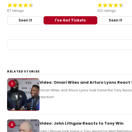
87 ratings
102 ratings
Seen It
I've Got Tickets
Seen It
RELATED STORIES
Video: Omari Wiles and Arturo Lyons React 
1
Omari Wiles and Arturo Lyons took home the Tony Award f
reaction!
Video: John Lithgow Reacts to Tony Win
2
John Lithgow took home a Tony Award for Best Performanc