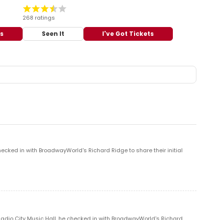
268 ratings
ts
Seen It
I've Got Tickets
ecked in with BroadwayWorld's Richard Ridge to share their initial
 Radio City Music Hall, he checked in with BroadwayWorld's Richard