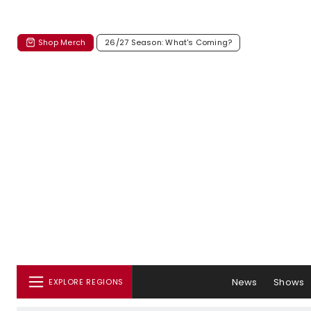
Shop Merch
26/27 Season: What's Coming?
News
Shows
EXPLORE REGIONS