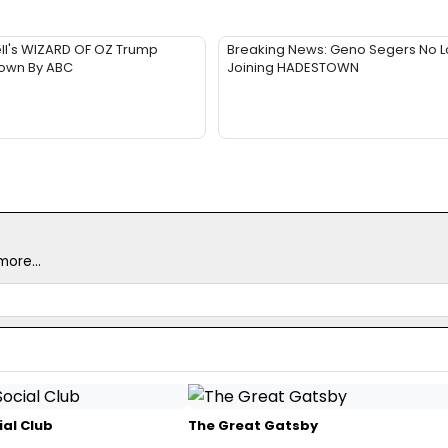
ll's WIZARD OF OZ Trump
Breaking News: Geno Segers No 
Down By ABC
Joining HADESTOWN
ore...
ial Club
The Great Gatsby