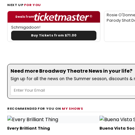
NEXT UP
FOR YOU
Rosie O'Donne
Deals from
Parody Shot 
Schmigadoon!
Buy Tickets from $71.00
Need more Broadway Theatre News in your life?
Sign up for all the news on the Summer season, discounts & m
RECOMMENDED FOR YOU ON
MY SHOWS
Every Brilliant Thing
Buena Vista Soc