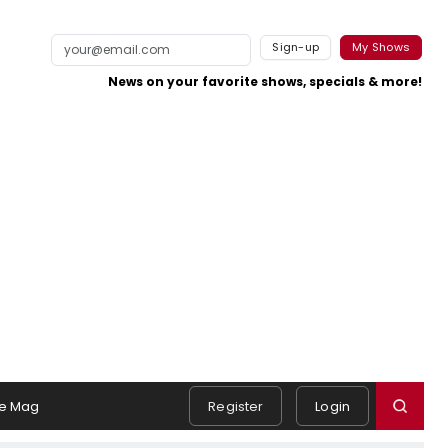
Sign-up
My Shows
News on your favorite shows, specials & more!
e Mag
Register
Login