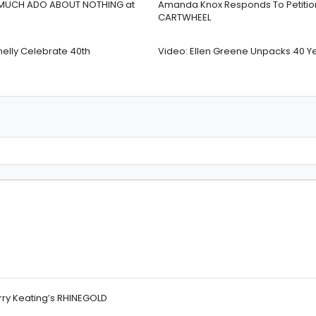
 In MUCH ADO ABOUT NOTHING at
Amanda Knox Responds To Petition 
CARTWHEEL
nelly Celebrate 40th
Video: Ellen Greene Unpacks 40 Y
rry Keating’s RHINEGOLD