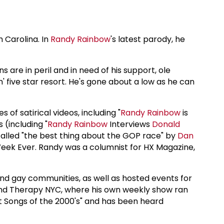
 Carolina. In
Randy Rainbow
's latest parody, he
 are in peril and in need of his support, ole
n' five star resort. He's gone about a low as he can
 of satirical videos, including "
Randy Rainbow
is
 (including "
Randy Rainbow
Interviews
Donald
called "the best thing about the GOP race" by
Dan
eek Ever. Randy was a columnist for HX Magazine,
nd gay communities, as well as hosted events for
and Therapy NYC, where his own weekly show ran
st Songs of the 2000's" and has been heard