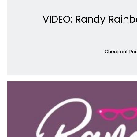
VIDEO: Randy Rainb
Check out Ran