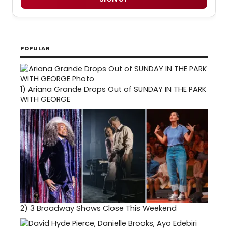
POPULAR
1)
Ariana Grande Drops Out of SUNDAY IN THE PARK
WITH GEORGE
2)
3 Broadway Shows Close This Weekend