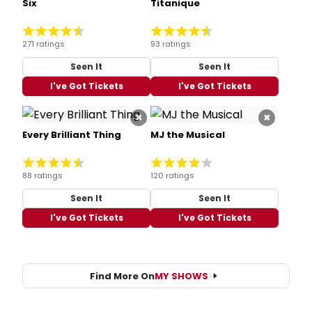
Six
Titanique
271 ratings
93 ratings
Seen It
Seen It
I've Got Tickets
I've Got Tickets
×
×
Every Brilliant Thing
MJ the Musical
88 ratings
120 ratings
Seen It
Seen It
I've Got Tickets
I've Got Tickets
Find More On
MY SHOWS