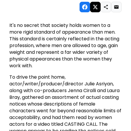
It's no secret that society holds women to a
more rigid standard of appearance than men.
This standard is certainly reflected in the acting
profession, where men are allowed to age, gain
weight and represent a far wider variety of
physical appearances than the women they
work with.
To drive the point home,
actor/writer/producer/director Julie Asriyan,
along with co-producers Jenna Ciralli and Laura
Bray, gathered an assortment of actual casting
notices whose descriptions of female
characters went far beyond reasonable limits of
acceptability, and had them read by women
actors for a video titled CASTING CALL. The
women appear to be reading the notices cold,