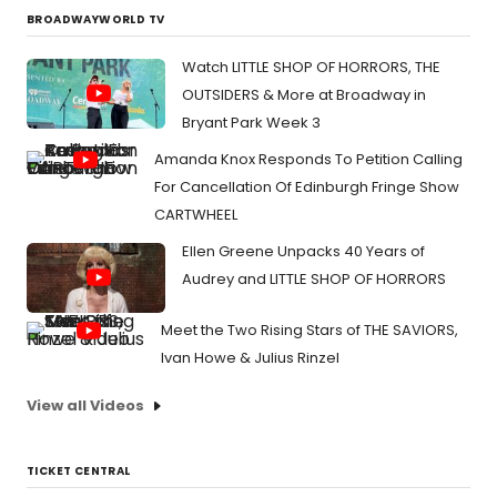
BROADWAYWORLD TV
Watch LITTLE SHOP OF HORRORS, THE
OUTSIDERS & More at Broadway in
Bryant Park Week 3
Amanda Knox Responds To Petition Calling
For Cancellation Of Edinburgh Fringe Show
CARTWHEEL
Ellen Greene Unpacks 40 Years of
Audrey and LITTLE SHOP OF HORRORS
Meet the Two Rising Stars of THE SAVIORS,
Ivan Howe & Julius Rinzel
View all Videos
TICKET CENTRAL