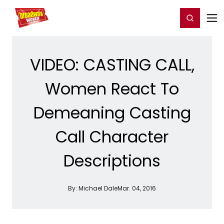
Home
For You
Chat
My Shows
Register/Login
Ga
Register
Login
VIDEO: CASTING CALL,
Women React To
Demeaning Casting
Call Character
Descriptions
By:
Michael Dale
Mar. 04, 2016