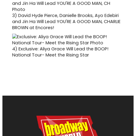
3)
David Hyde Pierce, Danielle Brooks, Ayo Edebiri
and Jin Ha Will Lead YOU'RE A GOOD MAN, CHARLIE
BROWN at Encores!
4)
Exclusive: Aliya Grace Will Lead the BOOP!
National Tour- Meet the Rising Star