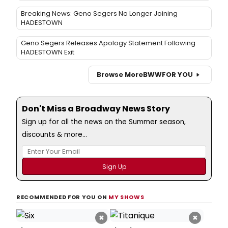
Breaking News: Geno Segers No Longer Joining
HADESTOWN
Geno Segers Releases Apology Statement Following
HADESTOWN Exit
Browse More
BWW
FOR YOU
Don't Miss a Broadway News Story
Sign up for all the news on the Summer season,
discounts & more...
RECOMMENDED FOR YOU ON
MY SHOWS
×
×