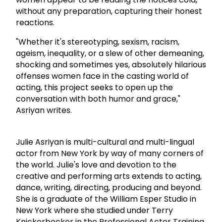
without any preparation, capturing their honest
reactions.
"Whether it's stereotyping, sexism, racism,
ageism, inequality, or a slew of other demeaning,
shocking and sometimes yes, absolutely hilarious
offenses women face in the casting world of
acting, this project seeks to open up the
conversation with both humor and grace,"
Asriyan writes.
Julie Asriyan is multi-cultural and multi-lingual
actor from New York by way of many corners of
the world. Julie's love and devotion to the
creative and performing arts extends to acting,
dance, writing, directing, producing and beyond.
She is a graduate of the William Esper Studio in
New York where she studied under Terry
Knickerbocker in the Professional Actor Training