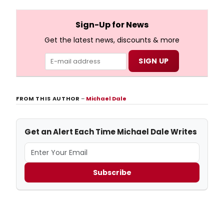
Sign-Up for News
Get the latest news, discounts & more
FROM THIS AUTHOR
–
Michael Dale
Get an Alert Each Time Michael Dale Writes
Subscribe