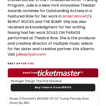
Program. Julie is a New York Innovative Theater
Awards nominee for Outstanding Actress in a
Featured Role for her work in
Israel Horovitz
's
BEIRUT ROCKS and THE BUMP. She has also
received acknowledgment for her writing,
having had her work SOULS ON PARADE
performed at Theatre Row. She is the producer
and creative director of multiple music videos
for her sister and creative partner Kris Alberts.
Visit
julieasriyan.com
.
NEXT UP
FOR YOU
Deals from
Stranger Things: The First Shadow
Buy Tickets from $59.00
Rosie O'Donnell's WIZARD OF OZ Trump Parody Shot
Down By ABC