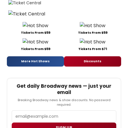
Tickets From $59
Tickets From $59
Tickets From $59
Tickets From $71
More Hot Shows
Discounts
Get daily Broadway news — just your
email
Breaking Broadway news & show discounts. No password
required.
Email
SIGN UP