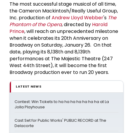
The most successful stage musical of all time,
the Cameron Mackintosh/Really Useful Group,
Inc. production of
Andrew Lloyd Webber
's
The
Phantom of the Opera
, directed by
Harold
Prince
, will reach an unprecedented milestone
when it celebrates its 20th Anniversary on
Broadway on Saturday, January 26. On that
date, playing its 8,138th and 8,139th
performances at The Majestic Theatre (247
West 44th Street), it will become the first
Broadway production ever to run 20 years.
LATEST NEWS
Contest: Win Tickets to ha ha ha ha ha ha ha at La
Jolla Playhouse
Cast Set for Public Works' PUBLIC RECORD at The
Delacorte