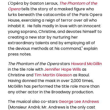
L'Opéra by Gaston Leroux,
The Phantom of the
Opera
tells the story of a masked figure who
lurks beneath the catacombs of the Paris Opera
House, exercising a reign of terror over all who
inhabit it. He falls madly in love with an innocent
young soprano, Christine, and devotes himself to
creating a new star by nurturing her
extraordinary talents and by employing all of
the devious methods at his command," explain
press notes.
The Phantom of the Opera
stars
Howard McGillin
in the tile role with
Jennifer Hope Wills
as
Christine and
Tim Martin Gleason
as Raoul.
Having donned the mask in over 2,000 times,
McGillin has performed the title role more than
any other actor in the Broadway production.
The musical also co-stars
George Lee Andrews
(Monsieur André; Mr. Andrews is the only cast