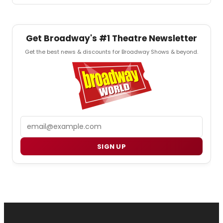
Get Broadway's #1 Theatre Newsletter
Get the best news & discounts for Broadway Shows & beyond.
Email
SIGN UP