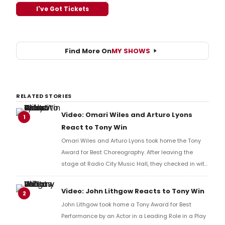
I've Got Tickets
Find More On
MY SHOWS
RELATED STORIES
Video: Omari Wiles and Arturo Lyons
1
React to Tony Win
Omari Wiles and Arturo Lyons took home the Tony
Award for Best Choreography. After leaving the
stage at Radio City Music Hall, they checked in with
BroadwayWorld's Richard Ridge to share their initial
reaction!
Video: John Lithgow Reacts to Tony Win
2
John Lithgow took home a Tony Award for Best
Performance by an Actor in a Leading Role in a Play