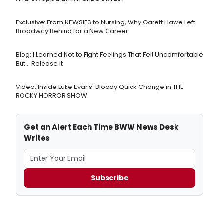
Exclusive: From NEWSIES to Nursing, Why Garett Hawe Left
Broadway Behind for a New Career
Blog: I Learned Not to Fight Feelings That Felt Uncomfortable
But… Release It
Video: Inside Luke Evans' Bloody Quick Change in THE
ROCKY HORROR SHOW
Get an Alert Each Time BWW News Desk
Writes
Subscribe