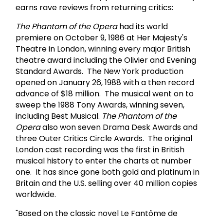
earns rave reviews from returning critics:
The Phantom of the Opera
had its world
premiere on October 9, 1986 at Her Majesty's
Theatre in London, winning every major British
theatre award including the Olivier and Evening
Standard Awards. The New York production
opened on January 26, 1988 with a then record
advance of $18 million. The musical went on to
sweep the 1988 Tony Awards, winning seven,
including Best Musical.
The Phantom of the
Opera
also won seven Drama Desk Awards and
three Outer Critics Circle Awards. The original
London cast recording was the first in British
musical history to enter the charts at number
one. It has since gone both gold and platinum in
Britain and the U.S. selling over 40 million copies
worldwide.
"Based on the classic novel Le Fantôme de