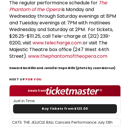
The regular performance schedule for
The
Phantom of the Opera
is Monday and
Wednesday through Saturday evenings at 8PM
and Tuesday evenings at 7PM with matinees
Wednesday and Saturday at 2PM. For tickets,
$26.25-$111.25, call Tele-charge at (212) 239-
6200, visit
www.telecharge.com
or visit The
Majestic Theatre box office (247 West 44th
Street).
www.thephantomoftheopera.com
Howard McGillin and Jennifer Hope Wills (photo by Joan Marcus)
NEXT UP
FOR YOU
Deals from
Just in Time
Buy Tickets from $123.00
CATS: THE JELLICLE BALL Cancels Performance July 13th