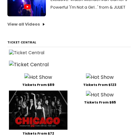
Powerful 'I'm Not a Girl...' from & JULIET
View all Videos
TICKET CENTRAL
Tickets From $89
Tickets From $123
Tickets From $65
Tickets From $72