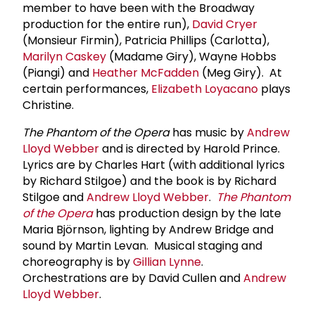
member to have been with the Broadway
production for the entire run),
David Cryer
(Monsieur Firmin), Patricia Phillips (Carlotta),
Marilyn Caskey
(Madame Giry), Wayne Hobbs
(Piangi) and
Heather McFadden
(Meg Giry). At
certain performances,
Elizabeth Loyacano
plays
Christine.
The Phantom of the Opera
has music by
Andrew
Lloyd Webber
and is directed by Harold Prince.
Lyrics are by Charles Hart (with additional lyrics
by Richard Stilgoe) and the book is by Richard
Stilgoe and
Andrew Lloyd Webber
.
The Phantom
of the Opera
has production design by the late
Maria Björnson, lighting by Andrew Bridge and
sound by Martin Levan. Musical staging and
choreography is by
Gillian Lynne
.
Orchestrations are by David Cullen and
Andrew
Lloyd Webber
.