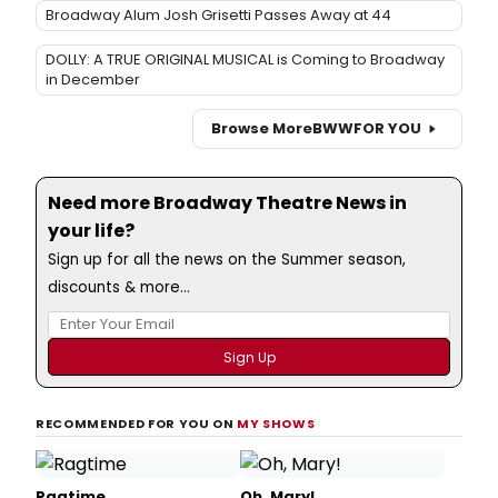
Broadway Alum Josh Grisetti Passes Away at 44
DOLLY: A TRUE ORIGINAL MUSICAL is Coming to Broadway
in December
Browse More
BWW
FOR YOU
Need more Broadway Theatre News in
your life?
Sign up for all the news on the Summer season,
discounts & more...
RECOMMENDED FOR YOU ON
MY SHOWS
Ragtime
Oh, Mary!