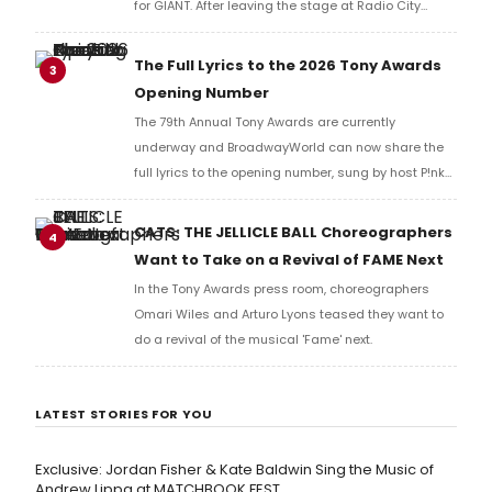
for GIANT. After leaving the stage at Radio City
Music Hall, he checked in with BroadwayWorld's
Richard Ridge to share his initial reaction!
The Full Lyrics to the 2026 Tony Awards
3
Opening Number
The 79th Annual Tony Awards are currently
underway and BroadwayWorld can now share the
full lyrics to the opening number, sung by host P!nk
and numerous other performers. Take a look at the
full lyrics below!
CATS: THE JELLICLE BALL Choreographers
4
Want to Take on a Revival of FAME Next
In the Tony Awards press room, choreographers
Omari Wiles and Arturo Lyons teased they want to
do a revival of the musical 'Fame' next.
LATEST STORIES FOR YOU
Exclusive: Jordan Fisher & Kate Baldwin Sing the Music of
Andrew Lippa at MATCHBOOK FEST