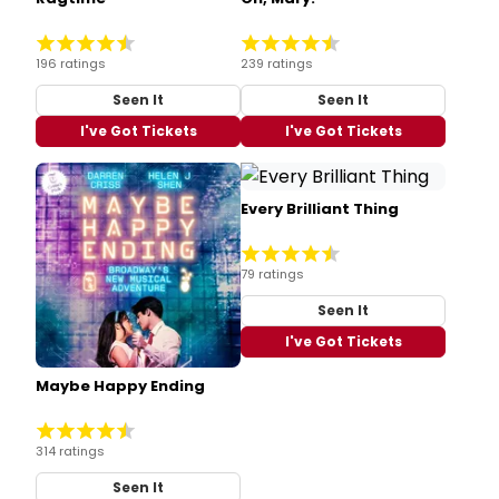
196 ratings
239 ratings
Seen It
Seen It
I've Got Tickets
I've Got Tickets
Every Brilliant Thing
79 ratings
Seen It
I've Got Tickets
Maybe Happy Ending
314 ratings
Seen It