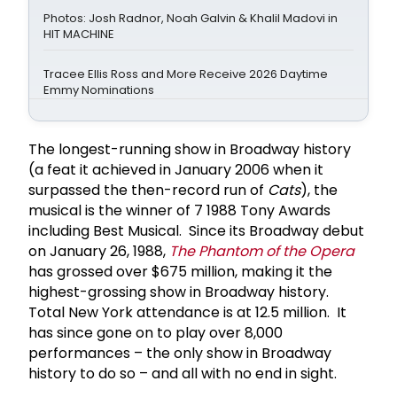
Photos: Josh Radnor, Noah Galvin & Khalil Madovi in
HIT MACHINE
Tracee Ellis Ross and More Receive 2026 Daytime
Emmy Nominations
The longest-running show in Broadway history
(a feat it achieved in January 2006 when it
surpassed the then-record run of
Cats
), the
musical is the winner of 7 1988 Tony Awards
including Best Musical. Since its Broadway debut
on January 26, 1988,
The Phantom of the Opera
has grossed over $675 million, making it the
highest-grossing show in Broadway history.
Total New York attendance is at 12.5 million. It
has since gone on to play over 8,000
performances – the only show in Broadway
history to do so – and all with no end in sight.