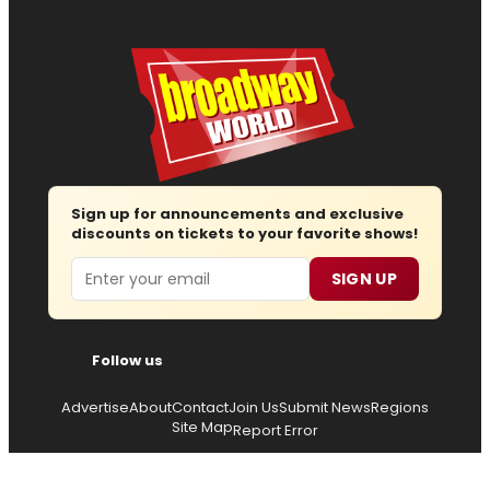
Sign up for announcements and exclusive
discounts on tickets to your favorite shows!
Email
SIGN UP
Follow us
Advertise
About
Contact
Join Us
Submit News
Regions
Site Map
Report Error
© 2026 — Copyright
Wisdom Digital Media
, all rights
reserved.
Privacy Policy