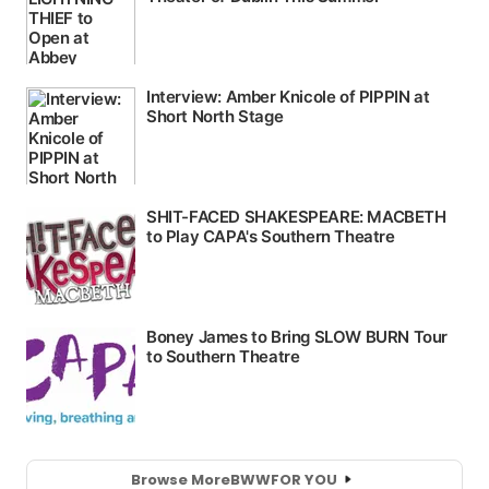
Browse More
BWW
FOR YOU