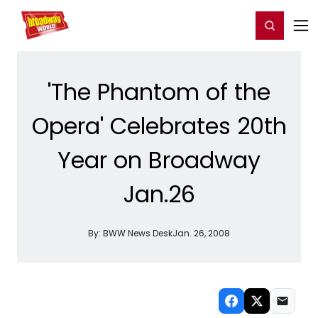
Home
For You
Chat
My Shows
Register/Login
Ga
Register
Login
'The Phantom of the
Opera' Celebrates 20th
Year on Broadway
Jan.26
By:
BWW News Desk
Jan. 26, 2008