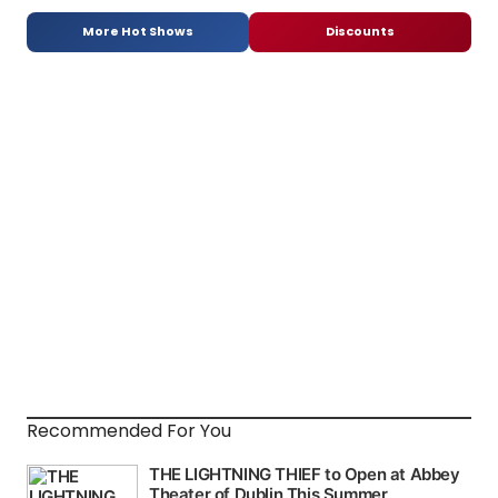
More Hot Shows
Discounts
Recommended For You