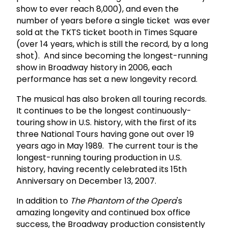
show to ever reach 8,000), and even the
number of years before a single ticket was ever
sold at the TKTS ticket booth in Times Square
(over 14 years, which is still the record, by a long
shot). And since becoming the longest-running
show in Broadway history in 2006, each
performance has set a new longevity record.
The musical has also broken all touring records.
It continues to be the longest continuously-
touring show in U.S. history, with the first of its
three National Tours having gone out over 19
years ago in May 1989. The current tour is the
longest-running touring production in U.S.
history, having recently celebrated its 15th
Anniversary on December 13, 2007.
In addition to
The Phantom of the Opera
's
amazing longevity and continued box office
success, the Broadway production consistently