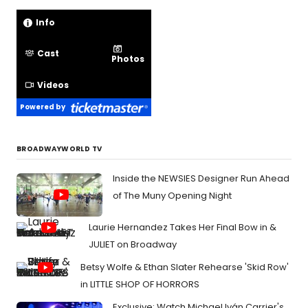
Info
Cast
Photos
Videos
Powered by
BROADWAYWORLD TV
Inside the NEWSIES Designer Run Ahead
of The Muny Opening Night
Laurie Hernandez Takes Her Final Bow in &
JULIET on Broadway
Betsy Wolfe & Ethan Slater Rehearse 'Skid Row'
in LITTLE SHOP OF HORRORS
Exclusive: Watch Michael Iván Carrier's