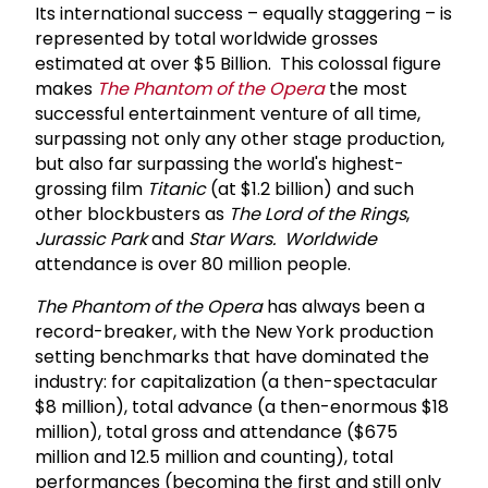
Its international success – equally staggering – is
represented by total worldwide grosses
estimated at over $5 Billion. This colossal figure
makes
The Phantom of the Opera
the most
successful entertainment venture of all time,
surpassing not only any other stage production,
but also far surpassing the world's highest-
grossing film
Titanic
(at $1.2 billion) and such
other blockbusters as
The Lord of the Rings
,
Jurassic Park
and
Star Wars. Worldwide
attendance is over 80 million people.
The Phantom of the Opera
has always been a
record-breaker, with the New York production
setting benchmarks that have dominated the
industry: for capitalization (a then-spectacular
$8 million), total advance (a then-enormous $18
million), total gross and attendance ($675
million and 12.5 million and counting), total
performances (becoming the first and still only