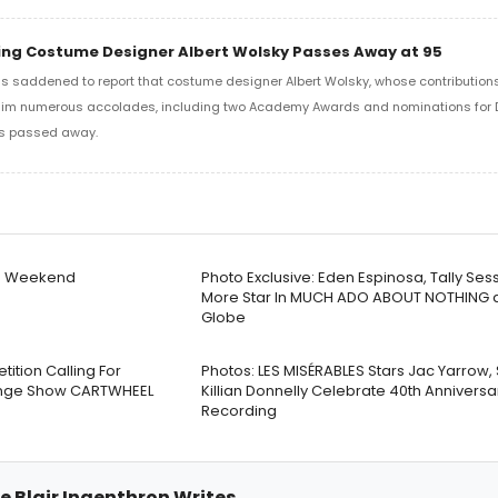
ng Costume Designer Albert Wolsky Passes Away at 95
s saddened to report that costume designer Albert Wolsky, whose contribution
him numerous accolades, including two Academy Awards and nominations for
as passed away.
is Weekend
Photo Exclusive: Eden Espinosa, Tally Ses
More Star In MUCH ADO ABOUT NOTHING a
Globe
tion Calling For
Photos: LES MISÉRABLES Stars Jac Yarrow,
ringe Show CARTWHEEL
Killian Donnelly Celebrate 40th Anniversa
Recording
e Blair Ingenthron Writes