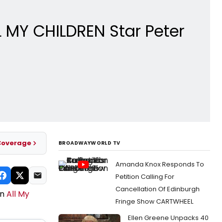
 MY CHILDREN Star Peter
Coverage
BROADWAYWORLD TV
Amanda Knox Responds To
Petition Calling For
Cancellation Of Edinburgh
on
All My
Fringe Show CARTWHEEL
Ellen Greene Unpacks 40