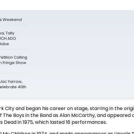
is Weekend
a, Tally
MUCH ADO
Globe
tition Calling
gh Fringe Show
 Jac Yarrow,
Celebrate 40th
 City and began his career on stage, starring in the origi
f The Boys in the Band as Alan McCarthy, and appeared 
Is Dead in 1975, which lasted 16 performances.
All My Children in 1974, and made appearances as Lincoln 