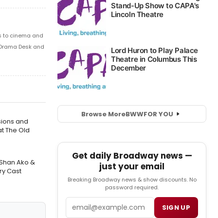
s to cinema and
 Drama Desk and
Browse More
BWW
FOR YOU
sions and
t The Old
Get daily Broadway news —
 Shan Ako &
just your email
ry Cast
Breaking Broadway news & show discounts. No
password required.
Email
SIGN UP