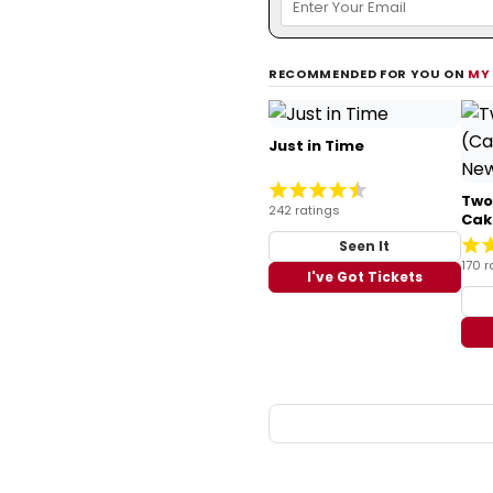
RECOMMENDED FOR YOU ON
MY
Just in Time
Two
242 ratings
Cak
Seen It
170 r
I've Got Tickets