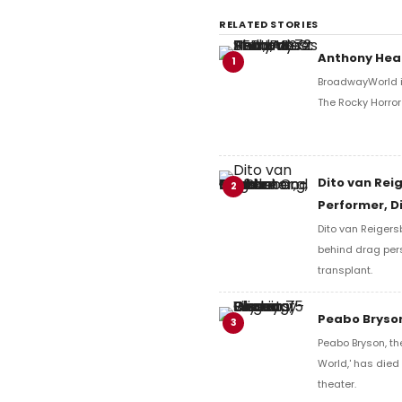
RELATED STORIES
Anthony Head
1
BroadwayWorld i
The Rocky Horro
Dito van Rei
2
Performer, D
Dito van Reigers
behind drag per
transplant.
Peabo Bryson
3
Peabo Bryson, th
World,' has died
theater.