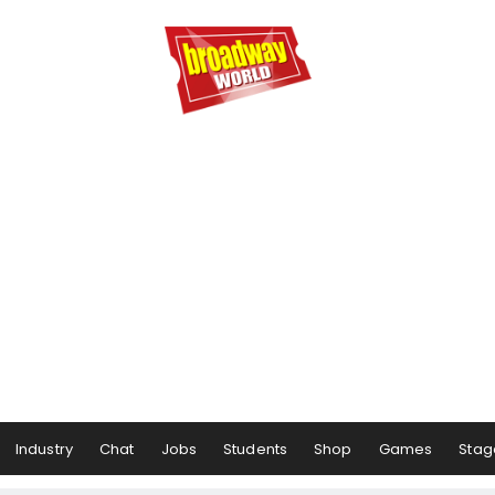
Industry
Chat
Jobs
Students
Shop
Games
Stag