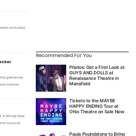
edits included
Recommended For You
acker
 the performer
bone marrow
d 'A Whole New
 and musical