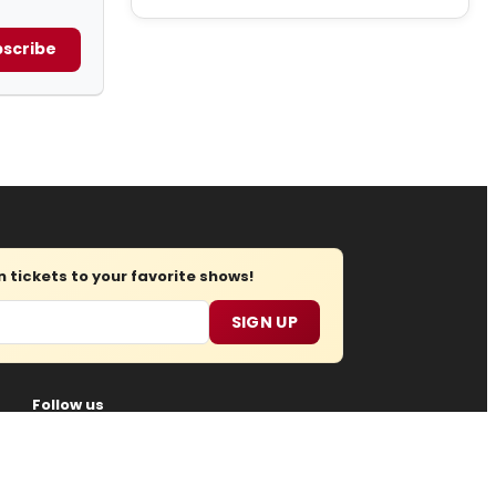
scribe
tickets to your favorite shows!
SIGN UP
Follow us
oin Us
Submit News
Regions
Site Map
Report Error
gital Media
, all rights reserved.
Privacy Policy