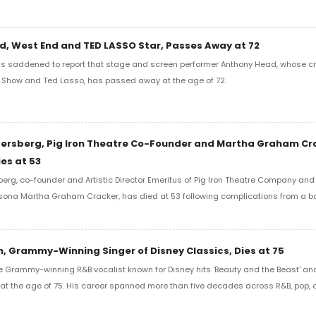
, West End and TED LASSO Star, Passes Away at 72
s saddened to report that stage and screen performer Anthony Head, whose cr
r Show and Ted Lasso, has passed away at the age of 72.
gersberg, Pig Iron Theatre Co-Founder and Martha Graham Cr
ies at 53
berg, co-founder and Artistic Director Emeritus of Pig Iron Theatre Company and
sona Martha Graham Cracker, has died at 53 following complications from a 
, Grammy-Winning Singer of Disney Classics, Dies at 75
e Grammy-winning R&B vocalist known for Disney hits 'Beauty and the Beast' an
 at the age of 75. His career spanned more than five decades across R&B, pop,