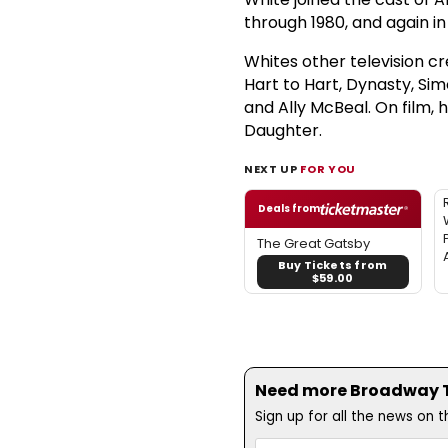
through 1980, and again in 
Whites other television cr
Hart to Hart, Dynasty, Si
and Ally McBeal. On film,
Daughter.
NEXT UP
FOR YOU
Deals from
The Great Gatsby
Buy Tickets from
$59.00
Need more Broadway Th
Sign up for all the news on 