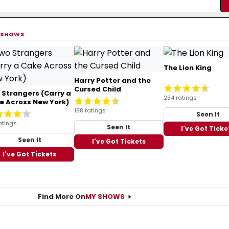
 SHOWS
The Lion King
Harry Potter and the
Cursed Child
 Strangers (Carry a
234 ratings
e Across New York)
188 ratings
Seen It
atings
Seen It
I've Got Ticke
Seen It
I've Got Tickets
I've Got Tickets
Find More On
MY SHOWS