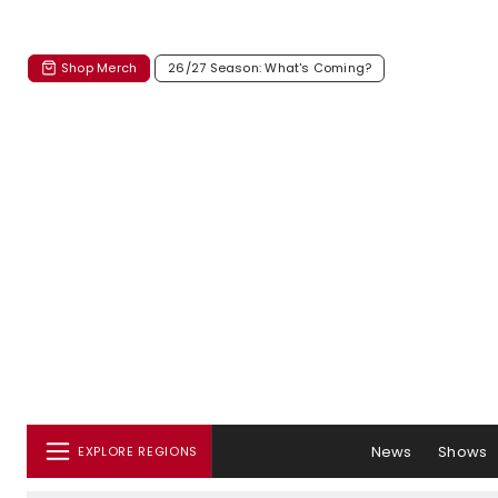
Shop Merch
26/27 Season: What's Coming?
News
Shows
EXPLORE REGIONS