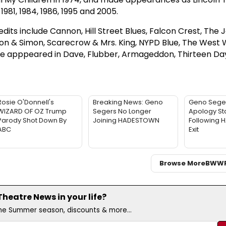
1981, 1984, 1986, 1995 and 2005.
edits include Cannon, Hill Street Blues, Falcon Crest, The 
mon & Simon, Scarecrow & Mrs. King, NYPD Blue, The West 
 he apppeared in Dave, Flubber, Armageddon, Thirteen Day
Rosie O'Donnell's
Breaking News: Geno
Geno Sege
WIZARD OF OZ Trump
Segers No Longer
Apology St
Parody Shot Down By
Joining HADESTOWN
Following
ABC
Exit
Browse More
BWW
eatre News in your life?
the Summer season, discounts & more...