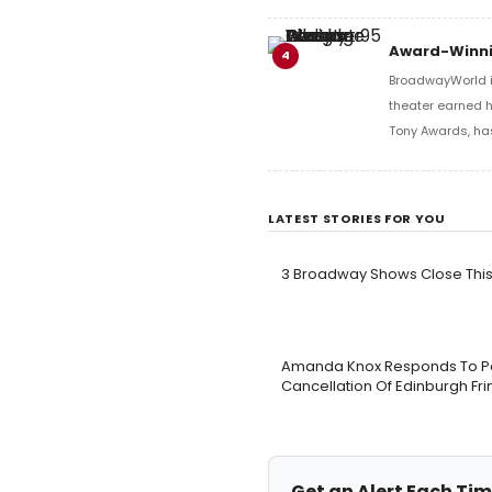
Award-Winni
4
BroadwayWorld i
theater earned 
Tony Awards, h
LATEST STORIES FOR YOU
3 Broadway Shows Close Th
Amanda Knox Responds To Peti
Cancellation Of Edinburgh F
Get an Alert Each Tim