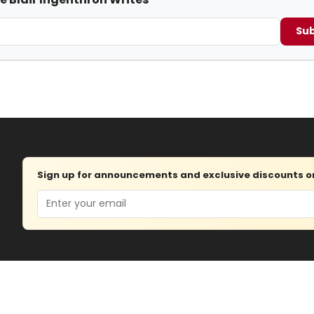
Sub
Sign up for announcements and exclusive discounts on 
Email
Advertise
About
Contact
J
© 2026 — Copyright
Wisdom Di