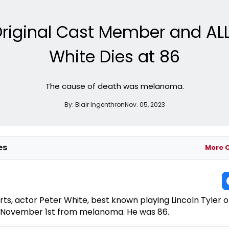
riginal Cast Member and ALL
White Dies at 86
The cause of death was melanoma.
By:
Blair Ingenthron
Nov. 05, 2023
es
More 
rts, actor Peter White, best known playing Lincoln Tyler 
 November 1st from melanoma. He was 86.