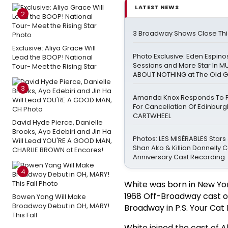
LATEST NEWS
2
3 Broadway Shows Close Th
Exclusive: Aliya Grace Will
Photo Exclusive: Eden Espinos
Lead the BOOP! National
Sessions and More Star In 
Tour- Meet the Rising Star
ABOUT NOTHING at The Old 
3
Amanda Knox Responds To Pe
For Cancellation Of Edinbur
CARTWHEEL
David Hyde Pierce, Danielle
Brooks, Ayo Edebiri and Jin Ha
Photos: LES MISÉRABLES Stars
Will Lead YOU'RE A GOOD MAN,
Shan Ako & Killian Donnelly 
CHARLIE BROWN at Encores!
Anniversary Cast Recording
4
White was born in New York
1968 Off-Broadway cast o
Bowen Yang Will Make
Broadway Debut in OH, MARY!
Broadway in P.S. Your Cat 
This Fall
White joined the cast of 