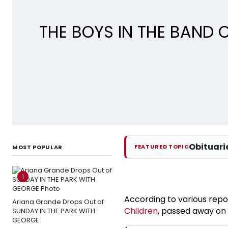
THE BOYS IN THE BAND O
Obituari
FEATURED TOPIC
MOST POPULAR
1
According to various repo
Ariana Grande Drops Out of
Children
, passed away on
SUNDAY IN THE PARK WITH
GEORGE