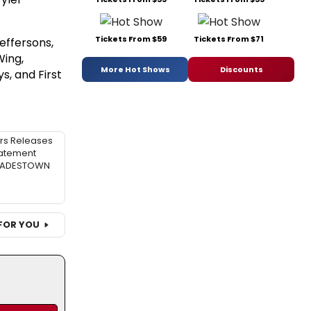
Tickets From $59
Tickets From $71
Jeffersons,
Wing,
More Hot Shows
Discounts
s, and First
rs Releases
atement
 HADESTOWN
FOR YOU