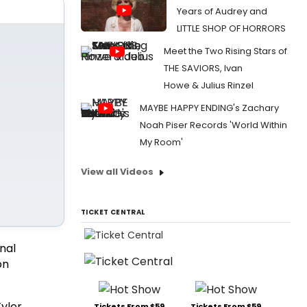
Years of Audrey and
LITTLE SHOP OF HORRORS
Meet the Two Rising Stars of
THE SAVIORS, Ivan
Howe & Julius Rinzel
MAYBE HAPPY ENDING's Zachary
Noah Piser Records 'World Within
My Room'
View all Videos
TICKET CENTRAL
nal
on
Tyler
Tickets From $59
Tickets From $59