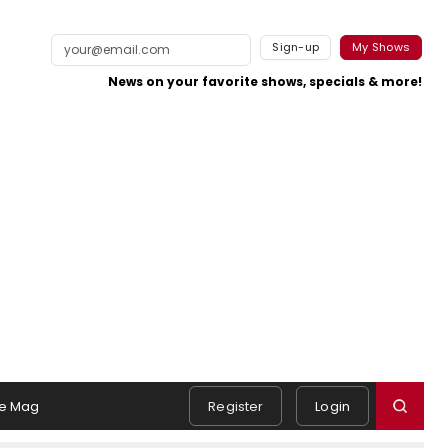
Sign-up
My Shows
News on your favorite shows, specials & more!
e Mag
Register
Login