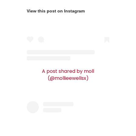
View this post on Instagram
A post shared by moll
(@mollieewellsx)