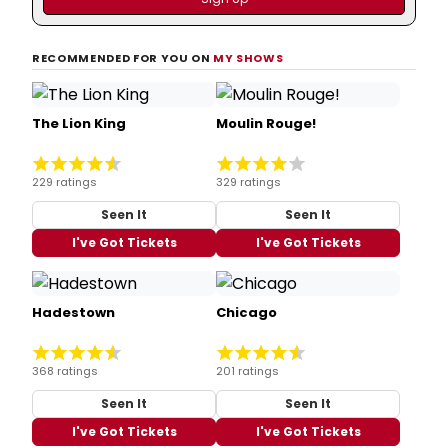
RECOMMENDED FOR YOU ON
MY SHOWS
The Lion King
Moulin Rouge!
229 ratings
329 ratings
Seen It
Seen It
I've Got Tickets
I've Got Tickets
Hadestown
Chicago
368 ratings
201 ratings
Seen It
Seen It
I've Got Tickets
I've Got Tickets