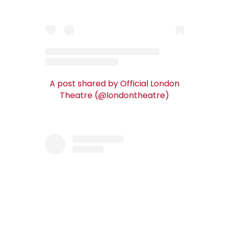
A post shared by Official London
Theatre (@londontheatre)