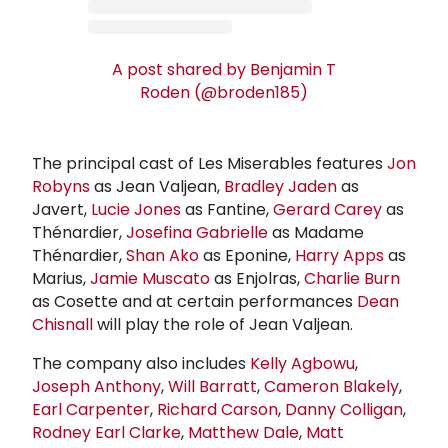
A post shared by Benjamin T
Roden (@broden185)
The principal cast of Les Miserables features
Jon
Robyns
as Jean Valjean,
Bradley Jaden
as
Javert,
Lucie Jones
as Fantine,
Gerard Carey
as
Thénardier,
Josefina Gabrielle
as Madame
Thénardier,
Shan Ako
as Eponine,
Harry Apps
as
Marius,
Jamie Muscato
as Enjolras,
Charlie Burn
as Cosette and at certain performances
Dean
Chisnall
will play the role of Jean Valjean.
The company also includes
Kelly Agbowu
,
Joseph Anthony
,
Will Barratt
,
Cameron Blakely
,
Earl Carpenter
,
Richard Carson
,
Danny Colligan
,
Rodney Earl Clarke
,
Matthew Dale
,
Matt