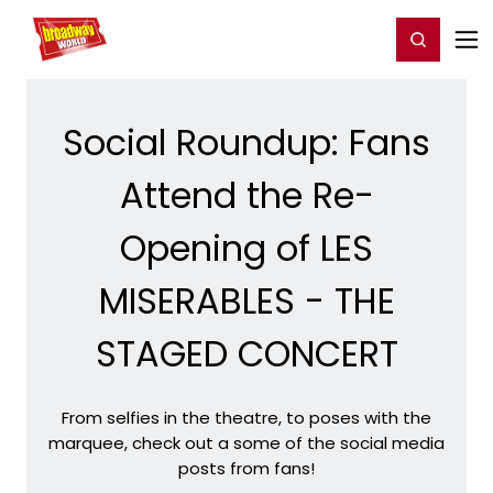
Home
For You
Chat
My Shows
Register/Login
Ga
Register
Login
Social Roundup: Fans
Attend the Re-
Opening of LES
MISERABLES - THE
STAGED CONCERT
From selfies in the theatre, to poses with the
marquee, check out a some of the social media
posts from fans!