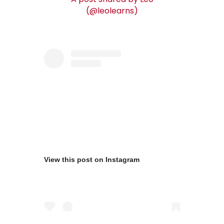
(@leolearns)
View this post on Instagram