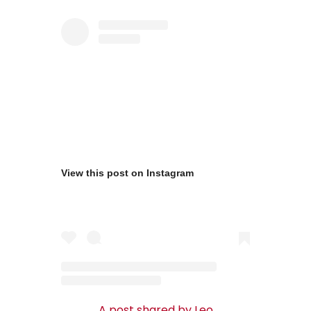
View this post on Instagram
A post shared by Leo