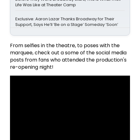
Life Was Like at Theater Camp
Exclusive: Aaron Lazar Thanks Broadway for Their
Support, Says He’ll ‘Be on a Stage’ Someday ‘Soon’
From selfies in the theatre, to poses with the
marquee, check out a some of the social media
posts from fans who attended the production's
re-opening night!