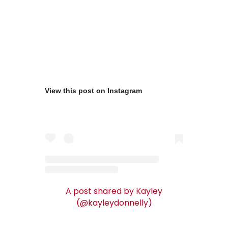
View this post on Instagram
A post shared by Kayley
(@kayleydonnelly)