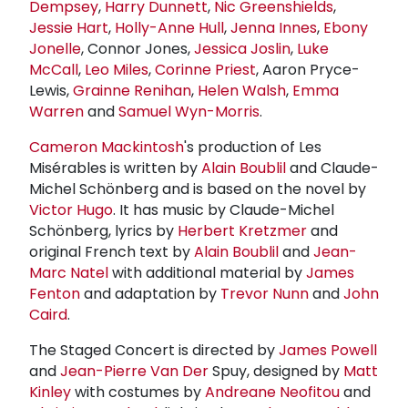
Dempsey
,
Harry Dunnett
,
Nic Greenshields
,
Jessie Hart
,
Holly-
Anne Hull
,
Jenna Innes
,
Ebony
Jonelle
, Connor Jones,
Jessica Joslin
,
Luke
McCall
,
Leo Miles
,
Corinne Priest
, Aaron Pryce-
Lewis,
Grainne Renihan
,
Helen Walsh
,
Emma
Warren
and
Samuel Wyn-Morris
.
Cameron Mackintosh
's production of Les
Misérables is written by
Alain Boublil
and Claude-
Michel Schönberg and is based on the novel by
Victor Hugo
. It has music by Claude-Michel
Schönberg, lyrics by
Herbert Kretzmer
and
original French text by
Alain Boublil
and
Jean-
Marc Natel
with additional material by
James
Fenton
and adaptation by
Trevor Nunn
and
John
Caird
.
The Staged Concert is directed by
James Powell
and
Jean-Pierre Van Der
Spuy, designed by
Matt
Kinley
with costumes by
Andreane Neofitou
and