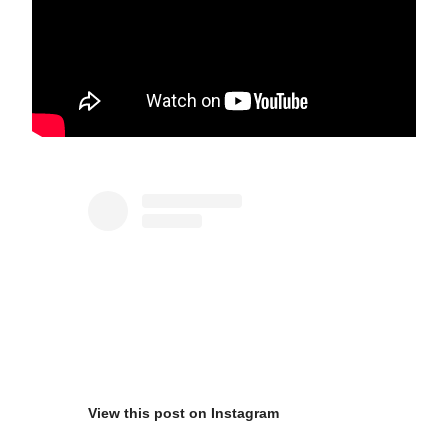
View this post on Instagram