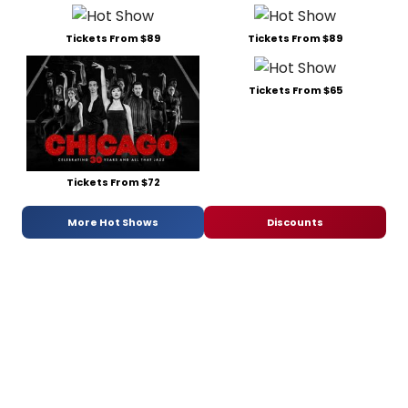
Tickets From $89
Tickets From $89
Tickets From $65
Tickets From $72
More Hot Shows
Discounts