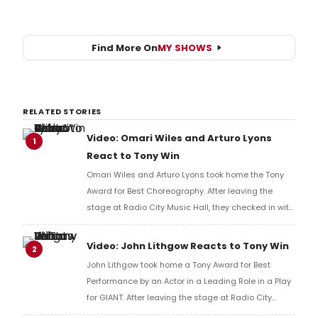
Find More On
MY SHOWS
RELATED STORIES
Video: Omari Wiles and Arturo Lyons
1
React to Tony Win
Omari Wiles and Arturo Lyons took home the Tony
Award for Best Choreography. After leaving the
stage at Radio City Music Hall, they checked in with
BroadwayWorld's Richard Ridge to share their initial
reaction!
Video: John Lithgow Reacts to Tony Win
2
John Lithgow took home a Tony Award for Best
Performance by an Actor in a Leading Role in a Play
for GIANT. After leaving the stage at Radio City
Music Hall, he checked in with BroadwayWorld's