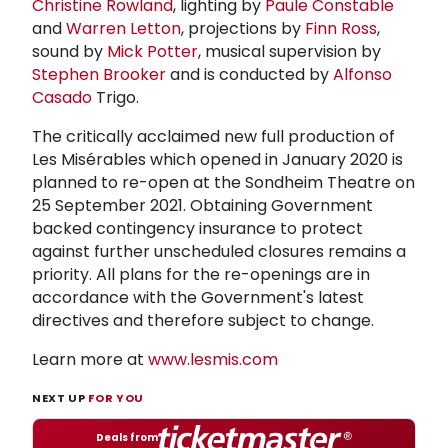
Christine Rowland
, lighting by
Paule Constable
and
Warren Letton
, projections by
Finn Ross
,
sound by
Mick Potter
, musical supervision by
Stephen Brooker
and is conducted by
Alfonso
Casado
Trigo.
The critically acclaimed new full production of
Les Misérables which opened in January 2020 is
planned to re-open at the Sondheim Theatre on
25 September 2021. Obtaining Government
backed contingency insurance to protect
against further unscheduled closures remains a
priority. All plans for the re-openings are in
accordance with the Government's latest
directives and therefore subject to change.
Learn more at
www.lesmis.com
NEXT UP
FOR YOU
Deals from