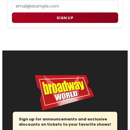
Email
SIGN UP
Sign up for announcements and exclusive
discounts on tickets to your favorite shows!