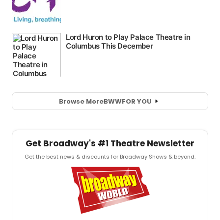
Browse More
BWW
FOR YOU
Get Broadway's #1 Theatre Newsletter
Get the best news & discounts for Broadway Shows & beyond.