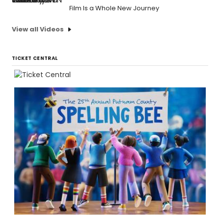
Film Is a Whole New Journey
View all Videos
TICKET CENTRAL