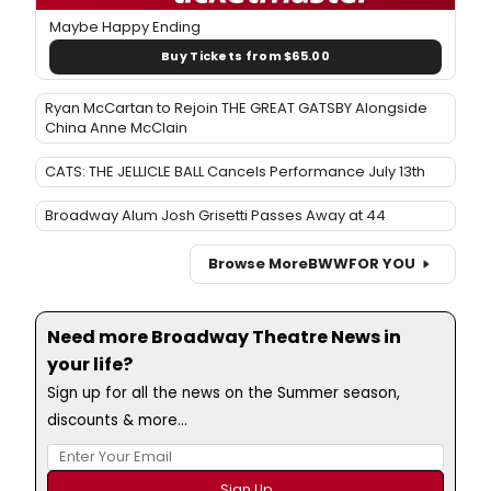
Maybe Happy Ending
Buy Tickets from $65.00
Ryan McCartan to Rejoin THE GREAT GATSBY Alongside
China Anne McClain
CATS: THE JELLICLE BALL Cancels Performance July 13th
Broadway Alum Josh Grisetti Passes Away at 44
Browse More
BWW
FOR YOU
Need more Broadway Theatre News in
your life?
Sign up for all the news on the Summer season,
discounts & more...