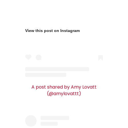
View this post on Instagram
A post shared by Amy Lovatt
(@amylovattt)