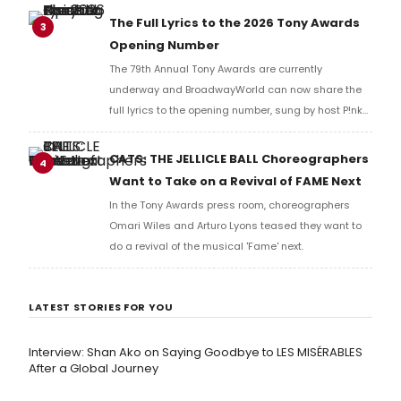
Richard Ridge to share his initial reaction!
The Full Lyrics to the 2026 Tony Awards
3
Opening Number
The 79th Annual Tony Awards are currently
underway and BroadwayWorld can now share the
full lyrics to the opening number, sung by host P!nk
and numerous other performers. Take a look at the
full lyrics below!
CATS: THE JELLICLE BALL Choreographers
4
Want to Take on a Revival of FAME Next
In the Tony Awards press room, choreographers
Omari Wiles and Arturo Lyons teased they want to
do a revival of the musical 'Fame' next.
LATEST STORIES FOR YOU
Interview: Shan Ako on Saying Goodbye to LES MISÉRABLES
After a Global Journey