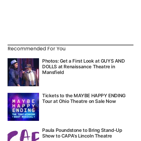
Recommended For You