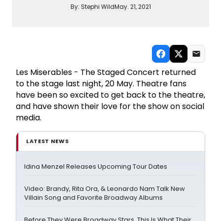
By:
Stephi Wild
May. 21, 2021
Les Miserables - The Staged Concert returned
to the stage last night, 20 May. Theatre fans
have been so excited to get back to the theatre,
and have shown their love for the show on social
media.
LATEST NEWS
Idina Menzel Releases Upcoming Tour Dates
Video: Brandy, Rita Ora, & Leonardo Nam Talk New
Villain Song and Favorite Broadway Albums
Before They Were Broadway Stars, This Is What Their