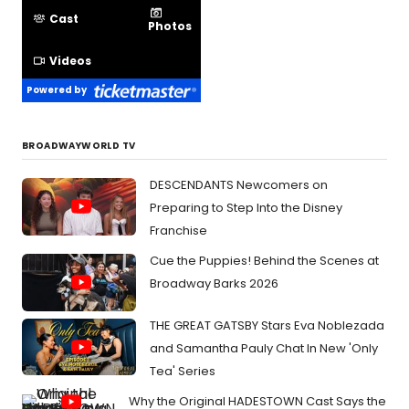
Cast
Photos
Videos
Powered by
BROADWAYWORLD TV
DESCENDANTS Newcomers on
Preparing to Step Into the Disney
Franchise
Cue the Puppies! Behind the Scenes at
Broadway Barks 2026
THE GREAT GATSBY Stars Eva Noblezada
and Samantha Pauly Chat In New 'Only
Tea' Series
Why the Original HADESTOWN Cast Says the