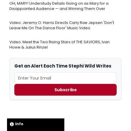
OH, MARY! Understudy Details Going on as Mary for a
Disappointed Audience — and Winning Them Over
Video: Jeremy O. Harris Directs Carly Rae Jepsen 'Don't
Leave Me On The Dance Floor' Music Video
Video: Meet the Two Rising Stars of THE SAVIORS, Ivan
Howe & Julius Rinzel
Get an Alert Each Time Stephi Wild Writes
Subscribe
Info