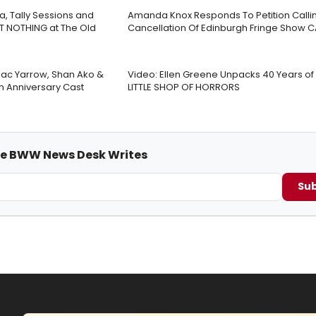
a, Tally Sessions and
Amanda Knox Responds To Petition Callin
T NOTHING at The Old
Cancellation Of Edinburgh Fringe Show 
 Jac Yarrow, Shan Ako &
Video: Ellen Greene Unpacks 40 Years o
th Anniversary Cast
LITTLE SHOP OF HORRORS
me BWW News Desk Writes
Sub