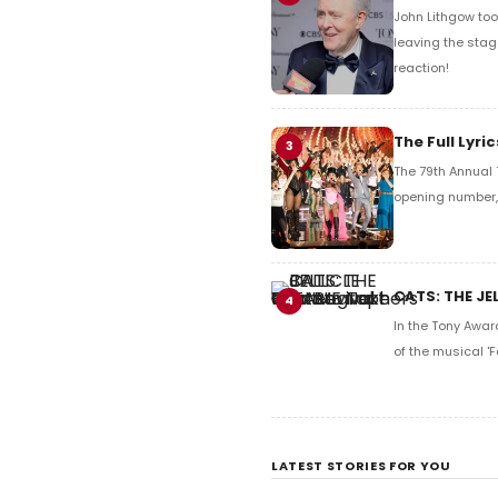
John Lithgow too
leaving the stag
reaction!
The Full Lyr
3
The 79th Annual 
opening number, 
CATS: THE JE
4
In the Tony Awar
of the musical 'F
LATEST STORIES FOR YOU