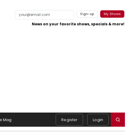
Sign-up
My Shows
News on your favorite shows, specials & more!
e Mag
Register
Login