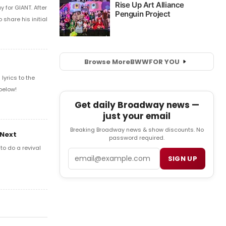
 for GIANT. After
share his initial
Browse More
BWW
FOR YOU
yrics to the
below!
Get daily Broadway news —
just your email
Breaking Broadway news & show discounts. No
 Next
password required.
o do a revival
Email
SIGN UP