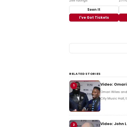
288 ratings
271 r
Seen It
I've Got Tickets
RELATED STORIES
Video: Omari
1
Omari Wiles and 
City Music Hall,
Video: John 
2