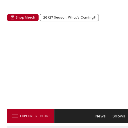
Shop Merch
26/27 Season: What's Coming?
News
Shows
EXPLORE REGIONS