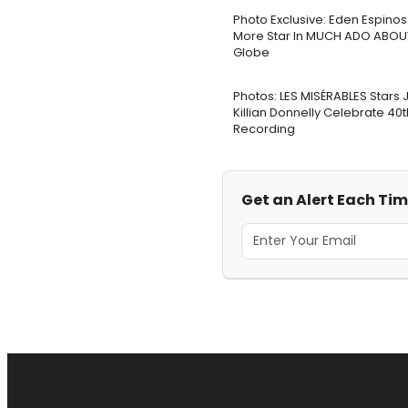
Photo Exclusive: Eden Espinos
More Star In MUCH ADO ABOU
Globe
Photos: LES MISÉRABLES Stars
Killian Donnelly Celebrate 40
Recording
Get an Alert Each Ti