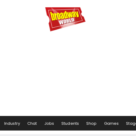
Industry
Chat
Jobs
Students
Shop
Games
Stag