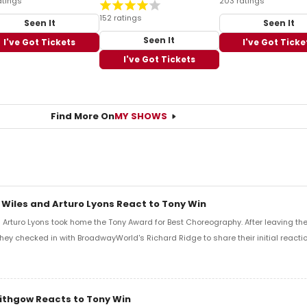
atings
203 ratings
152 ratings
Seen It
Seen It
Seen It
I've Got Tickets
I've Got Ticke
I've Got Tickets
Find More On
MY SHOWS
 Wiles and Arturo Lyons React to Tony Win
Arturo Lyons took home the Tony Award for Best Choreography. After leaving th
 they checked in with BroadwayWorld's Richard Ridge to share their initial reactio
Lithgow Reacts to Tony Win