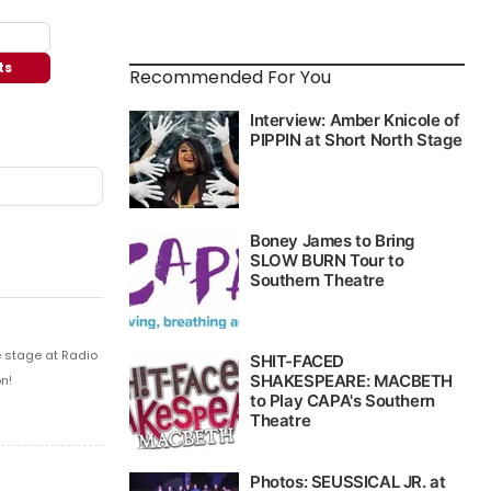
ts
Recommended For You
e stage at Radio
n!