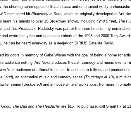
 the choreographer opposite Susan Lucci and entertained wildly enthusiastic
LAAD-nominated hit
Rhapsody in Seth,
which he originally developed at Ars Nov
s leant his talents to over 15 Broadway shows, including
42nd Street, The Ful
a!
and
The Producers
. Rudetsky was part of the three-time Emmy-nominated 
w
and wrote the lyrics and opening numbers of the 1998 and 2000 Tony Award
x
, he can be heard everyday as a deejay on SIRIUS Satellite Radio.
d its doors in memory of Gabe Wiener with the goal of being a home for artis
ate audience setting. Ars Nova produces theater, comedy and music events, m
New York audience at affordable prices. In addition to fully staged production
ut Loud
), an alternative music and comedy series (
Thursdays at 10
), a musica
writer series (
Uncharted
) and in-house writers' workshops. For more informatio
e Good, The Bad and The Headachy
are $15. To purchase, call SmartTix at 2