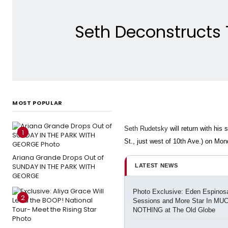
Seth Deconstructs 
MOST POPULAR
Seth Rudetsky
will return with his
1
St., just west of 10th Ave.)
on Mond
Ariana Grande Drops Out of
SUNDAY IN THE PARK WITH
LATEST NEWS
GEORGE
Photo Exclusive: Eden Espinosa
2
Sessions and More Star In M
NOTHING at The Old Globe