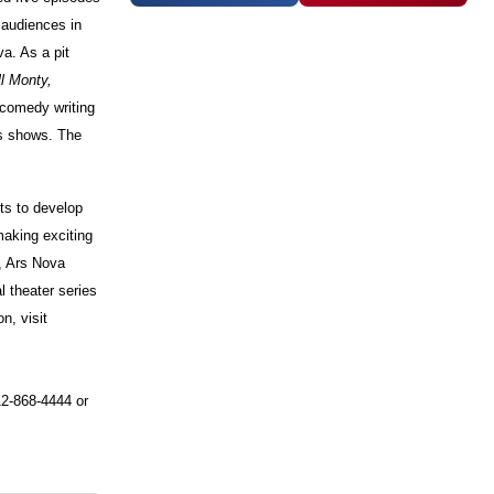
 audiences in
a. As a pit
l Monty,
comedy writing
s shows. The
ts to develop
aking exciting
s, Ars Nova
l theater series
n, visit
12-868-4444 or