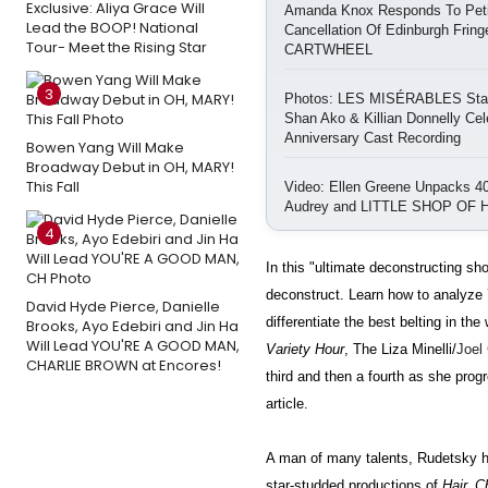
Exclusive: Aliya Grace Will
Amanda Knox Responds To Petit
Lead the BOOP! National
Cancellation Of Edinburgh Frin
Tour- Meet the Rising Star
CARTWHEEL
3
Photos: LES MISÉRABLES Star
Shan Ako & Killian Donnelly Cel
Anniversary Cast Recording
Bowen Yang Will Make
Broadway Debut in OH, MARY!
This Fall
Video: Ellen Greene Unpacks 40
Audrey and LITTLE SHOP OF
4
In this "ultimate deconstructing sho
deconstruct. Learn how to analyze 7
David Hyde Pierce, Danielle
differentiate the best belting in t
Brooks, Ayo Edebiri and Jin Ha
Will Lead YOU'RE A GOOD MAN,
Variety Hour
, The Liza Minelli/
Joel
CHARLIE BROWN at Encores!
third and then a fourth as she progr
article.
A man of many talents, Rudetsky ha
star-studded productions of
Hair, C