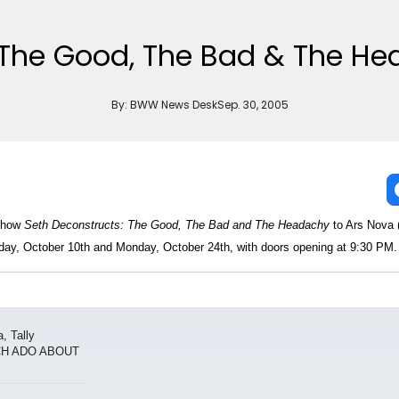
The Good, The Bad & The Hea
By:
BWW News Desk
Sep. 30, 2005
 show
Seth Deconstructs: The Good, The Bad and The Headachy
to Ars Nova
ay, October 10th and Monday, October 24th, with doors opening at 9:30 PM.
, Tally
UCH ADO ABOUT