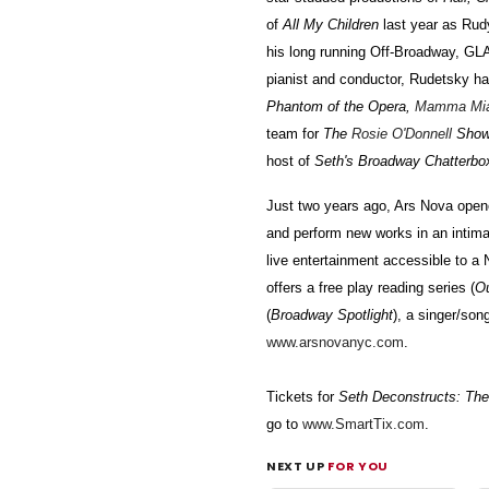
of
All My Children
last year as Rudy
his long running Off-Broadway, G
pianist and conductor, Rudetsky ha
Phantom of the Opera,
Mamma Mi
team for
The
Rosie O'Donnell
Sho
host of
Seth's Broadway Chatterbo
Just two years ago, Ars Nova opene
and perform new works in an intim
live entertainment accessible to a 
offers a free play reading series (
O
(
Broadway Spotlight
), a singer/song
www.arsnovanyc.com
.
Tickets for
Seth Deconstructs: Th
go to
www.SmartTix.com
.
NEXT UP
FOR YOU