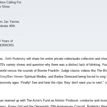
ion Calling For
ge Show
s Jac Yarrow,
ebrate 40th
 Years of
 HORRORS
w...
Seth Rudetsky
will share his entire private video/audio collection and sh
0's variety shows and question why there was a distinct lack of blinking. You'
he world versus the sounds of Bonnie Franklin. Judge classic videos like
The Br
 Grey
/
Ben Vereen
Spiritual Medley, and Barbra Streisand being forced to sing 
essively ages. Finally! See and hear the clips 'they' don't want you to see!," 
s teamed up with The Actor's Fund as Artistic Producer, conductor and music
hess, Funny Girl
and the
Dreamgirls
20th Anniversary Concert. Rudetsky film