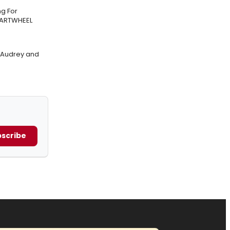
g For
CARTWHEEL
f Audrey and
scribe