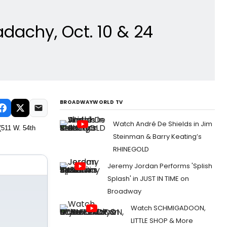
dachy, Oct. 10 & 24
BROADWAYWORLD TV
Watch André De Shields in Jim
(511 W. 54th
Steinman & Barry Keating’s
RHINEGOLD
Jeremy Jordan Performs 'Splish
Splash' in JUST IN TIME on
Broadway
Watch SCHMIGADOON,
LITTLE SHOP & More