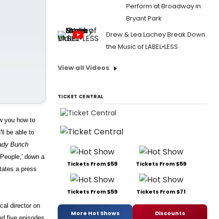
Perform at Broadway in
Bryant Park
Drew & Lea Lachey Break Down
the Music of LABEL•LESS
View all Videos
TICKET CENTRAL
ow you how to
ll be able to
ady Bunch
'People,' down a
Tickets From $59
Tickets From $59
states a press
Tickets From $59
Tickets From $71
al director on
More Hot Shows
Discounts
ed five episodes