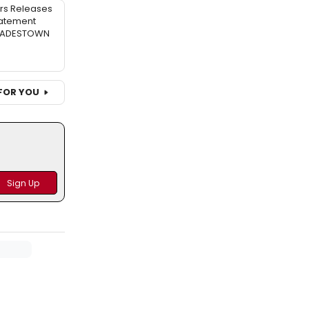
rs Releases
atement
 HADESTOWN
FOR YOU