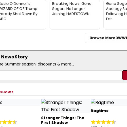
Rosie O'Donnell's
Breaking News: Geno
Geno Sege
WIZARD OF OZ Trump
Segers No Longer
Apology St
Parody Shot Down By
Joining HADESTOWN
Following
ABC
Exit
Browse More
BWW
 News Story
the Summer season, discounts & more...
 SHOWS
Ragtime
Stranger Things: The
First Shadow