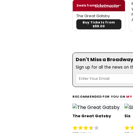
Deals from
The Great Gatsby
Buy Tickets from
$59.00
Don't Miss a Broadway
Sign up for all the news on 
RECOMMENDED FOR YOU ON
MY
The Great Gatsby
Six