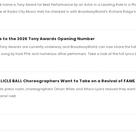
k home a Tony Award for Best Performance by an Actor in a Leading Role in a Play
e at Radio City Music Hall, he checked in with BroadwayWorld's Richard Ridge to 
ics to the 2026 Tony Awards Opening Number
Tony Awards are currently underway and BroadwayWorld can now share the full l
sung by host P!nk and numerous other performers. Take a look at the full lyrics 
LLICLE BALL Choreographers Want to Take on a Revival of FAME
ds press room, choreographers Omari Wiles and Arturo Lyons teased they want t
ame' next.