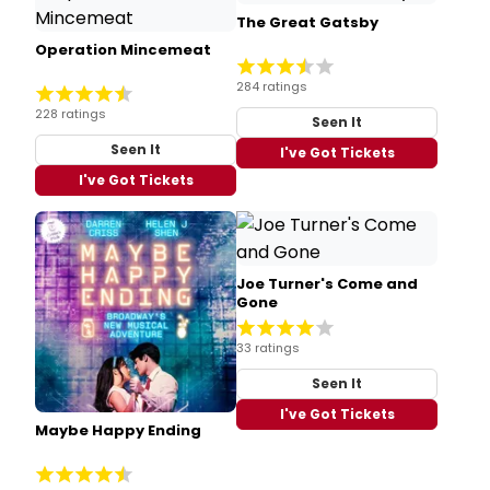
The Great Gatsby
Operation Mincemeat
284 ratings
228 ratings
Seen It
Seen It
I've Got Tickets
I've Got Tickets
Joe Turner's Come and
Gone
33 ratings
Seen It
I've Got Tickets
Maybe Happy Ending