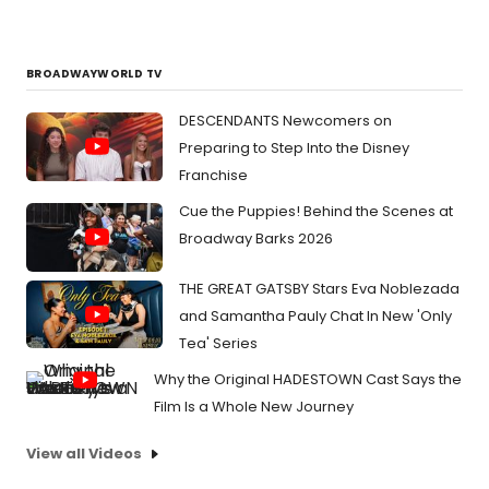
BROADWAYWORLD TV
DESCENDANTS Newcomers on
Preparing to Step Into the Disney
Franchise
Cue the Puppies! Behind the Scenes at
Broadway Barks 2026
THE GREAT GATSBY Stars Eva Noblezada
and Samantha Pauly Chat In New 'Only
Tea' Series
Why the Original HADESTOWN Cast Says the
Film Is a Whole New Journey
View all Videos