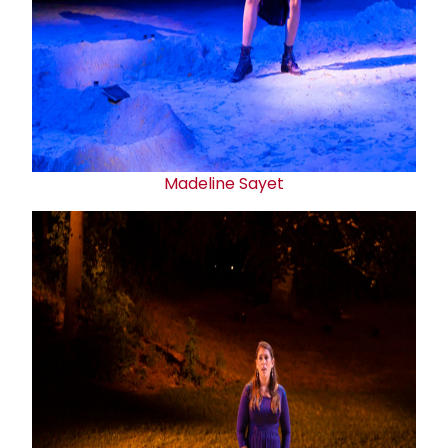
Madeline Sayet