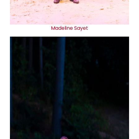
Madeline Sayet