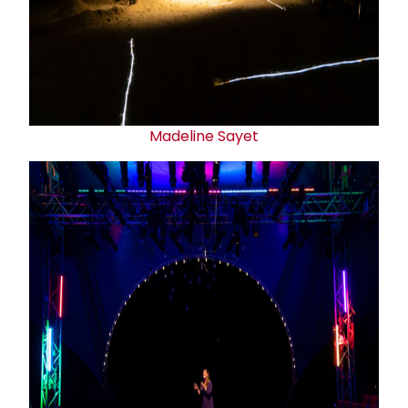
Madeline Sayet