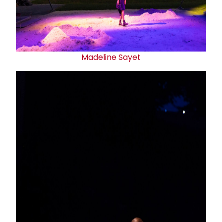
Madeline Sayet