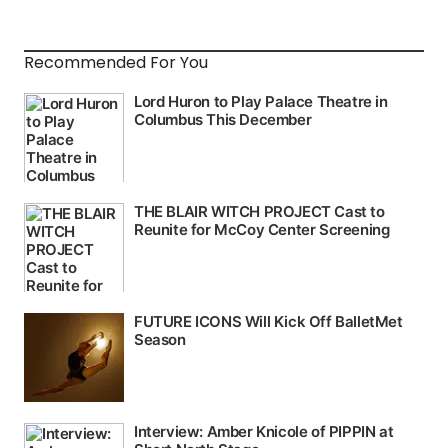
Recommended For You