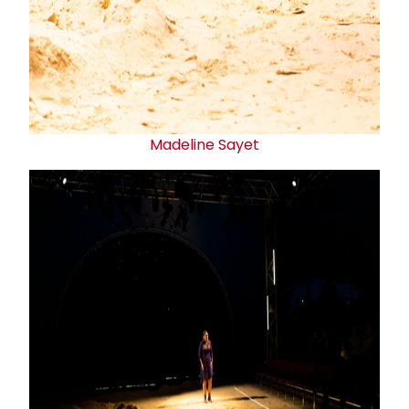
Madeline Sayet