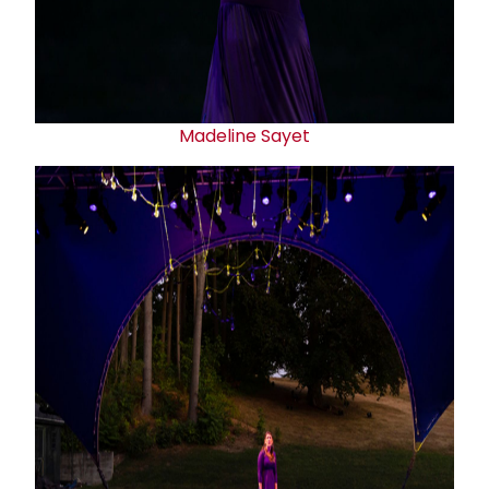
Madeline Sayet