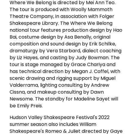
Where We Belong is directed by Mei Ann Teo.
The tour is produced with Woolly Mammoth
Theatre Company, in association with Folger
Shakespeare Library. The Where We Belong
national tour features production design by Hao
Bai, costume design by Asa Benally, original
composition and sound design by Erik Schilke,
dramaturgy by Vera Starbard, dialect coaching
by Liz Hayes, and casting by Judy Bowman. The
tour is stage managed by Grace Chariya and
has technical direction by Megan J. Coffel, with
scenic drawing and rigging support by Miguel
Valderrama, lighting consulting by Andrew
Cissna, and makeup consulting by Dawn
Newsome. The standby for Madeline Sayet will
be Emily Preis.
Hudson Valley Shakespeare Festival's 2022
summer season also includes William
Shakespeare's Romeo & Juliet directed by Gaye