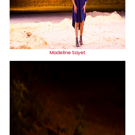
Madeline Sayet