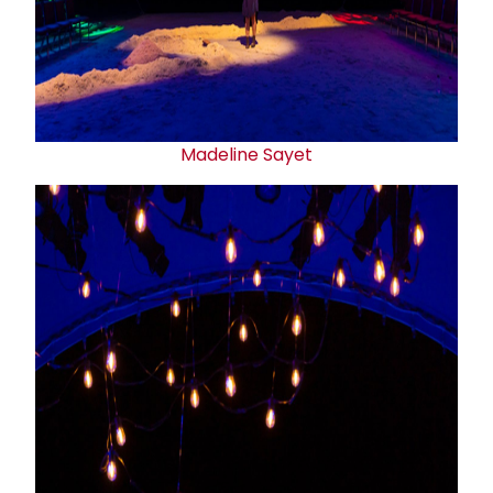
Madeline Sayet