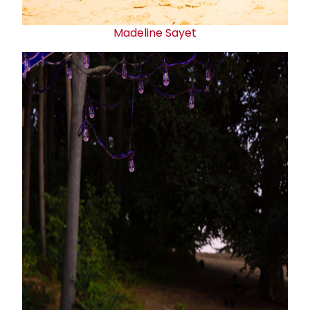
Madeline Sayet