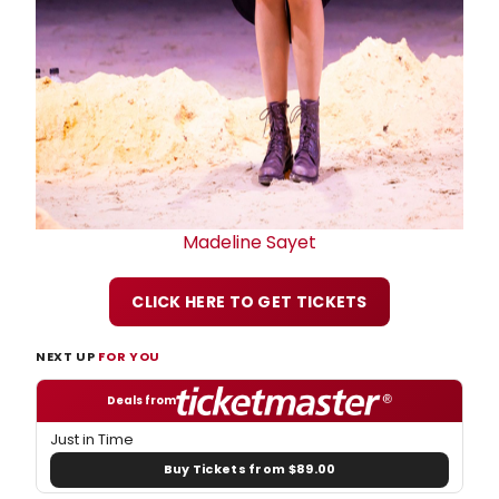
Madeline Sayet
CLICK HERE TO GET TICKETS
NEXT UP
FOR YOU
Deals from
Just in Time
Buy Tickets from $89.00