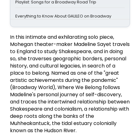
Playlist: Songs for a Broadway Road Trip
Everything to Know About GALILEO on Broadway
In this intimate and exhilarating solo piece,
Mohegan theater-maker Madeline Sayet travels
to England to study Shakespeare, and in doing
so, she traverses geographic borders, personal
history, and cultural legacies, in search of a
place to belong. Named as one of the "great
artistic achievements during the pandemic"
(Broadway World), Where We Belong follows
Madeline's personal journey of self-discovery,
and traces the intertwined relationship between
Shakespeare and colonialism, a relationship with
deep roots along the banks of the
Muhheakantuck, the tidal estuary colonially
known as the Hudson River.