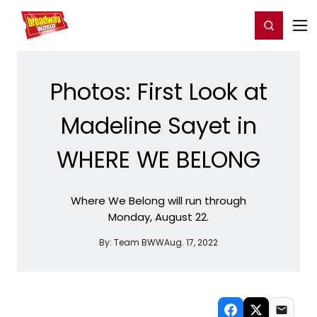
Home
For You
Chat
My Shows
Register/Login
Ga
Register
Login
Photos: First Look at
Madeline Sayet in
WHERE WE BELONG
Where We Belong will run through
Monday, August 22.
By:
Team BWW
Aug. 17, 2022