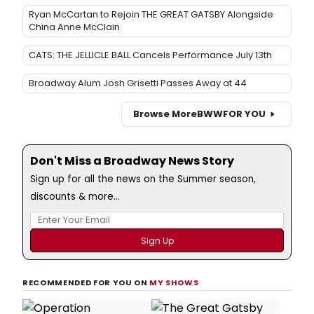
Ryan McCartan to Rejoin THE GREAT GATSBY Alongside
China Anne McClain
CATS: THE JELLICLE BALL Cancels Performance July 13th
Broadway Alum Josh Grisetti Passes Away at 44
Browse More
BWW
FOR YOU
Don't Miss a Broadway News Story
Sign up for all the news on the Summer season,
discounts & more...
RECOMMENDED FOR YOU ON
MY SHOWS