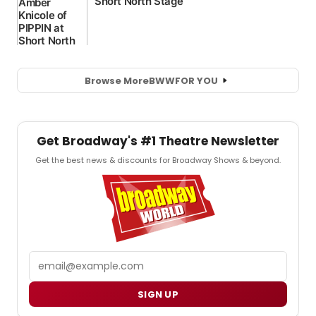
Browse More
BWW
FOR YOU
Get Broadway's #1 Theatre Newsletter
Get the best news & discounts for Broadway Shows & beyond.
Email
SIGN UP