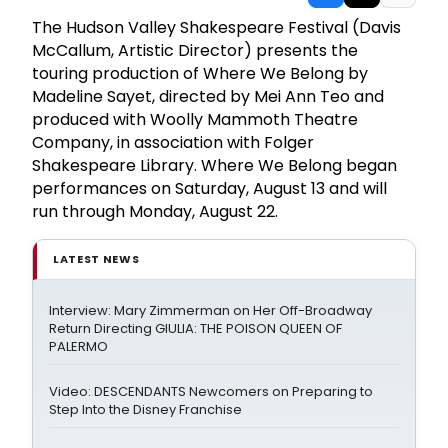
The Hudson Valley Shakespeare Festival (Davis
McCallum, Artistic Director) presents the
touring production of Where We Belong by
Madeline Sayet, directed by Mei Ann Teo and
produced with Woolly Mammoth Theatre
Company, in association with Folger
Shakespeare Library. Where We Belong began
performances on Saturday, August 13 and will
run through Monday, August 22.
LATEST NEWS
Interview: Mary Zimmerman on Her Off-Broadway
Return Directing GIULIA: THE POISON QUEEN OF
PALERMO
Video: DESCENDANTS Newcomers on Preparing to
Step Into the Disney Franchise