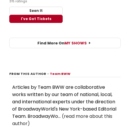
315 ratings
Seen It
I've Got Tickets
Find More On
MY SHOWS
FROM THIS AUTHOR
–
Team BWW
Articles by Team BWW are collaborative
works written by our team of national, local,
and international experts under the direction
of BroadwayWorld's New York-based Editorial
Team. BroadwayWo...
(read more about this
author)