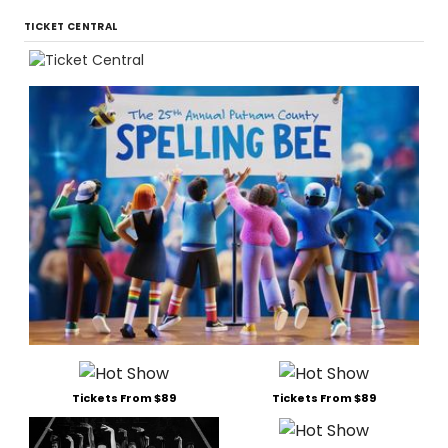
TICKET CENTRAL
Tickets From $89
Tickets From $89