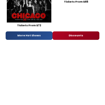
Tickets From $65
Tickets From $72
More Hot Shows
Discounts