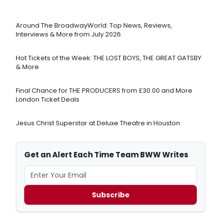
Around The BroadwayWorld: Top News, Reviews,
Interviews & More from July 2026
Hot Tickets of the Week: THE LOST BOYS, THE GREAT GATSBY
& More
Final Chance for THE PRODUCERS from £30.00 and More
London Ticket Deals
Jesus Christ Superstar at Deluxe Theatre in Houston
Get an Alert Each Time Team BWW Writes
Subscribe