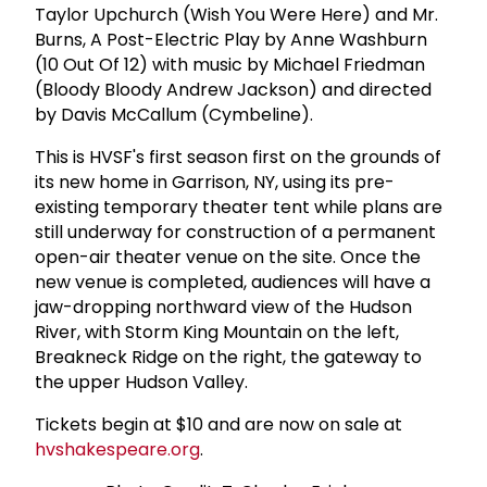
Taylor Upchurch (Wish You Were Here) and Mr.
Burns, A Post-Electric Play by Anne Washburn
(10 Out Of 12) with music by Michael Friedman
(Bloody Bloody Andrew Jackson) and directed
by Davis McCallum (Cymbeline).
This is HVSF's first season first on the grounds of
its new home in Garrison, NY, using its pre-
existing temporary theater tent while plans are
still underway for construction of a permanent
open-air theater venue on the site. Once the
new venue is completed, audiences will have a
jaw-dropping northward view of the Hudson
River, with Storm King Mountain on the left,
Breakneck Ridge on the right, the gateway to
the upper Hudson Valley.
Tickets begin at $10 and are now on sale at
hvshakespeare.org
.