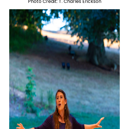
Photo Credit: T. Charles Erickson