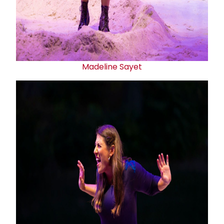
Madeline Sayet