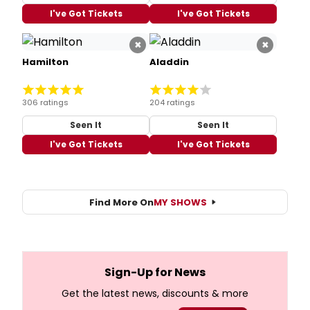
I've Got Tickets
I've Got Tickets
×
×
Hamilton
Aladdin
306 ratings
204 ratings
Seen It
Seen It
I've Got Tickets
I've Got Tickets
Find More On
MY SHOWS
Sign-Up for News
Get the latest news, discounts & more