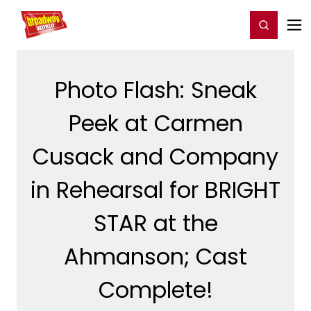
Home
For You
Chat
My Shows
Register/Login
Ga
Register
Login
Photo Flash: Sneak
Peek at Carmen
Cusack and Company
in Rehearsal for BRIGHT
STAR at the
Ahmanson; Cast
Complete!