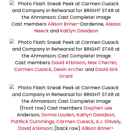
Cast members
Allison Briner
-Dardenne,
Alessa
Neeck
and
Kaitlyn Davidson
Cast members
David Atkinson
,
Max Chernin
,
Carmen Cusack
,
Devin Archer
and
David Kirk
Grant
(front row) Cast members
Stephen Lee
Anderson,
Donna Louden
,
Kaitlyn Davidson
,
Pat
Rick Cummings
,
Carmen Cusack
,
A.J. Shively
,
David Atkinson
; (back row)
Allison Briner
-