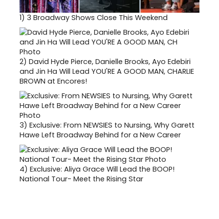
1)
3 Broadway Shows Close This Weekend
2)
David Hyde Pierce, Danielle Brooks, Ayo Edebiri
and Jin Ha Will Lead YOU'RE A GOOD MAN, CHARLIE
BROWN at Encores!
3)
Exclusive: From NEWSIES to Nursing, Why Garett
Hawe Left Broadway Behind for a New Career
4)
Exclusive: Aliya Grace Will Lead the BOOP!
National Tour- Meet the Rising Star