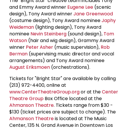
The "Bright Star" creative team includes Tony
and Emmy Award winner
Eugene Lee
(scenic
design), Tony Award winner
Jane Greenwood
(costume design), Tony Award nominee
Japhy
Weideman
(lighting design), Tony Award
nominee
Nevin Steinberg
(sound design),
Tom
Watson
(hair and wig design), Grammy Award
winner
Peter Asher
(music supervision),
Rob
Berman
(supervising music director and vocal
arrangements) and Tony Award nominee
August Eriksmoen
(orchestrations).
Tickets for "Bright Star" are available by calling
(213) 972-4400, online at
www.CenterTheatreGroup.org
or at the
Center
Theatre Group
Box Office located at the
Ahmanson Theatre
. Tickets range from $30 -
$130 (ticket prices are subject to change). The
Ahmanson Theatre
is located at The Music
Center, 135 N. Grand Avenue in Downtown Los