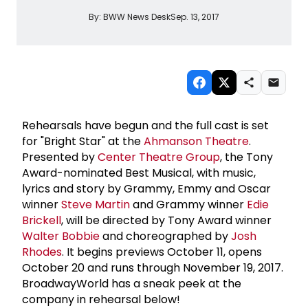
By:
BWW News Desk
Sep. 13, 2017
Rehearsals have begun and the full cast is set
for "Bright Star" at the
Ahmanson Theatre
.
Presented by
Center Theatre Group
, the Tony
Award-nominated Best Musical, with music,
lyrics and story by Grammy, Emmy and Oscar
winner
Steve Martin
and Grammy winner
Edie
Brickell
, will be directed by Tony Award winner
Walter Bobbie
and choreographed by
Josh
Rhodes
. It begins previews October 11, opens
October 20 and runs through November 19, 2017.
BroadwayWorld has a sneak peek at the
company in rehearsal below!