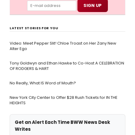
LATEST STORIES FOR YOU
Video: Meet Pepper Slit! Chloe Troast on Her Zany New
Alter Ego
Tony Goldwyn and Ethan Hawke to Co-Host A CELEBRATION
OF RODGERS & HART
No Really, What IS Word of Mouth?
New York City Center to Offer $28 Rush Tickets for IN THE
HEIGHTS
Get an Alert Each Time BWW News Desk
Writes