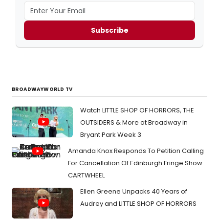
Subscribe
BROADWAYWORLD TV
Watch LITTLE SHOP OF HORRORS, THE
OUTSIDERS & More at Broadway in
Bryant Park Week 3
Amanda Knox Responds To Petition Calling
For Cancellation Of Edinburgh Fringe Show
CARTWHEEL
Ellen Greene Unpacks 40 Years of
Audrey and LITTLE SHOP OF HORRORS