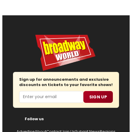
Sign up for announcements and exclusive
discounts on tickets to your favorite shows!
Email
SIGN UP
Follow us
Advertise
About
Contact
Join Us
Submit News
Regions