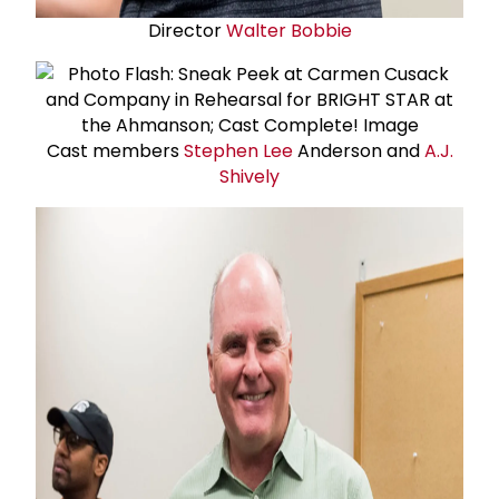
Director
Walter Bobbie
Cast members
Stephen Lee
Anderson and
A.J.
Shively