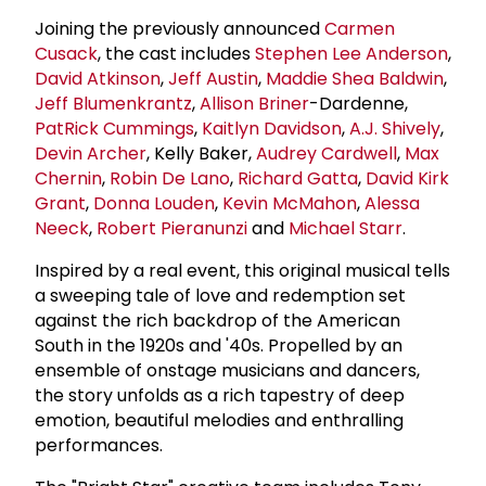
Joining the previously announced
Carmen
Cusack
, the cast includes
Stephen
Lee Anderson
,
David Atkinson
,
Jeff Austin
,
Maddie Shea Baldwin
,
Jeff Blumenkrantz
,
Allison Briner
-Dardenne,
Pat
Rick Cummings
,
Kaitlyn Davidson
,
A.J. Shively
,
Devin Archer
, Kelly Baker,
Audrey Cardwell
,
Max
Chernin
,
Robin De Lano
,
Richard Gatta
,
David Kirk
Grant
,
Donna Louden
,
Kevin McMahon
,
Alessa
Neeck
,
Robert Pieranunzi
and
Michael Starr
.
Inspired by a real event, this original musical tells
a sweeping tale of love and redemption set
against the rich backdrop of the American
South in the 1920s and '40s. Propelled by an
ensemble of onstage musicians and dancers,
the story unfolds as a rich tapestry of deep
emotion, beautiful melodies and enthralling
performances.