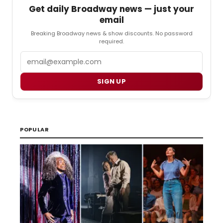
Get daily Broadway news — just your
email
Breaking Broadway news & show discounts. No password
required.
Email
SIGN UP
POPULAR