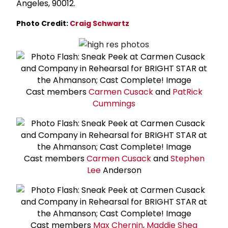
Angeles, 90012.
Photo Credit:
Craig Schwartz
Cast members
Carmen Cusack
and
Pat
Rick
Cummings
Cast members
Carmen Cusack
and
Stephen
Lee
Anderson
Cast members
Max Chernin
,
Maddie Shea