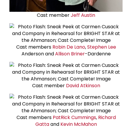
Cast member
Jeff Austin
Cast members
Robin De Lano
,
Stephen Lee
Anderson and
Allison Briner
-Dardenne
Cast member
David Atkinson
Cast members
Pat
Rick Cummings
,
Richard
Gatta
and
Kevin McMahon