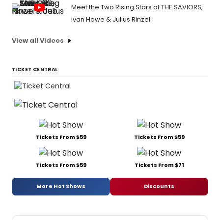
Meet the Two Rising Stars of THE SAVIORS,
Ivan Howe & Julius Rinzel
View all Videos
TICKET CENTRAL
Tickets From $59
Tickets From $59
Tickets From $59
Tickets From $71
More Hot Shows
Discounts