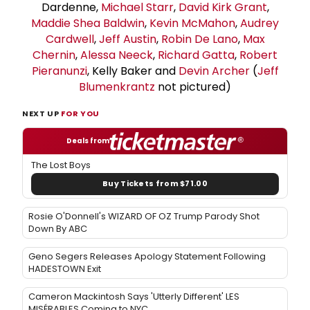
Dardenne,
Michael Starr
,
David Kirk Grant
,
Maddie Shea Baldwin
,
Kevin McMahon
,
Audrey
Cardwell
,
Jeff Austin
,
Robin De Lano
,
Max
Chernin
,
Alessa Neeck
,
Richard Gatta
,
Robert
Pieranunzi
, Kelly Baker and
Devin Archer
(
Jeff
Blumenkrantz
not pictured)
NEXT UP
FOR YOU
Deals from
The Lost Boys
Buy Tickets from $71.00
Rosie O'Donnell's WIZARD OF OZ Trump Parody Shot
Down By ABC
Geno Segers Releases Apology Statement Following
HADESTOWN Exit
Cameron Mackintosh Says 'Utterly Different' LES
MISÉRABLES Coming to NYC