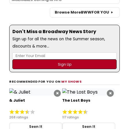
Browse More
BWW
FOR YOU
Don't Miss a Broadway News Story
Sign up for all the news on the Summer season,
discounts & more...
RECOMMENDED FOR YOU ON
MY SHOWS
×
×
& Juliet
The Lost Boys
268 ratings
117 ratings
Seen It
Seen It