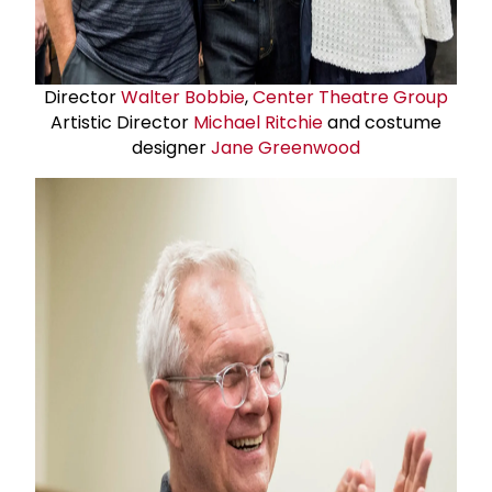
Director
Walter Bobbie
,
Center Theatre Group
Artistic Director
Michael Ritchie
and costume
designer
Jane Greenwood