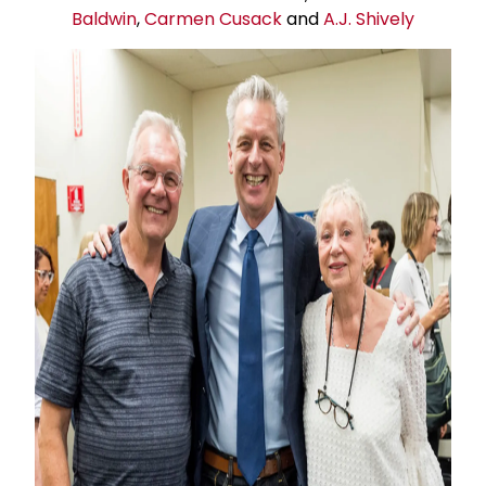
Baldwin
,
Carmen Cusack
and
A.J. Shively