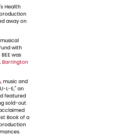
 Health
production
ed away on
 musical
Fund with
 BEE was
,
Barrington
n
, music and
U-L-E," an
d featured
ng sold-out
y acclaimed
st Book of a
 production
ormances.