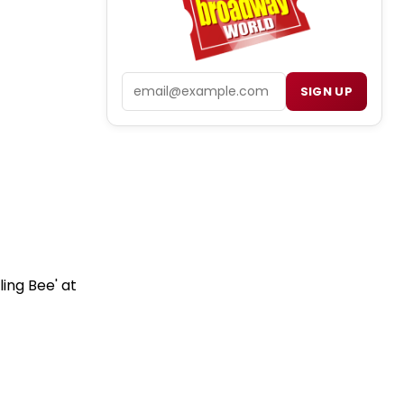
Email
SIGN UP
ing Bee' at