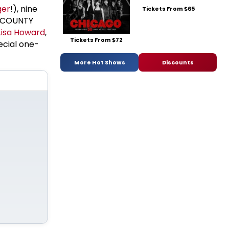
ger
!), nine
Tickets From $65
M COUNTY
Lisa Howard
,
Tickets From $72
pecial one-
More Hot Shows
Discounts