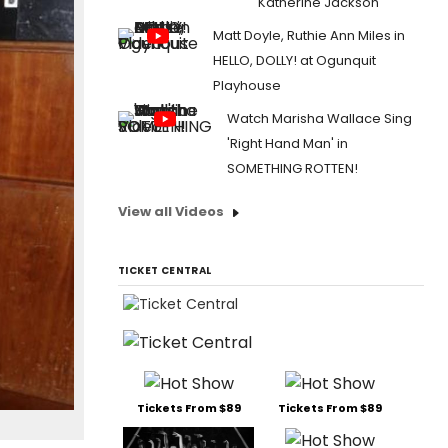
Katherine Jackson
Matt Doyle, Ruthie Ann Miles in
HELLO, DOLLY! at Ogunquit
Playhouse
Watch Marisha Wallace Sing
'Right Hand Man' in
SOMETHING ROTTEN!
View all Videos
TICKET CENTRAL
Tickets From $89
Tickets From $89