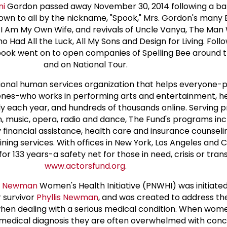
ni
Gordon passed away November 30, 2014 following a bat
own to all by the nickname, "Spook," Mrs. Gordon's many
n, I Am My Own Wife, and revivals of Uncle Vanya, The M
 Had All the Luck, All My Sons and Design for Living. Foll
ook went on to open companies of Spelling Bee around 
and on National Tour.
tional human services organization that helps everyone-
enes-who works in performing arts and entertainment, h
ly each year, and hundreds of thousands online. Serving p
ion, music, opera, radio and dance, The Fund's programs inc
inancial assistance, health care and insurance counselin
ing services. With offices in New York, Los Angeles and 
 133 years-a safety net for those in need, crisis or transit
www.actorsfund.org
.
is Newman
Women's Health Initiative (PNWHI) was initiate
 survivor
Phyllis Newman
, and was created to address th
en dealing with a serious medical condition. When wom
s medical diagnosis they are often overwhelmed with con