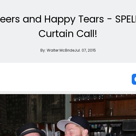
eers and Happy Tears - SPEL
Curtain Call!
By:
Walter McBride
Jul. 07, 2015