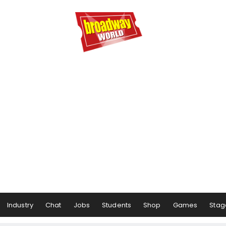
Industry
Chat
Jobs
Students
Shop
Games
Stag