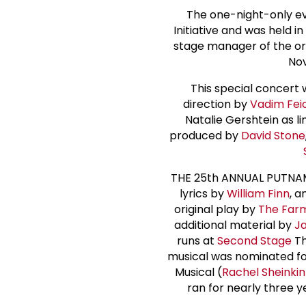
The one-night-only ev
Initiative and was held 
stage manager of the or
Nov
This special concert
direction by
Vadim Fei
Natalie Gershtein as 
produced by
David Stone
THE 25th ANNUAL PUTNAM
lyrics by
William Finn
, a
original play by
The Far
additional material by
Ja
runs at
Second Stage
Th
musical was nominated for
Musical (
Rachel Sheinkin
ran for nearly three y