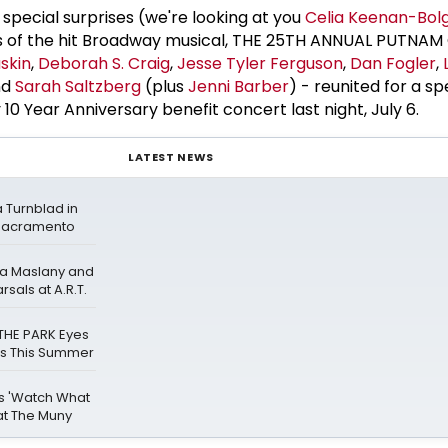
 special surprises (we're looking at you
Celia Keenan-Bol
s of the hit Broadway musical, THE 25TH ANNUAL PUTNA
skin
,
Deborah S. Craig
,
Jesse Tyler Ferguson
,
Dan Fogler
,
nd
Sarah Saltzberg
(plus
Jenni Barber
) - reunited for a s
 10 Year Anniversary benefit concert last night, July 6.
LATEST NEWS
a Turnblad in
Sacramento
ana Maslany and
als at A.R.T.
THE PARK Eyes
ns This Summer
gs 'Watch What
at The Muny