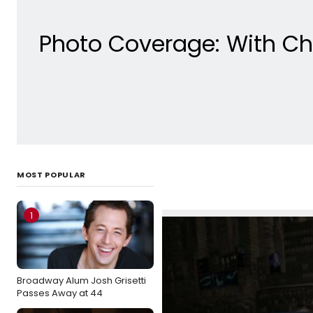
Photo Coverage: With Ch
MOST POPULAR
1
Broadway Alum Josh Grisetti
Passes Away at 44