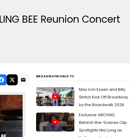
LING BEE Reunion Concert
BROADWAYWORLD TV
Max Von Essen and Billy
Stritch Kick Off Broadway
by the Boardwalk 2026
Exclusive: MICHAEL
Behind-the-Scenes Clip
Spotlights Nia Long as