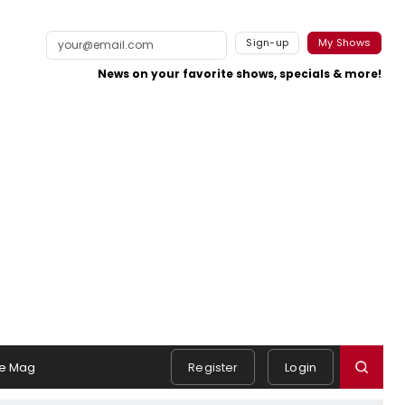
Sign-up
My Shows
News on your favorite shows, specials & more!
e Mag
Register
Login