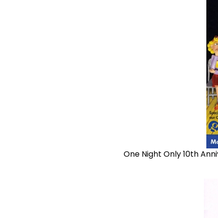
One Night Only 10th Anni