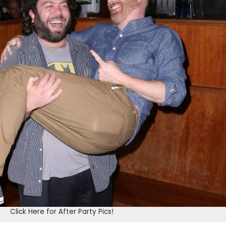
Click Here for After Party Pics!