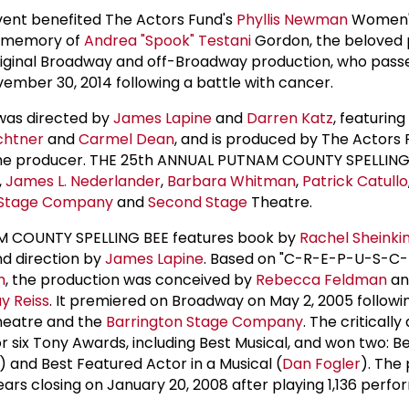
ent benefited The Actors Fund's
Phyllis Newman
Women's
in memory of
Andrea "Spook" Testani
Gordon, the beloved 
iginal Broadway and off-Broadway production, who pass
ember 30, 2014 following a battle with cancer.
 was directed by
James Lapine
and
Darren Katz
, featuring
chtner
and
Carmel Dean
, and is produced by The Actors 
line producer. THE 25th ANNUAL PUTNAM COUNTY SPELLING
,
James L. Nederlander
,
Barbara Whitman
,
Patrick Catullo
Stage Company
and
Second Stage
Theatre.
 COUNTY SPELLING BEE features book by
Rachel Sheinki
nd direction by
James Lapine
. Based on "C-R-E-P-U-S-C-
m
, the production was conceived by
Rebecca Feldman
an
y Reiss
. It premiered on Broadway on May 2, 2005 followi
eatre and the
Barrington Stage Company
. The criticall
 six Tony Awards, including Best Musical, and won two: Be
) and Best Featured Actor in a Musical (
Dan Fogler
). The
ears closing on January 20, 2008 after playing 1,136 perf