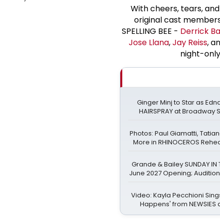
With cheers, tears, and
original cast member
SPELLING BEE -
Derrick Ba
Jose Llana
,
Jay Reiss
, a
night-only
Ginger Minj to Star as Edn
HAIRSPRAY at Broadway 
Photos: Paul Giamatti, Tati
More in RHINOCEROS Rehears
Grande & Bailey SUNDAY IN 
June 2027 Opening; Auditio
Video: Kayla Pecchioni Sin
Happens' from NEWSIES 