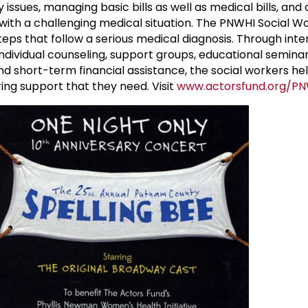
ly issues, managing basic bills as well as medical bills, an
with a challenging medical situation. The PNWHI Social W
ps that follow a serious medical diagnosis. Through inte
ividual counseling, support groups, educational seminars
 short-term financial assistance, the social workers h
ing support that they need. Visit
www.actorsfund.org/P