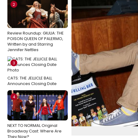
2
Review Roundup: GIULIA: THE
POISON QUEEN OF PALERMO,
Written by and Starring
Jennifer Nettles
3
CATS: THE JELLICLE BALL
Announces Closing Date
4
NEXT TO NORMAL Original
Broadway Cast: Where Are
They Now?