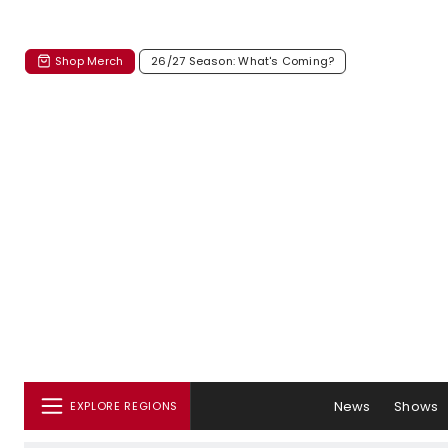
Shop Merch
26/27 Season: What's Coming?
News
Shows
EXPLORE REGIONS