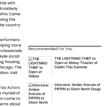
tle with
 Broadway
an Who Came
owing the
the country
performers
elping more
Recommended For You
rofessionals
lude social
g, housing,
Chicago, The
ion. Visit
d by Actors
e myriad of
en come to
cerns about