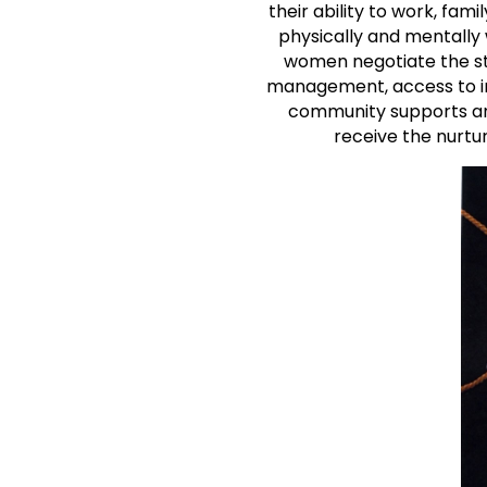
their ability to work, fami
physically and mentally 
women negotiate the ste
management, access to ind
community supports and
receive the nurtur