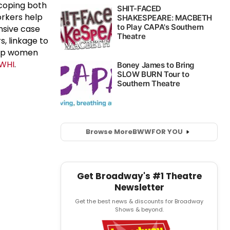
d coping both
orkers help
nsive case
, linkage to
elp women
NWHI
.
Browse More
BWW
FOR YOU
Get Broadway's #1 Theatre
Newsletter
Get the best news & discounts for Broadway
Shows & beyond.