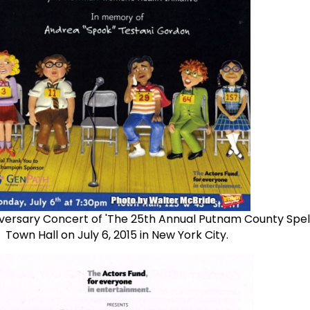
versary Concert of 'The 25th Annual Putnam County Spell
Town Hall on July 6, 2015 in New York City.