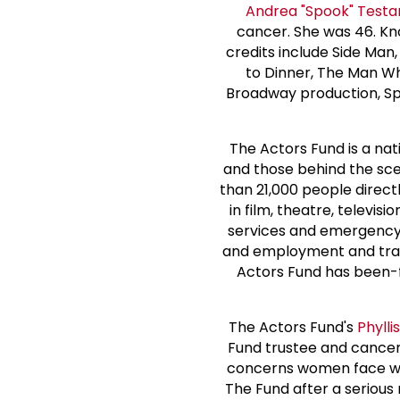
Andrea "Spook" Testa
cancer. She was 46. Kn
credits include Side Ma
to Dinner, The Man Who
Broadway production, Sp
The Actors Fund is a na
and those behind the sc
than 21,000 people direct
in film, theatre, televis
services and emergency f
and employment and train
Actors Fund has been-for
The Actors Fund's
Phyll
Fund trustee and cancer
concerns women face wh
The Fund after a seriou