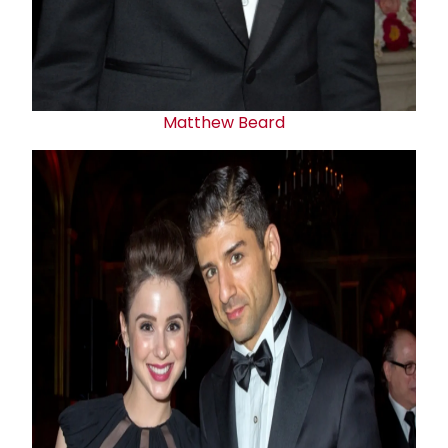
Matthew Beard