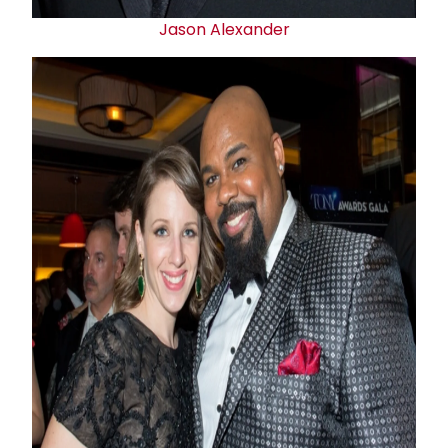
Jason Alexander