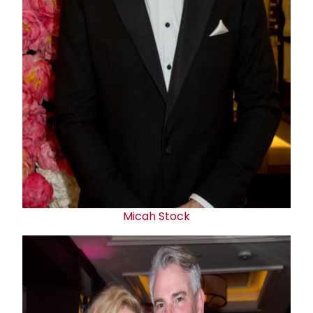
Micah Stock