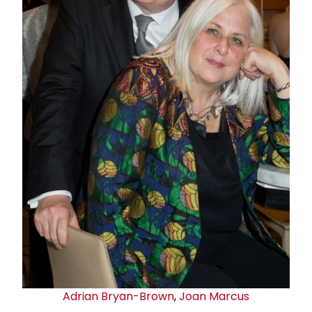
Adrian Bryan-Brown
,
Joan Marcus