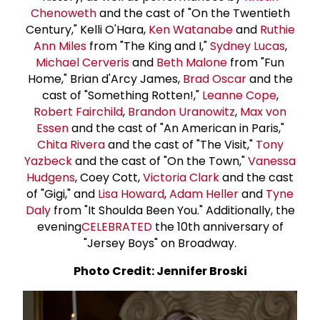
Chenoweth
and the cast of "On the Twentieth
Century," Kelli O'Hara,
Ken Watanabe
and
Ruthie
Ann Miles
from "The King and I,"
Sydney Lucas
,
Michael Cerveris
and
Beth Malone
from "Fun
Home," Brian d'Arcy James,
Brad Oscar
and the
cast of "Something Rotten!,"
Leanne Cope
,
Robert Fairchild
,
Brandon Uranowitz
,
Max von
Essen
and the cast of "An American in Paris,"
Chita Rivera
and the cast of "The Visit,"
Tony
Yazbeck
and the cast of "On the Town,"
Vanessa
Hudgens
, Coey Cott,
Victoria Clark
and the cast
of "Gigi," and
Lisa Howard
,
Adam Heller
and
Tyne
Daly
from "It Shoulda Been You." Additionally, the
evening
CELEBRATED
the 10th anniversary of
"Jersey Boys" on Broadway.
Photo Credit: Jennifer Broski