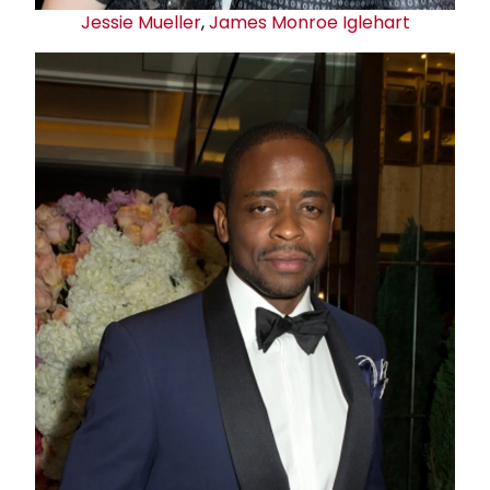
Jessie Mueller
,
James Monroe Iglehart