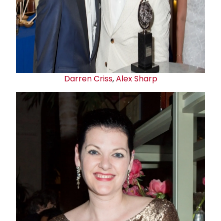
Darren Criss
,
Alex Sharp