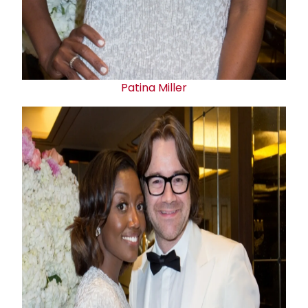
Patina Miller