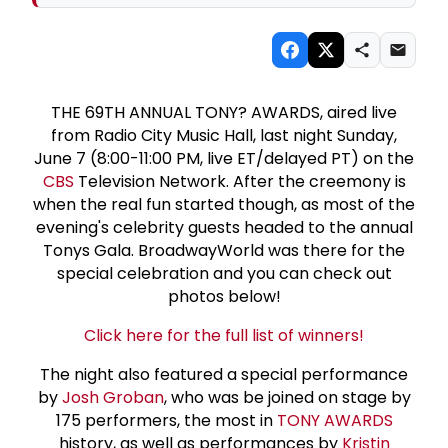
THE 69TH ANNUAL TONY? AWARDS, aired live
from Radio City Music Hall, last night Sunday,
June 7 (8:00-11:00 PM, live ET/delayed PT) on the
CBS
Television Network. After the creemony is
when the real fun started though, as most of the
evening's celebrity guests headed to the annual
Tonys Gala. BroadwayWorld was there for the
special celebration and you can check out
photos below!
Click here for the full list of winners!
The night also featured a special performance
by
Josh Groban
, who was be joined on stage by
175 performers, the most in
TONY AWARDS
history, as well as performances by
Kristin