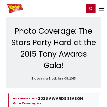
Home
For You
Chat
My Shows
Register/Login
Ga
Register
Login
Photo Coverage: The
Stars Party Hard at the
2015 Tony Awards
Gala!
By:
Jennifer Broski
Jun. 08, 2015
2026 AWARDS SEASON
FEATURED TOPIC
More Coverage