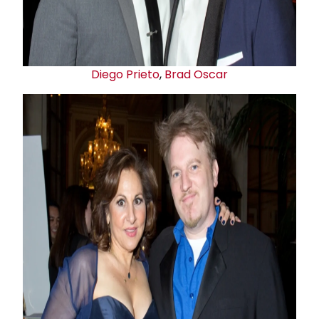
Diego Prieto
,
Brad Oscar