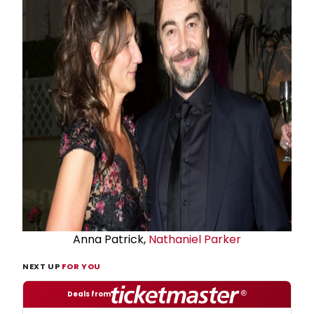
Anna Patrick,
Nathaniel Parker
NEXT UP
FOR YOU
Deals from