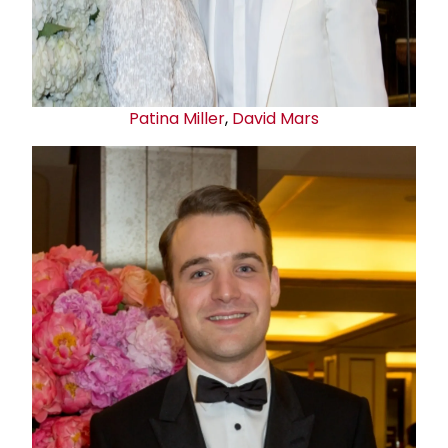
Patina Miller
,
David Mars