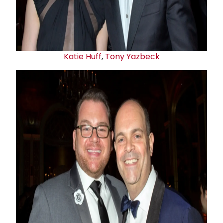
Katie Huff
,
Tony Yazbeck