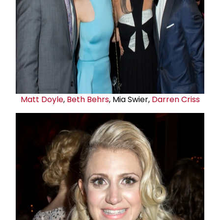
Matt Doyle
,
Beth Behrs
, Mia Swier,
Darren Criss