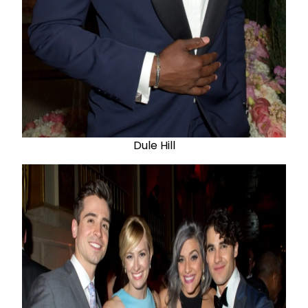
Dule Hill