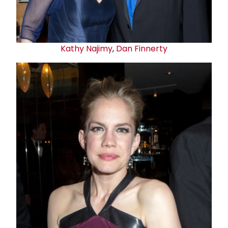
Kathy Najimy
,
Dan Finnerty