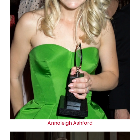
Annaleigh Ashford