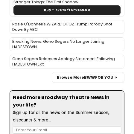
Stranger Things: The First Shadow
Buy Tickets from $59.00
Rosie O'Donnell's WIZARD OF OZ Trump Parody Shot
Down By ABC
Breaking News: Geno Segers No Longer Joining
HADESTOWN
Geno Segers Releases Apology Statement Following
HADESTOWN Exit
Browse More
BWW
FOR YOU
Need more Broadway Theatre News in
your life?
Sign up for all the news on the Summer season,
discounts & more...