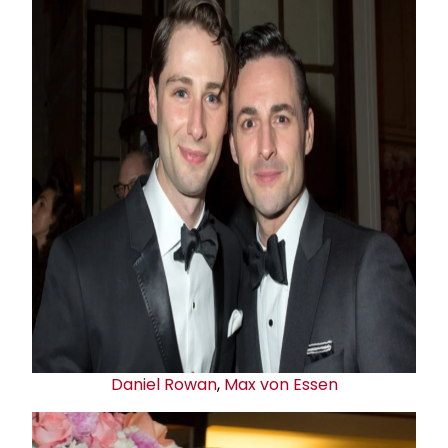
Daniel Rowan
,
Max von Essen