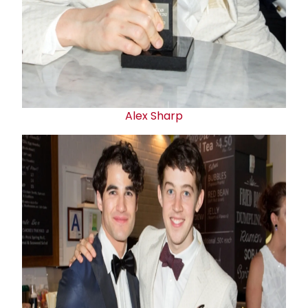
Alex Sharp