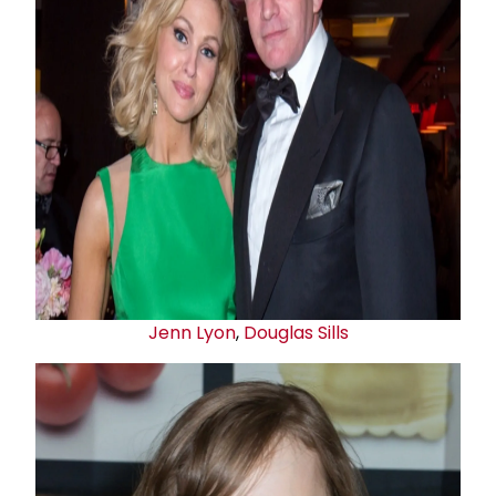
Jenn Lyon
,
Douglas Sills