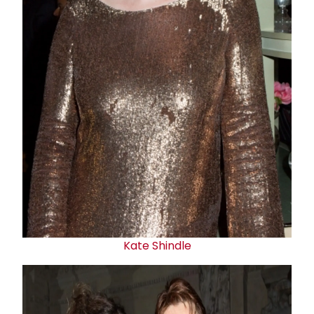
Kate Shindle