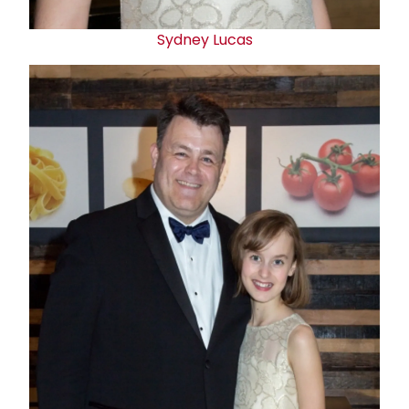
Sydney Lucas