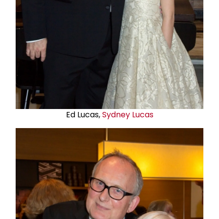
Ed Lucas,
Sydney Lucas