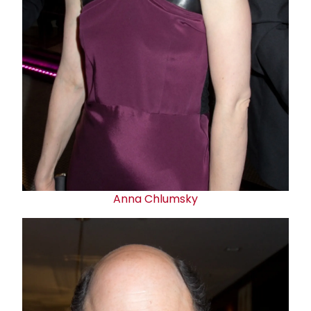
Anna Chlumsky