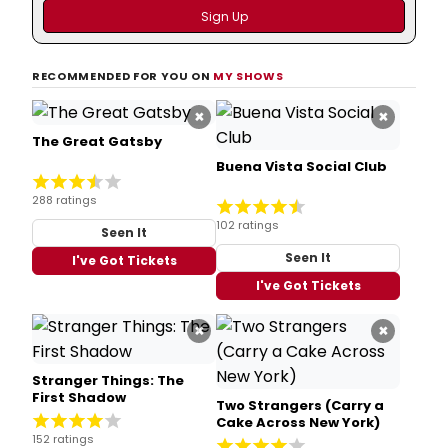
RECOMMENDED FOR YOU ON
MY SHOWS
×
×
The Great Gatsby
Buena Vista Social Club
288 ratings
102 ratings
Seen It
Seen It
I've Got Tickets
I've Got Tickets
×
×
Stranger Things: The
First Shadow
Two Strangers (Carry a
Cake Across New York)
152 ratings