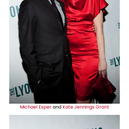
Michael Esper
and
Kate Jennings
Grant