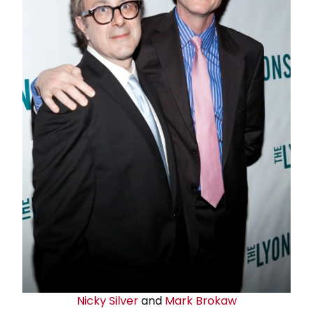
Nicky Silver
and
Mark Brokaw