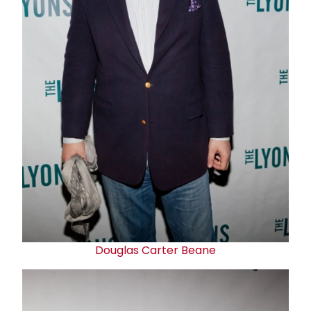
Douglas Carter Bean
e