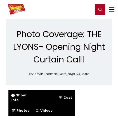
Home
For You
Chat
My Shows
Register/Login
Ga
Register
Login
Photo Coverage: THE
LYONS- Opening Night
Curtain Call!
By:
Kevin Thomas Garcia
Apr. 24, 2012
Show
Cast
Info
Photos
Videos