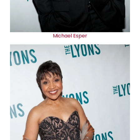
Michael Esper