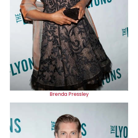
Brenda Pressley