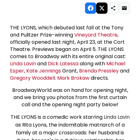
THE LYONS, which debuted last fall at the Tony
and Pulitzer Prize-winning
Vineyard Theatre
,
officially opened last night, April 23, at the Cort
Theatre. Previews began on April 5. THE LYONS
comes to Broadway with its entire original cast:
Linda Lavin
and
Dick Latessa
along with
Michael
Esper
,
Kate Jennings
Grant,
Brenda Pressley
and
Gregory Wooddell
.
Mark Brokaw
directs.
BroadwayWorld was on hand for opening night,
and we bring you photos from the first curtain
call and the opening night party below!
THE LYONS is a comedic work starring
Linda Lavin
as Rita Lyons, the indomitable matriarch of a
family at a major crossroads: her husband is