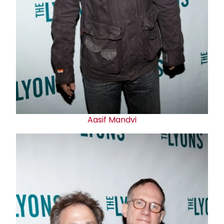
Aasif Mandvi