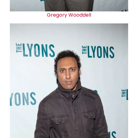
Gregory Wooddell