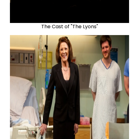
The Cast of "The Lyons"