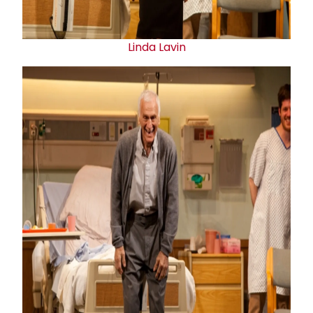
Linda Lavin