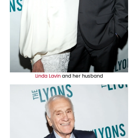
Linda Lavin
and her husband