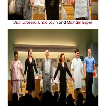
Dick Latessa
,
Linda Lavin
and
Michael Esper