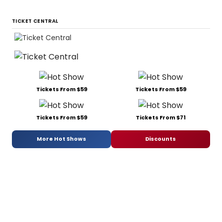
TICKET CENTRAL
Tickets From $59
Tickets From $59
Tickets From $59
Tickets From $71
More Hot Shows
Discounts