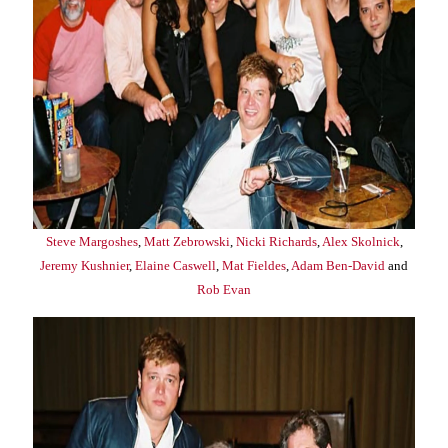
Steve Margoshes
,
Matt Zebrowski
,
Nicki Richards
,
Alex Skolnick
,
Jeremy Kushnier
,
Elaine Caswell
,
Mat Fieldes
,
Adam Ben-David
and
Rob Evan