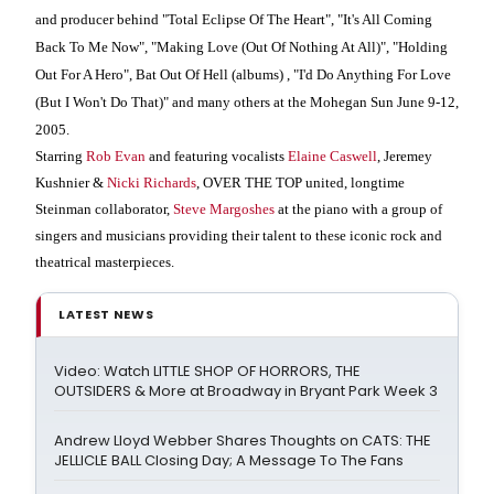
and producer behind "Total Eclipse Of The Heart", "It's All Coming
Back To Me Now", "Making Love (Out Of Nothing At All)", "Holding
Out For A Hero", Bat Out Of Hell (albums) , "I'd Do Anything For Love
(But I Won't Do That)" and many others at the Mohegan Sun June 9-12,
2005.
Starring
Rob Evan
and featuring vocalists
Elaine Caswell
, Jeremey
Kushnier &
Nicki Richards
, OVER THE TOP united, longtime
Steinman collaborator,
Steve Margoshes
at the piano with a group of
singers and musicians providing their talent to these iconic rock and
theatrical masterpieces.
LATEST NEWS
Video: Watch LITTLE SHOP OF HORRORS, THE
OUTSIDERS & More at Broadway in Bryant Park Week 3
Andrew Lloyd Webber Shares Thoughts on CATS: THE
JELLICLE BALL Closing Day; A Message To The Fans