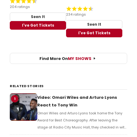
204 ratings
234 ratings
Seen It
Seen It
I've Got Tickets
I've Got Tickets
Find More On
MY SHOWS
RELATED STORIES
Video: Omari Wiles and Arturo Lyons
1
React to Tony Win
Omari Wiles and Arturo Lyons took home the Tony
Award for Best Choreography. After leaving the
stage at Radio City Music Hall, they checked in with
BroadwayWorld's Richard Ridge to share their initial