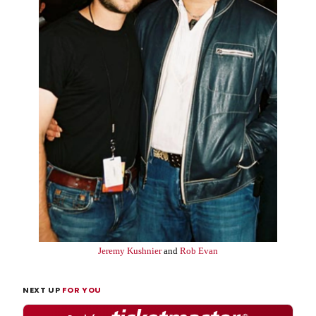
Jeremy Kushnier
and
Rob Evan
NEXT UP
FOR YOU