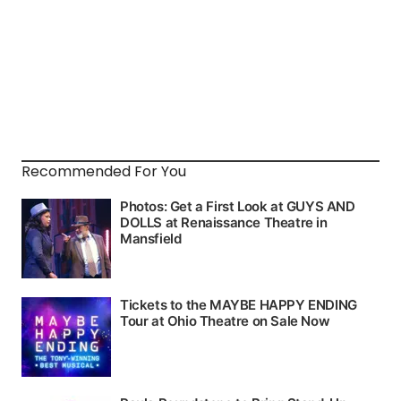
Recommended For You