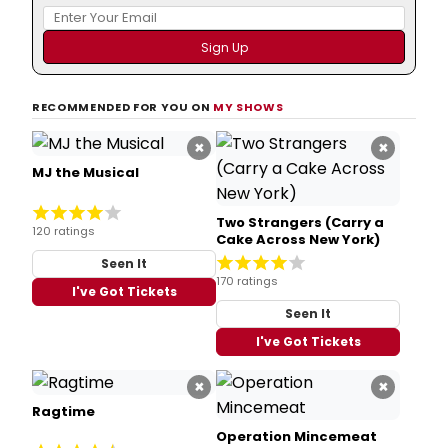
RECOMMENDED FOR YOU ON
MY SHOWS
×
×
MJ the Musical
Two Strangers (Carry a
120 ratings
Cake Across New York)
Seen It
170 ratings
I've Got Tickets
Seen It
I've Got Tickets
×
×
Ragtime
Operation Mincemeat