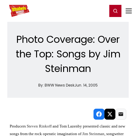
Home
For You
Chat
My Shows
Register/Login
Ga
Register
Login
Photo Coverage: Over
the Top: Songs by Jim
Steinman
By:
BWW News Desk
Jun. 14, 2005
Producers
Steven Rinkoff
and Tom Lazenby presented classic and new
songs from the rock operatic imagination of
Jim Steinman
, songwriter