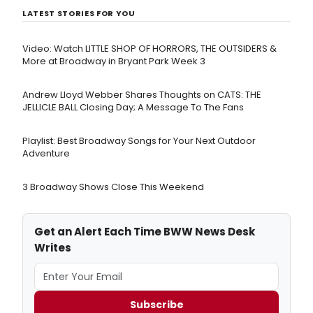
LATEST STORIES FOR YOU
Video: Watch LITTLE SHOP OF HORRORS, THE OUTSIDERS &
More at Broadway in Bryant Park Week 3
Andrew Lloyd Webber Shares Thoughts on CATS: THE
JELLICLE BALL Closing Day; A Message To The Fans
Playlist: Best Broadway Songs for Your Next Outdoor
Adventure
3 Broadway Shows Close This Weekend
Get an Alert Each Time BWW News Desk
Writes
Subscribe