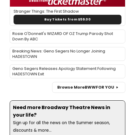
Deals from
Stranger Things: The First Shadow
Buy Tickets from $59.00
Rosie O'Donnell's WIZARD OF OZ Trump Parody Shot
Down By ABC
Breaking News: Geno Segers No Longer Joining
HADESTOWN
Geno Segers Releases Apology Statement Following
HADESTOWN Exit
Browse More
BWW
FOR YOU
Need more Broadway Theatre News in
your life?
Sign up for all the news on the Summer season,
discounts & more...