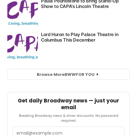
Browse More
BWW
FOR YOU
Get daily Broadway news — just your
email
Breaking Broadway news & show discounts. No password
required.
Email