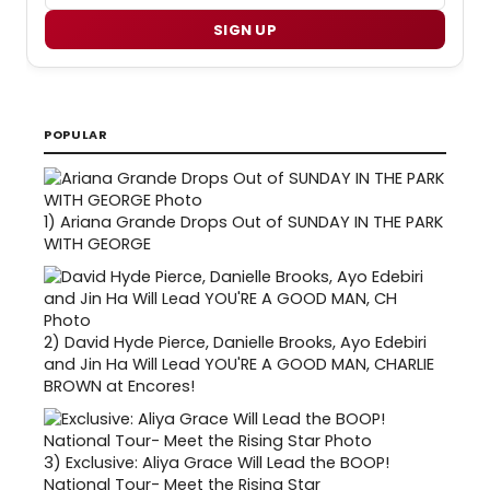
SIGN UP
POPULAR
1)
Ariana Grande Drops Out of SUNDAY IN THE PARK
WITH GEORGE
2)
David Hyde Pierce, Danielle Brooks, Ayo Edebiri
and Jin Ha Will Lead YOU'RE A GOOD MAN, CHARLIE
BROWN at Encores!
3)
Exclusive: Aliya Grace Will Lead the BOOP!
National Tour- Meet the Rising Star