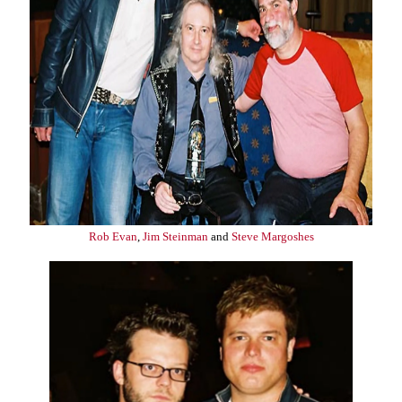
Rob Evan
,
Jim Steinman
and
Steve Margoshes