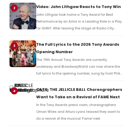
reaction!
Video: John Lithgow Reacts to Tony Win
2
John Lithgow took home a Tony Award for Best
Performance by an Actor in a Leading Role in a Play
for GIANT. After leaving the stage at Radio City
Music Hall, he checked in with BroadwayWorld's
Richard Ridge to share his initial reaction!
The Full Lyrics to the 2026 Tony Awards
3
Opening Number
The 79th Annual Tony Awards are currently
underway and BroadwayWorld can now share the
full lyrics to the opening number, sung by host P!nk
and numerous other performers. Take a look at the
full lyrics below!
CATS: THE JELLICLE BALL Choreographers
4
Want to Take on a Revival of FAME Next
In the Tony Awards press room, choreographers
Omari Wiles and Arturo Lyons teased they want to
do a revival of the musical 'Fame' next.