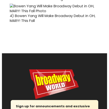
4)
Bowen Yang Will Make Broadway Debut in OH,
MARY! This Fall
Sign up for announcements and exclusive