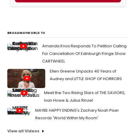
BROADWAYWORLD TV
Amanda Knox Responds To Petition Calling
For Cancellation Of Edinburgh Fringe Show
CARTWHEEL
Ellen Greene Unpacks 40 Years of
Audrey and LITTLE SHOP OF HORRORS
Meet the Two Rising Stars of THE SAVIORS,
Ivan Howe & Julius Rinzel
MAYBE HAPPY ENDING's Zachary Noah Piser
Records 'World Within My Room'
View all Videos