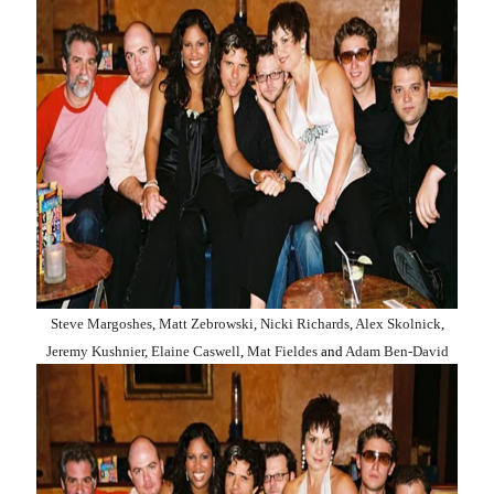
Steve Margoshes
,
Matt Zebrowski
,
Nicki Richards
,
Alex Skolnick
,
Jeremy Kushnier
,
Elaine Caswell
,
Mat Fieldes
and
Adam Ben-David