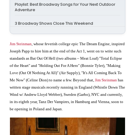
Playlist: Best Broadway Songs for Your Next Outdoor
Adventure
3 Broadway Shows Close This Weekend
Jim Steinman
, whose feverish college epic The Dream Engine, inspired
Joseph Papp to hire him at the end of the Act 1, went on to write such
standards as Bat Out Of Hell (two albums – Meat Loaf) "Total Eclipse
of the Heart" and "Holding Out For A Hero" (Bonnie Tyler), "Making
Love (Out Of Nothing At All)" (Air Supply), "It's All Coming Back To
Me Now" (Celine Dion) to name a few. Beyond that,
Jim Steinman
has
written stage musicals recently running in England (Whistle Down The
Wind w/
Andrew Lloyd Webber), Sweden (Garbo), NYC and currently,
in its eighth year, Tanz Der Vampires, in Hamburg and Vienna, soon to
be opening in Poland and Japan.