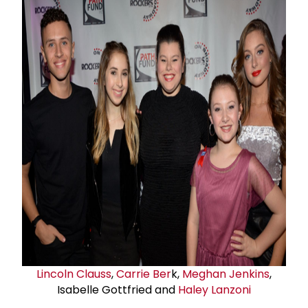
Lincoln Clauss
,
Carrie Ber
k,
Meghan Jenkins
,
Isabelle Gottfried and
Haley Lanzoni