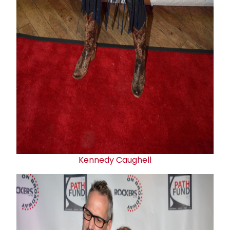
Kennedy Caughell