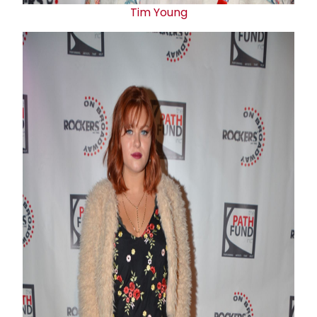
Tim Young