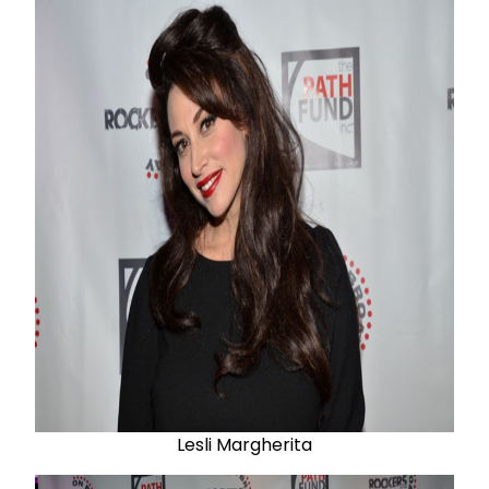
Lesli Margherita