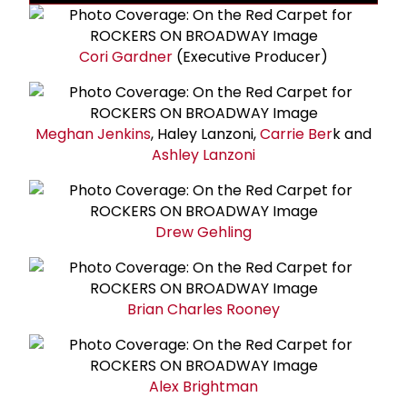
Cori Gardner
(Executive Producer)
Meghan Jenkins
, Haley Lanzoni,
Carrie Ber
k and
Ashley Lanzoni
Drew Gehling
Brian Charles Rooney
Alex Brightman