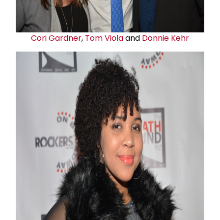
Cori Gardner
,
Tom Viola
and
Donnie Kehr