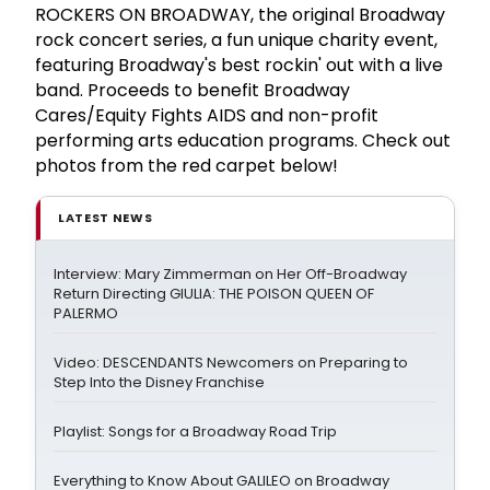
ROCKERS ON BROADWAY, the original Broadway
rock concert series, a fun unique charity event,
featuring Broadway's best rockin' out with a live
band. Proceeds to benefit Broadway
Cares/Equity Fights AIDS and non-profit
performing arts education programs. Check out
photos from the red carpet below!
LATEST NEWS
Interview: Mary Zimmerman on Her Off-Broadway
Return Directing GIULIA: THE POISON QUEEN OF
PALERMO
Video: DESCENDANTS Newcomers on Preparing to
Step Into the Disney Franchise
Playlist: Songs for a Broadway Road Trip
Everything to Know About GALILEO on Broadway