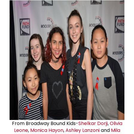
From Broadway Bound Kids-
Shelkar Dorji
,
Olivia
Leone
,
Monica Hayon
,
Ashley Lanzoni
and
Mila