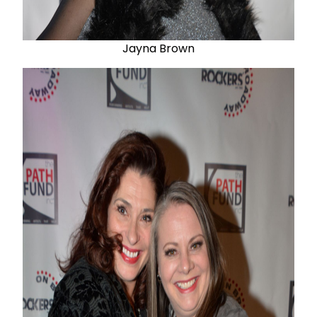
Jayna Brown