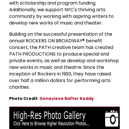
with scholarship and program funding.
Additionally, we support NYC's thriving arts
community by working with aspiring writers to
develop new works of music and theater.
Building on the successful presentation of the
annual ROCKERS ON BROADWAY® benefit
concert, the PATH creative team has created
PATH PRODUCTIONS to produce special and
private events, as well as develop and workshop
new works in music and theatre. Since the
inception of Rockers in 1993, they have raised
over half a million dollars for performing arts
charities.
Photo Credit:
Genevieve Rafter Keddy