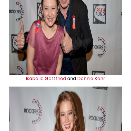
Isabelle Gottfried
and
Donnie Kehr