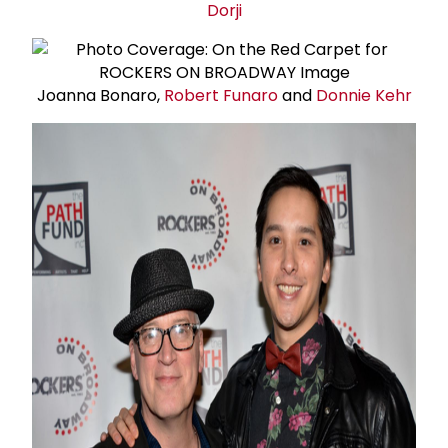
Dorji
Joanna Bonaro,
Robert Funaro
and
Donnie Kehr