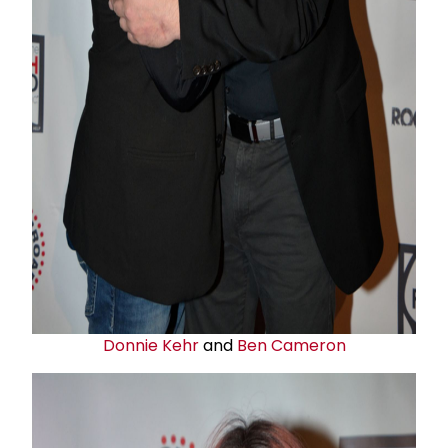
Donnie Kehr
and
Ben Cameron