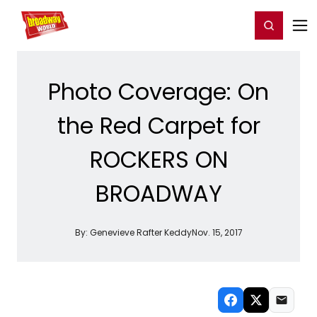
Home
For You
Chat
My Shows
Register/Login
Ga
Register
Login
Photo Coverage: On
the Red Carpet for
ROCKERS ON
BROADWAY
By:
Genevieve Rafter Keddy
Nov. 15, 2017