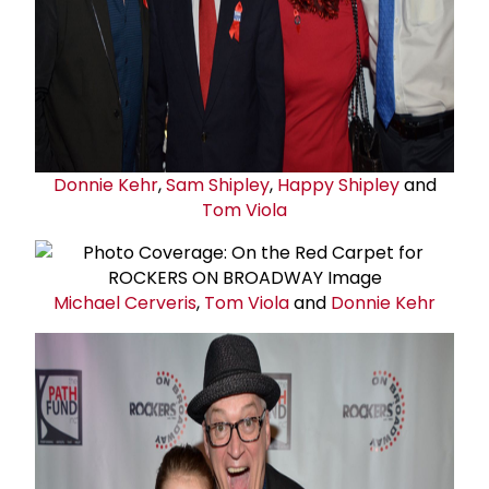
Donnie Kehr
,
Sam Shipley
,
Happy Shipley
and
Tom Viola
Michael Cerveris
,
Tom Viola
and
Donnie Kehr