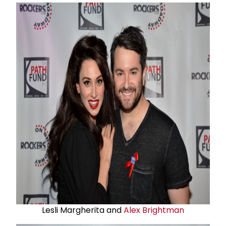
Lesli Margherita and
Alex Brightman