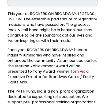
This year at ROCKERS ON BROADWAY: LEGENDS
LIVE ON! The ensemble paid tribute to legendary
musicians who have passed on. The greatest
Rock & Roll band might be in heaven, but they
continue to be the soundtrack of our lives and
live on inspiring us with their music.
Each year ROCKERS ON BROADWAY honors
industry luminaries who have inspired and
enhanced the community. As announced earlier,
the Lifetime Achievement Award will be
presented to Tony Award-winner
Tom Viola
,
Executive Director for Broadway Cares / Equity
Fights Aids.
The PATH Fund, Inc. is a non-profit organization
dedicated to supporting arts education. We
support pre-professional training organizations