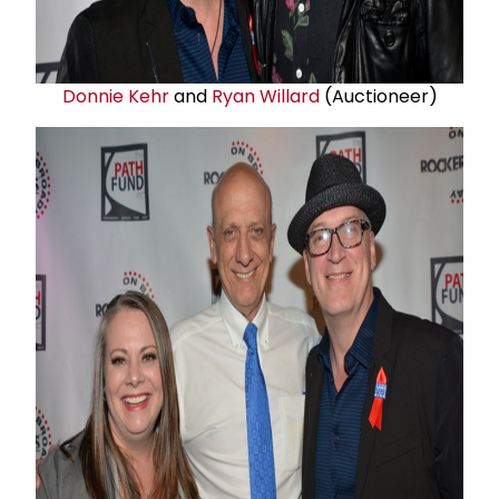
Donnie Kehr
and
Ryan Willard
(Auctioneer)