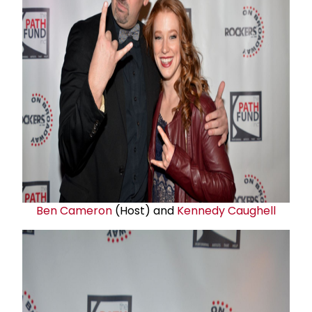
Ben Cameron
(Host) and
Kennedy Caughell