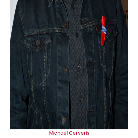
Michael Cerveris