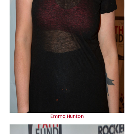
Emma Hunton