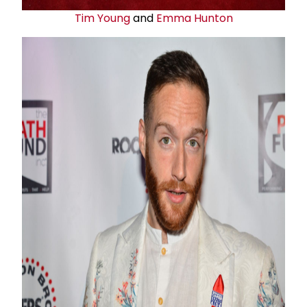
Tim Young
and
Emma Hunton