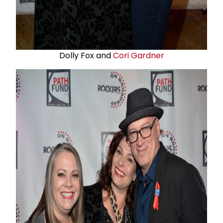
Dolly Fox and
Cori Gardner