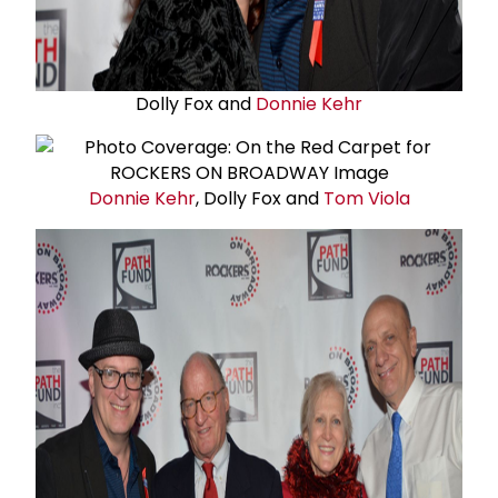
Dolly Fox and
Donnie Kehr
Donnie Kehr
, Dolly Fox and
Tom Viola