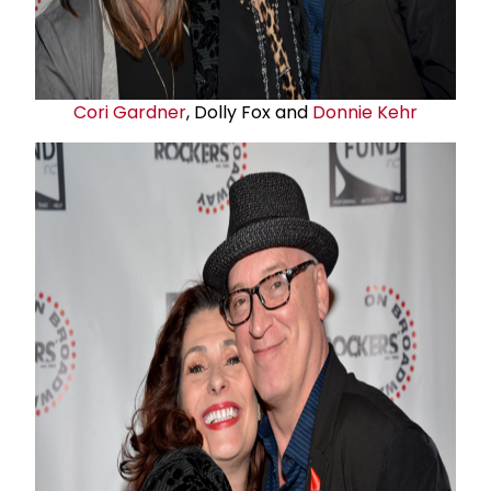
Cori Gardner
, Dolly Fox and
Donnie Kehr