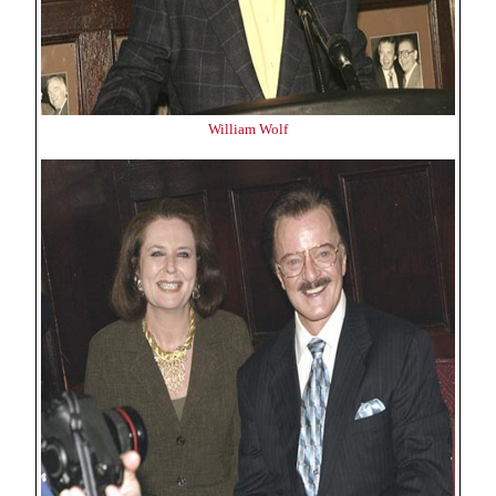
William Wolf