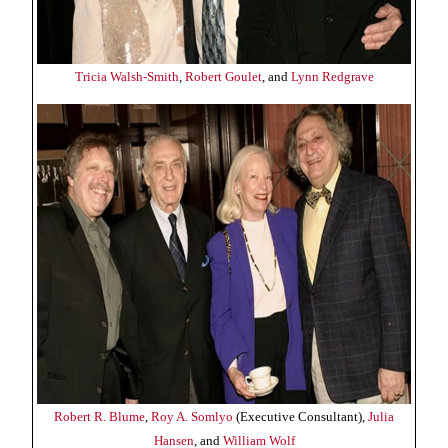
Tricia Walsh-Smith
,
Robert Goulet
, and
Lynn Redgrave
Robert R. Blume
,
Roy A. Somlyo
(Executive Consultant),
Julia
Hansen
, and
William Wolf