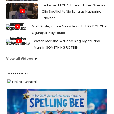
Exclusive: MICHAEL Behind-the-Scenes
Clip Spotlights Nia Long as Katherine
Jackson
Matt Doyle, Ruthie Ann Miles in HELLO, DOLLY! at
Ogunquit Playhouse
Watch Marisha Wallace Sing 'Right Hand
Man' in SOMETHING ROTTEN!
View all Videos
TICKET CENTRAL