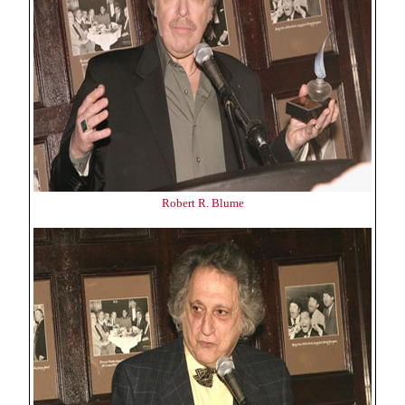
Robert R. Blume