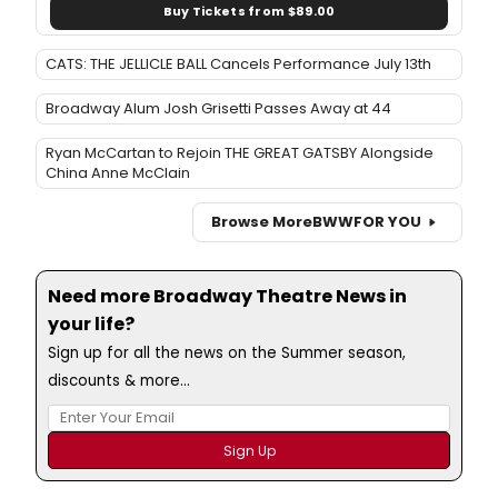
Buy Tickets from $89.00
CATS: THE JELLICLE BALL Cancels Performance July 13th
Broadway Alum Josh Grisetti Passes Away at 44
Ryan McCartan to Rejoin THE GREAT GATSBY Alongside
China Anne McClain
Browse More
BWW
FOR YOU
Need more Broadway Theatre News in
your life?
Sign up for all the news on the Summer season,
discounts & more...