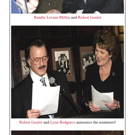
Randie Levine-Miller
, and
Robert Goulet
Robert Goulet
and
Lynn Redgrave
announce the nominees!