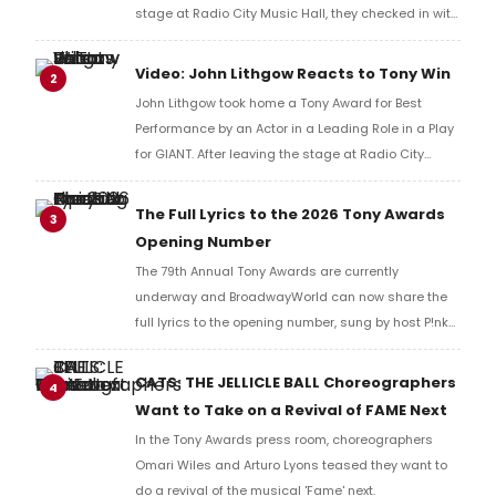
stage at Radio City Music Hall, they checked in with
BroadwayWorld's Richard Ridge to share their initial
reaction!
Video: John Lithgow Reacts to Tony Win
2
John Lithgow took home a Tony Award for Best
Performance by an Actor in a Leading Role in a Play
for GIANT. After leaving the stage at Radio City
Music Hall, he checked in with BroadwayWorld's
Richard Ridge to share his initial reaction!
The Full Lyrics to the 2026 Tony Awards
3
Opening Number
The 79th Annual Tony Awards are currently
underway and BroadwayWorld can now share the
full lyrics to the opening number, sung by host P!nk
and numerous other performers. Take a look at the
full lyrics below!
CATS: THE JELLICLE BALL Choreographers
4
Want to Take on a Revival of FAME Next
In the Tony Awards press room, choreographers
Omari Wiles and Arturo Lyons teased they want to
do a revival of the musical 'Fame' next.