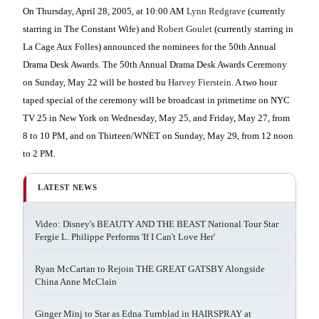
On Thursday, April 28, 2005, at 10:00 AM
Lynn Redgrave
(currently
starring in The Constant Wife) and
Robert Goulet
(currently starring in
La Cage Aux Folles) announced the nominees for the 50th Annual
Drama Desk Awards. The 50th Annual Drama Desk Awards Ceremony
on Sunday, May 22 will be hosted bu
Harvey Fierstein
. A two hour
taped special of the ceremony will be broadcast in primetime on NYC
TV 25 in New York on Wednesday, May 25, and Friday, May 27, from
8 to 10 PM, and on Thirteen/WNET on Sunday, May 29, from 12 noon
to 2 PM.
LATEST NEWS
Video: Disney's BEAUTY AND THE BEAST National Tour Star
Fergie L. Philippe Performs 'If I Can't Love Her'
Ryan McCartan to Rejoin THE GREAT GATSBY Alongside
China Anne McClain
Ginger Minj to Star as Edna Turnblad in HAIRSPRAY at