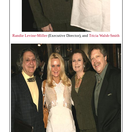
Randie Levine-Miller
(Executive Director), and
Tricia Walsh-Smith