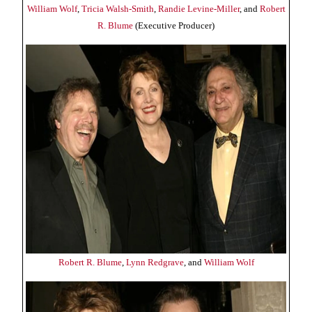
William Wolf
,
Tricia Walsh-Smith
,
Randie Levine-Miller
, and
Robert
R. Blume
(Executive Producer)
Robert R. Blume
,
Lynn Redgrave
, and
William Wolf