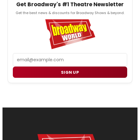
Get Broadway's #1 Theatre Newsletter
Get the best news & discounts for Broadway Shows & beyond.
Email
SIGN UP