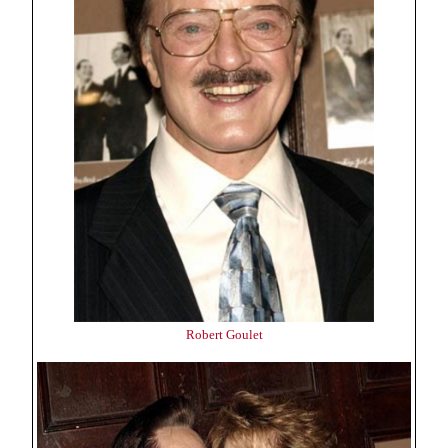
Robert Goulet