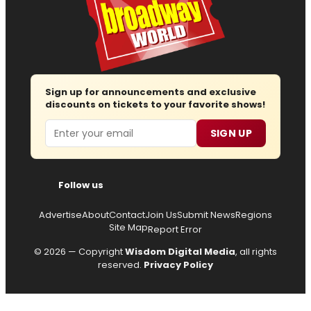
Sign up for announcements and exclusive
discounts on tickets to your favorite shows!
Email
SIGN UP
Follow us
Advertise
About
Contact
Join Us
Submit News
Regions
Site Map
Report Error
© 2026 — Copyright
Wisdom Digital Media
, all rights
reserved.
Privacy Policy