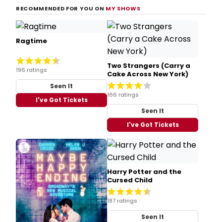
RECOMMENDED FOR YOU ON
MY SHOWS
Ragtime
Two Strangers (Carry a
196 ratings
Cake Across New York)
Seen It
166 ratings
I've Got Tickets
Seen It
I've Got Tickets
Harry Potter and the
Cursed Child
187 ratings
Seen It