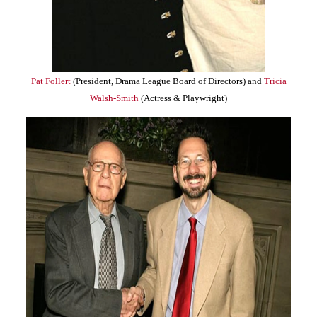
Pat Follert
(President, Drama League Board of Directors) and
Tricia
Walsh-Smith
(Actress & Playwright)