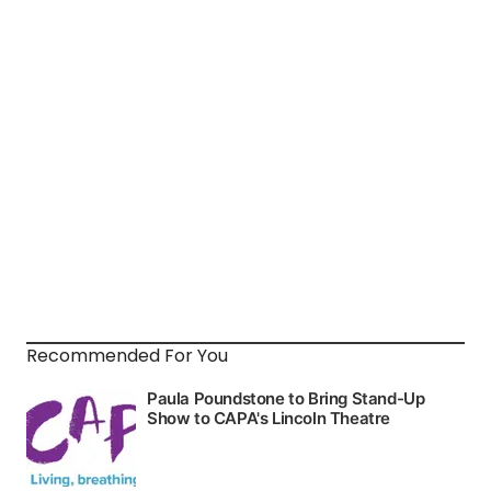
Recommended For You