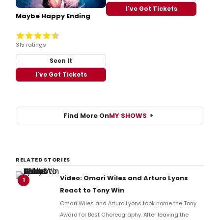
I've Got Tickets
Maybe Happy Ending
315 ratings
Seen It
I've Got Tickets
Find More On
MY SHOWS
RELATED STORIES
Video: Omari Wiles and Arturo Lyons
1
React to Tony Win
Omari Wiles and Arturo Lyons took home the Tony
Award for Best Choreography. After leaving the