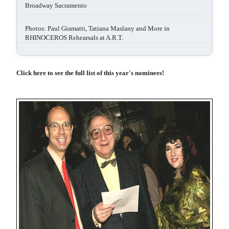
Broadway Sacramento
Photos: Paul Giamatti, Tatiana Maslany and More in
RHINOCEROS Rehearsals at A.R.T.
Click here to see the full list of this year's nominees!