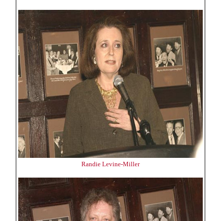
Randie Levine-Miller