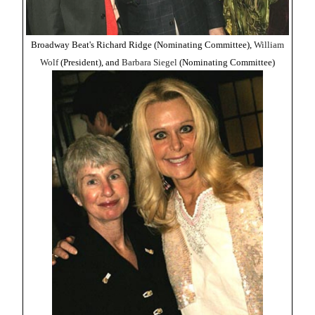
Broadway Beat's Richard Ridge (Nominating Committee),
William
Wolf
(President), and
Barbara Siegel
(Nominating Committee)