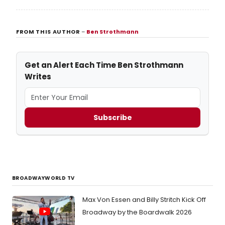
FROM THIS AUTHOR
–
Ben Strothmann
Get an Alert Each Time Ben Strothmann
Writes
Subscribe
BROADWAYWORLD TV
Max Von Essen and Billy Stritch Kick Off
Broadway by the Boardwalk 2026