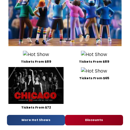
Tickets From $89
Tickets From $89
Tickets From $65
Tickets From $72
More Hot Shows
Discounts