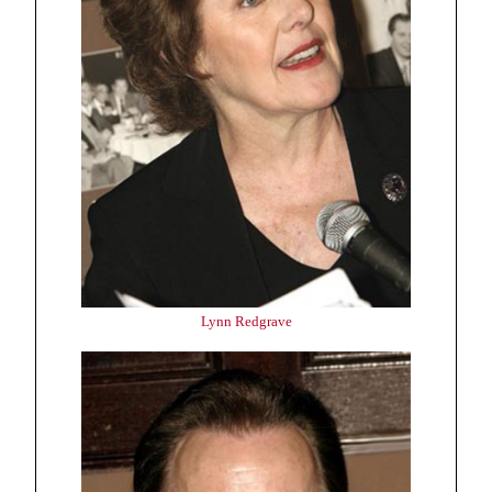
Lynn Redgrave