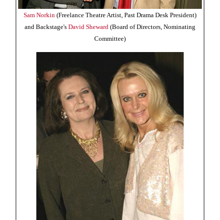
Sam Norkin
(Freelance Theatre Artist, Past Drama Desk President)
and Backstage's
David Sheward
(Board of Directors, Nominating
Committee)