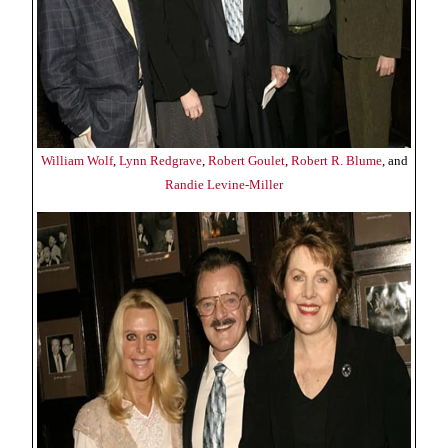
William Wolf
,
Lynn Redgrave
,
Robert Goulet
,
Robert R. Blume
, and
Randie Levine-Miller