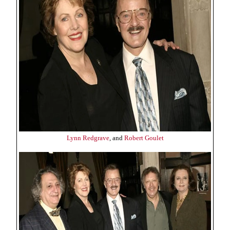
Lynn Redgrave
, and
Robert Goulet