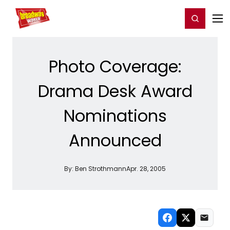
Home
For You
Chat
My Shows
Register/Login
Ga
Register
Login
Photo Coverage:
Drama Desk Award
Nominations
Announced
By:
Ben Strothmann
Apr. 28, 2005