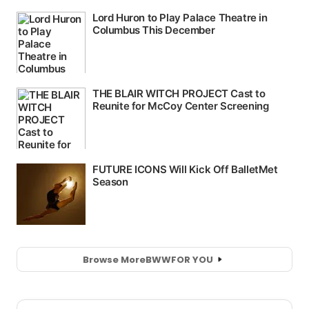
Browse More
BWW
FOR YOU