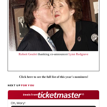
Robert Goulet
thanking co-announcer
Lynn Redgrave
Click here to see the full list of this year's nominees!
NEXT UP
FOR YOU
Deals from
Oh, Mary!