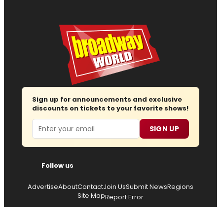
Sign up for announcements and exclusive
discounts on tickets to your favorite shows!
Email
SIGN UP
Follow us
Advertise
About
Contact
Join Us
Submit News
Regions
Site Map
Report Error
© 2026 — Copyright
Wisdom Digital Media
, all rights