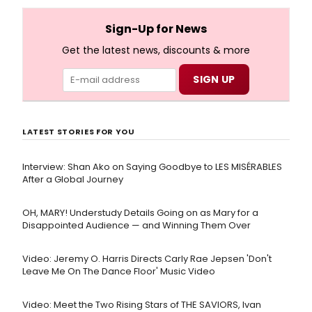
and numerous other performers. Take a look at the
full lyrics below!
Sign-Up for News
Get the latest news, discounts & more
LATEST STORIES FOR YOU
Interview: Shan Ako on Saying Goodbye to LES MISÉRABLES
After a Global Journey
OH, MARY! Understudy Details Going on as Mary for a
Disappointed Audience — and Winning Them Over
Video: Jeremy O. Harris Directs Carly Rae Jepsen 'Don't
Leave Me On The Dance Floor' Music Video
Video: Meet the Two Rising Stars of THE SAVIORS, Ivan