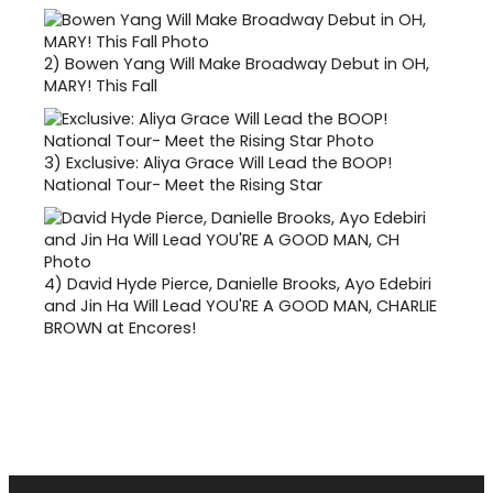
2)
Bowen Yang Will Make Broadway Debut in OH,
MARY! This Fall
3)
Exclusive: Aliya Grace Will Lead the BOOP!
National Tour- Meet the Rising Star
4)
David Hyde Pierce, Danielle Brooks, Ayo Edebiri
and Jin Ha Will Lead YOU'RE A GOOD MAN, CHARLIE
BROWN at Encores!