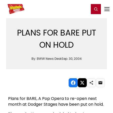
Home
For You
Chat
My Shows
Register/Login
Ga
Register
Login
PLANS FOR BARE PUT
ON HOLD
By:
BWW News Desk
Sep. 30, 2004
Plans for BARE, A Pop Opera to re-open next
month at Dodger Stages have been put on hold.