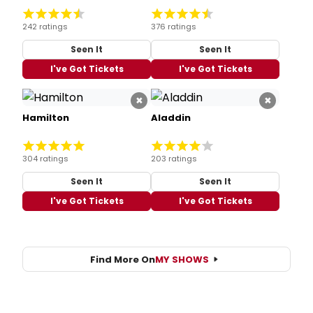
242 ratings
376 ratings
Seen It
Seen It
I've Got Tickets
I've Got Tickets
×
×
Hamilton
Aladdin
304 ratings
203 ratings
Seen It
Seen It
I've Got Tickets
I've Got Tickets
Find More On
MY SHOWS