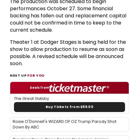
The production was scheduled to begin
performances October 27. Some financial
backing has fallen out and replacement capital
could not be confirmed in time to keep to the
current schedule.
Theater 1 at Dodger Stages is being held for the
show to allow production to resume as soon as
possible. A revised schedule will be announced
soon.
NEXT UP
FOR YOU
Deals from
The Great Gatsby
Buy Tickets from $59.00
Rosie O'Donnell's WIZARD OF OZ Trump Parody Shot
Down By ABC