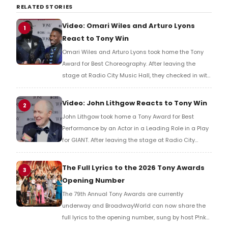
RELATED STORIES
Video: Omari Wiles and Arturo Lyons
1
React to Tony Win
Omari Wiles and Arturo Lyons took home the Tony
Award for Best Choreography. After leaving the
stage at Radio City Music Hall, they checked in with
BroadwayWorld's Richard Ridge to share their initial
reaction!
Video: John Lithgow Reacts to Tony Win
2
John Lithgow took home a Tony Award for Best
Performance by an Actor in a Leading Role in a Play
for GIANT. After leaving the stage at Radio City
Music Hall, he checked in with BroadwayWorld's
Richard Ridge to share his initial reaction!
The Full Lyrics to the 2026 Tony Awards
3
Opening Number
The 79th Annual Tony Awards are currently
underway and BroadwayWorld can now share the
full lyrics to the opening number, sung by host P!nk