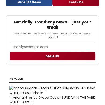
More Hot Shows
Discounts
Get daily Broadway news — just your
email
Breaking Broadway news & show discounts. No password
required.
Email
SIGN UP
POPULAR
1)
Ariana Grande Drops Out of SUNDAY IN THE PARK
WITH GEORGE