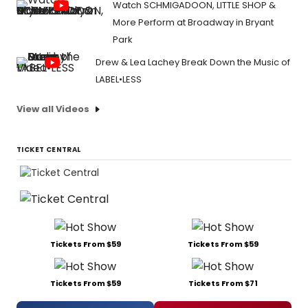
Watch SCHMIGADOON, LITTLE SHOP &
More Perform at Broadway in Bryant
Park
Drew & Lea Lachey Break Down the Music of
LABEL•LESS
View all Videos
TICKET CENTRAL
Tickets From $59
Tickets From $59
Tickets From $59
Tickets From $71