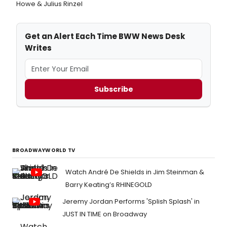
Howe & Julius Rinzel
Get an Alert Each Time BWW News Desk
Writes
Subscribe
BROADWAYWORLD TV
Watch André De Shields in Jim Steinman &
Barry Keating’s RHINEGOLD
Jeremy Jordan Performs 'Splish Splash' in
JUST IN TIME on Broadway