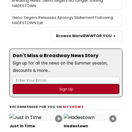
Breaking News: Geno Segers No Longer Joining
HADESTOWN
Geno Segers Releases Apology Statement Following
HADESTOWN Exit
Browse More
BWW
FOR YOU
Don't Miss a Broadway News Story
Sign up for all the news on the Summer season,
discounts & more...
RECOMMENDED FOR YOU ON
MY SHOWS
×
×
Just in Time
Hadestown