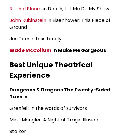
Rachel Bloom
in Death, Let Me Do My Show
John Rubinstein
in Eisenhower: This Piece of
Ground
Jes Tom in Less Lonely
Wade McCollum
in Make Me Gorgeous!
Best Unique Theatrical
Experience
Dungeons & Dragons The Twenty-Sided
Tavern
Grenfell: in the words of survivors
Mind Mangler: A Night of Tragic Illusion
Stalker