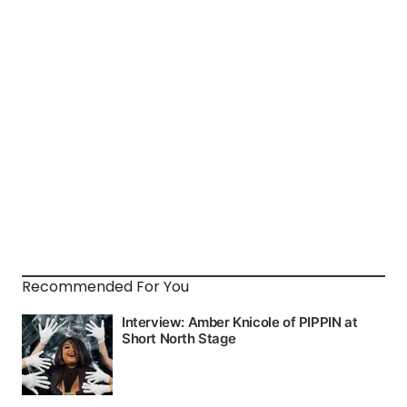
Recommended For You