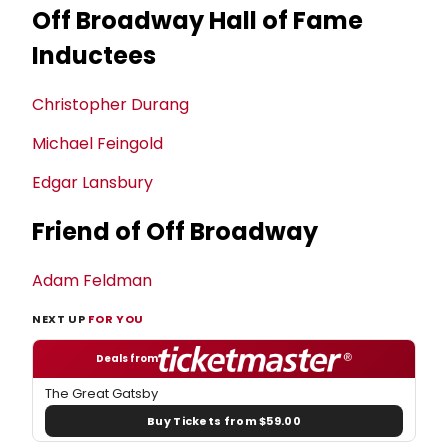
Off Broadway Hall of Fame
Inductees
Christopher Durang
Michael Feingold
Edgar Lansbury
Friend of Off Broadway
Adam Feldman
NEXT UP
FOR YOU
Deals from
The Great Gatsby
Buy Tickets from $59.00