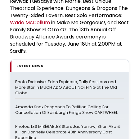
Revival: Tuesdays with Morrie, Best Unique
Theatrical Experience: Dungeons & Dragons The
Twenty-Sided Tavern, Best Solo Performance:
Wade McCollum
in Make Me Gorgeous!, and Best
Family Show: El Otro Oz. The 13th Annual Off
Broadway Alliance Awards ceremony is
scheduled for Tuesday, June 18th at 2:00PM at
Sardi’s.
LATEST NEWS
Photo Exclusive: Eden Espinosa, Tally Sessions and
More Star In MUCH ADO ABOUT NOTHING at The Old
Globe
Amanda Knox Responds To Petition Calling For
Cancellation Of Edinburgh Fringe Show CARTWHEEL
Photos: LES MISÉRABLES Stars Jac Yarrow, Shan Ako &
Killian Donnelly Celebrate 40th Anniversary Cast
Recording