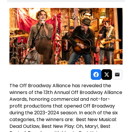
The Off Broadway Alliance has revealed the
winners of the 13th Annual Off Broadway Alliance
Awards, honoring commercial and not-for-
profit productions that opened Off Broadway
during the 2023-2024 season. In each of the six
categories, the winners are: Best New Musical:
Dead Outlaw, Best New Play: Oh, Mary!, Best