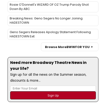
Rosie O'Donnell's WIZARD OF OZ Trump Parody Shot
Down By ABC
Breaking News: Geno Segers No Longer Joining
HADESTOWN
Geno Segers Releases Apology Statement Following
HADESTOWN Exit
Browse More
BWW
FOR YOU
Need more Broadway Theatre News in
your life?
Sign up for all the news on the Summer season,
discounts & more...