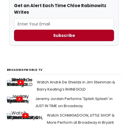
Get an Alert Each Time Chloe Rabinowitz
Writes
Subscribe
BROADWAYWORLD TV
Watch André De Shields in Jim Steinman &
Barry Keating’s RHINEGOLD
Jeremy Jordan Performs 'Splish Splash' in
JUST IN TIME on Broadway
Watch SCHMIGADOON, LITTLE SHOP &
More Perform at Broadway in Bryant