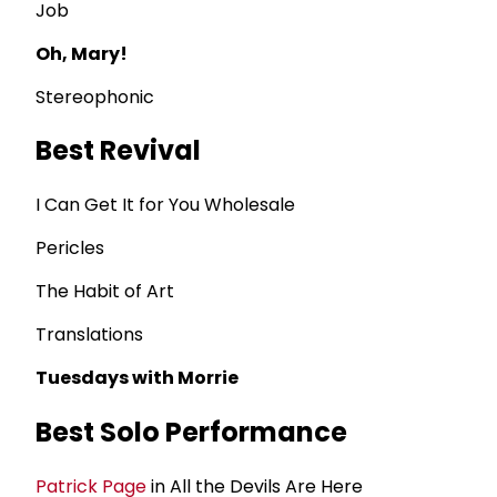
Job
Oh, Mary!
Stereophonic
Best Revival
I Can Get It for You Wholesale
Pericles
The Habit of Art
Translations
Tuesdays with Morrie
Best Solo Performance
Patrick Page
in All the Devils Are Here