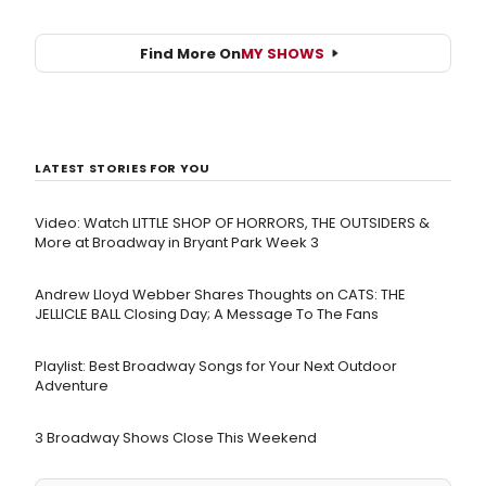
Find More On
MY SHOWS
LATEST STORIES FOR YOU
Video: Watch LITTLE SHOP OF HORRORS, THE OUTSIDERS &
More at Broadway in Bryant Park Week 3
Andrew Lloyd Webber Shares Thoughts on CATS: THE
JELLICLE BALL Closing Day; A Message To The Fans
Playlist: Best Broadway Songs for Your Next Outdoor
Adventure
3 Broadway Shows Close This Weekend