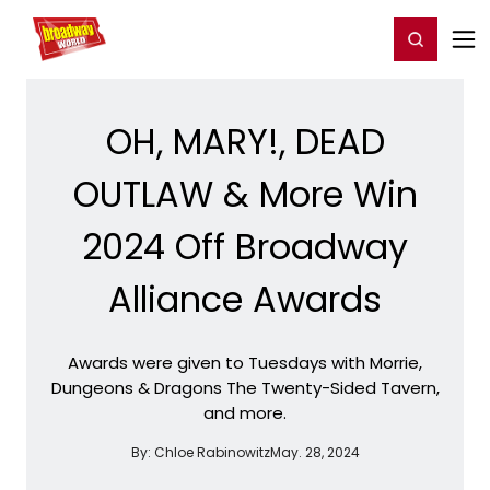
Home
For You
Chat
My Shows
Register/Login
Ga
Register
Login
OH, MARY!, DEAD
OUTLAW & More Win
2024 Off Broadway
Alliance Awards
Awards were given to Tuesdays with Morrie,
Dungeons & Dragons The Twenty-Sided Tavern,
and more.
By:
Chloe Rabinowitz
May. 28, 2024