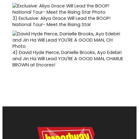
3)
Exclusive: Aliya Grace Will Lead the BOOP!
National Tour- Meet the Rising Star
4)
David Hyde Pierce, Danielle Brooks, Ayo Edebiri
and Jin Ha Will Lead YOU'RE A GOOD MAN, CHARLIE
BROWN at Encores!