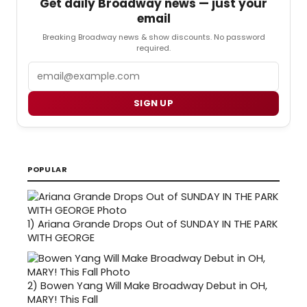
Get daily Broadway news — just your
email
Breaking Broadway news & show discounts. No password
required.
Email
SIGN UP
POPULAR
1)
Ariana Grande Drops Out of SUNDAY IN THE PARK
WITH GEORGE
2)
Bowen Yang Will Make Broadway Debut in OH,
MARY! This Fall