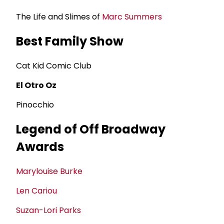
The Life and Slimes of
Marc Summers
Best Family Show
Cat Kid Comic Club
El Otro Oz
Pinocchio
Legend of Off Broadway
Awards
Marylouise Burke
Len Cariou
Suzan-Lori Parks