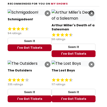
RECOMMENDED FOR YOU ON
MY SHOWS
×
×
Schmigadoon!
Arthur Miller's Death of a
Salesman
94 ratings
58 ratings
Seen It
Seen It
I've Got Tickets
I've Got Tickets
×
×
The Outsiders
The Lost Boys
335 ratings
117 ratings
Seen It
Seen It
I've Got Tickets
I've Got Tickets