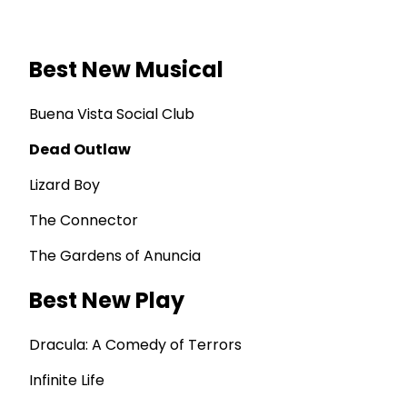
Best New Musical
Buena Vista Social Club
Dead Outlaw
Lizard Boy
The Connector
The Gardens of Anuncia
Best New Play
Dracula: A Comedy of Terrors
Infinite Life