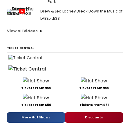
Park
Drew & Lea Lachey Break Down the Music of
LABEL•LESS
View all Videos
TICKET CENTRAL
Tickets From $59
Tickets From $59
Tickets From $59
Tickets From $71
More Hot Shows
Discounts