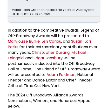
Video: Ellen Greene Unpacks 40 Years of Audrey and
LITTLE SHOP OF HORRORS
In addition to the competitive awards, Legend of
Off-Broadway Awards will be presented to
Marylouise Burke
,
Len Cariou
, and
Suzan-Lori
Parks
for their extraordinary contributions over
many years.
Christopher Durang
,
Michael
Feingold
, and
Edgar Lansbury
will be
posthumously inducted into the Off Broadway
Hall of Fame. The Friend of Off-Broadway Award
will be presented to
Adam Feldman
, National
Theater and Dance Editor and Chief Theater
Critic at Time Out New York.
The 2024 Off Broadway Alliance Awards
Nominations, Winners, and Honorees Appear
Below.