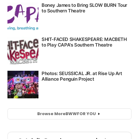
Browse More
BWW
FOR YOU