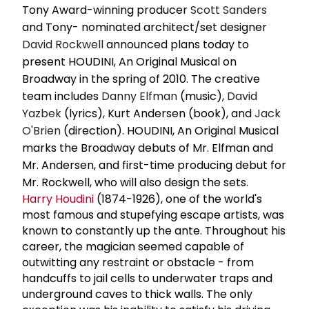
Tony Award-winning producer
Scott Sanders
and Tony- nominated architect/set designer
David Rockwell
announced plans today to
present HOUDINI, An Original Musical on
Broadway in the spring of 2010. The creative
team includes
Danny Elfman
(music),
David
Yazbek
(lyrics), Kurt Andersen (book), and
Jack
O'Brien
(direction). HOUDINI, An Original Musical
marks the Broadway debuts of Mr. Elfman and
Mr. Andersen, and first-time producing debut for
Mr. Rockwell, who will also design the sets.
Harry Houdini
(1874-1926), one of the world's
most famous and stupefying escape artists, was
known to constantly up the ante. Throughout his
career, the magician seemed capable of
outwitting any restraint or obstacle - from
handcuffs to jail cells to underwater traps and
underground caves to thick walls. The only