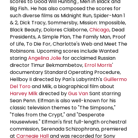
scores to Good Will Hunting , Men in Black and
Big Fish.. He has also composed the scores for
such diverse films as Midnight Run, Spider-Man 1
& 2, Dick Tracy, Sommersby, Mission: Impossible,
Black Beauty, Dolores Claiborne,
Chicago
, Dead
Presidents, A Simple Plan, The Family Man, Proof
of Life, To Die For, Charlotte's Web and Meet The
Robinsons. Upcoming scores include Wanted
staring
Angelina Jolie
for acclaimed Russian
director Timur Bekmambetov,
Errol Morris
'
documentary Standard Operating Procedure,
Hellboy II directed by Pan's Labyrinth's
Guillermo
Del Toro
and Milk, a biographical film about
Harvey Milk
directed by
Gus Van
Sant starring
Sean Penn. Elfman is also well-known for his
classic television themes to "The Simpsons,"
"Tales from the Crypt," and "Desperate
Housewives." Elfman's first full-length orchestral
commission, Serenada Schizophrana, premiered
at
Carnegie Hall
and was recorded for Sony