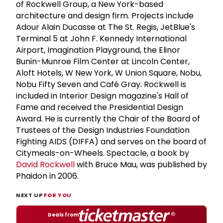
of Rockwell Group, a New York-based
architecture and design firm. Projects include
Adour Alain Ducasse at The St. Regis, JetBlue's
Terminal 5 at John F. Kennedy International
Airport, Imagination Playground, the Elinor
Bunin-Munroe Film Center at Lincoln Center,
Aloft Hotels, W New York, W Union Square, Nobu,
Nobu Fifty Seven and Café Gray. Rockwell is
included in Interior Design magazine's Hall of
Fame and received the Presidential Design
Award. He is currently the Chair of the Board of
Trustees of the Design Industries Foundation
Fighting AIDS (DIFFA) and serves on the board of
Citymeals-on-Wheels. Spectacle, a book by
David Rockwell
with Bruce Mau, was published by
Phaidon in 2006.
NEXT UP
FOR YOU
Deals from