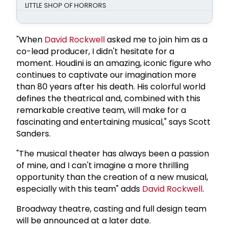
LITTLE SHOP OF HORRORS
"When
David Rockwell
asked me to join him as a
co-lead producer, I didn't hesitate for a
moment. Houdini is an amazing, iconic figure who
continues to captivate our imagination more
than 80 years after his death. His colorful world
defines the theatrical and, combined with this
remarkable creative team, will make for a
fascinating and entertaining musical," says Scott
Sanders.
"The musical theater has always been a passion
of mine, and I can't imagine a more thrilling
opportunity than the creation of a new musical,
especially with this team" adds
David Rockwell
.
Broadway theatre, casting and full design team
will be announced at a later date.