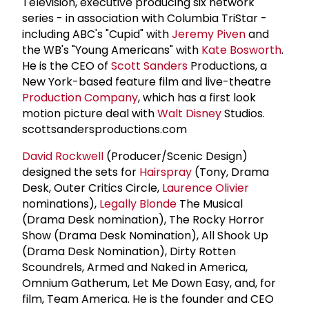
Television, executive producing six network
series - in association with Columbia TriStar -
including ABC's "Cupid" with
Jeremy Piven
and
the WB's "Young Americans" with
Kate Bosworth
.
He is the CEO of
Scott Sanders
Productions, a
New York-based feature film and live-theatre
Production Company
, which has a first look
motion picture deal with
Walt Disney
Studios.
scottsandersproductions.com
David Rockwell
(Producer/Scenic Design)
designed the sets for
Hairspray
(Tony, Drama
Desk, Outer Critics Circle,
Laurence Olivier
nominations),
Legally Blonde
The Musical
(Drama Desk nomination), The Rocky Horror
Show (Drama Desk Nomination), All Shook Up
(Drama Desk Nomination), Dirty Rotten
Scoundrels, Armed and Naked in America,
Omnium Gatherum, Let Me Down Easy, and, for
film, Team America. He is the founder and CEO