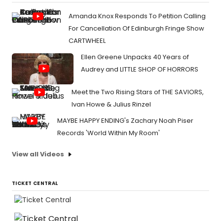
Amanda Knox Responds To Petition Calling
For Cancellation Of Edinburgh Fringe Show
CARTWHEEL
Ellen Greene Unpacks 40 Years of
Audrey and LITTLE SHOP OF HORRORS
Meet the Two Rising Stars of THE SAVIORS,
Ivan Howe & Julius Rinzel
MAYBE HAPPY ENDING's Zachary Noah Piser
Records 'World Within My Room'
View all Videos
TICKET CENTRAL