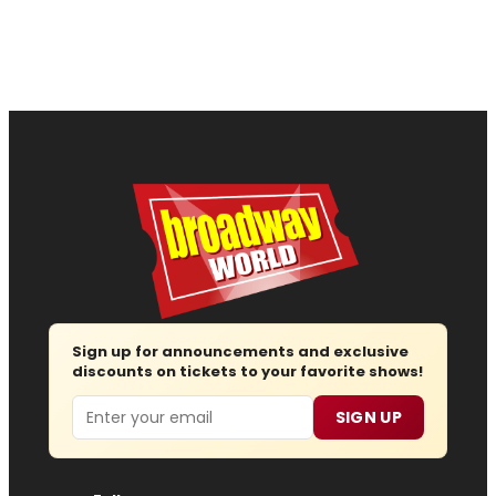
Sign up for announcements and exclusive
discounts on tickets to your favorite shows!
Email
SIGN UP