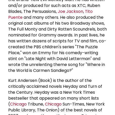
and/or produced for such acts as XTC, Ruben
Blades, The Persuasions,
Joe Jackson
,
Tito
Puente
and many others. He also produced the
original cast albums of his two Broadway shows,
The Full Monty and Dirty Rotten Scoundrels, both
nominated for Grammy awards. In past lives, he
has written dozens of scripts for TV and film, co-
created the PBS children's series "The Puzzle
Place," won an Emmy for his comedy-writing
stint on "Late Night with David Letterman" and
wrote the unrelenting theme song for "Where in
the World is Carmen Sandiego?"
Kurt Andersen (Book) is the author of the
critically acclaimed novels Heyday and Turn of
the Century. Heyday was a New York Times
bestseller that appeared on many short lists
(
Chicago
Tribune,
Chicago
Sun-Times, New York
Public Library, The Onion) of the best novels of