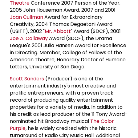
Theatre
Conference 2007 Person of the Year,
2005 John Houseman Award, 2007 and 2001
Joan Cullman
Award for Extraordinary
Creativity, 2004 Thomas Degaetani Award
(USITT), 2002 "
Mr. Abbott
" Award (SDCF), 2001
Joe A. Callaway
Award (SDCF), the Drama
League's 2001 Julia Hansen Award for Excellence
in Directing. Member, College of Fellows of the
American Theatre; Honorary Doctor of Humane
Letters, University of San Diego.
Scott Sanders
(Producer) is one of the
entertainment industry's most creative and
prolific entrepreneurs, with a proven track
record of producing quality entertainment
properties for a variety of media. In addition to
his credit as lead producer of the 11 Tony Award-
nominated hit Broadway musical
The Color
Purple
, he is widely credited with the historic
turnaround of Radio City Music Hall. Additional