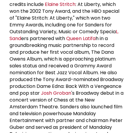
credits include
Elaine Stritch
: At Liberty, which
won the 2002 Tony Award, and the HBO special
of "Elaine Stritch: At Liberty," which won two
Emmy Awards, including one for Sanders for
Outstanding Variety, Music or Comedy Specia
L.
Sand
ers partnered with
Queen Latifa
h in a
groundbreaking music partnership to record
and produce her first vocal album, The Dana
Owens Album, which is approaching platinum
sales status and received a Grammy Award
nomination for Best Jazz Vocal Album. He also
produced the Tony Award-nominated Broadway
production Dame Edna: Back With a Vengeance
and pop star
Josh Groban
's Broadway debut in a
concert version of Chess at the New
Amsterdam Theatre. Sanders also launched film
and television powerhouse Mandalay
Entertainment with partner and chairman Peter
Guber and served as president of Mandalay