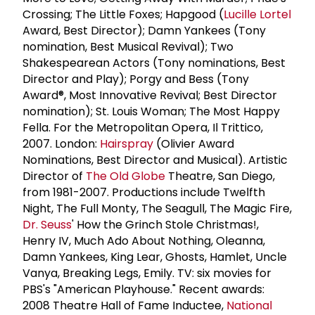
Crossing; The Little Foxes; Hapgood (
Lucille Lortel
Award, Best Director); Damn Yankees (Tony
nomination, Best Musical Revival); Two
Shakespearean Actors (Tony nominations, Best
Director and Play); Porgy and Bess (Tony
Award®, Most Innovative Revival; Best Director
nomination); St. Louis Woman; The Most Happy
Fella. For the Metropolitan Opera, Il Trittico,
2007. London:
Hairspray
(Olivier Award
Nominations, Best Director and Musical). Artistic
Director of
The Old Globe
Theatre, San Diego,
from 1981-2007. Productions include Twelfth
Night, The Full Monty, The Seagull, The Magic Fire,
Dr. Seuss
' How the Grinch Stole Christmas!,
Henry IV, Much Ado About Nothing, Oleanna,
Damn Yankees, King Lear, Ghosts, Hamlet, Uncle
Vanya, Breaking Legs, Emily. TV: six movies for
PBS's "American Playhouse." Recent awards:
2008 Theatre Hall of Fame Inductee,
National