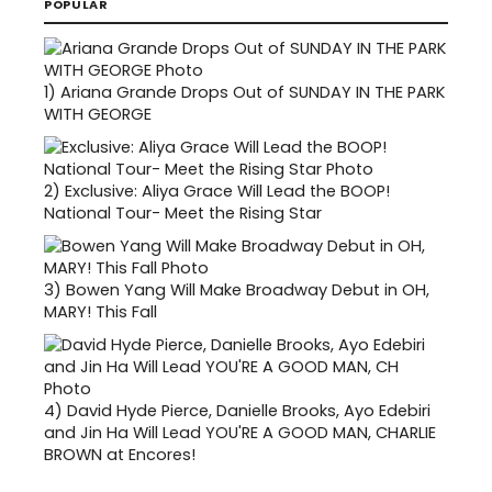
POPULAR
1)
Ariana Grande Drops Out of SUNDAY IN THE PARK
WITH GEORGE
2)
Exclusive: Aliya Grace Will Lead the BOOP!
National Tour- Meet the Rising Star
3)
Bowen Yang Will Make Broadway Debut in OH,
MARY! This Fall
4)
David Hyde Pierce, Danielle Brooks, Ayo Edebiri
and Jin Ha Will Lead YOU'RE A GOOD MAN, CHARLIE
BROWN at Encores!