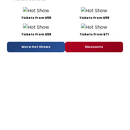
Tickets From $59
Tickets From $59
Tickets From $59
Tickets From $71
More Hot Shows
Discounts