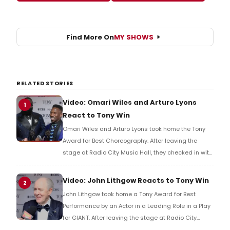
Find More On
MY SHOWS
RELATED STORIES
Video: Omari Wiles and Arturo Lyons
1
React to Tony Win
Omari Wiles and Arturo Lyons took home the Tony
Award for Best Choreography. After leaving the
stage at Radio City Music Hall, they checked in with
BroadwayWorld's Richard Ridge to share their initial
reaction!
Video: John Lithgow Reacts to Tony Win
2
John Lithgow took home a Tony Award for Best
Performance by an Actor in a Leading Role in a Play
for GIANT. After leaving the stage at Radio City
Music Hall, he checked in with BroadwayWorld's