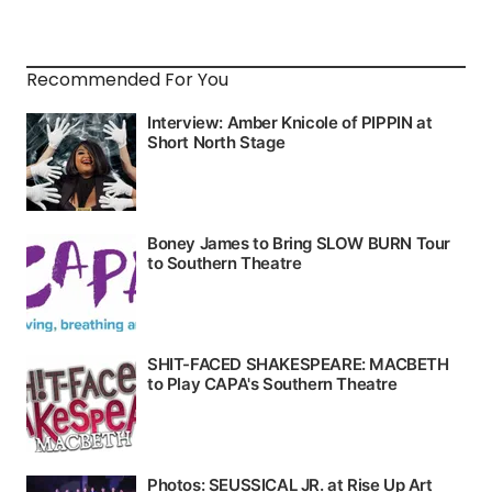
Recommended For You