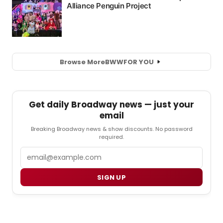
Browse More
BWW
FOR YOU
Get daily Broadway news — just your
email
Breaking Broadway news & show discounts. No password
required.
Email
SIGN UP