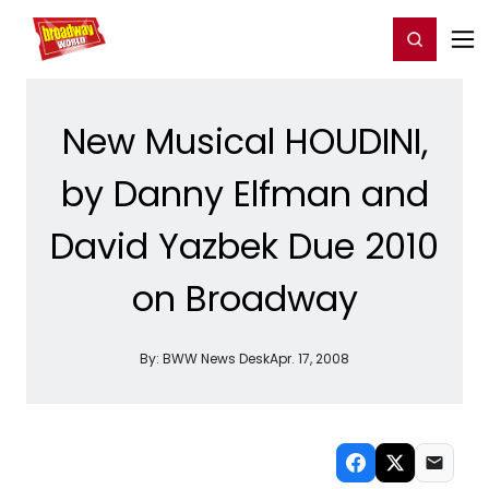
Home
For You
Chat
My Shows
Register/Login
Ga
Register
Login
New Musical HOUDINI,
by Danny Elfman and
David Yazbek Due 2010
on Broadway
By:
BWW News Desk
Apr. 17, 2008