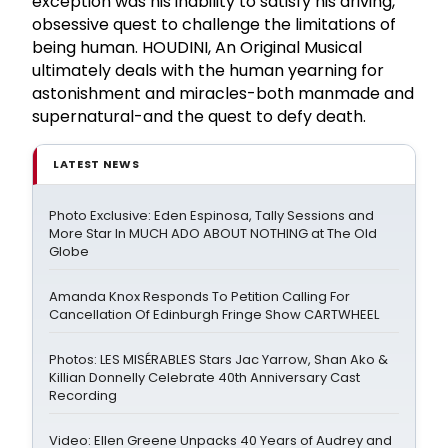
exception was his inability to satisfy his driving,
obsessive quest to challenge the limitations of
being human. HOUDINI, An Original Musical
ultimately deals with the human yearning for
astonishment and miracles-both manmade and
supernatural-and the quest to defy death.
LATEST NEWS
Photo Exclusive: Eden Espinosa, Tally Sessions and
More Star In MUCH ADO ABOUT NOTHING at The Old
Globe
Amanda Knox Responds To Petition Calling For
Cancellation Of Edinburgh Fringe Show CARTWHEEL
Photos: LES MISÉRABLES Stars Jac Yarrow, Shan Ako &
Killian Donnelly Celebrate 40th Anniversary Cast
Recording
Video: Ellen Greene Unpacks 40 Years of Audrey and