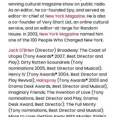
winning cultural magazine show on public radio.
As an editor, he co-founded Spy, and served as
editor-in-chief of
New York Magazine
. He is also
a co-founder of Very Short List, an online cultural
service, and an editor-at-large for Random
House. In 2003,
New York Magazine
named him
one of the 100 People Who Changed New York.
Jack O'Brien
(Director) Broadway: The Coast of
Utopia (Tony Awards® 2007, Best Director and
Play); Dirty Rotten Scoundrels (Tony
nominations 2005, Best Director and Musical);
Henry IV (Tony Awards® 2004, Best Director and
Play Revival);
Hairspray
(Tony Awards® 2003 and
Drama Desk Awards, Best Director and Musical);
Imaginary Friends; The Invention of Love (Tony
nominations, Best Director and Play; Drama
Desk Award, Best Director); The Full Monty
(Tony nominations, Best Director and Musical);
More to Love; Getting Away With Murder; Pride's