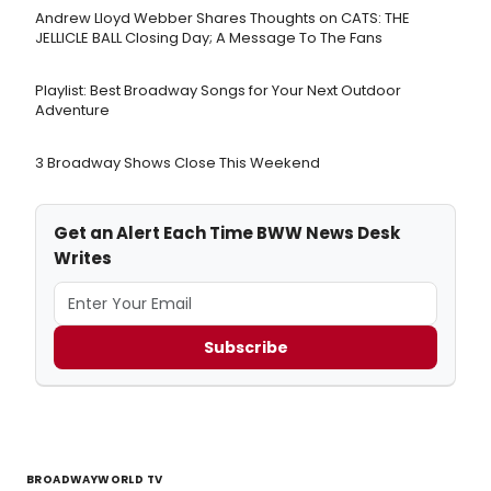
Andrew Lloyd Webber Shares Thoughts on CATS: THE
JELLICLE BALL Closing Day; A Message To The Fans
Playlist: Best Broadway Songs for Your Next Outdoor
Adventure
3 Broadway Shows Close This Weekend
Get an Alert Each Time BWW News Desk
Writes
Subscribe
BROADWAYWORLD TV