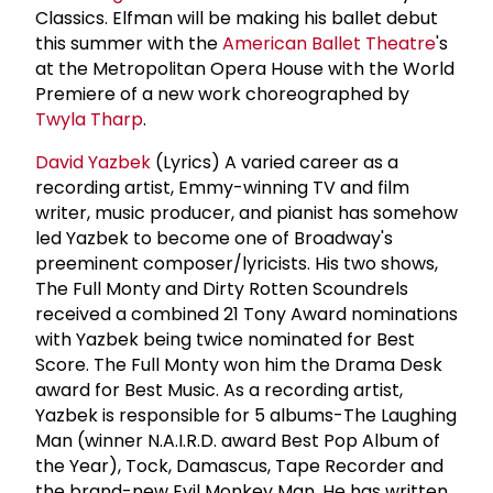
Classics. Elfman will be making his ballet debut
this summer with the
American Ballet Theatre
's
at the Metropolitan Opera House with the World
Premiere of a new work choreographed by
Twyla Tharp
.
David Yazbek
(Lyrics) A varied career as a
recording artist, Emmy-winning TV and film
writer, music producer, and pianist has somehow
led Yazbek to become one of Broadway's
preeminent composer/lyricists. His two shows,
The Full Monty and Dirty Rotten Scoundrels
received a combined 21 Tony Award nominations
with Yazbek being twice nominated for Best
Score. The Full Monty won him the Drama Desk
award for Best Music. As a recording artist,
Yazbek is responsible for 5 albums-The Laughing
Man (winner N.A.I.R.D. award Best Pop Album of
the Year), Tock, Damascus, Tape Recorder and
the brand-new Evil Monkey Man. He has written