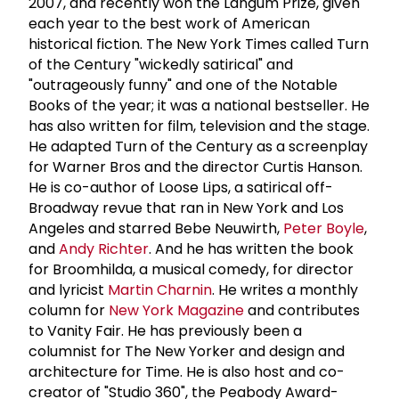
2007, and recently won the Langum Prize, given
each year to the best work of American
historical fiction. The New York Times called Turn
of the Century "wickedly satirical" and
"outrageously funny" and one of the Notable
Books of the year; it was a national bestseller. He
has also written for film, television and the stage.
He adapted Turn of the Century as a screenplay
for Warner Bros and the director Curtis Hanson.
He is co-author of Loose Lips, a satirical off-
Broadway revue that ran in New York and Los
Angeles and starred Bebe Neuwirth,
Peter Boyle
,
and
Andy Richter
. And he has written the book
for Broomhilda, a musical comedy, for director
and lyricist
Martin Charnin
. He writes a monthly
column for
New York Magazine
and contributes
to Vanity Fair. He has previously been a
columnist for The New Yorker and design and
architecture for Time. He is also host and co-
creator of "Studio 360", the Peabody Award-