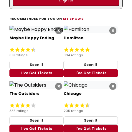
RECOMMENDED FOR YOU ON
MY SHOWS
×
×
Maybe Happy Ending
Hamilton
319 ratings
304 ratings
Seen It
Seen It
I've Got Tickets
I've Got Tickets
×
×
The Outsiders
Chicago
335 ratings
205 ratings
Seen It
Seen It
I've Got Tickets
I've Got Tickets