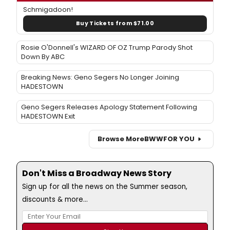
Schmigadoon!
Buy Tickets from $71.00
Rosie O'Donnell's WIZARD OF OZ Trump Parody Shot
Down By ABC
Breaking News: Geno Segers No Longer Joining
HADESTOWN
Geno Segers Releases Apology Statement Following
HADESTOWN Exit
Browse More
BWW
FOR YOU
Don't Miss a Broadway News Story
Sign up for all the news on the Summer season,
discounts & more...