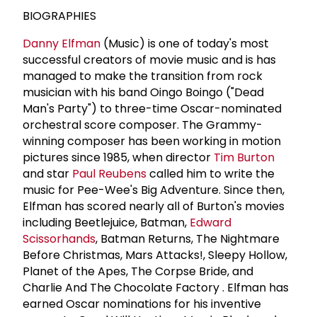
BIOGRAPHIES
Danny Elfman
(Music) is one of today's most
successful creators of movie music and is has
managed to make the transition from rock
musician with his band Oingo Boingo ("Dead
Man's Party") to three-time Oscar-nominated
orchestral score composer. The Grammy-
winning composer has been working in motion
pictures since 1985, when director
Tim Burton
and star
Paul Reubens
called him to write the
music for Pee-Wee's Big Adventure. Since then,
Elfman has scored nearly all of Burton's movies
including Beetlejuice, Batman,
Edward
Scissorhands
, Batman Returns, The Nightmare
Before Christmas, Mars Attacks!, Sleepy Hollow,
Planet of the Apes, The Corpse Bride, and
Charlie And The Chocolate Factory . Elfman has
earned Oscar nominations for his inventive