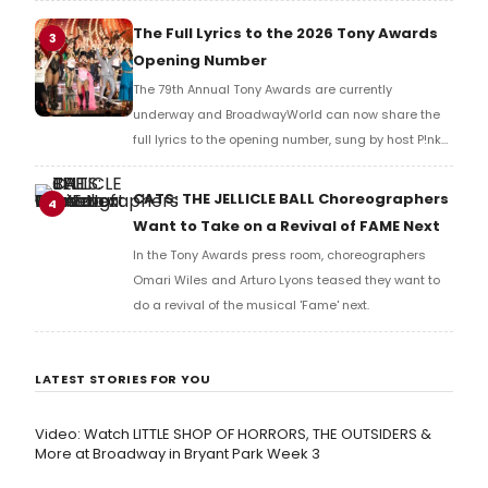
Richard Ridge to share his initial reaction!
The Full Lyrics to the 2026 Tony Awards
3
Opening Number
The 79th Annual Tony Awards are currently
underway and BroadwayWorld can now share the
full lyrics to the opening number, sung by host P!nk
and numerous other performers. Take a look at the
full lyrics below!
CATS: THE JELLICLE BALL Choreographers
4
Want to Take on a Revival of FAME Next
In the Tony Awards press room, choreographers
Omari Wiles and Arturo Lyons teased they want to
do a revival of the musical 'Fame' next.
LATEST STORIES FOR YOU
Video: Watch LITTLE SHOP OF HORRORS, THE OUTSIDERS &
More at Broadway in Bryant Park Week 3