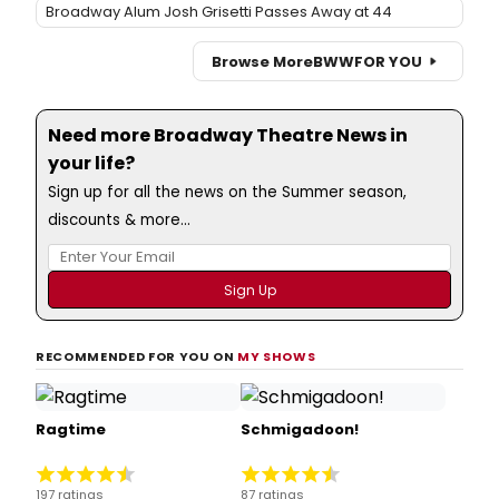
Broadway Alum Josh Grisetti Passes Away at 44
Browse More
BWW
FOR YOU
Need more Broadway Theatre News in
your life?
Sign up for all the news on the Summer season,
discounts & more...
RECOMMENDED FOR YOU ON
MY SHOWS
Ragtime
Schmigadoon!
197 ratings
87 ratings