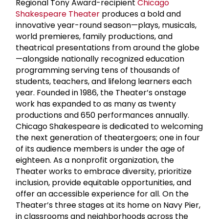
Regional Tony Award-recipient
Chicago
Shakespeare Theater
produces a bold and
innovative year-round season—plays, musicals,
world premieres, family productions, and
theatrical presentations from around the globe
—alongside nationally recognized education
programming serving tens of thousands of
students, teachers, and lifelong learners each
year. Founded in 1986, the Theater’s onstage
work has expanded to as many as twenty
productions and 650 performances annually.
Chicago Shakespeare is dedicated to welcoming
the next generation of theatergoers; one in four
of its audience members is under the age of
eighteen. As a nonprofit organization, the
Theater works to embrace diversity, prioritize
inclusion, provide equitable opportunities, and
offer an accessible experience for all. On the
Theater’s three stages at its home on Navy Pier,
in classrooms and neighborhoods across the