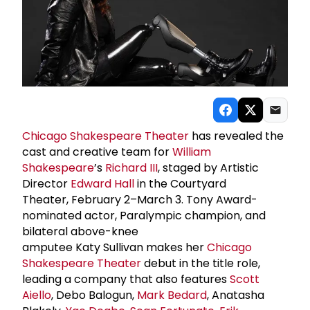
Chicago Shakespeare Theater
has revealed the
cast and creative team for
William
Shakespeare
’s
Richard III
, staged by Artistic
Director
Edward Hall
in the Courtyard
Theater, February 2–March 3. Tony Award-
nominated actor, Paralympic champion, and
bilateral above-knee
amputee Katy Sullivan makes her
Chicago
Shakespeare Theater
debut in the title role,
leading a company that also features
Scott
Aiello
, Debo Balogun,
Mark Bedard
, Anatasha