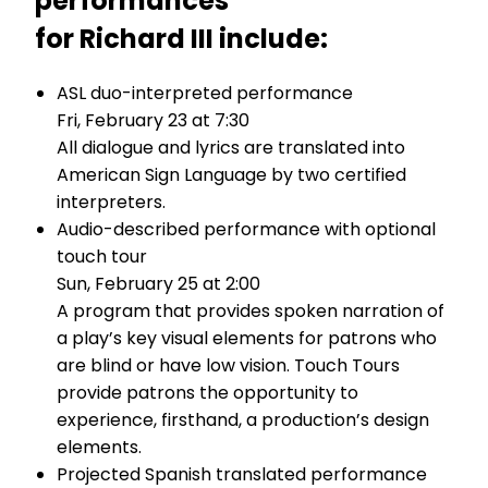
performances
for Richard III include:
ASL duo-interpreted performance
Fri, February 23 at 7:30
All dialogue and lyrics are translated into
American Sign Language by two certified
interpreters.
Audio-described performance with optional
touch tour
Sun, February 25 at 2:00
A program that provides spoken narration of
a play’s key visual elements for patrons who
are blind or have low vision. Touch Tours
provide patrons the opportunity to
experience, firsthand, a production’s design
elements.
Projected Spanish translated performance