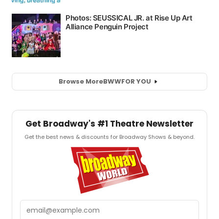
Browse More
BWW
FOR YOU
Get Broadway's #1 Theatre Newsletter
Get the best news & discounts for Broadway Shows & beyond.
Email