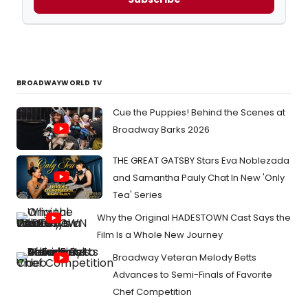
BROADWAYWORLD TV
Cue the Puppies! Behind the Scenes at
Broadway Barks 2026
THE GREAT GATSBY Stars Eva Noblezada
and Samantha Pauly Chat In New 'Only
Tea' Series
Why the Original HADESTOWN Cast Says the
Film Is a Whole New Journey
Broadway Veteran Melody Betts
Advances to Semi-Finals of Favorite
Chef Competition