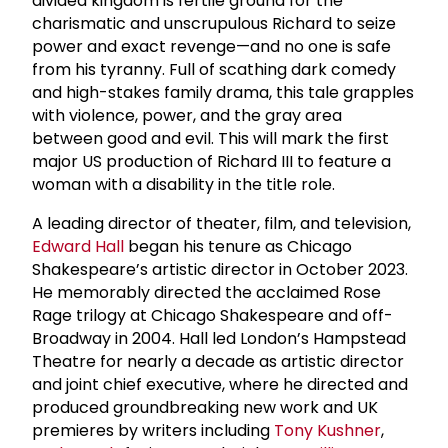
divided kingdom is fertile ground for the
charismatic and unscrupulous Richard to seize
power and exact revenge—and no one is safe
from his tyranny. Full of scathing dark comedy
and high-stakes family drama, this tale grapples
with violence, power, and the gray area
between good and evil. This will mark the first
major US production of Richard III to feature a
woman with a disability in the title role.
A leading director of theater, film, and television,
Edward Hall
began his tenure as Chicago
Shakespeare’s artistic director in October 2023.
He memorably directed the acclaimed Rose
Rage trilogy at Chicago Shakespeare and off-
Broadway in 2004. Hall led London’s Hampstead
Theatre for nearly a decade as artistic director
and joint chief executive, where he directed and
produced groundbreaking new work and UK
premieres by writers including
Tony Kushner
,