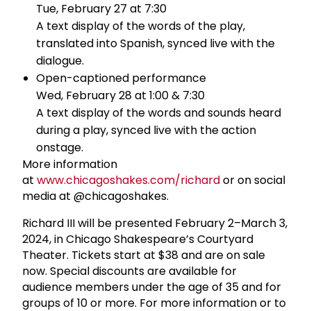
Tue, February 27 at 7:30
A text display of the words of the play,
translated into Spanish, synced live with the
dialogue.
Open-captioned performance
Wed, February 28 at 1:00 & 7:30
A text display of the words and sounds heard
during a play, synced live with the action
onstage.
More information
at
www.chicagoshakes.com/richard
or on social
media at @chicagoshakes.
Richard III will be presented February 2–March 3,
2024, in Chicago Shakespeare’s Courtyard
Theater. Tickets start at $38 and are on sale
now. Special discounts are available for
audience members under the age of 35 and for
groups of 10 or more. For more information or to