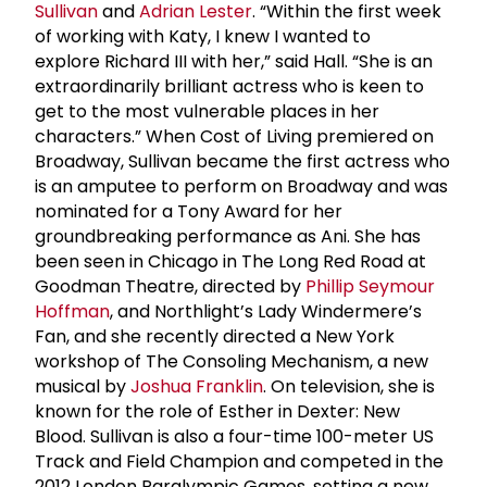
Sullivan
and
Adrian Lester
. “Within the first week
of working with Katy, I knew I wanted to
explore Richard III with her,” said Hall. “She is an
extraordinarily brilliant actress who is keen to
get to the most vulnerable places in her
characters.” When Cost of Living premiered on
Broadway, Sullivan became the first actress who
is an amputee to perform on Broadway and was
nominated for a Tony Award for her
groundbreaking performance as Ani. She has
been seen in Chicago in The Long Red Road at
Goodman Theatre, directed by
Phillip Seymour
Hoffman
, and Northlight’s Lady Windermere’s
Fan, and she recently directed a New York
workshop of The Consoling Mechanism, a new
musical by
Joshua Franklin
. On television, she is
known for the role of Esther in Dexter: New
Blood. Sullivan is also a four-time 100-meter US
Track and Field Champion and competed in the
2012 London Paralympic Games, setting a new