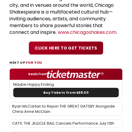
city, and in venues around the world, Chicago
Shakespeare is a multifaceted cultural hub—
inviting audiences, artists, and community
members to share powerful stories that
connect and inspire.
www.chicagoshakes.com
.
CLICK HERE TO GET TICKETS
NEXT UP
FOR YOU
Deals from
Maybe Happy Ending
Buy Tickets from $65.00
Ryan McCartan to Rejoin THE GREAT GATSBY Alongside
China Anne McClain
CATS: THE JELLICLE BALL Cancels Performance July 13th