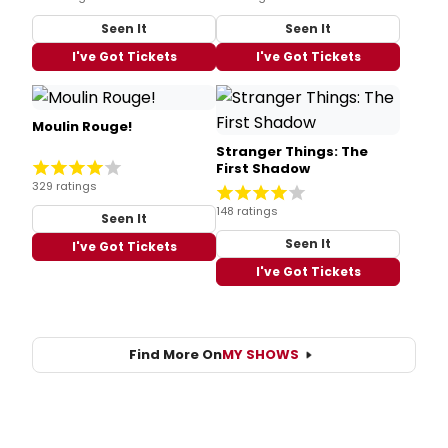
Seen It
Seen It
I've Got Tickets
I've Got Tickets
Moulin Rouge!
Stranger Things: The
First Shadow
329 ratings
148 ratings
Seen It
Seen It
I've Got Tickets
I've Got Tickets
Find More On
MY SHOWS