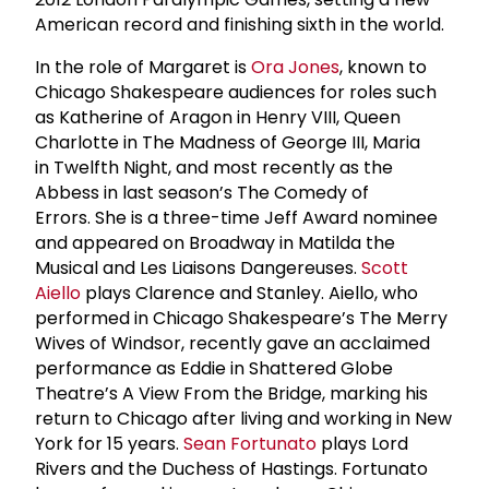
American record and finishing sixth in the world.
In the role of Margaret is
Ora Jones
, known to
Chicago Shakespeare audiences for roles such
as Katherine of Aragon in Henry VIII, Queen
Charlotte in The Madness of George III, Maria
in Twelfth Night, and most recently as the
Abbess in last season’s The Comedy of
Errors. She is a three-time Jeff Award nominee
and appeared on Broadway in Matilda the
Musical and Les Liaisons Dangereuses.
Scott
Aiello
plays Clarence and Stanley. Aiello, who
performed in Chicago Shakespeare’s The Merry
Wives of Windsor, recently gave an acclaimed
performance as Eddie in Shattered Globe
Theatre’s A View From the Bridge, marking his
return to Chicago after living and working in New
York for 15 years.
Sean Fortunato
plays Lord
Rivers and the Duchess of Hastings. Fortunato