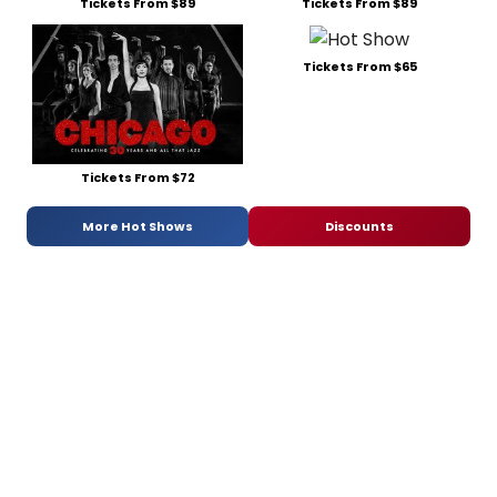
Tickets From $89
Tickets From $89
Tickets From $65
Tickets From $72
More Hot Shows
Discounts