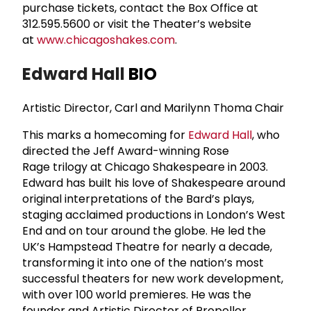
purchase tickets, contact the Box Office at
312.595.5600 or visit the Theater’s website
at
www.chicagoshakes.com
.
Edward Hall
BIO
Artistic Director, Carl and Marilynn Thoma Chair
This marks a homecoming for
Edward Hall
, who
directed the Jeff Award-winning Rose
Rage trilogy at Chicago Shakespeare in 2003.
Edward has built his love of Shakespeare around
original interpretations of the Bard’s plays,
staging acclaimed productions in London’s West
End and on tour around the globe. He led the
UK’s Hampstead Theatre for nearly a decade,
transforming it into one of the nation’s most
successful theaters for new work development,
with over 100 world premieres. He was the
founder and Artistic Director of Propeller