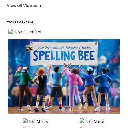
View all Videos
TICKET CENTRAL