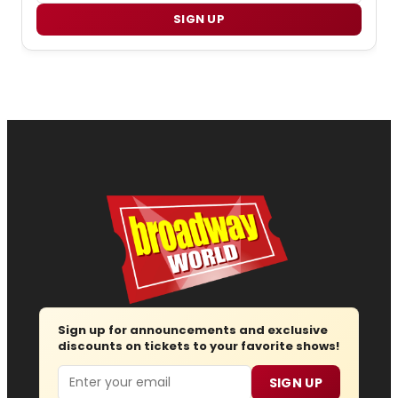
SIGN UP
Sign up for announcements and exclusive
discounts on tickets to your favorite shows!
Email
SIGN UP