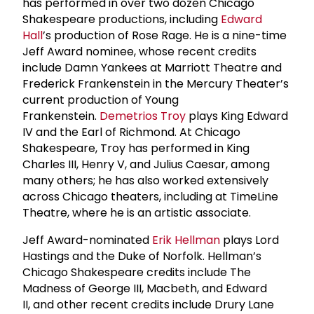
has performed in over two dozen Chicago
Shakespeare productions, including
Edward
Hall
’s production of Rose Rage. He is a nine-time
Jeff Award nominee, whose recent credits
include Damn Yankees at Marriott Theatre and
Frederick Frankenstein in the Mercury Theater’s
current production of Young
Frankenstein.
Demetrios Troy
plays King Edward
IV and the Earl of Richmond. At Chicago
Shakespeare, Troy has performed in King
Charles III, Henry V, and Julius Caesar, among
many others; he has also worked extensively
across Chicago theaters, including at TimeLine
Theatre, where he is an artistic associate.
Jeff Award-nominated
Erik Hellman
plays Lord
Hastings and the Duke of Norfolk. Hellman’s
Chicago Shakespeare credits include The
Madness of George III, Macbeth, and Edward
II, and other recent credits include Drury Lane