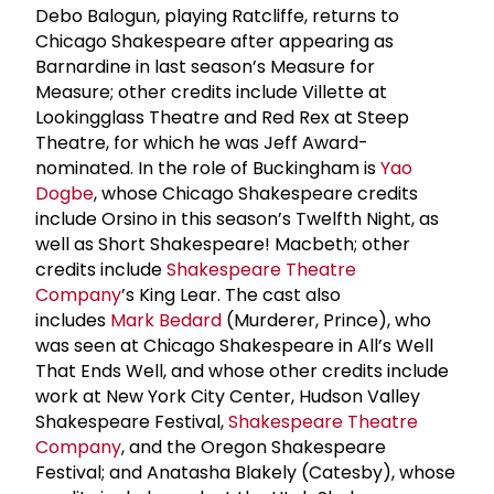
Debo Balogun, playing Ratcliffe, returns to
Chicago Shakespeare after appearing as
Barnardine in last season’s Measure for
Measure; other credits include Villette at
Lookingglass Theatre and Red Rex at Steep
Theatre, for which he was Jeff Award-
nominated. In the role of Buckingham is
Yao
Dogbe
, whose Chicago Shakespeare credits
include Orsino in this season’s Twelfth Night, as
well as Short Shakespeare! Macbeth; other
credits include
Shakespeare Theatre
Company
’s King Lear. The cast also
includes
Mark Bedard
(Murderer, Prince), who
was seen at Chicago Shakespeare in All’s Well
That Ends Well, and whose other credits include
work at New York City Center, Hudson Valley
Shakespeare Festival,
Shakespeare Theatre
Company
, and the Oregon Shakespeare
Festival; and Anatasha Blakely (Catesby), whose