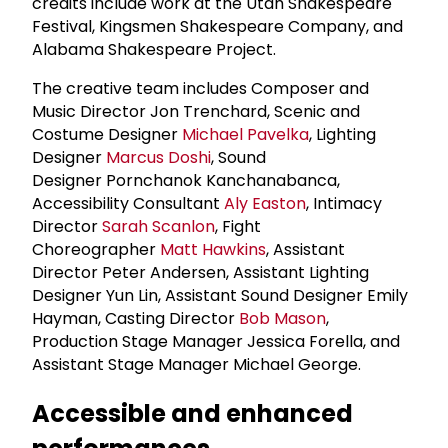
credits include work at the Utah Shakespeare
Festival, Kingsmen Shakespeare Company, and
Alabama Shakespeare Project.
The creative team includes Composer and
Music Director Jon Trenchard, Scenic and
Costume Designer
Michael Pavelka
, Lighting
Designer
Marcus Doshi
, Sound
Designer Pornchanok Kanchanabanca,
Accessibility Consultant
Aly Easton
, Intimacy
Director
Sarah Scanlon
, Fight
Choreographer
Matt Hawkins
, Assistant
Director Peter Andersen, Assistant Lighting
Designer Yun Lin, Assistant Sound Designer Emily
Hayman, Casting Director
Bob Mason
,
Production Stage Manager Jessica Forella, and
Assistant Stage Manager Michael George.
Accessible and enhanced