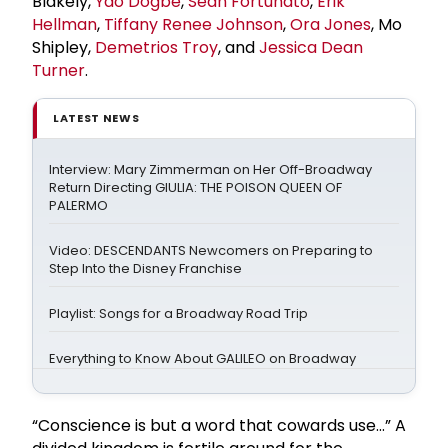
Blakely,
Yao Dogbe
,
Sean Fortunato
,
Erik
Hellman
,
Tiffany
Renee Johnson
,
Ora Jones
, Mo
Shipley,
Demetrios Troy
, and
Jessica Dean
Turner
.
LATEST NEWS
Interview: Mary Zimmerman on Her Off-Broadway
Return Directing GIULIA: THE POISON QUEEN OF
PALERMO
Video: DESCENDANTS Newcomers on Preparing to
Step Into the Disney Franchise
Playlist: Songs for a Broadway Road Trip
Everything to Know About GALILEO on Broadway
“Conscience is but a word that cowards use...” A