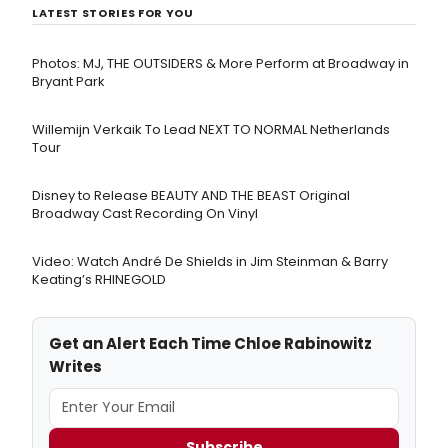
LATEST STORIES FOR YOU
Photos: MJ, THE OUTSIDERS & More Perform at Broadway in
Bryant Park
Willemijn Verkaik To Lead NEXT TO NORMAL Netherlands
Tour
Disney to Release BEAUTY AND THE BEAST Original
Broadway Cast Recording On Vinyl
Video: Watch André De Shields in Jim Steinman & Barry
Keating’s RHINEGOLD
Get an Alert Each Time Chloe Rabinowitz
Writes
Subscribe