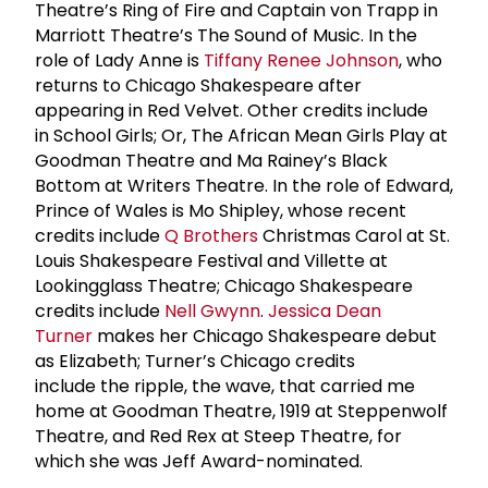
Theatre’s Ring of Fire and Captain von Trapp in
Marriott Theatre’s The Sound of Music. In the
role of Lady Anne is
Tiffany
Renee Johnson
, who
returns to Chicago Shakespeare after
appearing in Red Velvet. Other credits include
in School Girls; Or, The African Mean Girls Play at
Goodman Theatre and Ma Rainey’s Black
Bottom at Writers Theatre. In the role of Edward,
Prince of Wales is Mo Shipley, whose recent
credits include
Q Brothers
Christmas Carol at St.
Louis Shakespeare Festival and Villette at
Lookingglass Theatre; Chicago Shakespeare
credits include
Nell Gwynn
.
Jessica Dean
Turner
makes her Chicago Shakespeare debut
as Elizabeth; Turner’s Chicago credits
include the ripple, the wave, that carried me
home at Goodman Theatre, 1919 at Steppenwolf
Theatre, and Red Rex at Steep Theatre, for
which she was Jeff Award-nominated.