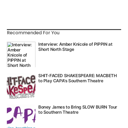
Recommended For You