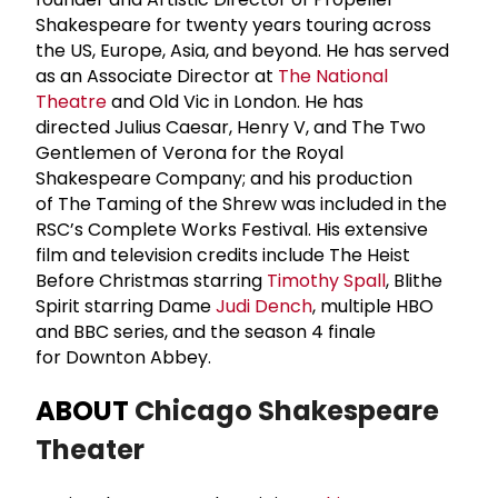
Shakespeare for twenty years touring across
the US, Europe, Asia, and beyond. He has served
as an Associate Director at
The National
Theatre
and Old Vic in London. He has
directed Julius Caesar, Henry V, and The Two
Gentlemen of Verona for the Royal
Shakespeare Company; and his production
of The Taming of the Shrew was included in the
RSC’s Complete Works Festival. His extensive
film and television credits include The Heist
Before Christmas starring
Timothy Spall
, Blithe
Spirit starring Dame
Judi Dench
, multiple HBO
and BBC series, and the season 4 finale
for Downton Abbey.
ABOUT
Chicago Shakespeare
Theater