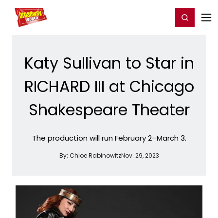
Home
For You
Chat
My Shows
Register/Login
Ga
Register
Login
Katy Sullivan to Star in
RICHARD III at Chicago
Shakespeare Theater
The production will run February 2–March 3.
By:
Chloe Rabinowitz
Nov. 29, 2023