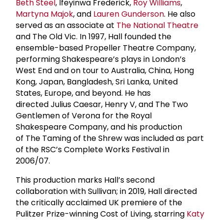
Beth Steel
, Ifeyinwa Frederick,
Roy Williams
,
Martyna Majok
, and
Lauren Gunderson
. He also
served as an associate at
The National Theatre
and The Old Vic. In 1997, Hall founded the
ensemble-based Propeller Theatre Company,
performing Shakespeare’s plays in London’s
West End and on tour to Australia, China, Hong
Kong, Japan, Bangladesh, Sri Lanka, United
States, Europe, and beyond. He has
directed Julius Caesar, Henry V, and The Two
Gentlemen of Verona for the Royal
Shakespeare Company, and his production
of The Taming of the Shrew was included as part
of the RSC’s Complete Works Festival in
2006/07.
This production marks Hall’s second
collaboration with Sullivan; in 2019, Hall directed
the critically acclaimed UK premiere of the
Pulitzer Prize-winning Cost of Living, starring
Katy