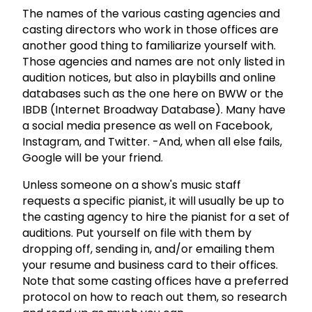
The names of the various casting agencies and
casting directors who work in those offices are
another good thing to familiarize yourself with.
Those agencies and names are not only listed in
audition notices, but also in playbills and online
databases such as the one here on BWW or the
IBDB (Internet Broadway Database). Many have
a social media presence as well on Facebook,
Instagram, and Twitter. -And, when all else fails,
Google will be your friend.
Unless someone on a show's music staff
requests a specific pianist, it will usually be up to
the casting agency to hire the pianist for a set of
auditions. Put yourself on file with them by
dropping off, sending in, and/or emailing them
your resume and business card to their offices.
Note that some casting offices have a preferred
protocol on how to reach out them, so research