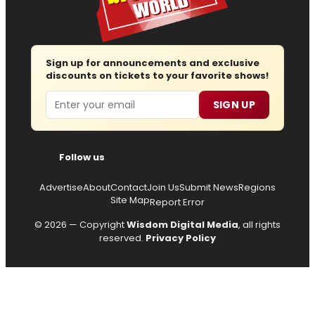
Sign up for announcements and exclusive
discounts on tickets to your favorite shows!
Email
SIGN UP
Follow us
Advertise
About
Contact
Join Us
Submit News
Regions
Site Map
Report Error
© 2026 — Copyright
Wisdom Digital Media
, all rights
reserved.
Privacy Policy