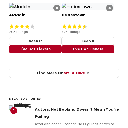
×
×
Aladdin
Hadestown
203 ratings
376 ratings
Seen It
Seen It
I've Got Tickets
I've Got Tickets
Find More On
MY SHOWS
RELATED STORIES
Actors: Not Booking Doesn't Mean You're
1
Failing
Actor and coach Spencer Glass guides actors to