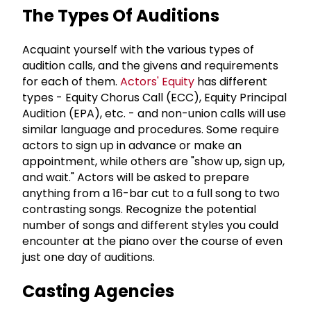
The Types Of Auditions
Acquaint yourself with the various types of
audition calls, and the givens and requirements
for each of them.
Actors' Equity
has different
types - Equity Chorus Call (ECC), Equity Principal
Audition (EPA), etc. - and non-union calls will use
similar language and procedures. Some require
actors to sign up in advance or make an
appointment, while others are "show up, sign up,
and wait." Actors will be asked to prepare
anything from a 16-bar cut to a full song to two
contrasting songs. Recognize the potential
number of songs and different styles you could
encounter at the piano over the course of even
just one day of auditions.
Casting Agencies