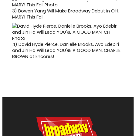
3)
Bowen Yang Will Make Broadway Debut in OH,
MARY! This Fall
4)
David Hyde Pierce, Danielle Brooks, Ayo Edebiri
and Jin Ha Will Lead YOU'RE A GOOD MAN, CHARLIE
BROWN at Encores!