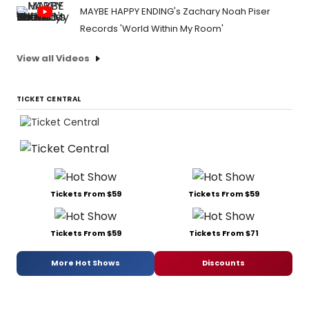
MAYBE HAPPY ENDING's Zachary Noah Piser
Records 'World Within My Room'
View all Videos
TICKET CENTRAL
Tickets From $59
Tickets From $59
Tickets From $59
Tickets From $71
More Hot Shows
Discounts