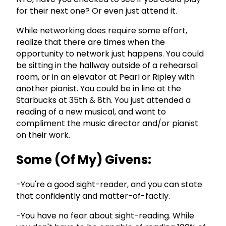
for their next one? Or even just attend it.
While networking does require some effort,
realize that there are times when the
opportunity to network just happens. You could
be sitting in the hallway outside of a rehearsal
room, or in an elevator at Pearl or Ripley with
another pianist. You could be in line at the
Starbucks at 35th & 8th. You just attended a
reading of a new musical, and want to
compliment the music director and/or pianist
on their work.
Some (Of My) Givens:
-You're a good sight-reader, and you can state
that confidently and matter-of-factly.
-You have no fear about sight-reading. While