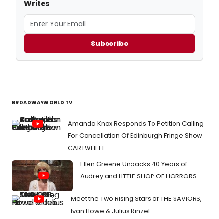
Writes
Subscribe
BROADWAYWORLD TV
Amanda Knox Responds To Petition Calling
For Cancellation Of Edinburgh Fringe Show
CARTWHEEL
Ellen Greene Unpacks 40 Years of
Audrey and LITTLE SHOP OF HORRORS
Meet the Two Rising Stars of THE SAVIORS,
Ivan Howe & Julius Rinzel