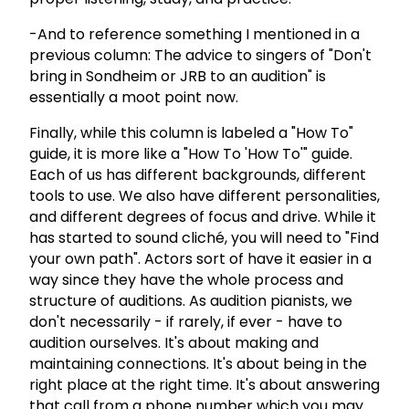
-And to reference something I mentioned in a
previous column: The advice to singers of "Don't
bring in Sondheim or JRB to an audition" is
essentially a moot point now.
Finally, while this column is labeled a "How To"
guide, it is more like a "How To 'How To'" guide.
Each of us has different backgrounds, different
tools to use. We also have different personalities,
and different degrees of focus and drive. While it
has started to sound cliché, you will need to "Find
your own path". Actors sort of have it easier in a
way since they have the whole process and
structure of auditions. As audition pianists, we
don't necessarily - if rarely, if ever - have to
audition ourselves. It's about making and
maintaining connections. It's about being in the
right place at the right time. It's about answering
that call from a phone number which you may