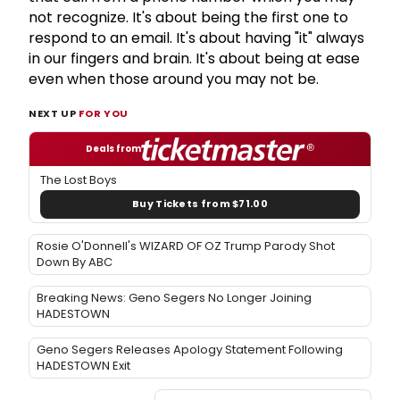
not recognize. It's about being the first one to
respond to an email. It's about having "it" always
in our fingers and brain. It's about being at ease
even when those around you may not be.
NEXT UP
FOR YOU
Deals from
The Lost Boys
Buy Tickets from $71.00
Rosie O'Donnell's WIZARD OF OZ Trump Parody Shot
Down By ABC
Breaking News: Geno Segers No Longer Joining
HADESTOWN
Geno Segers Releases Apology Statement Following
HADESTOWN Exit