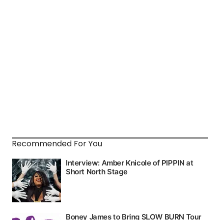
Recommended For You