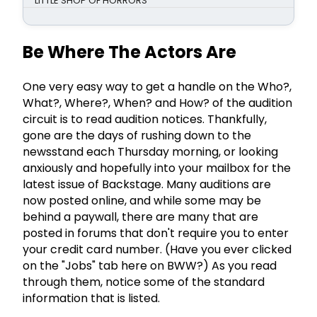
LITTLE SHOP OF HORRORS
Be Where The Actors Are
One very easy way to get a handle on the Who?,
What?, Where?, When? and How? of the audition
circuit is to read audition notices. Thankfully,
gone are the days of rushing down to the
newsstand each Thursday morning, or looking
anxiously and hopefully into your mailbox for the
latest issue of Backstage. Many auditions are
now posted online, and while some may be
behind a paywall, there are many that are
posted in forums that don't require you to enter
your credit card number. (Have you ever clicked
on the "Jobs" tab here on BWW?) As you read
through them, notice some of the standard
information that is listed.