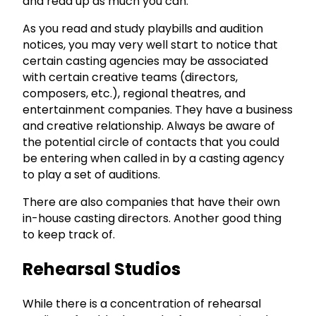
and read up as much you can.
As you read and study playbills and audition
notices, you may very well start to notice that
certain casting agencies may be associated
with certain creative teams (directors,
composers, etc.), regional theatres, and
entertainment companies. They have a business
and creative relationship. Always be aware of
the potential circle of contacts that you could
be entering when called in by a casting agency
to play a set of auditions.
There are also companies that have their own
in-house casting directors. Another good thing
to keep track of.
Rehearsal Studios
While there is a concentration of rehearsal