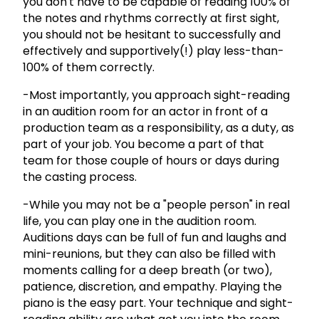
you don't have to be capable of reading 100% of
the notes and rhythms correctly at first sight,
you should not be hesitant to successfully and
effectively and supportively(!) play less-than-
100% of them correctly.
-Most importantly, you approach sight-reading
in an audition room for an actor in front of a
production team as a responsibility, as a duty, as
part of your job. You become a part of that
team for those couple of hours or days during
the casting process.
-While you may not be a "people person" in real
life, you can play one in the audition room.
Auditions days can be full of fun and laughs and
mini-reunions, but they can also be filled with
moments calling for a deep breath (or two),
patience, discretion, and empathy. Playing the
piano is the easy part. Your technique and sight-