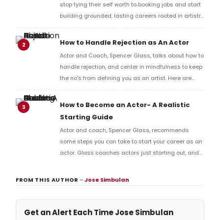
stop tying their self worth to booking jobs and start
building grounded, lasting careers rooted in artistry
and self trust.
How to Handle Rejection as An Actor
2
Actor and Coach, Spencer Glass, talks about how to
handle rejection, and center in mindfulness to keep
the no's from defining you as an artist. Here are
three ways to handle it that actually keep you
steady...
How to Become an Actor- A Realistic
3
Starting Guide
Actor and coach, Spencer Glass, recommends
some steps you can take to start your career as an
actor. Glass coaches actors just starting out, and
helps artists roadmap careers. Below are some tips
and widom for beginning your career.
FROM THIS AUTHOR
–
Jose Simbulan
Get an Alert Each Time Jose Simbulan