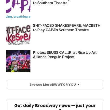
Browse More
BWW
FOR YOU
Get daily Broadway news — just your