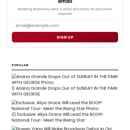
email
Breaking Broadway news & show discounts. No password
required.
Email
SIGN UP
POPULAR
1)
Ariana Grande Drops Out of SUNDAY IN THE PARK
WITH GEORGE
2)
Exclusive: Aliya Grace Will Lead the BOOP!
National Tour- Meet the Rising Star