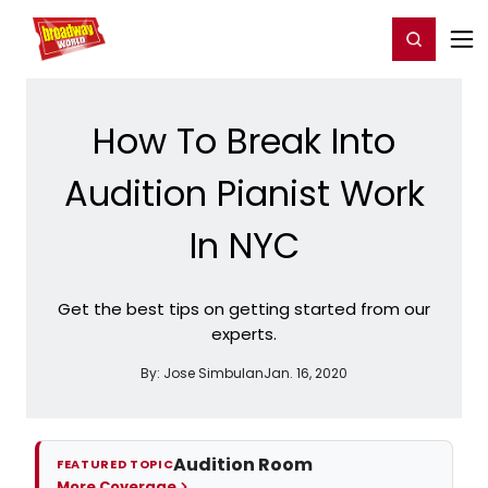
Home
For You
Chat
My Shows
Register/Login
Ga
Register
Login
How To Break Into
Audition Pianist Work
In NYC
Get the best tips on getting started from our
experts.
By:
Jose Simbulan
Jan. 16, 2020
Audition Room
FEATURED TOPIC
More Coverage