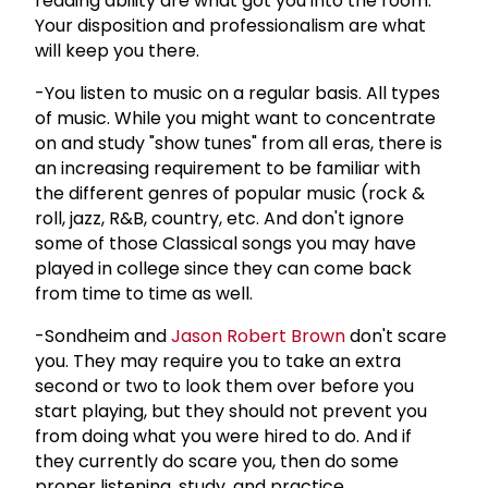
reading ability are what got you into the room.
Your disposition and professionalism are what
will keep you there.
-You listen to music on a regular basis. All types
of music. While you might want to concentrate
on and study "show tunes" from all eras, there is
an increasing requirement to be familiar with
the different genres of popular music (rock &
roll, jazz, R&B, country, etc. And don't ignore
some of those Classical songs you may have
played in college since they can come back
from time to time as well.
-Sondheim and
Jason Robert Brown
don't scare
you. They may require you to take an extra
second or two to look them over before you
start playing, but they should not prevent you
from doing what you were hired to do. And if
they currently do scare you, then do some
proper listening, study, and practice.