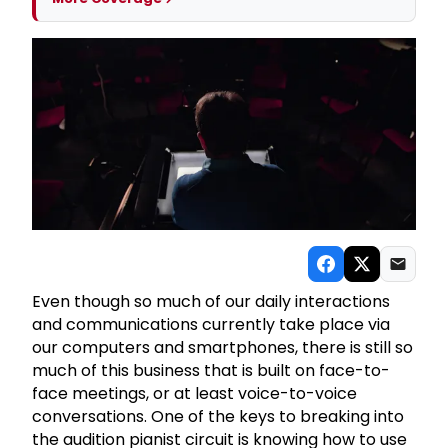
Even though so much of our daily interactions
and communications currently take place via
our computers and smartphones, there is still so
much of this business that is built on face-to-
face meetings, or at least voice-to-voice
conversations. One of the keys to breaking into
the audition pianist circuit is knowing how to use