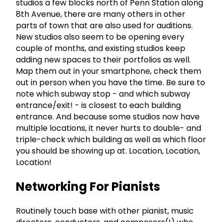
studios a few blocks north of Penn Station along
8th Avenue, there are many others in other
parts of town that are also used for auditions.
New studios also seem to be opening every
couple of months, and existing studios keep
adding new spaces to their portfolios as well.
Map them out in your smartphone, check them
out in person when you have the time. Be sure to
note which subway stop - and which subway
entrance/exit! - is closest to each building
entrance. And because some studios now have
multiple locations, it never hurts to double- and
triple-check which building as well as which floor
you should be showing up at. Location, Location,
Location!
Networking For Pianists
Routinely touch base with other pianist, music