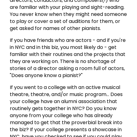
directors, conductors, and composers(!) who
are familiar with your playing and sight-reading.
You never know when they might need someone
to play or cover a set of auditions for them, or
get asked for names of other pianists.
If you have friends who are actors - and if you're
in NYC and in this biz, you most likely do - get
familiar with their routines and the projects that
they are working on. There is no shortage of
stories of a director asking a room full of actors,
"Does anyone know a pianist?"
If you went to a college with an active musical
theatre, theatre, and/or music program... Does
your college have an alumni association that
routinely gets together in NYC? Do you know
anyone from your college who has already
managed to get that the proverbial break into
the biz? If your college presents a showcase in
NYC, have you checked to see if you could play