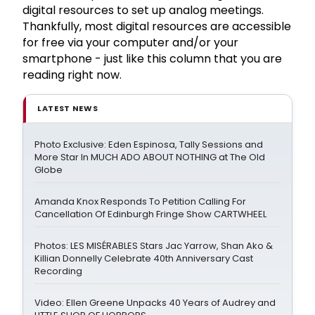
digital resources to set up analog meetings.
Thankfully, most digital resources are accessible
for free via your computer and/or your
smartphone - just like this column that you are
reading right now.
LATEST NEWS
Photo Exclusive: Eden Espinosa, Tally Sessions and
More Star In MUCH ADO ABOUT NOTHING at The Old
Globe
Amanda Knox Responds To Petition Calling For
Cancellation Of Edinburgh Fringe Show CARTWHEEL
Photos: LES MISÉRABLES Stars Jac Yarrow, Shan Ako &
Killian Donnelly Celebrate 40th Anniversary Cast
Recording
Video: Ellen Greene Unpacks 40 Years of Audrey and