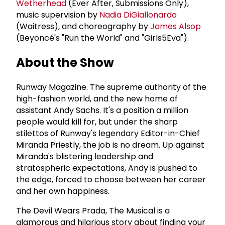
Wetherhead
(Ever After, Submissions Only),
music supervision by
Nadia DiGiallonardo
(Waitress), and choreography by
James Alsop
(Beyoncé's "Run the World" and "Girls5Eva").
About the Show
Runway Magazine. The supreme authority of the
high-fashion world, and the new home of
assistant Andy Sachs. It's a position a million
people would kill for, but under the sharp
stilettos of Runway's legendary Editor-in-Chief
Miranda Priestly, the job is no dream. Up against
Miranda's blistering leadership and
stratospheric expectations, Andy is pushed to
the edge, forced to choose between her career
and her own happiness.
The Devil Wears Prada, The Musical is a
glamorous and hilarious story about finding your