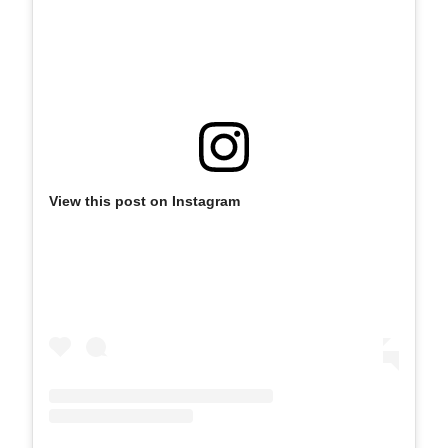
View this post on Instagram