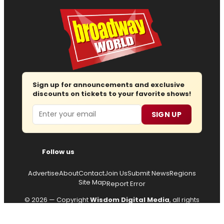
Sign up for announcements and exclusive
discounts on tickets to your favorite shows!
Email
SIGN UP
Follow us
Advertise
About
Contact
Join Us
Submit News
Regions
Site Map
Report Error
© 2026 — Copyright
Wisdom Digital Media
, all rights
reserved.
Privacy Policy