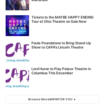
Browse More
BWW
FOR YOU