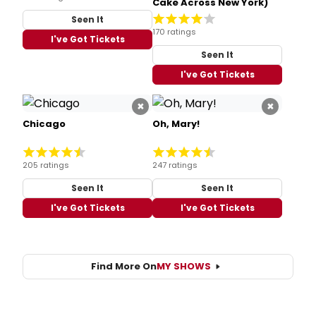
Cake Across New York)
Seen It
170 ratings
I've Got Tickets
Seen It
I've Got Tickets
×
×
Chicago
Oh, Mary!
205 ratings
247 ratings
Seen It
Seen It
I've Got Tickets
I've Got Tickets
Find More On
MY SHOWS