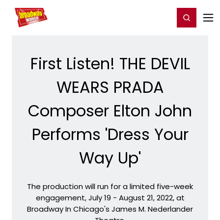
Home
For You
Chat
My Shows
Register/Login
Ga
Register
Login
First Listen! THE DEVIL
WEARS PRADA
Composer Elton John
Performs 'Dress Your
Way Up'
The production will run for a limited five-week
engagement, July 19 - August 21, 2022, at
Broadway In Chicago's James M. Nederlander