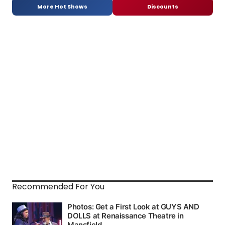
More Hot Shows
Discounts
Recommended For You