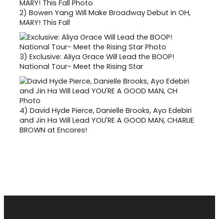
2)
Bowen Yang Will Make Broadway Debut in OH,
MARY! This Fall
3)
Exclusive: Aliya Grace Will Lead the BOOP!
National Tour- Meet the Rising Star
4)
David Hyde Pierce, Danielle Brooks, Ayo Edebiri
and Jin Ha Will Lead YOU'RE A GOOD MAN, CHARLIE
BROWN at Encores!