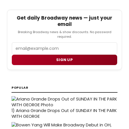
Get daily Broadway news — just your
email
Breaking Broadway news & show discounts. No password
required.
Email
SIGN UP
POPULAR
1)
Ariana Grande Drops Out of SUNDAY IN THE PARK
WITH GEORGE