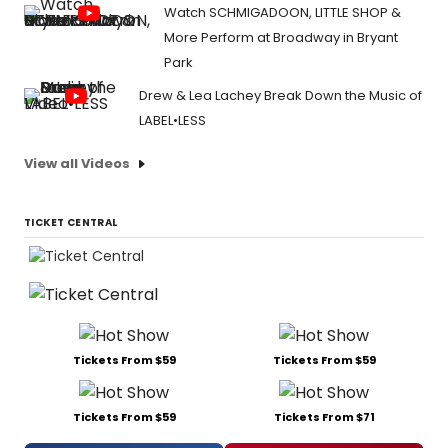
Watch SCHMIGADOON, LITTLE SHOP &
More Perform at Broadway in Bryant
Park
Drew & Lea Lachey Break Down the Music of
LABEL•LESS
View all Videos
TICKET CENTRAL
Tickets From $59
Tickets From $59
Tickets From $59
Tickets From $71