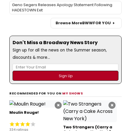
Geno Segers Releases Apology Statement Following
HADESTOWN Exit
Browse More
BWW
FOR YOU
Don't Miss a Broadway News Story
Sign up for all the news on the Summer season,
discounts & more...
RECOMMENDED FOR YOU ON
MY SHOWS
×
×
Moulin Rouge!
Two Strangers (Carry a
334 ratings