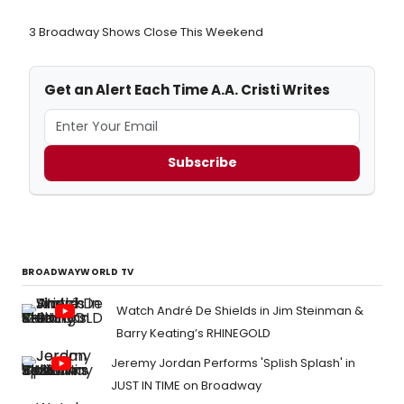
3 Broadway Shows Close This Weekend
Get an Alert Each Time A.A. Cristi Writes
Subscribe
BROADWAYWORLD TV
Watch André De Shields in Jim Steinman &
Barry Keating’s RHINEGOLD
Jeremy Jordan Performs 'Splish Splash' in
JUST IN TIME on Broadway