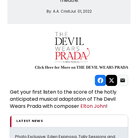
Theatre.
By:
A.A. Cristi
Jul. 01, 2022
Click Here for More on THE DEVIL WEARS PRADA
Get your first listen to the score of the hotly
anticipated musical adaptation of The Devil
Wears Prada with composer
Elton John
!
LATEST NEWS
Photo Exclusive: Eden Espinosa, Tally Sessions and