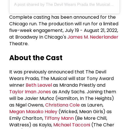
A post shared by The Devil Wears Prada the Musical (@pradabroadway)
Complete casting has been announced for the
Chicago run. The production will run for a limited
five-week engagement, July 19 - August 21, 2022,
at Broadway In Chicago's
James M. Nederlander
Theatre.
About the Cast
It was previously announced that The Devil
Wears Prada, The Musical will star Tony Award
winner
Beth Leavel
as Miranda Priestly and
Taylor Iman Jones
as Andy Sachs. Joining them
will be Javier Muñoz (Hamilton, In The Heights)
as Nigel Owens,
Christiana Cole
as Lauren,
Megan Masako Haley
(Wicked, Mean Girls) as
Emily Charlton,
Tiffany Mann
(Be More Chill,
Waitress) as Kayla,
Michael Tacconi
(The Cher