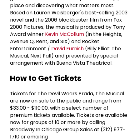
place and discovering what matters most.
Based on Lauren Weisberger's best-selling 2003
novel and the 2006 blockbuster film from Fox
2000 Pictures, the musical is produced by Tony
Award winner
Kevin McCollum
(In the Heights,
Avenue Q, Rent, and SIX) and Rocket
Entertainment /
David Furnish
(Billy Elliot: The
Musical, Next Fall) and presented by special
arrangement with Buena Vista Theatrical.
How to Get Tickets
Tickets for The Devil Wears Prada, The Musical
are now on sale to the public and range from
$33.00 - $110.00, with a select number of
premium tickets available. Tickets are available
now for groups of 10 or more by calling
Broadway In Chicago Group Sales at (312) 977-
1710 or emailing