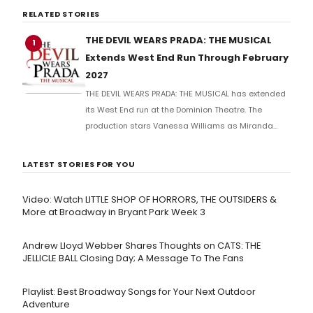
RELATED STORIES
THE DEVIL WEARS PRADA: THE MUSICAL
1
Extends West End Run Through February
2027
THE DEVIL WEARS PRADA: THE MUSICAL has extended
its West End run at the Dominion Theatre. The
production stars Vanessa Williams as Miranda
Priestly and features music by Elton John. The show
will continue performances in London through 2027.
LATEST STORIES FOR YOU
Video: Watch LITTLE SHOP OF HORRORS, THE OUTSIDERS &
More at Broadway in Bryant Park Week 3
Andrew Lloyd Webber Shares Thoughts on CATS: THE
JELLICLE BALL Closing Day; A Message To The Fans
Playlist: Best Broadway Songs for Your Next Outdoor
Adventure