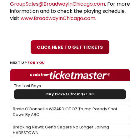
GroupSales@BroadwayInChicago.com
. For more
information and to check the playing schedule,
visit
www.BroadwayInChicago.com
.
CLICK HERE TO GET TICKETS
NEXT UP
FOR YOU
Deals from
The Lost Boys
Buy Tickets from $71.00
Rosie O'Donnell's WIZARD OF OZ Trump Parody Shot
Down By ABC
Breaking News: Geno Segers No Longer Joining
HADESTOWN