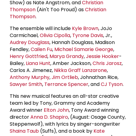
Show) as Nate Angstrom, and
Christian
Thompson
(Ain't Too Proud) as
Christian
Thompson
.
The ensemble will include
Kyle Brown
, JoJo
Carmichael,
Olivia Cipolla
,
Tyrone Davis
, Jr.,
Audrey Douglass
, Hannah Douglass, Madison
Fendley,
Cailen Fu
,
Michael Samarie George
,
Henry Gottfried
,
Marya Grandy
,
Jessie Hooker
-
Bailey,
Liana Hunt
, Amber Jackson,
Chris Jarosz
,
Carlos A. Jimenez,
Nikka Graff Lanzarone
,
Anthony Murphy
,
Jim Ortlieb
, Johnathan Rice,
Sawyer Smith
,
Terrance Spencer
, and
CJ Tyson
.
This new musical features an all-star creative
team led by Tony, Grammy and Academy
Award winner
Elton John
, Tony Award winning
director
Anna D. Shapiro
, (August: Osage County,
Steppenwolf), with lyrics by singer-songwriter
Shaina Taub
(Suffs), and a book by
Kate