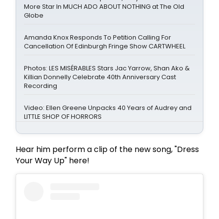
More Star In MUCH ADO ABOUT NOTHING at The Old
Globe
Amanda Knox Responds To Petition Calling For
Cancellation Of Edinburgh Fringe Show CARTWHEEL
Photos: LES MISÉRABLES Stars Jac Yarrow, Shan Ako &
Killian Donnelly Celebrate 40th Anniversary Cast
Recording
Video: Ellen Greene Unpacks 40 Years of Audrey and
LITTLE SHOP OF HORRORS
Hear him perform a clip of the new song, "Dress
Your Way Up" here!