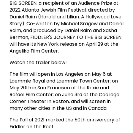
BIG SCREEN, a recipient of an Audience Prize at
2022 Atlanta Jewish Film Festival, directed by
Daniel Raim (Harold and Lillian: A Hollywood Love
Story). Co-written by Michael Sragow and Daniel
Raim, and produced by Daniel Raim and Sasha
Berman, FIDDLER'S JOURNEY TO THE BIG SCREEN
will have its New York release on April 29 at the
Angelika Film Center.
Watch the trailer below!
The film will open in Los Angeles on May 6 at
Laemmle Royal and Laemmle Town Center; on
May 20th in San Francisco at the Roxie and
Rafael Film Center; on June 3rd at the Coolidge
Corner Theater in Boston, and will screen in
many other cities in the US and in Canada.
The Fall of 2021 marked the 50th anniversary of
Fiddler on the Roof.