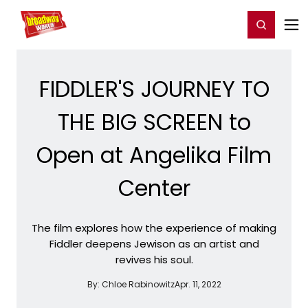
Home
For You
Chat
My Shows
Register/Login
Ga
Register
Login
FIDDLER'S JOURNEY TO
THE BIG SCREEN to
Open at Angelika Film
Center
The film explores how the experience of making
Fiddler deepens Jewison as an artist and
revives his soul.
By:
Chloe Rabinowitz
Apr. 11, 2022