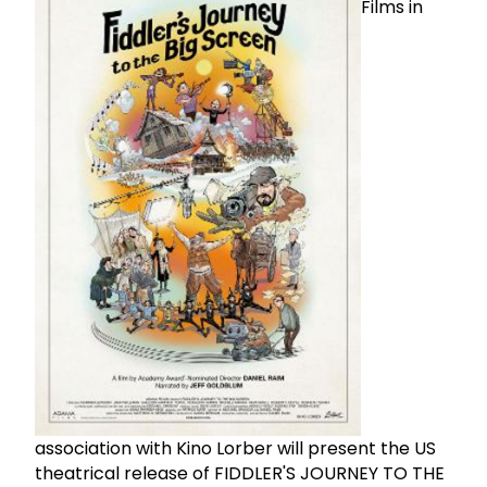
Films in
association with Kino Lorber will present the US
theatrical release of FIDDLER'S JOURNEY TO THE