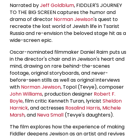
Narrated by
Jeff Goldblum
, FIDDLER'S JOURNEY
TO THE BIG SCREEN captures the humor and
drama of director
Norman Jewison
's quest to
recreate the lost world of Jewish life in Tsarist
Russia and re-envision the beloved stage hit as a
wide-screen epic.
Oscar-nominated filmmaker Daniel Raim puts us
in the director's chair and in Jewison's heart and
mind, drawing on rare behind-the-scenes
footage, original storyboards, and never-
before-seen stills as well as original interviews
with
Norman Jewison
, Topol (Tevye), composer
John Williams
, production designer
Robert F.
Boyle
, film critic Kenneth Turan, lyricist
Sheldon
Harnick
, and actresses
Rosalind Harris
,
Michele
Marsh
, and
Neva Small
(Tevye's daughters).
The film explores how the experience of making
Fiddler deepens Jewison as an artist and revives