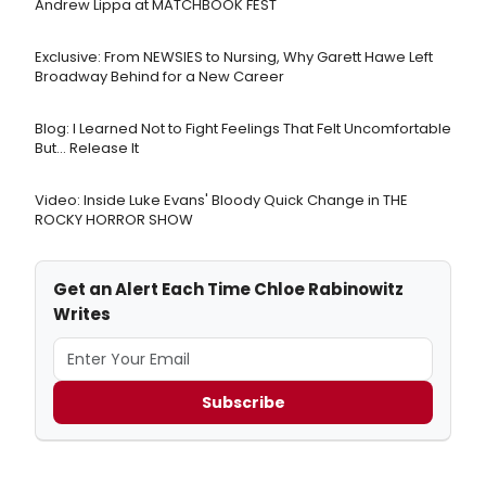
Andrew Lippa at MATCHBOOK FEST
Exclusive: From NEWSIES to Nursing, Why Garett Hawe Left
Broadway Behind for a New Career
Blog: I Learned Not to Fight Feelings That Felt Uncomfortable
But… Release It
Video: Inside Luke Evans' Bloody Quick Change in THE
ROCKY HORROR SHOW
Get an Alert Each Time Chloe Rabinowitz
Writes
Subscribe