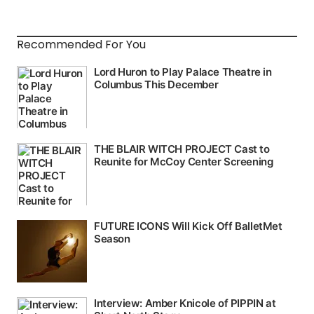
Recommended For You