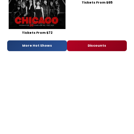
Tickets From $65
Tickets From $72
More Hot Shows
Discounts