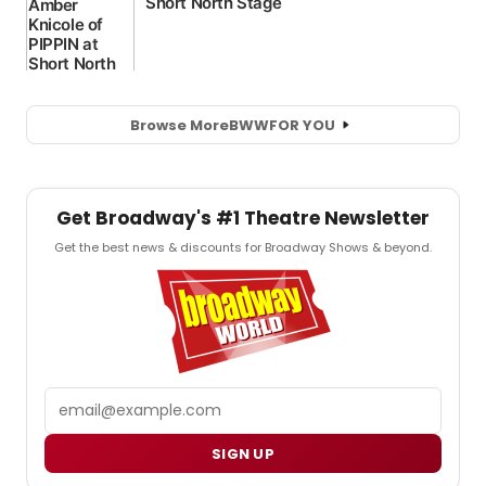
Browse More
BWW
FOR YOU
Get Broadway's #1 Theatre Newsletter
Get the best news & discounts for Broadway Shows & beyond.
Email
SIGN UP