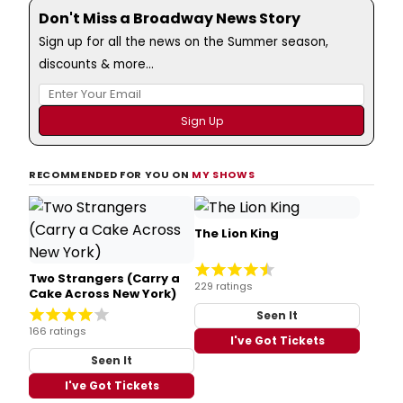
Don't Miss a Broadway News Story
Sign up for all the news on the Summer season,
discounts & more...
RECOMMENDED FOR YOU ON
MY SHOWS
The Lion King
Two Strangers (Carry a
229 ratings
Cake Across New York)
Seen It
166 ratings
I've Got Tickets
Seen It
I've Got Tickets