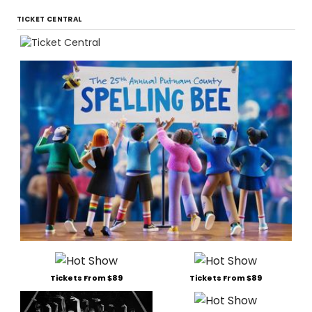
TICKET CENTRAL
Tickets From $89
Tickets From $89