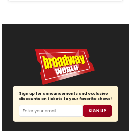
Sign up for announcements and exclusive
discounts on tickets to your favorite shows!
Email
SIGN UP