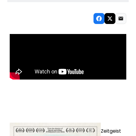
Zeitgeist