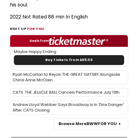
his soul.
2022 Not Rated 88 min In English
NEXT UP
FOR YOU
Deals from
Maybe Happy Ending
Buy Tickets from $65.00
Ryan McCartan to Rejoin THE GREAT GATSBY Alongside
China Anne McClain
CATS: THE JELLICLE BALL Cancels Performance July 13th
Andrew Lloyd Webber Says Broadway Is In 'Dire Danger'
After CATS Closing
Browse More
BWW
FOR YOU