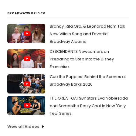
BROADWAYWORLD TV
Brandy, Rita Ora, & Leonardo Nam Talk
New Villain Song and Favorite
Broadway Albums
DESCENDANTS Newcomers on
Preparing to Step Into the Disney
Franchise
Cue the Puppies! Behind the Scenes at
Broadway Barks 2026
THE GREAT GATSBY Stars Eva Noblezada
and Samantha Pauly Chat In New 'Only
Tea' Series
View all Videos