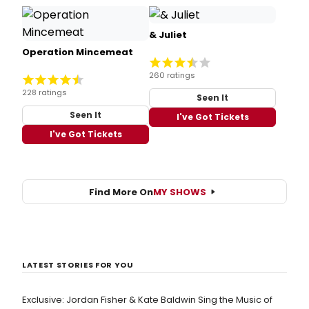
& Juliet
Operation Mincemeat
260 ratings
228 ratings
Seen It
Seen It
I've Got Tickets
I've Got Tickets
Find More On
MY SHOWS
LATEST STORIES FOR YOU
Exclusive: Jordan Fisher & Kate Baldwin Sing the Music of