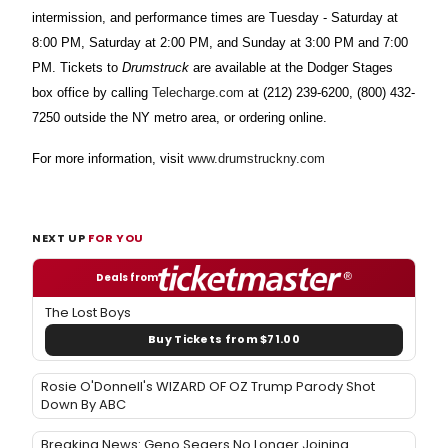
intermission, and performance times are Tuesday - Saturday at
8:00 PM, Saturday at 2:00 PM, and Sunday at 3:00 PM and 7:00
PM. Tickets to
Drumstruck
are available at the Dodger Stages
box office by calling
Telecharge.com
at (212) 239-6200, (800) 432-
7250 outside the NY metro area, or ordering online.
For more information, visit
www.drumstruckny.com
NEXT UP
FOR YOU
Deals from
The Lost Boys
Buy Tickets from $71.00
Rosie O'Donnell's WIZARD OF OZ Trump Parody Shot
Down By ABC
Breaking News: Geno Segers No Longer Joining