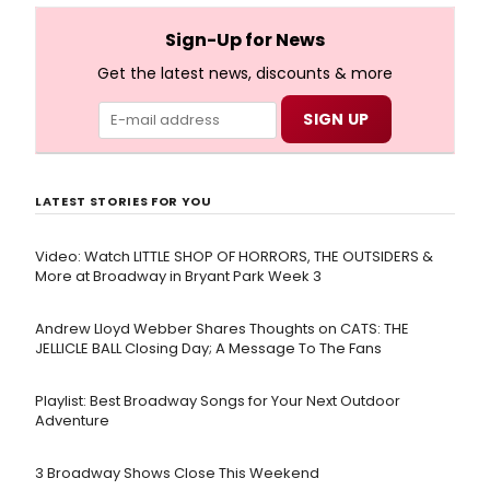
full lyrics below!
Sign-Up for News
Get the latest news, discounts & more
LATEST STORIES FOR YOU
Video: Watch LITTLE SHOP OF HORRORS, THE OUTSIDERS &
More at Broadway in Bryant Park Week 3
Andrew Lloyd Webber Shares Thoughts on CATS: THE
JELLICLE BALL Closing Day; A Message To The Fans
Playlist: Best Broadway Songs for Your Next Outdoor
Adventure
3 Broadway Shows Close This Weekend