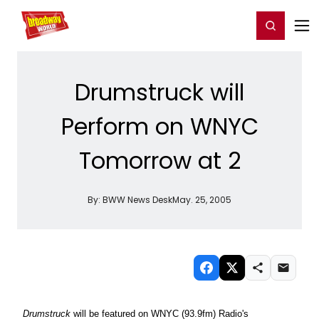
Home
For You
Chat
My Shows
Register/Login
Ga
Register
Login
Drumstruck will
Perform on WNYC
Tomorrow at 2
By:
BWW News Desk
May. 25, 2005
Drumstruck
will be featured on WNYC (93.9fm) Radio's