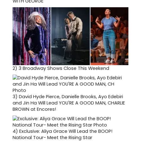
WITH GEORGE
2)
3 Broadway Shows Close This Weekend
3)
David Hyde Pierce, Danielle Brooks, Ayo Edebiri
and Jin Ha Will Lead YOU'RE A GOOD MAN, CHARLIE
BROWN at Encores!
4)
Exclusive: Aliya Grace Will Lead the BOOP!
National Tour- Meet the Rising Star