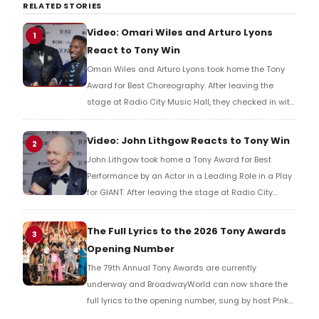
RELATED STORIES
Video: Omari Wiles and Arturo Lyons
1
React to Tony Win
Omari Wiles and Arturo Lyons took home the Tony
Award for Best Choreography. After leaving the
stage at Radio City Music Hall, they checked in with
BroadwayWorld's Richard Ridge to share their initial
reaction!
Video: John Lithgow Reacts to Tony Win
2
John Lithgow took home a Tony Award for Best
Performance by an Actor in a Leading Role in a Play
for GIANT. After leaving the stage at Radio City
Music Hall, he checked in with BroadwayWorld's
Richard Ridge to share his initial reaction!
The Full Lyrics to the 2026 Tony Awards
3
Opening Number
The 79th Annual Tony Awards are currently
underway and BroadwayWorld can now share the
full lyrics to the opening number, sung by host P!nk
and numerous other performers. Take a look at the