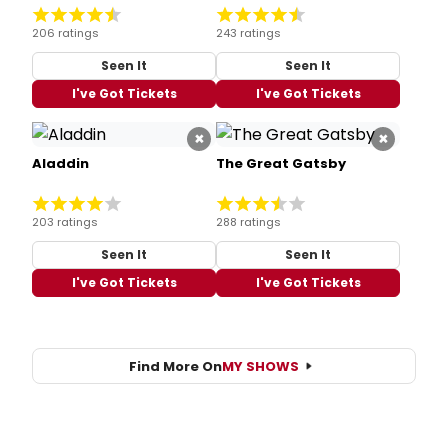
206 ratings
243 ratings
Seen It
Seen It
I've Got Tickets
I've Got Tickets
×
×
Aladdin
The Great Gatsby
203 ratings
288 ratings
Seen It
Seen It
I've Got Tickets
I've Got Tickets
Find More On
MY SHOWS