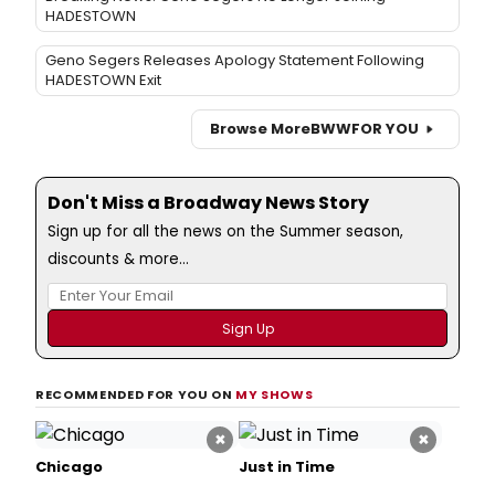
HADESTOWN
Geno Segers Releases Apology Statement Following
HADESTOWN Exit
Browse More
BWW
FOR YOU
Don't Miss a Broadway News Story
Sign up for all the news on the Summer season,
discounts & more...
RECOMMENDED FOR YOU ON
MY SHOWS
×
×
Chicago
Just in Time