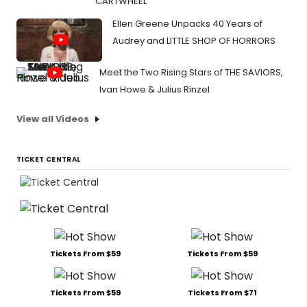
CARTWHEEL
Ellen Greene Unpacks 40 Years of
Audrey and LITTLE SHOP OF HORRORS
Meet the Two Rising Stars of THE SAVIORS,
Ivan Howe & Julius Rinzel
View all Videos
TICKET CENTRAL
Tickets From $59
Tickets From $59
Tickets From $59
Tickets From $71