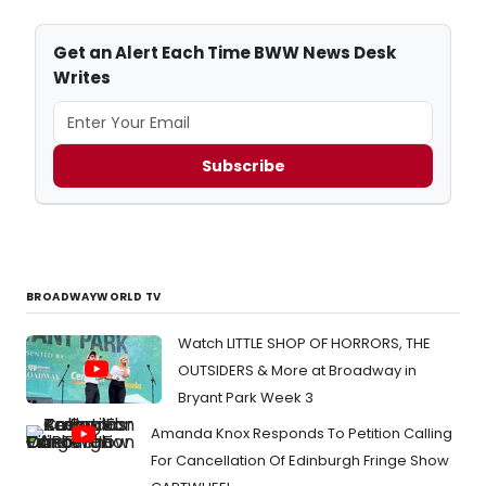
Get an Alert Each Time BWW News Desk
Writes
Subscribe
BROADWAYWORLD TV
Watch LITTLE SHOP OF HORRORS, THE
OUTSIDERS & More at Broadway in
Bryant Park Week 3
Amanda Knox Responds To Petition Calling
For Cancellation Of Edinburgh Fringe Show