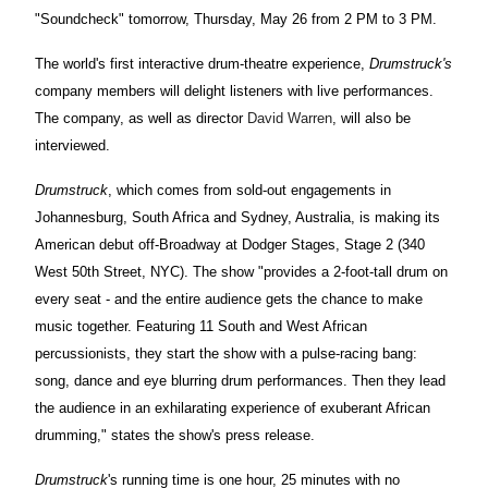
"Soundcheck" tomorrow, Thursday, May 26 from 2 PM to 3 PM.
The world's first interactive drum-theatre experience,
Drumstruck'
s
company members will delight listeners with live performances.
The company, as well as director
David Warren
, will also be
interviewed.
Drumstruck
, which comes from sold-out engagements in
Johannesburg, South Africa and Sydney, Australia, is making its
American debut off-Broadway at Dodger Stages, Stage 2 (340
West 50th Street, NYC). The show "provides a 2-foot-tall drum on
every seat - and the entire audience gets the chance to make
music together. Featuring 11 South and West African
percussionists, they start the show with a pulse-racing bang:
song, dance and eye blurring drum performances. Then they lead
the audience in an exhilarating experience of exuberant African
drumming," states the show's press release.
Drumstruck
's running time is one hour, 25 minutes with no