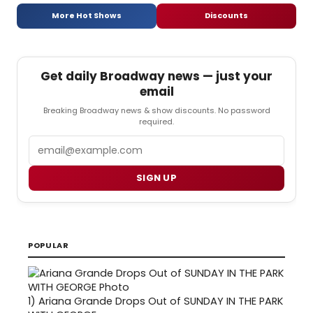
More Hot Shows
Discounts
Get daily Broadway news — just your
email
Breaking Broadway news & show discounts. No password
required.
Email
SIGN UP
POPULAR
1)
Ariana Grande Drops Out of SUNDAY IN THE PARK