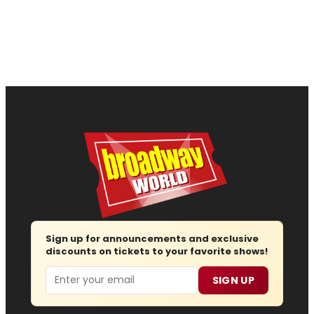
Sign up for announcements and exclusive
discounts on tickets to your favorite shows!
Email
SIGN UP