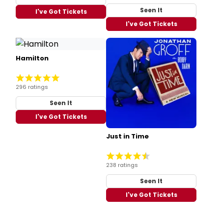
Seen It
I've Got Tickets
I've Got Tickets
Hamilton
296 ratings
Seen It
I've Got Tickets
Just in Time
238 ratings
Seen It
I've Got Tickets