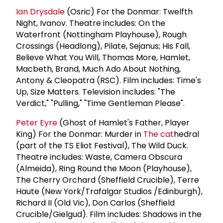
Ian Drysdale
(Osric) For the Donmar: Twelfth
Night, Ivanov. Theatre includes: On the
Waterfront (Nottingham Playhouse), Rough
Crossings (Headlong), Pilate, Sejanus; His Fall,
Believe What You Will, Thomas More, Hamlet,
Macbeth, Brand, Much Ado About Nothing,
Antony & Cleopatra (RSC). Film includes: Time's
Up, Size Matters. Television includes: "The
Verdict," "Pulling," "Time Gentleman Please".
Peter Eyre
(Ghost of Hamlet's Father, Player
King) For the Donmar: Murder in
The cat
hedral
(part of the TS Eliot Festival), The Wild Duck.
Theatre includes: Waste, Camera Obscura
(Almeida), Ring Round the Moon (Playhouse),
The Cherry Orchard (Sheffield Crucible), Terre
Haute (New York/Trafalgar Studios /Edinburgh),
Richard II (Old Vic), Don Carlos (Sheffield
Crucible/Gielgud). Film includes: Shadows in the