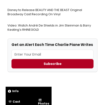
Disney to Release BEAUTY AND THE BEAST Original
Broadway Cast Recording On Vinyl
Video: Watch André De Shields in Jim Steinman & Barry
Keating’s RHINEGOLD
Get an Alert Each Time Charlie Piane Writes
Subscribe
Info
Cast
Photos