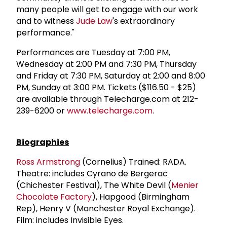
many people will get to engage with our work
and to witness
Jude Law
's extraordinary
performance."
Performances are Tuesday at 7:00 PM,
Wednesday at 2:00 PM and 7:30 PM, Thursday
and Friday at 7:30 PM, Saturday at 2:00 and 8:00
PM, Sunday at 3:00 PM. Tickets ($116.50 - $25)
are available through Telecharge.com at 212-
239-6200 or
www.telecharge.com
.
Biographies
Ross Armstrong
(Cornelius) Trained: RADA.
Theatre: includes Cyrano de Bergerac
(Chichester Festival), The White Devil (
Menier
Chocolate Factory
), Hapgood (Birmingham
Rep), Henry V (Manchester Royal Exchange).
Film: includes Invisible Eyes.