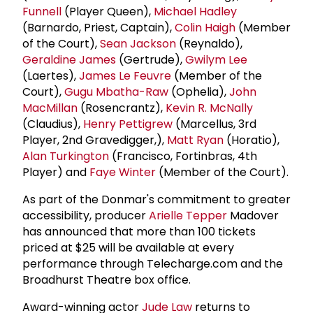
Funnell
(Player Queen),
Michael Hadley
(Barnardo, Priest, Captain),
Colin Haigh
(Member
of the Court),
Sean Jackson
(Reynaldo),
Geraldine James
(Gertrude),
Gwilym Lee
(Laertes),
James Le Feuvre
(Member of the
Court),
Gugu Mbatha-Raw
(Ophelia),
John
MacMillan
(Rosencrantz),
Kevin R. McNally
(Claudius),
Henry Pettigrew
(Marcellus, 3rd
Player, 2nd Gravedigger,),
Matt Ryan
(Horatio),
Alan Turkington
(Francisco, Fortinbras, 4th
Player) and
Faye Winter
(Member of the Court).
As part of the Donmar's commitment to greater
accessibility, producer
Arielle Tepper
Madover
has announced that more than 100 tickets
priced at $25 will be available at every
performance through Telecharge.com and the
Broadhurst Theatre box office.
Award-winning actor
Jude Law
returns to