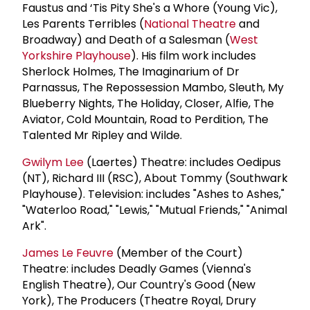
Faustus and ‘Tis Pity She's a Whore (Young Vic),
Les Parents Terribles (
National Theatre
and
Broadway) and Death of a Salesman (
West
Yorkshire Playhouse
). His film work includes
Sherlock Holmes, The Imaginarium of Dr
Parnassus, The Repossession Mambo, Sleuth, My
Blueberry Nights, The Holiday, Closer, Alfie, The
Aviator, Cold Mountain, Road to Perdition, The
Talented Mr Ripley and Wilde.
Gwilym Lee
(Laertes) Theatre: includes Oedipus
(NT), Richard III (RSC), About Tommy (Southwark
Playhouse). Television: includes "Ashes to Ashes,"
"Waterloo Road," "Lewis," "Mutual Friends," "Animal
Ark".
James Le Feuvre
(Member of the Court)
Theatre: includes Deadly Games (Vienna's
English Theatre), Our Country's Good (New
York), The Producers (Theatre Royal, Drury