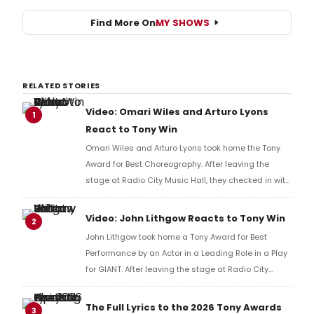
Find More On
MY SHOWS
RELATED STORIES
Video: Omari Wiles and Arturo Lyons
1
React to Tony Win
Omari Wiles and Arturo Lyons took home the Tony
Award for Best Choreography. After leaving the
stage at Radio City Music Hall, they checked in with
BroadwayWorld's Richard Ridge to share their initial
reaction!
Video: John Lithgow Reacts to Tony Win
2
John Lithgow took home a Tony Award for Best
Performance by an Actor in a Leading Role in a Play
for GIANT. After leaving the stage at Radio City
Music Hall, he checked in with BroadwayWorld's
Richard Ridge to share his initial reaction!
The Full Lyrics to the 2026 Tony Awards
3