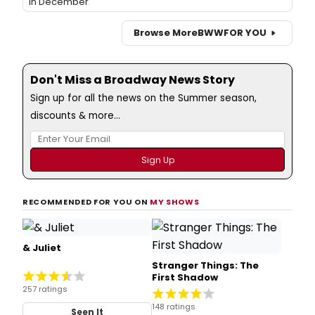
in December
Browse More
BWW
FOR YOU
Don't Miss a Broadway News Story
Sign up for all the news on the Summer season,
discounts & more...
RECOMMENDED FOR YOU ON
MY SHOWS
& Juliet
Stranger Things: The
First Shadow
257 ratings
148 ratings
Seen It