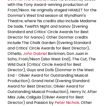
with the Tony Award-winning production of
Frost/Nixon. He originally staged HAMLET for the
Donmar's West End season at Wyndham's
Theatre, where his credits also include Madame
De Sade, Twelfth Night and Ivanov (Evening
Standard and Critics' Circle Awards for Best
Director for Ivanov). Other Donmar credits
include The Chalk Garden (Evening Standard
and Critics' Circle Awards for Best Director),
Othello,
John Gabriel
Borkman, Don Juan in
Soho, Frost/Nixon (also West End), The Cut, The
Wild Duck (Critics' Circle Award for Best
Director), Guys and Dolls (Donmar in the West
End - Olivier Award for Outstanding Musical
Production), Grand Hotel (Evening Standard
Award for Best Director, Olivier Award for
Outstanding Musical Production), Henry IV, After
Miss Julie, Caligula (Olivier Award for Best
Director) and Passion by
Peter Nichols
. Other