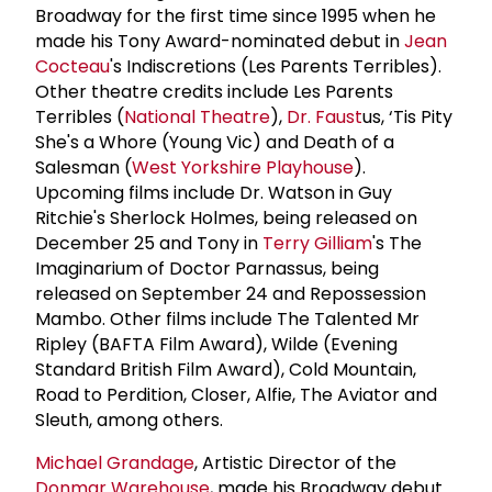
Broadway for the first time since 1995 when he
made his Tony Award-nominated debut in
Jean
Cocteau
's Indiscretions (Les Parents Terribles).
Other theatre credits include Les Parents
Terribles (
National Theatre
),
Dr. Faust
us, ‘Tis Pity
She's a Whore (Young Vic) and Death of a
Salesman (
West Yorkshire Playhouse
).
Upcoming films include Dr. Watson in Guy
Ritchie's Sherlock Holmes, being released on
December 25 and Tony in
Terry Gilliam
's The
Imaginarium of Doctor Parnassus, being
released on September 24 and Repossession
Mambo. Other films include The Talented Mr
Ripley (BAFTA Film Award), Wilde (Evening
Standard British Film Award), Cold Mountain,
Road to Perdition, Closer, Alfie, The Aviator and
Sleuth, among others.
Michael Grandage
, Artistic Director of the
Donmar Warehouse
, made his Broadway debut