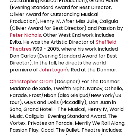
Outstanding Musical Production), Grand Hotel
(Evening Standard Award for Best Director,
Olivier Award for Outstanding Musical
Production), Henry IV, After Miss Julie, Caligula
(Olivier Award for Best Director) and Passion by
Peter Nichols
. Other West End work includes
Evita. He was the Artistic Director of
Sheffield
Theatres
1999 - 2005, where his work included
Don Carlos (Evening Standard Award for Best
Director). In the fall, he directs the world
premiere of
John Logan
's Red at the Donmar.
Christopher Oram
(Designer) For the Donmar:
Madame de Sade, Twelfth Night, Ivanov, Othello,
Parade, Frost/Nixon (also Gielgud/New York/US
tour), Guys and Dolls (Piccadilly), Don Juan in
Soho, Grand Hotel - The Musical, Henry IV, World
Music, Caligula -Evening Standard Award, The
Vortex, Privates on Parade, Merrily We Roll Along,
Passion Play, Good, The Bullet. Theatre includes: