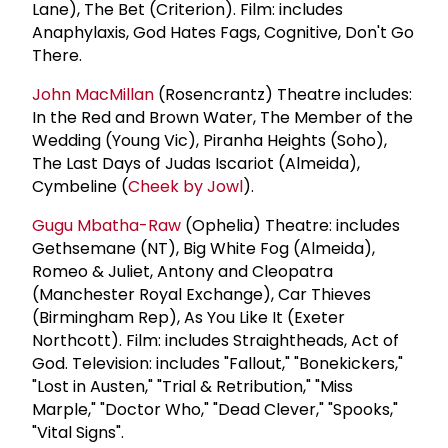
Lane), The Bet (Criterion). Film: includes
Anaphylaxis, God Hates Fags, Cognitive, Don't Go
There.
John MacMillan
(Rosencrantz) Theatre includes:
In the Red and Brown Water, The Member of the
Wedding (Young Vic), Piranha Heights (Soho),
The Last Days of Judas Iscariot (Almeida),
Cymbeline (
Cheek by Jowl
).
Gugu Mbatha-Raw
(Ophelia) Theatre: includes
Gethsemane (NT), Big White Fog (Almeida),
Romeo & Juliet, Antony and Cleopatra
(Manchester Royal Exchange), Car Thieves
(Birmingham Rep), As You Like It (Exeter
Northcott). Film: includes Straightheads, Act of
God. Television: includes "Fallout," "Bonekickers,"
"Lost in Austen," "Trial & Retribution," "Miss
Marple," "Doctor Who," "Dead Clever," "Spooks,"
"Vital Signs".