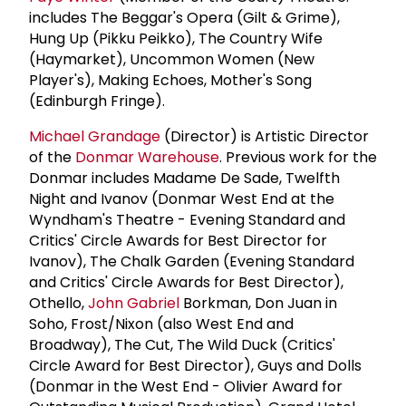
includes The Beggar's Opera (Gilt & Grime),
Hung Up (Pikku Peikko), The Country Wife
(Haymarket), Uncommon Women (New
Player's), Making Echoes, Mother's Song
(Edinburgh Fringe).
Michael Grandage
(Director) is Artistic Director
of the
Donmar Warehouse
. Previous work for the
Donmar includes Madame De Sade, Twelfth
Night and Ivanov (Donmar West End at the
Wyndham's Theatre - Evening Standard and
Critics' Circle Awards for Best Director for
Ivanov), The Chalk Garden (Evening Standard
and Critics' Circle Awards for Best Director),
Othello,
John Gabriel
Borkman, Don Juan in
Soho, Frost/Nixon (also West End and
Broadway), The Cut, The Wild Duck (Critics'
Circle Award for Best Director), Guys and Dolls
(Donmar in the West End - Olivier Award for