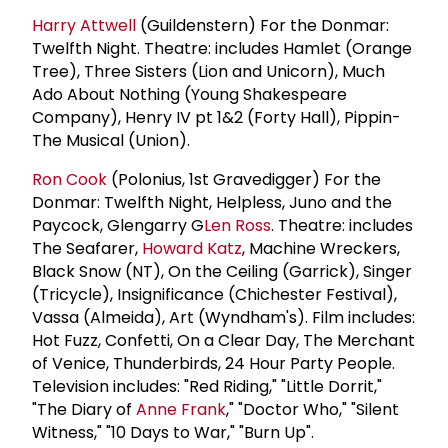
Harry Attwell
(Guildenstern) For the Donmar:
Twelfth Night. Theatre: includes Hamlet (Orange
Tree), Three Sisters (Lion and Unicorn), Much
Ado About Nothing (Young Shakespeare
Company), Henry IV pt 1&2 (Forty Hall), Pippin-
The Musical (Union).
Ron Cook
(Polonius, 1st Gravedigger) For the
Donmar: Twelfth Night, Helpless, Juno and the
Paycock, Glengarry G
Len Ross
. Theatre: includes
The Seafarer,
Howard Katz
, Machine Wreckers,
Black Snow (NT), On the Ceiling (Garrick), Singer
(Tricycle), Insignificance (Chichester Festival),
Vassa (Almeida), Art (Wyndham's). Film includes:
Hot Fuzz, Confetti, On a Clear Day, The Merchant
of Venice, Thunderbirds, 24 Hour Party People.
Television includes: "Red Riding," "Little Dorrit,"
"The Diary of
Anne Frank
," "Doctor Who," "Silent
Witness," "10 Days to War," "Burn Up".