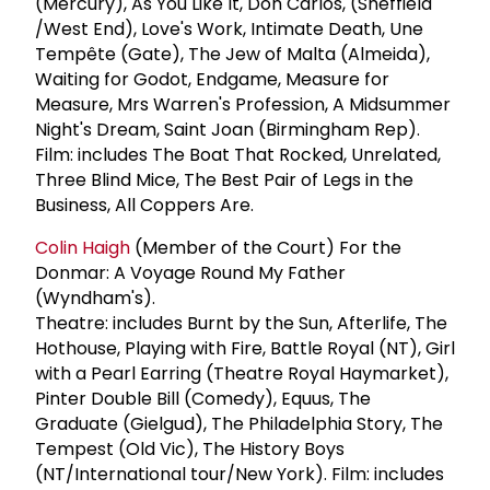
(Mercury), As You Like It, Don Carlos, (Sheffield
/West End), Love's Work, Intimate Death, Une
Tempête (Gate), The Jew of Malta (Almeida),
Waiting for Godot, Endgame, Measure for
Measure, Mrs Warren's Profession, A Midsummer
Night's Dream, Saint Joan (Birmingham Rep).
Film: includes The Boat That Rocked, Unrelated,
Three Blind Mice, The Best Pair of Legs in the
Business, All Coppers Are.
Colin Haigh
(Member of the Court) For the
Donmar: A Voyage Round My Father
(Wyndham's).
Theatre: includes Burnt by the Sun, Afterlife, The
Hothouse, Playing with Fire, Battle Royal (NT), Girl
with a Pearl Earring (Theatre Royal Haymarket),
Pinter Double Bill (Comedy), Equus, The
Graduate (Gielgud), The Philadelphia Story, The
Tempest (Old Vic), The History Boys
(NT/International tour/New York). Film: includes