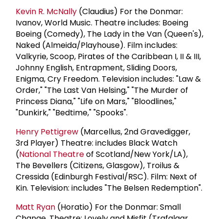
Kevin R. McNally
(Claudius) For the Donmar:
Ivanov, World Music. Theatre includes: Boeing
Boeing (Comedy), The Lady in the Van (Queen's),
Naked (Almeida/Playhouse). Film includes:
Valkyrie, Scoop, Pirates of the Caribbean I, II & III,
Johnny English, Entrapment, Sliding Doors,
Enigma, Cry Freedom. Television includes: "Law &
Order," "The Last Van Helsing," "The Murder of
Princess Diana," "Life on Mars," "Bloodlines,"
"Dunkirk," "Bedtime," "Spooks".
Henry Pettigrew
(Marcellus, 2nd Gravedigger,
3rd Player) Theatre: includes Black Watch
(
National Theatre
of Scotland/New York/LA),
The Bevellers (Citizens, Glasgow), Troilus &
Cressida (Edinburgh Festival/RSC). Film: Next of
Kin. Television: includes "The Belsen Redemption".
Matt Ryan
(Horatio) For the Donmar: Small
Change. Theatre: Lovely and Misfit (Trafalgar