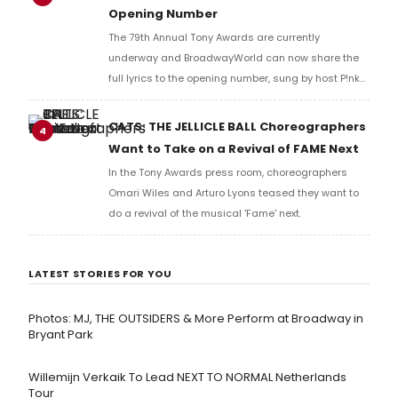
Opening Number
The 79th Annual Tony Awards are currently
underway and BroadwayWorld can now share the
full lyrics to the opening number, sung by host P!nk
and numerous other performers. Take a look at the
full lyrics below!
CATS: THE JELLICLE BALL Choreographers
4
Want to Take on a Revival of FAME Next
In the Tony Awards press room, choreographers
Omari Wiles and Arturo Lyons teased they want to
do a revival of the musical 'Fame' next.
LATEST STORIES FOR YOU
Photos: MJ, THE OUTSIDERS & More Perform at Broadway in
Bryant Park
Willemijn Verkaik To Lead NEXT TO NORMAL Netherlands
Tour