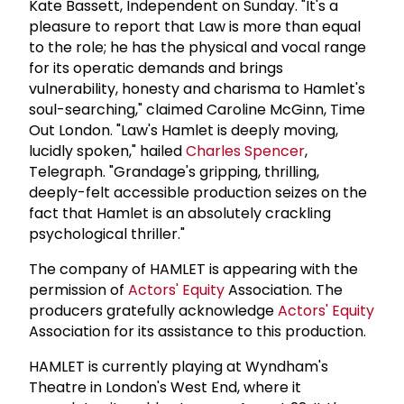
Kate Bassett, Independent on Sunday. "It's a
pleasure to report that Law is more than equal
to the role; he has the physical and vocal range
for its operatic demands and brings
vulnerability, honesty and charisma to Hamlet's
soul-searching," claimed Caroline McGinn, Time
Out London. "Law's Hamlet is deeply moving,
lucidly spoken," hailed
Charles Spencer
,
Telegraph. "Grandage's gripping, thrilling,
deeply-felt accessible production seizes on the
fact that Hamlet is an absolutely crackling
psychological thriller."
The company of HAMLET is appearing with the
permission of
Actors' Equity
Association. The
producers gratefully acknowledge
Actors' Equity
Association for its assistance to this production.
HAMLET is currently playing at Wyndham's
Theatre in London's West End, where it