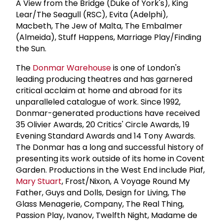
A View from the Bridge (Duke of York's), King
Lear/The Seagull (RSC), Evita (Adelphi),
Macbeth, The Jew of Malta, The Embalmer
(Almeida), Stuff Happens, Marriage Play/Finding
the Sun.
The
Donmar Warehouse
is one of London's
leading producing theatres and has garnered
critical acclaim at home and abroad for its
unparalleled catalogue of work. Since 1992,
Donmar-generated productions have received
35 Olivier Awards, 20 Critics' Circle Awards, 19
Evening Standard Awards and 14 Tony Awards.
The Donmar has a long and successful history of
presenting its work outside of its home in Covent
Garden. Productions in the West End include Piaf,
Mary Stuart
, Frost/Nixon, A Voyage Round My
Father, Guys and Dolls, Design for Living, The
Glass Menagerie, Company, The Real Thing,
Passion Play, Ivanov, Twelfth Night, Madame de