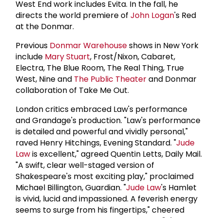
West End work includes Evita. In the fall, he
directs the world premiere of
John Logan
's Red
at the Donmar.
Previous
Donmar Warehouse
shows in New York
include
Mary Stuart
, Frost/Nixon, Cabaret,
Electra, The Blue Room, The Real Thing, True
West, Nine and
The
Public Theater
and Donmar
collaboration of Take Me Out.
London critics embraced Law's performance
and Grandage's production. "Law's performance
is detailed and powerful and vividly personal,"
raved Henry Hitchings, Evening Standard. "
Jude
Law
is excellent," agreed Quentin Letts, Daily Mail.
"A swift, clear well-staged version of
Shakespeare's most exciting play," proclaimed
Michael Billington, Guardian. "
Jude Law
's Hamlet
is vivid, lucid and impassioned. A feverish energy
seems to surge from his fingertips," cheered