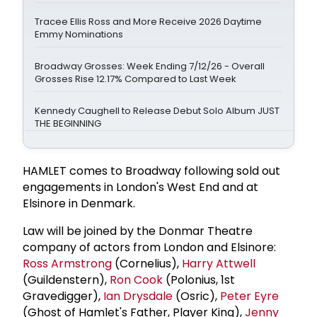
Tracee Ellis Ross and More Receive 2026 Daytime
Emmy Nominations
Broadway Grosses: Week Ending 7/12/26 - Overall
Grosses Rise 12.17% Compared to Last Week
Kennedy Caughell to Release Debut Solo Album JUST
THE BEGINNING
HAMLET comes to Broadway following sold out
engagements in London's West End and at
Elsinore in Denmark.
Law will be joined by the Donmar Theatre
company of actors from London and Elsinore:
Ross Armstrong
(Cornelius),
Harry Attwell
(Guildenstern),
Ron Cook
(Polonius, 1st
Gravedigger),
Ian Drysdale
(Osric),
Peter Eyre
(Ghost of Hamlet's Father, Player King),
Jenny