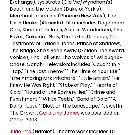
Exchange), Lysistrata (Old Vic/Wyndham's),
Death and the Maiden (Duke of York's),
Merchant of Venice (Phoenix/New York), The
Faith Healer (Almeida). Film: includes Dagenham
Girls, Sherlock Holmes, Alice in Wonderland, The
Fever, Calendar Girls, The Luzhin Defence, The
Testimony of Taliesin Jones, Prince of Shadows,
The Bridge, She's Been Away (Golden Lion Award,
Venice), The Tall Guy, The Wolves of Willoughby
Chase, Gandhi. Television: includes "Caught In A
Trap," "The Last Enemy," "The Time of Your Life,"
"The Amazing Mrs Pritchard," "Little Britain," "He
Knew He Was Right," "State of Play," "Hearts of
Gold," "Hound of the Baskervilles," "Crime and
Punishment," "White Teeth," "Band of Gold," "A
Doll's House," "Blott on the Landscape," "Jewel in
The Crown".
Geraldine James
was awarded an
OBE in 2003.
Jude Law
(Hamlet) Theatre work includes Dr