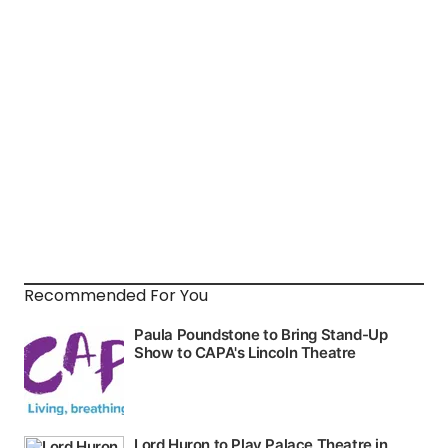
Recommended For You