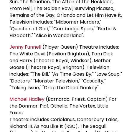
Sun, The Situation, The Affair of the Necklace,
From Hell, The Golden Bowl, Surviving Picasso,
Remains of the Day, Orlando and Let Him Have It.
Television includes: "Midsomer Murders,"
"Question of God," "Cambridge Spies," "Bertie &
Elizabeth," "Alice in Wonderland".
Jenny Funnell
(Player Queen) Theatre includes:
The White Devil (Pavilion Brighton), Tom Dick
and Harry (Theatre Royal, Windsor), Mother
Goose (Theatre Royal, Brighton). Television
includes: "The Bill," "As Time Goes By," "Love Soup,"
"Doctors," "Monster Television," "Casualty,"
"Taking Issue," "Drop the Dead Donkey".
Michael Hadley
(Barnardo, Priest, Captain) For
the Donmar: Piaf, Othello, The Vortex, Little
Foxes.
Theatre: includes Coriolanus, Canterbury Tales,
Richard III, As You Like It (RSC), The Seagull