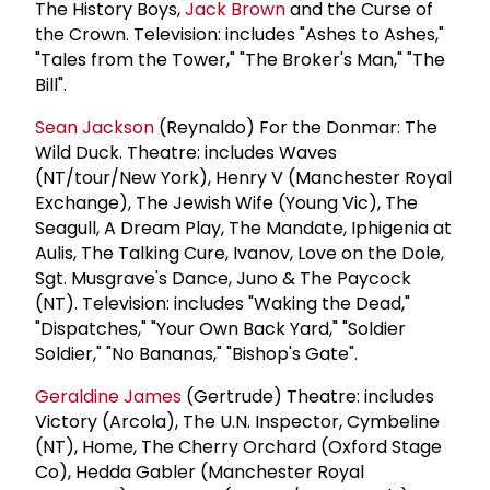
The History Boys,
Jack Brown
and the Curse of
the Crown. Television: includes "Ashes to Ashes,"
"Tales from the Tower," "The Broker's Man," "The
Bill".
Sean Jackson
(Reynaldo) For the Donmar: The
Wild Duck. Theatre: includes Waves
(NT/tour/New York), Henry V (Manchester Royal
Exchange), The Jewish Wife (Young Vic), The
Seagull, A Dream Play, The Mandate, Iphigenia at
Aulis, The Talking Cure, Ivanov, Love on the Dole,
Sgt. Musgrave's Dance, Juno & The Paycock
(NT). Television: includes "Waking the Dead,"
"Dispatches," "Your Own Back Yard," "Soldier
Soldier," "No Bananas," "Bishop's Gate".
Geraldine James
(Gertrude) Theatre: includes
Victory (Arcola), The U.N. Inspector, Cymbeline
(NT), Home, The Cherry Orchard (Oxford Stage
Co), Hedda Gabler (Manchester Royal