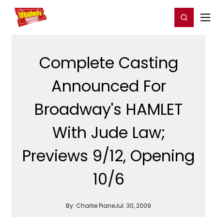
Home
For You
Chat
My Shows
Register/Login
Ga
Register
Login
Complete Casting
Announced For
Broadway's HAMLET
With Jude Law;
Previews 9/12, Opening
10/6
By:
Charlie Piane
Jul. 30, 2009