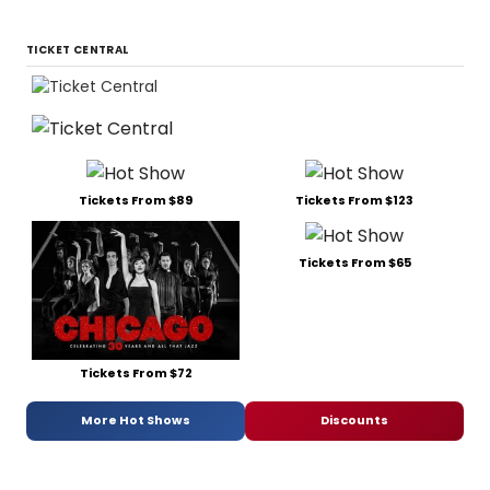
TICKET CENTRAL
Tickets From $89
Tickets From $123
Tickets From $65
Tickets From $72
More Hot Shows
Discounts