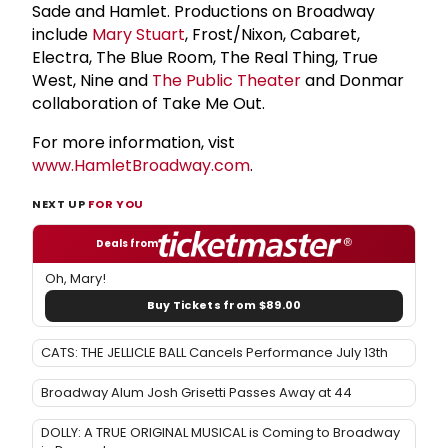
Sade and Hamlet. Productions on Broadway
include
Mary Stuart
, Frost/Nixon, Cabaret,
Electra, The Blue Room, The Real Thing, True
West, Nine and
The
Public Theater
and Donmar
collaboration of Take Me Out.
For more information, vist
www.HamletBroadway.com
.
NEXT UP
FOR YOU
Deals from
Oh, Mary!
Buy Tickets from $89.00
CATS: THE JELLICLE BALL Cancels Performance July 13th
Broadway Alum Josh Grisetti Passes Away at 44
DOLLY: A TRUE ORIGINAL MUSICAL is Coming to Broadway