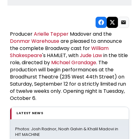
Producer
Arielle Tepper
Madover and the
Donmar Warehouse
are pleased to announce
the complete Broadway cast for
William
Shakespeare
's HAMLET, with
Jude Law
in the title
role, directed by
Michael Grandage
. The
production will begin performances at the
Broadhurst Theatre (235 West 44th Street) on
Saturday, September 12 for a strictly limited run
of twelve weeks only. Opening night is Tuesday,
October 6.
LATEST NEWS
Photos: Josh Radnor, Noah Galvin & Khalil Madovi in
HIT MACHINE