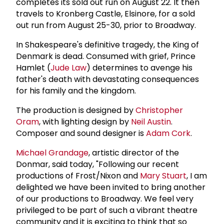
completes its sold out run on August 22. It then
travels to Kronberg Castle, Elsinore, for a sold
out run from August 25-30, prior to Broadway.
In Shakespeare's definitive tragedy, the King of
Denmark is dead. Consumed with grief, Prince
Hamlet (
Jude Law
) determines to avenge his
father's death with devastating consequences
for his family and the kingdom.
The production is designed by
Christopher
Oram
, with lighting design by
Neil Austin
.
Composer and sound designer is
Adam Cork
.
Michael Grandage
, artistic director of the
Donmar, said today, "Following our recent
productions of Frost/Nixon and
Mary Stuart
, I am
delighted we have been invited to bring another
of our productions to Broadway. We feel very
privileged to be part of such a vibrant theatre
community and it is exciting to think that so