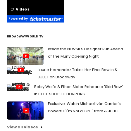
Videos
Powered by
BROADWAYWORLD TV
Inside the NEWSIES Designer Run Ahead
of The Muny Opening Night
Laurie Hernandez Takes Her Final Bow in &
JULIET on Broadway
Betsy Wolfe & Ethan Slater Rehearse 'Skid Row'
in LITTLE SHOP OF HORRORS
Exclusive: Watch Michael Iván Carrier's
Powerful 'I'm Not a Girl...' from & JULIET
View all Videos