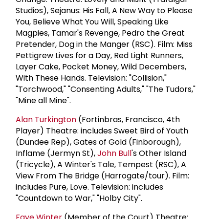
Studios), Sejanus: His Fall, A New Way to Please
You, Believe What You Will, Speaking Like
Magpies, Tamar's Revenge, Pedro the Great
Pretender, Dog in the Manger (RSC). Film: Miss
Pettigrew Lives for a Day, Red Light Runners,
Layer Cake, Pocket Money, Wild Decembers,
With These Hands. Television: "Collision,"
"Torchwood," "Consenting Adults," "The Tudors,"
"Mine all Mine".
Alan Turkington
(Fortinbras, Francisco, 4th
Player) Theatre: includes Sweet Bird of Youth
(Dundee Rep), Gates of Gold (Finborough),
Inflame (Jermyn St),
John Bull
's Other Island
(Tricycle), A Winter's Tale, Tempest (RSC), A
View From The Bridge (Harrogate/tour). Film:
includes Pure, Love. Television: includes
"Countdown to War," "Holby City".
Faye Winter
(Member of the Court) Theatre: