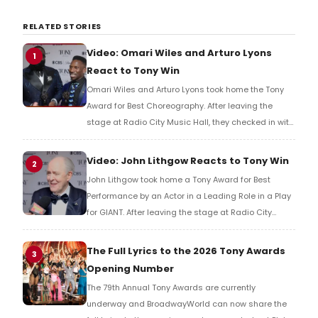
RELATED STORIES
Video: Omari Wiles and Arturo Lyons
1
React to Tony Win
Omari Wiles and Arturo Lyons took home the Tony
Award for Best Choreography. After leaving the
stage at Radio City Music Hall, they checked in with
BroadwayWorld's Richard Ridge to share their initial
reaction!
Video: John Lithgow Reacts to Tony Win
2
John Lithgow took home a Tony Award for Best
Performance by an Actor in a Leading Role in a Play
for GIANT. After leaving the stage at Radio City
Music Hall, he checked in with BroadwayWorld's
Richard Ridge to share his initial reaction!
The Full Lyrics to the 2026 Tony Awards
3
Opening Number
The 79th Annual Tony Awards are currently
underway and BroadwayWorld can now share the