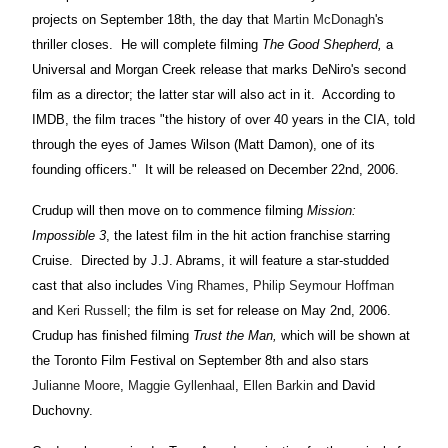
projects on September 18th, the day that
Martin McDonagh
's
thriller closes. He will complete filming
The Good Shepherd,
a
Universal and Morgan Creek release that marks DeNiro's second
film as a director; the latter star will also act in it. According to
IMDB, the film traces "the history of over 40 years in the CIA, told
through the eyes of James Wilson (Matt Damon), one of its
founding officers." It will be released on December 22nd, 2006.
Crudup will then move on to commence filming
Mission:
Impossible 3
, the latest film in the hit action franchise starring
Cruise. Directed by J.J. Abrams, it will feature a star-studded
cast that also includes
Ving Rhames
,
Philip Seymour Hoffman
and
Keri Russell
; the film is set for release on May 2nd, 2006.
Crudup has finished filming
Trust the Man,
which will be shown at
the Toronto Film Festival on September 8th and also stars
Julianne Moore
,
Maggie Gyllenhaal
,
Ellen Barkin
and David
Duchovny.