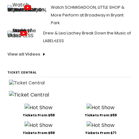
Watch SCHMIGADOON, LITTLE SHOP &
More Perform at Broadway in Bryant
Park
Drew & Lea Lachey Break Down the Music of
LABEL•LESS
View all Videos
TICKET CENTRAL
Tickets From $59
Tickets From $59
Tickets From $59
Tickets From $71