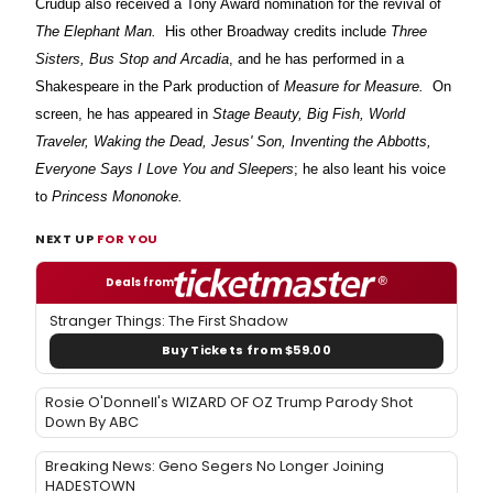
Crudup also received a Tony Award nomination for the revival of
The Elephant Man.
His other Broadway credits include
Three
Sisters, Bus Stop and Arcadia
, and he has performed in a
Shakespeare in the Park production of
Measure for Measure.
On
screen, he has appeared in
Stage Beauty, Big Fish, World
Traveler, Waking the Dead, Jesus' Son, Inventing the Abbotts,
Everyone Says I Love You and Sleepers
; he also leant his voice
to
Princess Mononoke.
NEXT UP
FOR YOU
Deals from
Stranger Things: The First Shadow
Buy Tickets from $59.00
Rosie O'Donnell's WIZARD OF OZ Trump Parody Shot
Down By ABC
Breaking News: Geno Segers No Longer Joining
HADESTOWN