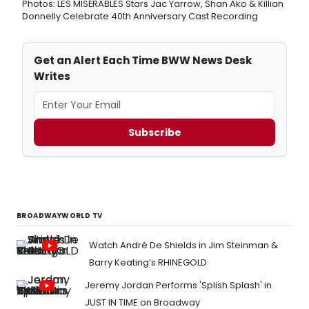
Photos: LES MISÉRABLES Stars Jac Yarrow, Shan Ako & Killian
Donnelly Celebrate 40th Anniversary Cast Recording
Get an Alert Each Time BWW News Desk
Writes
Subscribe
BROADWAYWORLD TV
Watch André De Shields in Jim Steinman &
Barry Keating’s RHINEGOLD
Jeremy Jordan Performs 'Splish Splash' in
JUST IN TIME on Broadway