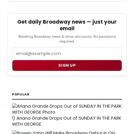
Get daily Broadway news — just your
email
Breaking Broadway news & show discounts. No password
required.
Email
SIGN UP
POPULAR
1)
Ariana Grande Drops Out of SUNDAY IN THE PARK
WITH GEORGE