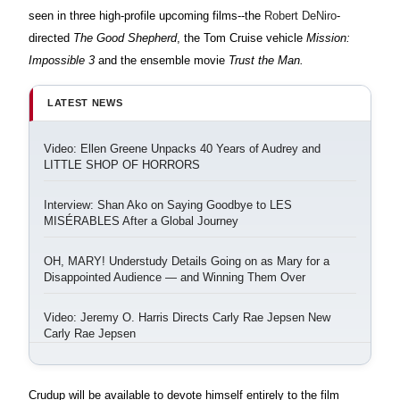
seen in three high-profile upcoming films--the
Robert DeNiro
-
directed
The Good Shepherd
, the Tom Cruise vehicle
Mission:
Impossible 3
and the ensemble movie
Trust the Man.
LATEST NEWS
Video: Ellen Greene Unpacks 40 Years of Audrey and
LITTLE SHOP OF HORRORS
Interview: Shan Ako on Saying Goodbye to LES
MISÉRABLES After a Global Journey
OH, MARY! Understudy Details Going on as Mary for a
Disappointed Audience — and Winning Them Over
Video: Jeremy O. Harris Directs Carly Rae Jepsen New
Carly Rae Jepsen
Crudup will be available to devote himself entirely to the film