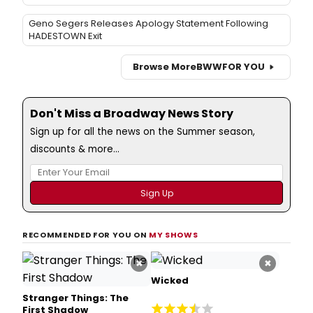
Geno Segers Releases Apology Statement Following
HADESTOWN Exit
Browse More
BWW
FOR YOU
Don't Miss a Broadway News Story
Sign up for all the news on the Summer season,
discounts & more...
RECOMMENDED FOR YOU ON
MY SHOWS
×
×
Wicked
Stranger Things: The
First Shadow