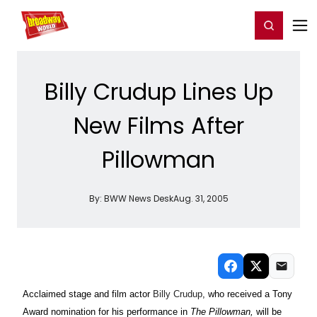
Home
For You
Chat
My Shows
Register/Login
Ga
Register
Login
Billy Crudup Lines Up
New Films After
Pillowman
By:
BWW News Desk
Aug. 31, 2005
Acclaimed stage and film actor
Billy Crudup
, who received a Tony
Award nomination for his performance in
The Pillowman,
will be