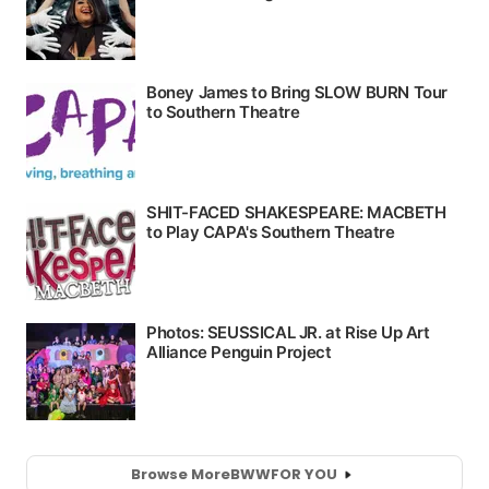
Browse More
BWW
FOR YOU