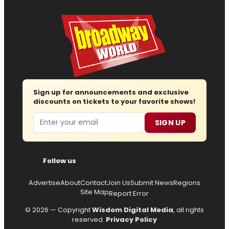
Sign up for announcements and exclusive
discounts on tickets to your favorite shows!
Email
SIGN UP
Follow us
Advertise
About
Contact
Join Us
Submit News
Regions
Site Map
Report Error
© 2026 — Copyright
Wisdom Digital Media
, all rights
reserved.
Privacy Policy