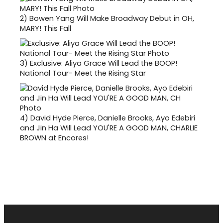
2)
Bowen Yang Will Make Broadway Debut in OH,
MARY! This Fall
3)
Exclusive: Aliya Grace Will Lead the BOOP!
National Tour- Meet the Rising Star
4)
David Hyde Pierce, Danielle Brooks, Ayo Edebiri
and Jin Ha Will Lead YOU'RE A GOOD MAN, CHARLIE
BROWN at Encores!