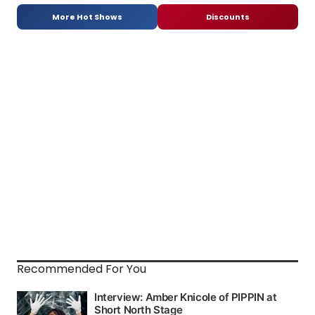
More Hot Shows
Discounts
Recommended For You