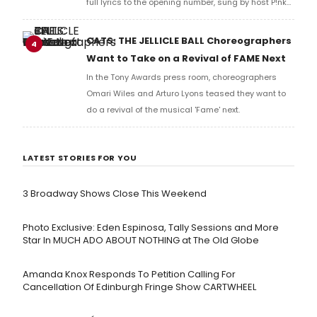
full lyrics to the opening number, sung by host P!nk
and numerous other performers. Take a look at the
full lyrics below!
CATS: THE JELLICLE BALL Choreographers
4
Want to Take on a Revival of FAME Next
In the Tony Awards press room, choreographers
Omari Wiles and Arturo Lyons teased they want to
do a revival of the musical 'Fame' next.
LATEST STORIES FOR YOU
3 Broadway Shows Close This Weekend
Photo Exclusive: Eden Espinosa, Tally Sessions and More
Star In MUCH ADO ABOUT NOTHING at The Old Globe
Amanda Knox Responds To Petition Calling For
Cancellation Of Edinburgh Fringe Show CARTWHEEL