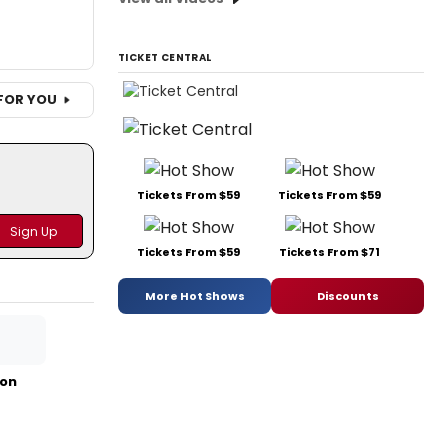
TICKET CENTRAL
FOR YOU
Tickets From $59
Tickets From $59
Tickets From $59
Tickets From $71
More Hot Shows
Discounts
mon