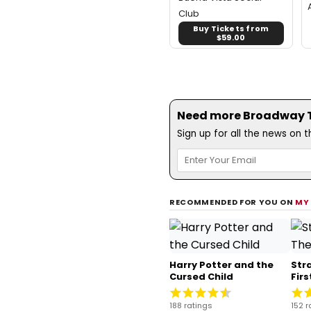
Club
Buy Tickets from
$59.00
Need more Broadway Th
Sign up for all the news on 
RECOMMENDED FOR YOU ON
MY
Harry Potter and the
Str
Cursed Child
Fir
188 ratings
152 r