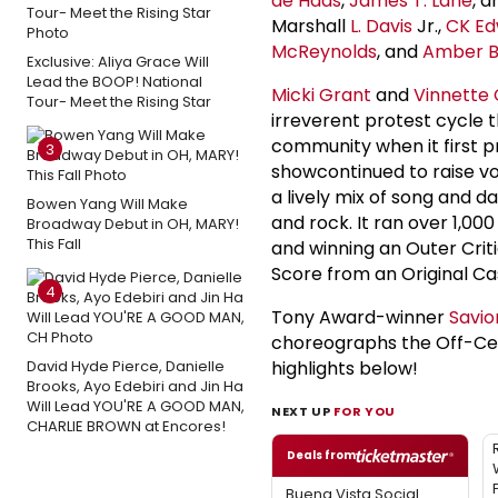
de Haas
,
James T. Lane
, 
Marshall
L. Davis
Jr.,
CK Ed
McReynolds
, and
Amber B
Exclusive: Aliya Grace Will
Lead the BOOP! National
Micki Grant
and
Vinnette 
Tour- Meet the Rising Star
irreverent protest cycle t
community when it first 
3
showcontinued to raise vo
a lively mix of song and d
Bowen Yang Will Make
and rock. It ran over 1,0
Broadway Debut in OH, MARY!
This Fall
and winning an Outer Crit
Score from an Original C
4
Tony Award-winner
Savio
choreographs the Off-Cent
David Hyde Pierce, Danielle
highlights below!
Brooks, Ayo Edebiri and Jin Ha
Will Lead YOU'RE A GOOD MAN,
NEXT UP
FOR YOU
CHARLIE BROWN at Encores!
Deals from
Buena Vista Social