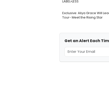
LABEL•LESS
Exclusive: Aliya Grace Will Le
Tour- Meet the Rising Star
Get an Alert Each Tim