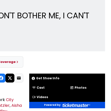
N'T BOTHER ME, I CAN'T
Coverage
Get Show Info
Cast
Photos
Videos
York
City
tzler
,
Aisha
Powered by