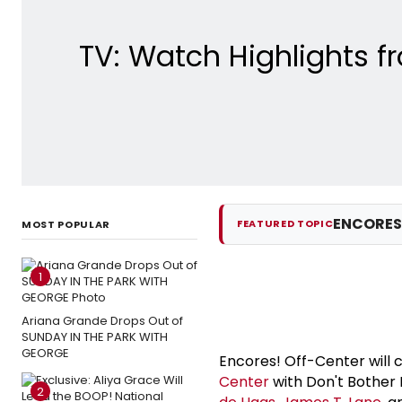
TV: Watch Highlights 
ENCORES
FEATURED TOPIC
MOST POPULAR
1
Ariana Grande Drops Out of
SUNDAY IN THE PARK WITH
GEORGE
Encores! Off-Center will c
Center
with Don't Bother 
2