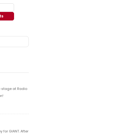
ts
e stage at Radio
n!
 for GIANT. After