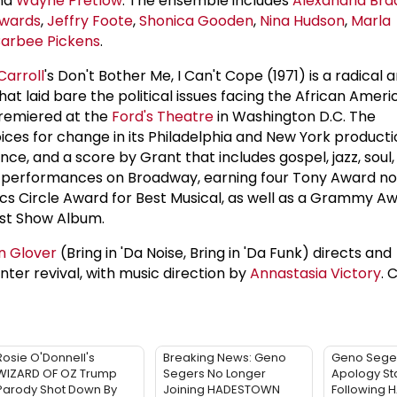
and
Wayne Pretlow
. The ensemble includes
Alexandria Bra
wards
,
Jeffry Foote
,
Shonica Gooden
,
Nina Hudson
,
Marla
arbee Pickens
.
Carroll
's Don't Bother Me, I Can't Cope (1971) is a radical 
hat laid bare the political issues facing the African Ameri
premiered at the
Ford's Theatre
in Washington D.C. The
ices for change in its Philadelphia and New York product
ance, and a score by Grant that includes gospel, jazz, soul,
00 performances on Broadway, earning four Tony Award no
ics Circle Award for Best Musical, as well as a Grammy Aw
ast Show Album.
n Glover
(Bring in 'Da Noise, Bring in 'Da Funk) directs and
er revival, with music direction by
Annastasia Victory
. 
Rosie O'Donnell's
Breaking News: Geno
Geno Sege
WIZARD OF OZ Trump
Segers No Longer
Apology St
Parody Shot Down By
Joining HADESTOWN
Following