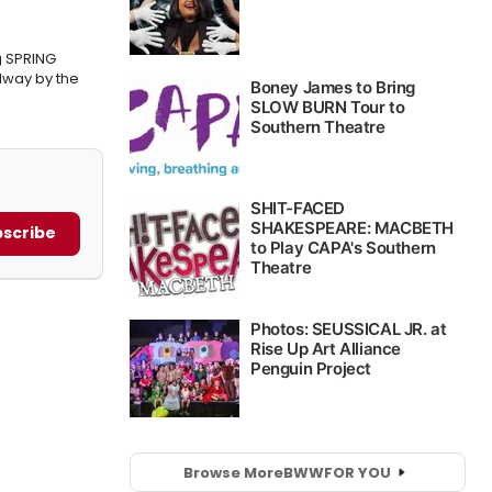
g SPRING
way by the
scribe
Browse More
BWW
FOR YOU