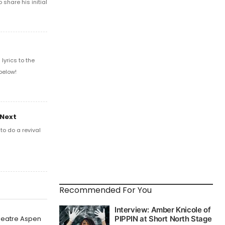
share his initial
yrics to the
below!
 Next
o do a revival
Recommended For You
Theatre Aspen