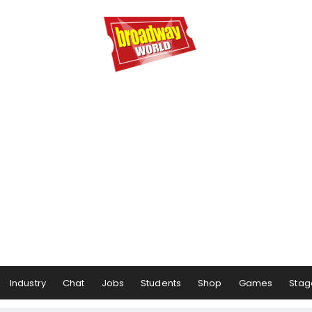
Industry
Chat
Jobs
Students
Shop
Games
Stag