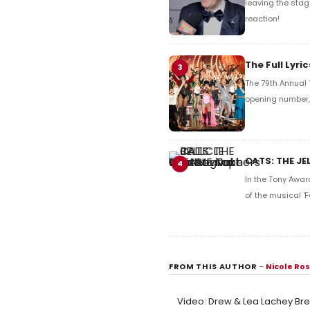
leaving the stag
reaction!
The Full Lyr
3
The 79th Annual 
opening number, 
CATS: THE JE
4
In the Tony Awar
of the musical 'F
FROM THIS AUTHOR
–
Nicole Ro
Video: Drew & Lea Lachey Bre