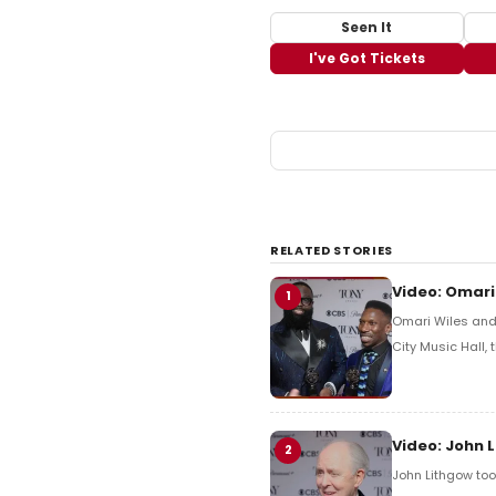
Seen It
I've Got Tickets
RELATED STORIES
Video: Omari
1
Omari Wiles and 
City Music Hall,
Video: John 
2
John Lithgow too