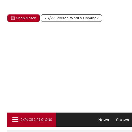
Shop Merch
26/27 Season: What's Coming?
News
Shows
EXPLORE REGIONS