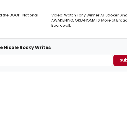
ad the BOOP! National
Video: Watch Tony Winner Ali Stroker Sin
AWAKENING, OKLAHOMA! & More at Broad
Boardwalk
e Nicole Rosky Writes
Sub