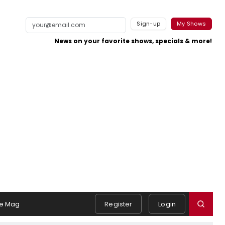
Sign-up
My Shows
News on your favorite shows, specials & more!
e Mag
Register
Login