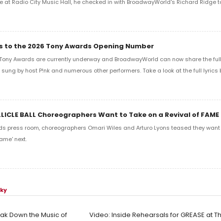
e at Radio City Music Hall, he checked in with BroadwayWorld's Richard Ridge to 
ics to the 2026 Tony Awards Opening Number
Tony Awards are currently underway and BroadwayWorld can now share the full l
sung by host P!nk and numerous other performers. Take a look at the full lyrics 
LLICLE BALL Choreographers Want to Take on a Revival of FAME
ds press room, choreographers Omari Wiles and Arturo Lyons teased they want t
ame' next.
sky
ak Down the Music of
Video: Inside Rehearsals for GREASE at 