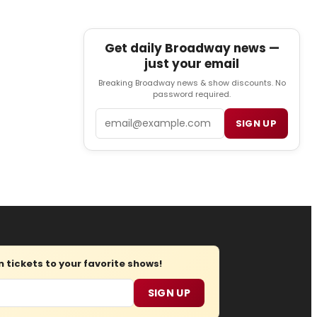
Get daily Broadway news —
just your email
Breaking Broadway news & show discounts. No
password required.
Email
SIGN UP
tickets to your favorite shows!
SIGN UP