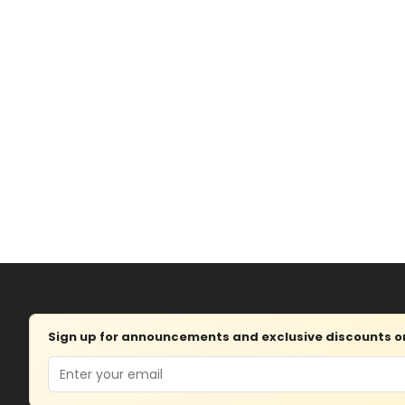
Sign up for announcements and exclusive discounts on 
Email