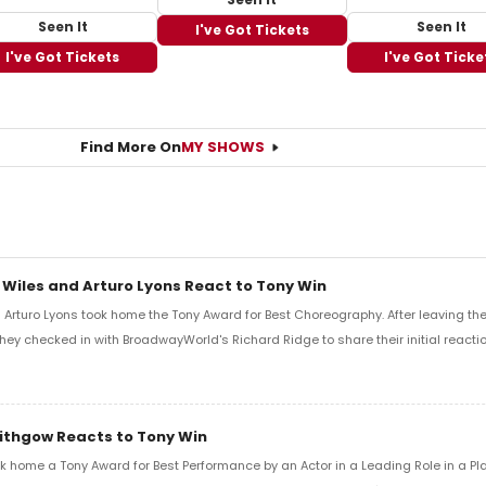
Seen It
Seen It
I've Got Tickets
I've Got Tickets
I've Got Ticke
Find More On
MY SHOWS
 Wiles and Arturo Lyons React to Tony Win
Arturo Lyons took home the Tony Award for Best Choreography. After leaving th
 they checked in with BroadwayWorld's Richard Ridge to share their initial reactio
Lithgow Reacts to Tony Win
k home a Tony Award for Best Performance by an Actor in a Leading Role in a Play