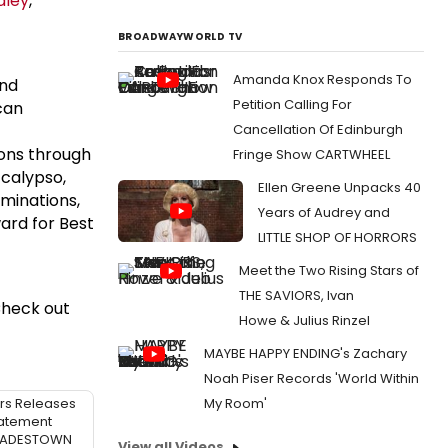
dley
,
BROADWAYWORLD TV
Amanda Knox Responds To
and
Petition Calling For
can
Cancellation Of Edinburgh
ions through
Fringe Show CARTWHEEL
 calypso,
Ellen Greene Unpacks 40
minations,
Years of Audrey and
ard for Best
LITTLE SHOP OF HORRORS
Meet the Two Rising Stars of
THE SAVIORS, Ivan
Check out
Howe & Julius Rinzel
MAYBE HAPPY ENDING's Zachary
Noah Piser Records 'World Within
rs Releases
My Room'
atement
 HADESTOWN
View all Videos