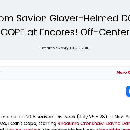
from Savion Glover-Helmed DO
COPE at Encores! Off-Center
By:
Nicole Rosky
Jul. 25, 2018
!
More 
lose out its 2018 season this week (July 25 - 28) at New 
Me, I Can't Cope, starring
Rheaume Crenshaw
,
Dayna Dan