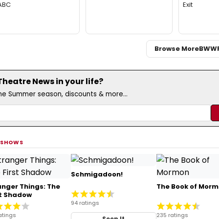
ABC
Exit
Browse More
BWW
eatre News in your life?
the Summer season, discounts & more...
 SHOWS
Schmigadoon!
anger Things: The
The Book of Mor
st Shadow
94 ratings
atings
235 ratings
Seen It