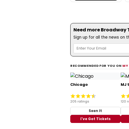
Need more Broadway Th
Sign up for all the news on 
RECOMMENDED FOR YOU ON
MY
Chicago
MJ 
205 ratings
120 r
Seen It
I've Got Tickets