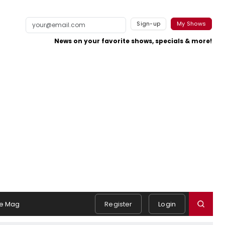
Sign-up
My Shows
News on your favorite shows, specials & more!
e Mag
Register
Login