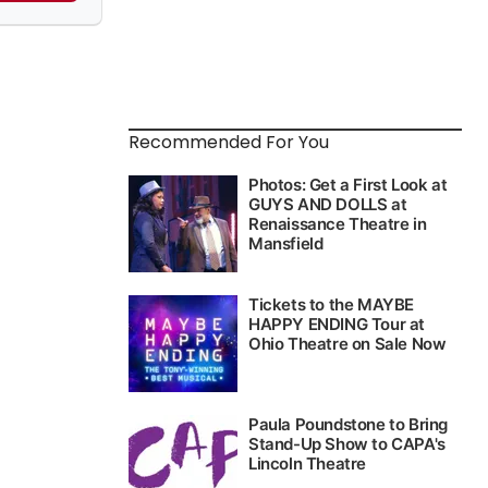
Recommended For You