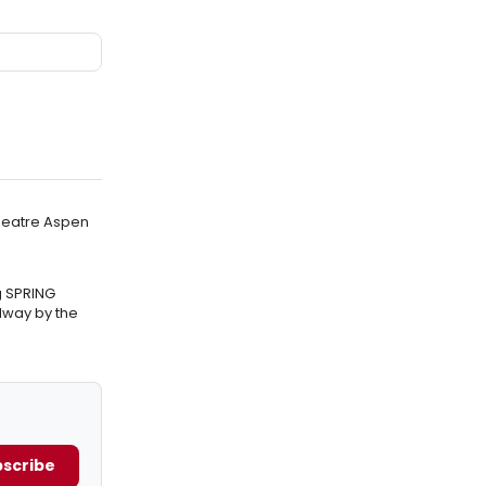
Theatre Aspen
g SPRING
way by the
scribe