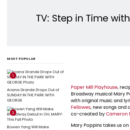
TV: Step in Time wit
MOST POPULAR
1
Paper Mill Playhouse
, rec
Ariana Grande Drops Out of
Broadway musical Mary Po
SUNDAY IN THE PARK WITH
with original music and ly
GEORGE
Fellowes
, new songs and a
2
co-created by
Cameron 
Mary Poppins takes us on 
Bowen Yang Will Make