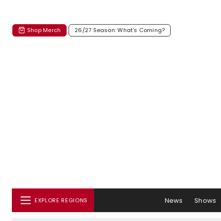
Shop Merch
26/27 Season: What's Coming?
News
Shows
EXPLORE REGIONS