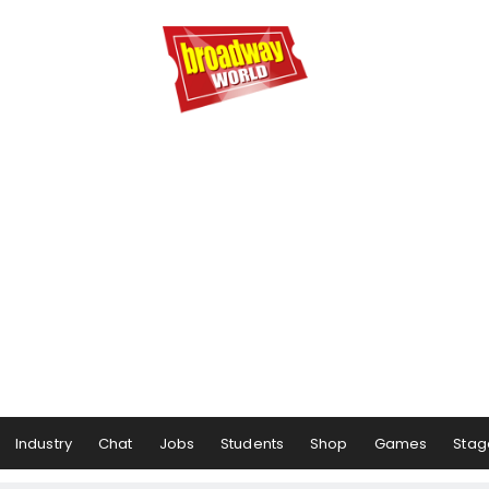
Industry
Chat
Jobs
Students
Shop
Games
Stag