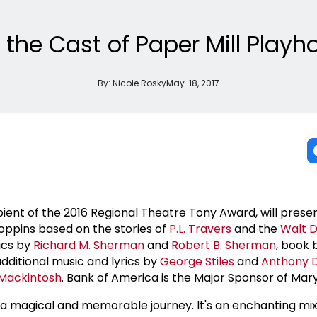
h the Cast of Paper Mill Play
By:
Nicole Rosky
May. 18, 2017
ipient of the 2016 Regional Theatre Tony Award, will presen
ppins based on the stories of
P.L. Travers
and the
Walt D
rics by
Richard M. Sherman
and
Robert B. Sherman
, book
dditional music and lyrics by
George Stiles
and
Anthony 
Mackintosh
. Bank of America is the Major Sponsor of Mar
a magical and memorable journey. It's an enchanting mix