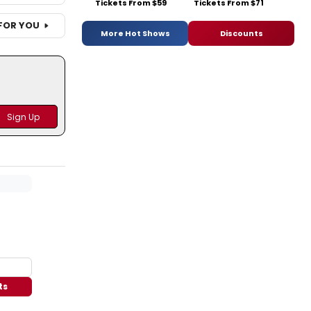
Tickets From $59
Tickets From $71
FOR YOU
More Hot Shows
Discounts
ts