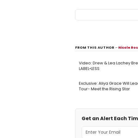
FROM THIS AUTHOR
–
Nicole Ro
Video: Drew & Lea Lachey Bre
LABEL•LESS
Exclusive: Aliya Grace Will Le
Tour- Meet the Rising Star
Get an Alert Each Tim