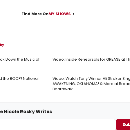
Find More On
MY SHOWS
sky
ak Down the Music of
Video: Inside Rehearsals for GREASE at 
ad the BOOP! National
Video: Watch Tony Winner Ali Stroker Sin
AWAKENING, OKLAHOMA! & More at Broad
Boardwalk
e Nicole Rosky Writes
Sub