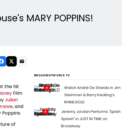
house's MARY POPPINS!
BROADWAYWORLD TV
t the hit
Watch André De Shields in Jim
isney
Film
Steinman & Barry Keating’s
 by
Julian
RHINEGOLD
Drewe
, and
Jeremy Jordan Performs 'Splish
y Poppins.
Splash' in JUST IN TIME on
ture of
Broadway