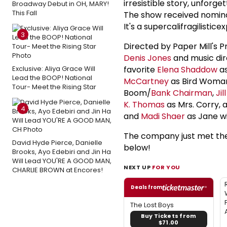
irresistible story, unforg
Broadway Debut in OH, MARY!
This Fall
The show received nominat
It's a supercalifragilistic
3
Directed by Paper Mill's P
Denis Jones
and music dir
Exclusive: Aliya Grace Will
favorite
Elena Shaddow
as
Lead the BOOP! National
McCartney
as Bird Woma
Tour- Meet the Rising Star
Boom/
Bank Chairman
,
Jil
K. Thomas
as Mrs. Corry, 
4
and
Madi Shaer
as Jane w
The company just met the 
David Hyde Pierce, Danielle
below!
Brooks, Ayo Edebiri and Jin Ha
Will Lead YOU'RE A GOOD MAN,
NEXT UP
FOR YOU
CHARLIE BROWN at Encores!
Deals from
The Lost Boys
Buy Tickets from
$71.00