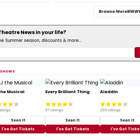
Browse More
BWW
eatre News in your life?
the Summer season, discounts & more...
 SHOWS
the Musical
Every Brilliant Thing
Aladdin
atings
87 ratings
203 ratings
Seen It
Seen It
Seen It
I've Got Tickets
I've Got Tickets
I've Got Ticke