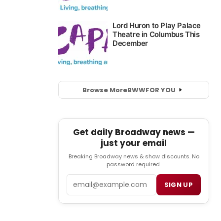
Browse More
BWW
FOR YOU
Get daily Broadway news —
just your email
Breaking Broadway news & show discounts. No
password required.
Email
SIGN UP