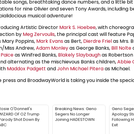
ettable songs, breathtaking dance numbers, and a little bit
ions for nine Olivier and seven Tony Awards, including b
expialidocious musical adventure!
roducing Artistic Director
Mark S. Hoebee
, with choreogr
ection by
Meg Zervoulis
, the principal cast will feature Pa
 Mary Poppins,
Mark Evans
as Bert,
Dierdre Friel
as Mrs. Bri
n/Miss Andrew,
Adam Monley
as George Banks,
Bill Nolte
a
l Paice
as Winifred Banks,
Blakely Slaybaugh
as Robertson
and alternating as the mischievous Banks children,
Abbie 
ith
Maddox Padgett
and
John Michael Pitera
as Michael.
press and BroadwayWorld is taking you inside the speci
Rosie O'Donnell's
Breaking News: Geno
Geno Sege
WIZARD OF OZ Trump
Segers No Longer
Apology St
Parody Shot Down By
Joining HADESTOWN
Following
ABC
Exit