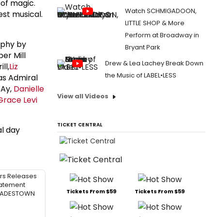
 of magic.
Watch SCHMIGADOON,
est musical.
LITTLE SHOP & More
Perform at Broadway in
aphy by
Bryant Park
per Mill
Drew & Lea Lachey Break Down
ll,
Liz
the Music of LABEL•LESS
s Admiral
 Ay,
Danielle
View all Videos
Grace Levi
TICKET CENTRAL
al day
rs Releases
atement
Tickets From $59
Tickets From $59
 HADESTOWN