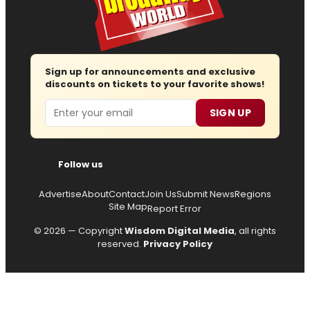
Sign up for announcements and exclusive
discounts on tickets to your favorite shows!
Email
SIGN UP
Follow us
Advertise
About
Contact
Join Us
Submit News
Regions
Site Map
Report Error
© 2026 — Copyright
Wisdom Digital Media
, all rights
reserved.
Privacy Policy