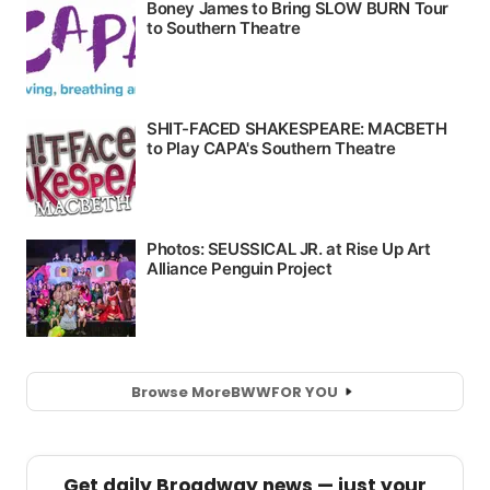
Browse More
BWW
FOR YOU
Get daily Broadway news — just your