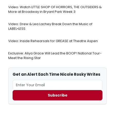
Video: Watch LITTLE SHOP OF HORRORS, THE OUTSIDERS &
More at Broadway in Bryant Park Week 3
Video: Drew & Lea Lachey Break Down the Music of
LABEL•LESS
Video: Inside Rehearsals for GREASE at Theatre Aspen
Exclusive: Aliya Grace Will Lead the BOOP! National Tour-
Meet the Rising Star
Get an Alert Each Time Nicole Rosky Writes
Subscribe