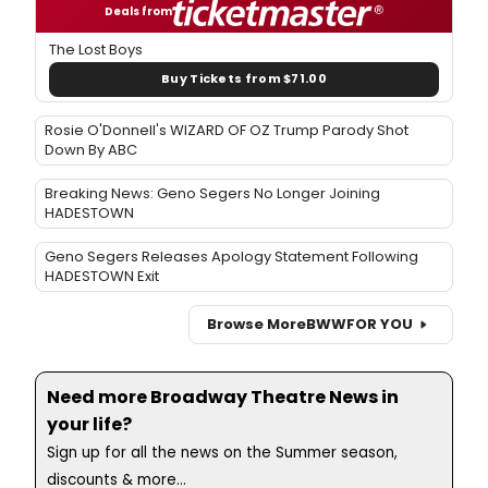
Deals from
The Lost Boys
Buy Tickets from $71.00
Rosie O'Donnell's WIZARD OF OZ Trump Parody Shot
Down By ABC
Breaking News: Geno Segers No Longer Joining
HADESTOWN
Geno Segers Releases Apology Statement Following
HADESTOWN Exit
Browse More
BWW
FOR YOU
Need more Broadway Theatre News in
your life?
Sign up for all the news on the Summer season,
discounts & more...