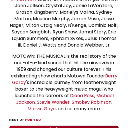
John Jellison, Crystal Joy, Jamie LaVerdiere,
Grasan Kingsberry, Marielys Molina, Sydney
Morton, Maurice Murphy, Jarran Muse, Jesse
Nager, Milton Craig Nealy, N'Kenge, Dominic Nolfi,
Saycon Sengbloh, Ryan Shaw, Jamal Story, Eric
Lajuan Summers, Ephraim Sykes, Julius Thomas
III, Daniel J. Watts and Donald Webber, Jr.
MOTOWN: THE MUSICAL is the real story of the
one-of-a-kind sound that hit the airwaves in
1959 and changed our culture forever. This
exhilarating show charts Motown Founder
Berry
Gordy
's incredible journey from featherweight
boxer to the heavyweight music mogul who
launched the careers of
Diana Ross
,
Michael
Jackson
,
Stevie Wonder
,
Smokey Robinson
,
Marvin Gaye
, and so many more.
NEXT UP
FOR YOU