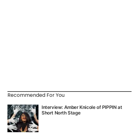
Recommended For You