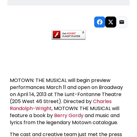
MOTOWN: THE MUSICAL will begin preview
performances March 11 and open on Broadway
on April 14, 2013 at The Lunt-Fontanne Theatre
(205 West 46 Street). Directed by
Charles
Randolph-Wright
, MOTOWN: THE MUSICAL will
feature a book by
Berry Gordy
and music and
lyrics from the legendary Motown catalogue.
The cast and creative team just met the press