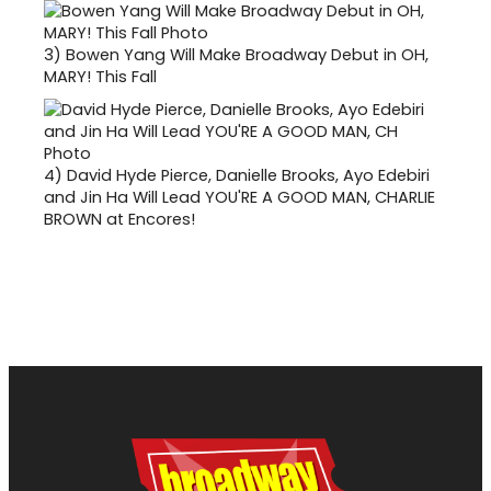
3)
Bowen Yang Will Make Broadway Debut in OH,
MARY! This Fall
4)
David Hyde Pierce, Danielle Brooks, Ayo Edebiri
and Jin Ha Will Lead YOU'RE A GOOD MAN, CHARLIE
BROWN at Encores!