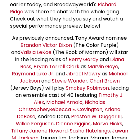
earlier today, and BroadwayWorld's
Richard
Ridge
was there to chat with the whole gang.
Check out what they had you say and watch a
special performance preview below!
As previously announced, Tony Award nominee
Brandon Victor
Dixon
(The Color Purple)
and
Valisia LeKae
(The Book of Mormon) will star
in the leading roles of
Berry Gordy
and
Diana
Ross
,
Bryan Terrell Clark
as
Marvin Gaye
,
Raymond Luke Jr.
and
Jibreel Mawry
as
Michael
Jackson
and
Stevie Wonder
,
Charl Brown
(Jersey Boys) will play
Smokey Robinson
, leading
an ensemble cast of 40 featuring
Timothy J.
Alex
,
Michael Arnold
,
Nicholas
Christopher
,
Rebecca E. Covington
,
Ariana
DeBose
, Andrea Dora,
Preston W. Dugger
III
,
Wilkie Ferguson
,
Dionne Figgins
,
Marva Hicks
,
Tiffany Janene Howard
,
Sasha Hutchings
,
Jawan
M. Jackson
,
Lauren Lim Jackson, Morgan James,