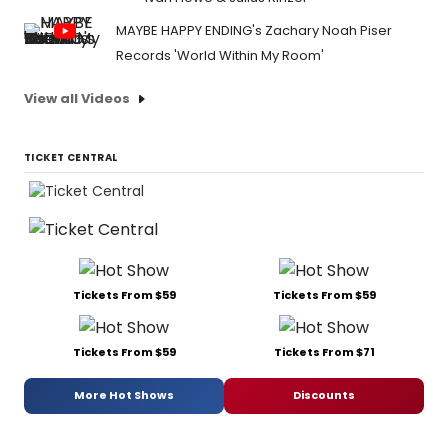
MAYBE HAPPY ENDING's Zachary Noah Piser
Records 'World Within My Room'
View all Videos
TICKET CENTRAL
Tickets From $59
Tickets From $59
Tickets From $59
Tickets From $71
More Hot Shows
Discounts