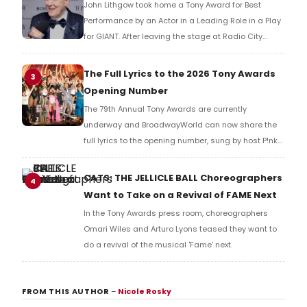
John Lithgow took home a Tony Award for Best
Performance by an Actor in a Leading Role in a Play
for GIANT. After leaving the stage at Radio City
Music Hall, he checked in with BroadwayWorld's
Richard Ridge to share his initial reaction!
The Full Lyrics to the 2026 Tony Awards
3
Opening Number
The 79th Annual Tony Awards are currently
underway and BroadwayWorld can now share the
full lyrics to the opening number, sung by host P!nk
and numerous other performers. Take a look at the
full lyrics below!
CATS: THE JELLICLE BALL Choreographers
4
Want to Take on a Revival of FAME Next
In the Tony Awards press room, choreographers
Omari Wiles and Arturo Lyons teased they want to
do a revival of the musical 'Fame' next.
FROM THIS AUTHOR
–
Nicole Rosky