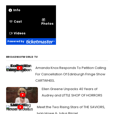
Info
Cast
Photos
Videos
Powered by
BROADWAYWORLD TV
Amanda Knox Responds To Petition Calling
For Cancellation Of Edinburgh Fringe Show
CARTWHEEL
Ellen Greene Unpacks 40 Years of
Audrey and LITTLE SHOP OF HORRORS
Meet the Two Rising Stars of THE SAVIORS,
Ivan Howe & Julius Rinzel