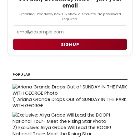
email
Breaking Broadway news & show discounts. No password
required.
Email
SIGN UP
POPULAR
1)
Ariana Grande Drops Out of SUNDAY IN THE PARK
WITH GEORGE
2)
Exclusive: Aliya Grace Will Lead the BOOP!
National Tour- Meet the Rising Star