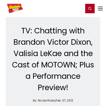
Home
For You
Chat
My Shows
Register/Login
Ga
Register
Login
TV: Chatting with
Brandon Victor Dixon,
Valisia LeKae and the
Cast of MOTOWN; Plus
a Performance
Preview!
By:
Nicole Rosky
Feb. 07, 2013