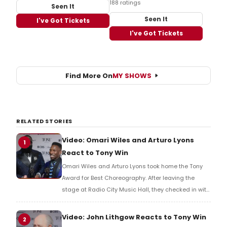
188 ratings
Seen It
Seen It
I've Got Tickets
I've Got Tickets
Find More On
MY SHOWS
RELATED STORIES
Video: Omari Wiles and Arturo Lyons
1
React to Tony Win
Omari Wiles and Arturo Lyons took home the Tony
Award for Best Choreography. After leaving the
stage at Radio City Music Hall, they checked in with
BroadwayWorld's Richard Ridge to share their initial
reaction!
Video: John Lithgow Reacts to Tony Win
2