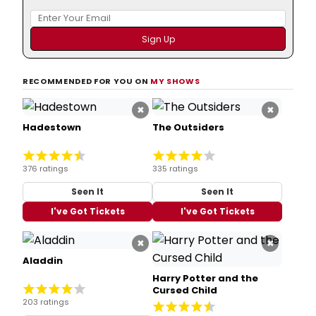
RECOMMENDED FOR YOU ON
MY SHOWS
×
×
Hadestown
The Outsiders
376 ratings
335 ratings
Seen It
Seen It
I've Got Tickets
I've Got Tickets
×
×
Aladdin
Harry Potter and the
Cursed Child
203 ratings