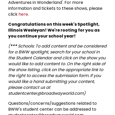
Adventures in Wonderland'. For more
information and tickets to these shows, please
click
here
.
Congratulations on this week's Spotlight,
Illinois Wesleyan! We're rooting for you as
you continue your school year!
(
***
Schools: To add content and be considered
for a BWW spotlight, search for your school in
the Student Calendar and click on the show you
would like to add content to. On the right side of
the show listing, click on the appropriate link to
the right to access the submission form. If you
would like a hand submitting your content,
please contact us at
studentcenter@broadwayworld.com)
Questions/concerns/suggestions related to
BWW's student center can be addressed to