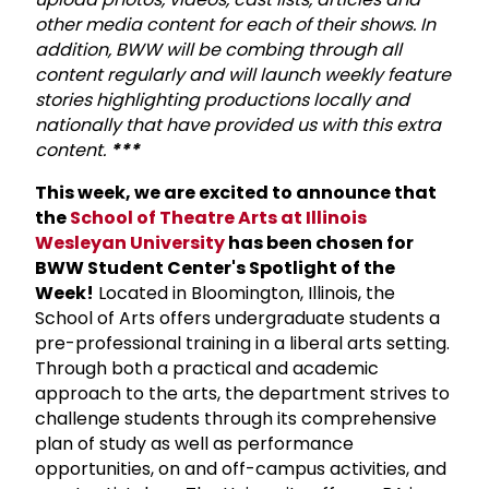
other media content for each of their shows. In
addition, BWW will be combing through all
content regularly and will launch weekly feature
stories highlighting productions locally and
nationally that have provided us with this extra
content.
***
This week, we are excited to announce that
the
School of Theatre Arts at Illinois
Wesleyan University
has been chosen for
BWW Student Center's Spotlight of the
Week!
Located in Bloomington, Illinois, the
School of Arts offers undergraduate students a
pre-professional training in a liberal arts setting.
Through both a practical and academic
approach to the arts, the department strives to
challenge students through its comprehensive
plan of study as well as performance
opportunities, on and off-campus activities, and