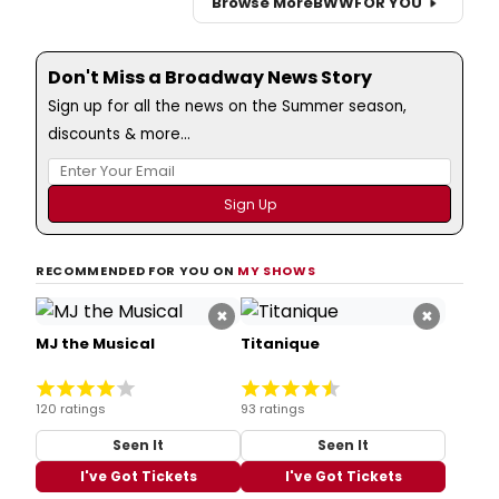
Browse More
BWW
FOR YOU
Don't Miss a Broadway News Story
Sign up for all the news on the Summer season,
discounts & more...
RECOMMENDED FOR YOU ON
MY SHOWS
×
×
MJ the Musical
Titanique
120 ratings
93 ratings
Seen It
Seen It
I've Got Tickets
I've Got Tickets