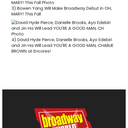
3)
Bowen Yang Will Make Broadway Debut in OH,
MARY! This Fall
4)
David Hyde Pierce, Danielle Brooks, Ayo Edebiri
and Jin Ha Will Lead YOU'RE A GOOD MAN, CHARLIE
BROWN at Encores!