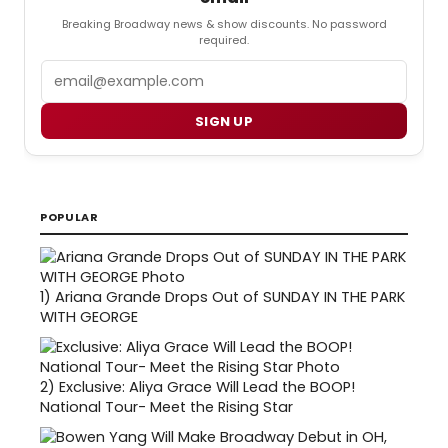
Breaking Broadway news & show discounts. No password
required.
Email
SIGN UP
POPULAR
1)
Ariana Grande Drops Out of SUNDAY IN THE PARK
WITH GEORGE
2)
Exclusive: Aliya Grace Will Lead the BOOP!
National Tour- Meet the Rising Star