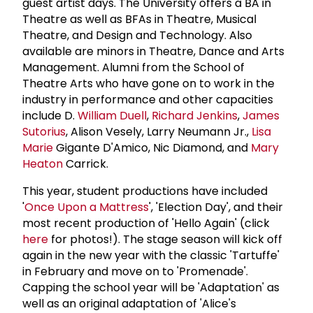
guest artist days. The University offers a BA in
Theatre as well as BFAs in Theatre, Musical
Theatre, and Design and Technology. Also
available are minors in Theatre, Dance and Arts
Management. Alumni from the School of
Theatre Arts who have gone on to work in the
industry in performance and other capacities
include D.
William Duell
,
Richard Jenkins
,
James
Sutorius
, Alison Vesely, Larry Neumann Jr.,
Lisa
Marie
Gigante D'Amico, Nic Diamond, and
Mary
Heaton
Carrick.
This year, student productions have included
'
Once Upon a Mattress
', 'Election Day', and their
most recent production of 'Hello Again' (click
here
for photos!). The stage season will kick off
again in the new year with the classic 'Tartuffe'
in February and move on to 'Promenade'.
Capping the school year will be 'Adaptation' as
well as an original adaptation of 'Alice's