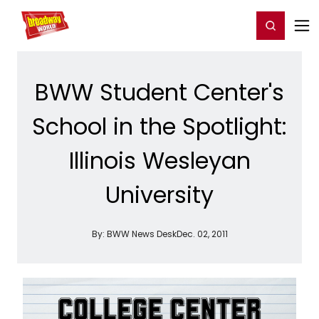
Home
For You
Chat
My Shows
Register/Login
Ga
Register
Login
BWW Student Center's
School in the Spotlight:
Illinois Wesleyan
University
By:
BWW News Desk
Dec. 02, 2011