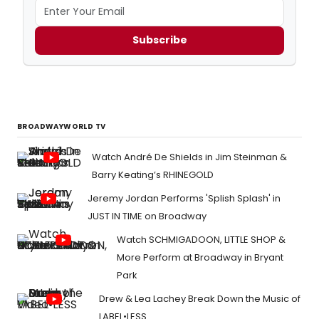
Subscribe
BROADWAYWORLD TV
Watch André De Shields in Jim Steinman &
Barry Keating’s RHINEGOLD
Jeremy Jordan Performs 'Splish Splash' in
JUST IN TIME on Broadway
Watch SCHMIGADOON, LITTLE SHOP &
More Perform at Broadway in Bryant
Park
Drew & Lea Lachey Break Down the Music of
LABEL•LESS