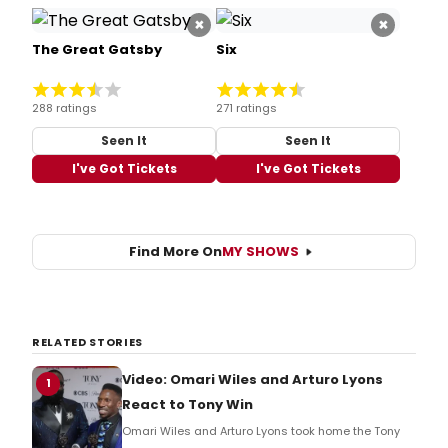
×
×
The Great Gatsby
Six
288 ratings
271 ratings
Seen It
Seen It
I've Got Tickets
I've Got Tickets
Find More On
MY SHOWS
RELATED STORIES
Video: Omari Wiles and Arturo Lyons
1
React to Tony Win
Omari Wiles and Arturo Lyons took home the Tony