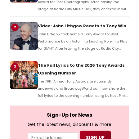
Award for Best Choreography. After leaving the
stage at Radio City Music Hall, they checked in with
BroadwayWorld's Richard Ridge to share their initial
reaction!
Video: John Lithgow Reacts to Tony Win
2
John Lithgow took home a Tony Award for Best
Performance by an Actor in a Leading Role in a Play
for GIANT. After leaving the stage at Radio City
Music Hall, he checked in with BroadwayWorld's
Richard Ridge to share his initial reaction!
The Full Lyrics to the 2026 Tony Awards
3
Opening Number
The 79th Annual Tony Awards are currently
underway and BroadwayWorld can now share the
full lyrics to the opening number, sung by host P!nk
and numerous other performers. Take a look at the
full lyrics below!
Sign-Up for News
Get the latest news, discounts & more