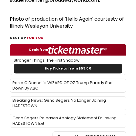
studentcenter@broadwayworld.com.
Photo of production of 'Hello Again' courtesty of
Illinois Wesleyan University
NEXT UP
FOR YOU
Deals from
Stranger Things: The First Shadow
Buy Tickets from $59.00
Rosie O'Donnell's WIZARD OF OZ Trump Parody Shot
Down By ABC
Breaking News: Geno Segers No Longer Joining
HADESTOWN
Geno Segers Releases Apology Statement Following
HADESTOWN Exit