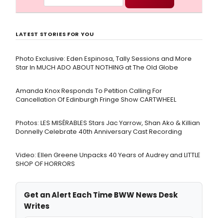
LATEST STORIES FOR YOU
Photo Exclusive: Eden Espinosa, Tally Sessions and More
Star In MUCH ADO ABOUT NOTHING at The Old Globe
Amanda Knox Responds To Petition Calling For
Cancellation Of Edinburgh Fringe Show CARTWHEEL
Photos: LES MISÉRABLES Stars Jac Yarrow, Shan Ako & Killian
Donnelly Celebrate 40th Anniversary Cast Recording
Video: Ellen Greene Unpacks 40 Years of Audrey and LITTLE
SHOP OF HORRORS
Get an Alert Each Time BWW News Desk
Writes