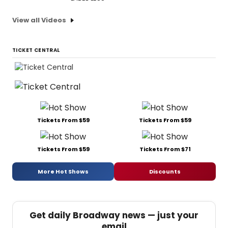
View all Videos
TICKET CENTRAL
Tickets From $59
Tickets From $59
Tickets From $59
Tickets From $71
More Hot Shows
Discounts
Get daily Broadway news — just your
email