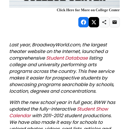
Click Here for More on College Center
Last year, BroadwayWorld.com, the largest
theater website on the Internet, launched a
comprehensive
Student Database
listing
college and university performing arts
programs across the country. This free service
makes it easier for prospective students by
showcasing programs searchable by schools,
location, degrees and concentrations.
With the new school year in full gear, BWW has
updated the fully-interactive
Student Show
Calendar
with 2011-2012 student productions.
We have also made it easy for schools to
upload photos, videos, cast lists, articles and