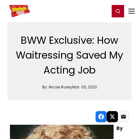
Home
For You
Chat
My Shows
Register/Login
Ga
Register
Login
BWW Exclusive: How
Waitressing Saved My
Acting Job
By:
Nicole Rosky
Mar. 05, 2020
By