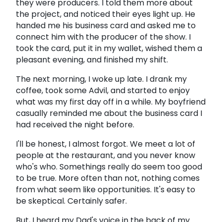
they were producers. I told them more about
the project, and noticed their eyes light up. He
handed me his business card and asked me to
connect him with the producer of the show. I
took the card, put it in my wallet, wished them a
pleasant evening, and finished my shift.
The next morning, I woke up late. I drank my
coffee, took some Advil, and started to enjoy
what was my first day off in a while. My boyfriend
casually reminded me about the business card I
had received the night before.
I'll be honest, I almost forgot. We meet a lot of
people at the restaurant, and you never know
who's who. Somethings really do seem too good
to be true. More often than not, nothing comes
from what seem like opportunities. It's easy to
be skeptical. Certainly safer.
But, I heard my Dad's voice in the back of my