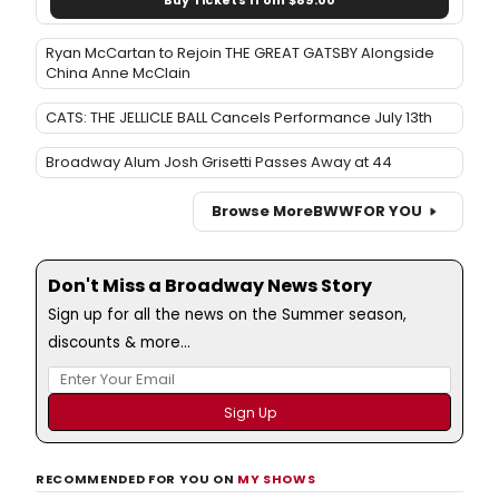
Buy Tickets from $89.00
Ryan McCartan to Rejoin THE GREAT GATSBY Alongside
China Anne McClain
CATS: THE JELLICLE BALL Cancels Performance July 13th
Broadway Alum Josh Grisetti Passes Away at 44
Browse More
BWW
FOR YOU
Don't Miss a Broadway News Story
Sign up for all the news on the Summer season,
discounts & more...
RECOMMENDED FOR YOU ON
MY SHOWS