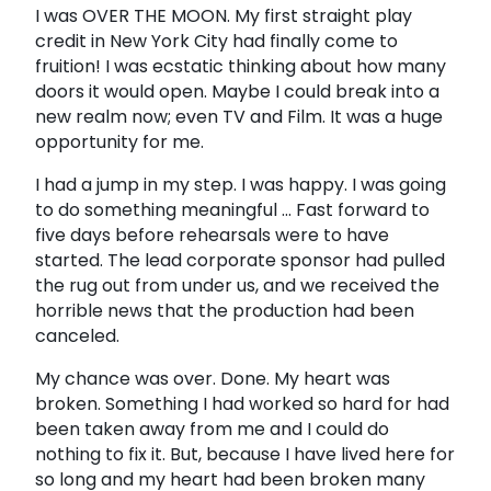
I was OVER THE MOON. My first straight play
credit in New York City had finally come to
fruition! I was ecstatic thinking about how many
doors it would open. Maybe I could break into a
new realm now; even TV and Film. It was a huge
opportunity for me.
I had a jump in my step. I was happy. I was going
to do something meaningful ... Fast forward to
five days before rehearsals were to have
started. The lead corporate sponsor had pulled
the rug out from under us, and we received the
horrible news that the production had been
canceled.
My chance was over. Done. My heart was
broken. Something I had worked so hard for had
been taken away from me and I could do
nothing to fix it. But, because I have lived here for
so long and my heart had been broken many