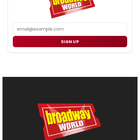
Email
SIGN UP