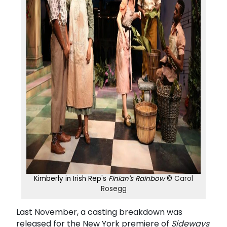
Kimberly in Irish Rep's
Finian's Rainbow
©
Carol
Rosegg
Last November, a casting breakdown was
released for the New York premiere of
Sideways