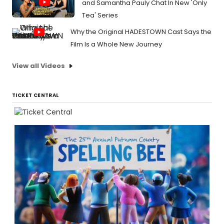
and Samantha Pauly Chat In New 'Only
Tea' Series
Why the Original HADESTOWN Cast Says the
Film Is a Whole New Journey
View all Videos
TICKET CENTRAL