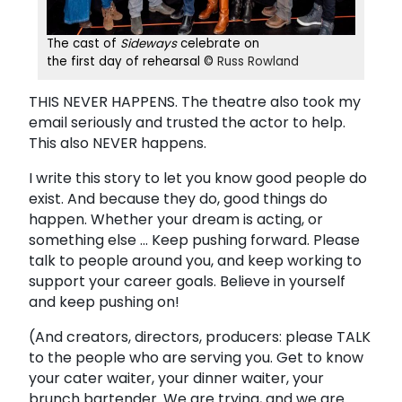
The cast of
Sideways
celebrate on
the first day of rehearsal ©
Russ Rowland
THIS NEVER HAPPENS. The theatre also took my
email seriously and trusted the actor to help.
This also NEVER happens.
I write this story to let you know good people do
exist. And because they do, good things do
happen. Whether your dream is acting, or
something else ... Keep pushing forward. Please
talk to people around you, and keep working to
support your career goals. Believe in yourself
and keep pushing on!
(And creators, directors, producers: please TALK
to the people who are serving you. Get to know
your cater waiter, your dinner waiter, your
brunch bartender. We are trying, and we are