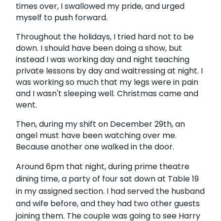
times over, I swallowed my pride, and urged
myself to push forward.
Throughout the holidays, I tried hard not to be
down. I should have been doing a show, but
instead I was working day and night teaching
private lessons by day and waitressing at night. I
was working so much that my legs were in pain
and I wasn't sleeping well. Christmas came and
went.
Then, during my shift on December 29th, an
angel must have been watching over me.
Because another one walked in the door.
Around 6pm that night, during prime theatre
dining time, a party of four sat down at Table 19
in my assigned section. I had served the husband
and wife before, and they had two other guests
joining them. The couple was going to see
Harry