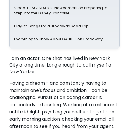
Video: DESCENDANTS Newcomers on Preparing to
Step Into the Disney Franchise
Playlist: Songs for a Broadway Road Trip
Everything to Know About GALILEO on Broadway
I am an actor. One that has lived in New York
City a long time. Long enough to call myself a
New Yorker.
Having a dream - and constantly having to
maintain one's focus and ambition - can be
challenging. Pursuit of an acting career is
particularly exhausting. Working at a restaurant
until midnight, psyching yourself up to go to an
early morning audition, checking your email all
afternoon to see if you heard from your agent,