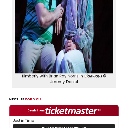
Kimberly with
Brian Ray Norris
in
Sideways
©
Jeremy Daniel
NEXT UP
FOR YOU
Deals from
Just in Time