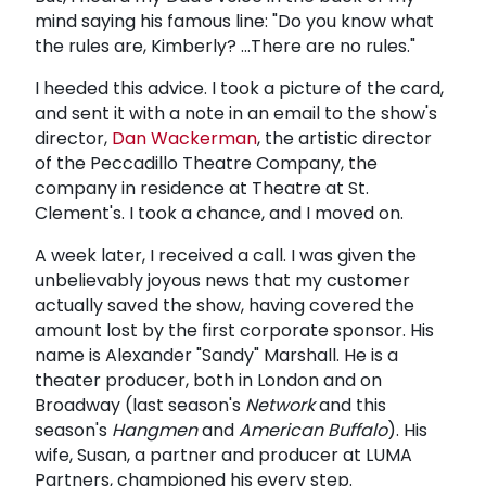
mind saying his famous line: "Do you know what
the rules are, Kimberly? ...There are no rules."
I heeded this advice. I took a picture of the card,
and sent it with a note in an email to the show's
director,
Dan Wackerman
, the artistic director
of the Peccadillo Theatre Company, the
company in residence at Theatre at St.
Clement's. I took a chance, and I moved on.
A week later, I received a call. I was given the
unbelievably joyous news that my customer
actually saved the show, having covered the
amount lost by the first corporate sponsor. His
name is Alexander "Sandy" Marshall. He is a
theater producer, both in London and on
Broadway (last season's
Network
and this
season's
Hangmen
and
American Buffalo
). His
wife, Susan, a partner and producer at LUMA
Partners, championed his every step.