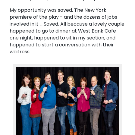
My opportunity was saved. The New York
premiere of the play - and the dozens of jobs
involved in it ... Saved. All because a lovely couple
happened to go to dinner at West Bank Cafe
one night, happened to sit in my section, and
happened to start a conversation with their
waitress.