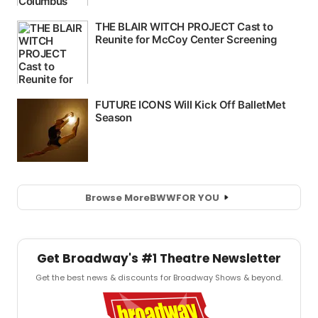
Browse More
BWW
FOR YOU
Get Broadway's #1 Theatre Newsletter
Get the best news & discounts for Broadway Shows & beyond.