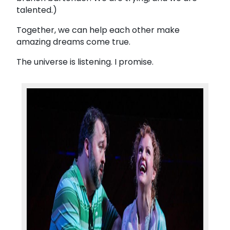
talented.)
Together, we can help each other make
amazing dreams come true.
The universe is listening. I promise.