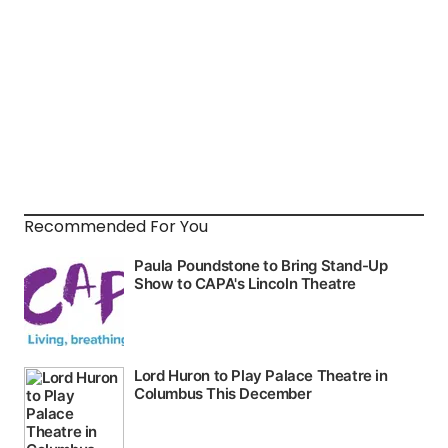
Recommended For You