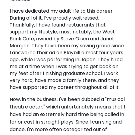
I have dedicated my adult life to this career.
During all of it, I've proudly waitressed.
Thankfully, I have found restaurants that
support my lifestyle, most notably, the West
Bank Café, owned by Steve Olsen and Janet
Momjian. They have been my saving grace since
I answered their ad on Playbill almost four years
ago, while I was performing in Japan. They hired
me at a time when I was trying to get back on
my feet after finishing graduate school. I work
very hard, have made a family there, and they
have supported my career throughout all of it.
Now, in the business, I've been dubbed a "musical
theatre actor," which unfortunately means that I
have had an extremely hard time being called in
for or cast in straight plays. Since I can sing and
dance, I'm more often categorized out of