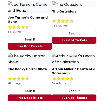
The Outsiders
Joe Turner's Come and
Gone
332 ratings
32 ratings
Seen It
Seen It
I've Got Tickets
I've Got Tickets
The Rocky Horror Show
Arthur Miller's Death of a
Salesman
78 ratings
52 ratings
Seen It
Seen It
I've Got Tickets
I've Got Tickets