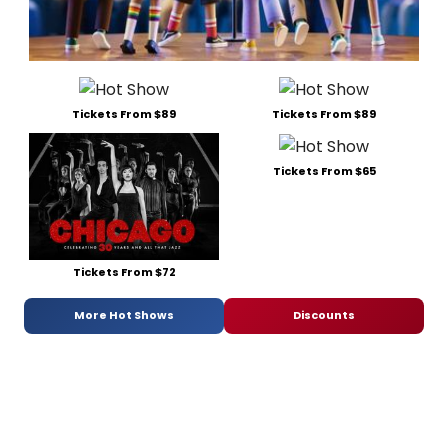
Tickets From $89
Tickets From $89
Tickets From $65
Tickets From $72
More Hot Shows
Discounts