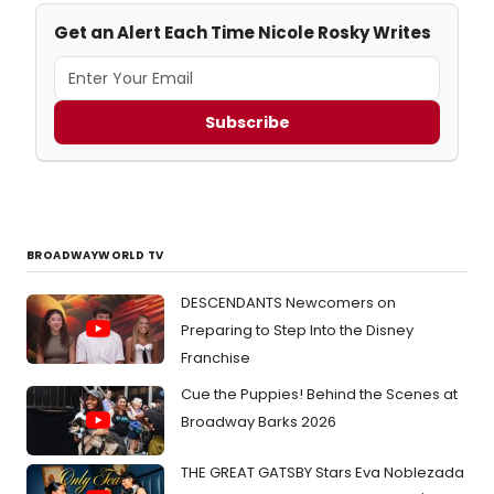
Get an Alert Each Time Nicole Rosky Writes
Subscribe
BROADWAYWORLD TV
DESCENDANTS Newcomers on
Preparing to Step Into the Disney
Franchise
Cue the Puppies! Behind the Scenes at
Broadway Barks 2026
THE GREAT GATSBY Stars Eva Noblezada