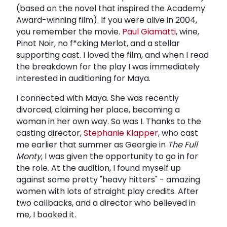
(based on the novel that inspired the Academy
Award-winning film). If you were alive in 2004,
you remember the movie.
Paul Giamatti
, wine,
Pinot Noir, no f*cking Merlot, and a stellar
supporting cast. I loved the film, and when I read
the breakdown for the play I was immediately
interested in auditioning for Maya.
I connected with Maya. She was recently
divorced, claiming her place, becoming a
woman in her own way. So was I. Thanks to the
casting director,
Stephanie Klapper
, who cast
me earlier that summer as Georgie in
The Full
Monty
, I was given the opportunity to go in for
the role. At the audition, I found myself up
against some pretty "heavy hitters" - amazing
women with lots of straight play credits. After
two callbacks, and a director who believed in
me, I booked it.