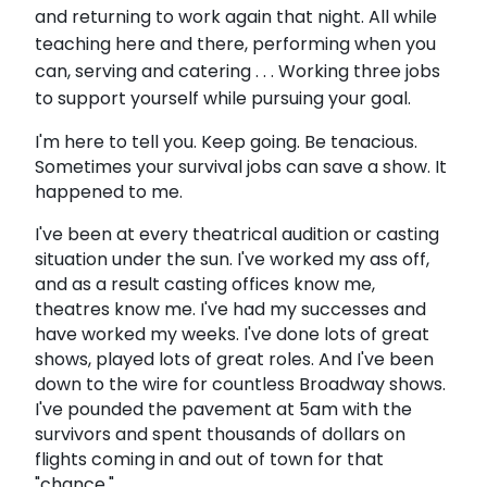
and returning to work again that night. All while
teaching here and there, performing when you
can, serving and catering . . . Working three jobs
to support yourself while pursuing your goal.
I'm here to tell you. Keep going. Be tenacious.
Sometimes your survival jobs can save a show. It
happened to me.
I've been at every theatrical audition or casting
situation under the sun. I've worked my ass off,
and as a result casting offices know me,
theatres know me. I've had my successes and
have worked my weeks. I've done lots of great
shows, played lots of great roles. And I've been
down to the wire for countless Broadway shows.
I've pounded the pavement at 5am with the
survivors and spent thousands of dollars on
flights coming in and out of town for that
"chance."