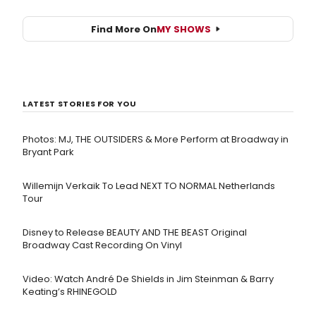
Find More On
MY SHOWS
LATEST STORIES FOR YOU
Photos: MJ, THE OUTSIDERS & More Perform at Broadway in
Bryant Park
Willemijn Verkaik To Lead NEXT TO NORMAL Netherlands
Tour
Disney to Release BEAUTY AND THE BEAST Original
Broadway Cast Recording On Vinyl
Video: Watch André De Shields in Jim Steinman & Barry
Keating’s RHINEGOLD