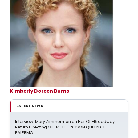
Kimberly Doreen Burns
LATEST NEWS
Interview: Mary Zimmerman on Her Off-Broadway
Return Directing GIULIA: THE POISON QUEEN OF
PALERMO