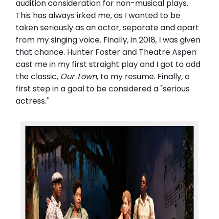
audition consideration for non-musical plays.
This has always irked me, as I wanted to be
taken seriously as an actor, separate and apart
from my singing voice. Finally, in 2018, I was given
that chance.
Hunter Foster
and Theatre Aspen
cast me in my first straight play and I got to add
the classic,
Our Town
, to my resume. Finally, a
first step in a goal to be considered a "serious
actress."