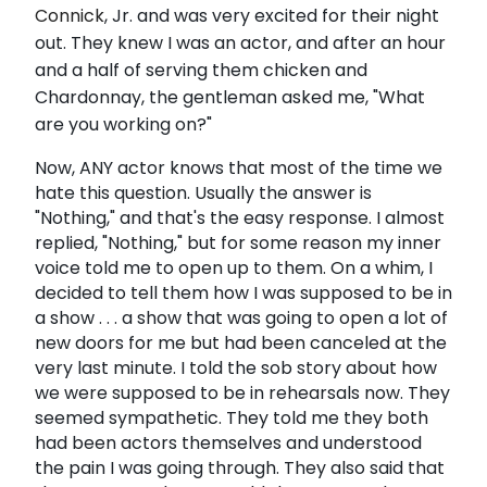
Connick
, Jr. and was very excited for their night
out. They knew I was an actor, and after an hour
and a half of serving them chicken and
Chardonnay, the gentleman asked me, "What
are you working on?"
Now, ANY actor knows that most of the time we
hate this question. Usually the answer is
"Nothing," and that's the easy response. I almost
replied, "Nothing," but for some reason my inner
voice told me to open up to them. On a whim, I
decided to tell them how I was supposed to be in
a show . . . a show that was going to open a lot of
new doors for me but had been canceled at the
very last minute. I told the sob story about how
we were supposed to be in rehearsals now. They
seemed sympathetic. They told me they both
had been actors themselves and understood
the pain I was going through. They also said that