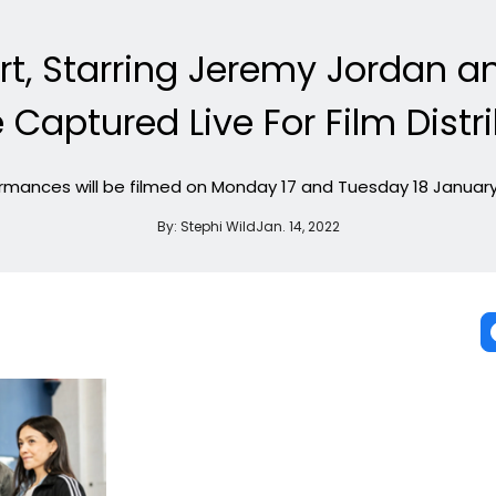
rt, Starring Jeremy Jordan a
e Captured Live For Film Distr
rmances will be filmed on Monday 17 and Tuesday 18 January
By:
Stephi Wild
Jan. 14, 2022