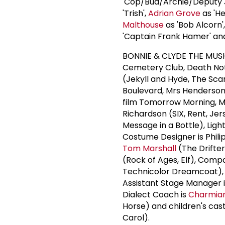
'Cop/Bud/Archie/Deputy
'Trish',
Adrian Grove
as 'He
Malthouse
as 'Bob Alcorn'
'Captain Frank Hamer' a
BONNIE & CLYDE THE MUSI
Cemetery Club, Death No
(Jekyll and Hyde, The Scar
Boulevard, Mrs Henderson
film Tomorrow Morning, M
Richardson (SIX, Rent, Jer
Message in a Bottle), Ligh
Costume Designer is Phili
Tom Marshall
(The Drifter
(Rock of Ages, Elf), Com
Technicolor Dreamcoat),
Assistant Stage Manager 
Dialect Coach is
Charmia
Horse) and children's cast
Carol).