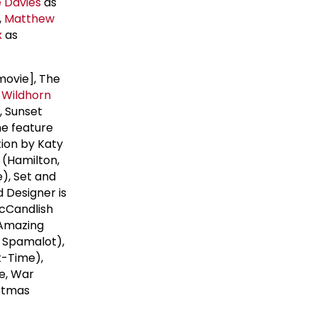
e Davies
as
,
Matthew
x
as
movie], The
 Wildhorn
, Sunset
he feature
ion by Katy
(Hamilton,
), Set and
 Designer is
McCandlish
 Amazing
n, Spamalot),
t-Time),
me, War
istmas