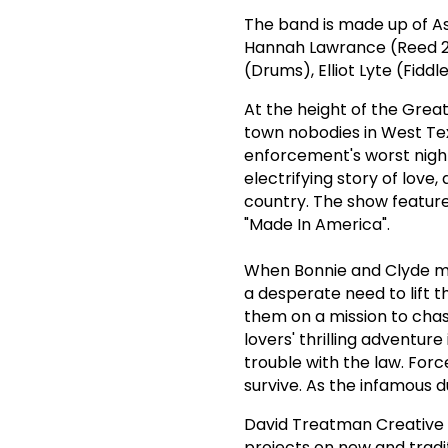
The band is made up of As
Hannah Lawrance (Reed 2
(Drums), Elliot Lyte (Fidd
At the height of the Grea
town nobodies in West Te
enforcement's worst night
electrifying story of love
country. The show features
"Made In America".
When Bonnie and Clyde me
a desperate need to lift t
them on a mission to chas
lovers' thrilling adventur
trouble with the law. Forc
survive. As the infamous d
David Treatman Creative 
projects on new and tradi