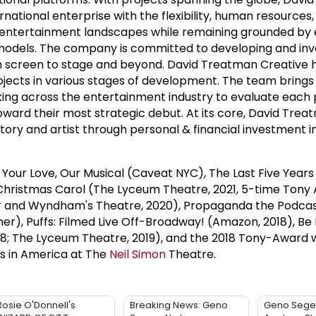
rnational enterprise with the flexibility, human resources
w entertainment landscapes while remaining grounded by 
 models. The company is committed to developing and inve
 screen to stage and beyond. David Treatman Creative h
ojects in various stages of development. The team brings 
ng across the entertainment industry to evaluate each p
oward their most strategic debut. At its core, David Tre
ory and artist through personal & financial investment in
 Your Love, Our Musical (Caveat NYC), The Last Five Years
 Christmas Carol (The Lyceum Theatre, 2021, 5-time Tony
ur and Wyndham's Theatre, 2020), Propaganda the Podcas
), Puffs: Filmed Live Off-Broadway! (Amazon, 2018), Be 
18; The Lyceum Theatre, 2019), and the 2018 Tony-Award 
s in America at The
Neil Simon
Theatre.
Rosie O'Donnell's
Breaking News: Geno
Geno Sege