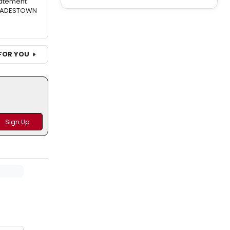
atement
 HADESTOWN
FOR YOU