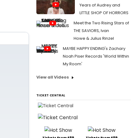
Years of Audrey and
LITTLE SHOP OF HORRORS
Meet the Two Rising Stars of
THE SAVIORS, Ivan
Howe & Julius Rinzel
MAYBE HAPPY ENDING's Zachary
Noah Piser Records 'World Within
My Room'
View all Videos
TICKET CENTRAL
Tickets From $59
Tickets From $59