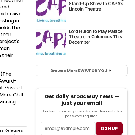
, and
extensive
sting in
olds the
their
roject's
atman
 their
Browse More
BWW
FOR YOU
 (The
 Award-
t Musical
More Chill
Get daily Broadway news —
winning
just your email
Breaking Broadway news & show discounts. No
password required.
Email
SIGN UP
rs Releases