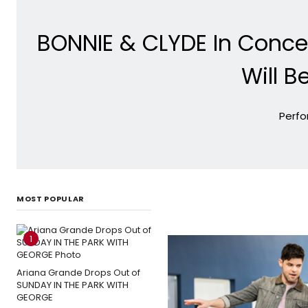
BONNIE & CLYDE In Conce
Will B
Perfo
MOST POPULAR
1
Ariana Grande Drops Out of
SUNDAY IN THE PARK WITH
GEORGE