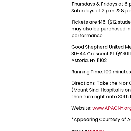
Thursdays & Fridays at 8 
Saturdays at 2 p.m. & 8 p.
Tickets are $18, ($12 stu
may also be purchased in-
performance.
Good Shepherd United Me
30-44 Crescent St (@30t
Astoria, NY 11102
Running Time: 100 minutes
Directions: Take the N or
(Mount Sinai Hospital is o
then turn right onto 30th 
Website:
www.APACNY.or
*Appearing Courtesy of Ac
NEXT UP
FOR YOU