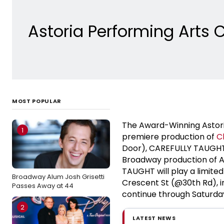
Astoria Performing Arts 
MOST POPULAR
The Award-Winning Astori
1
premiere production of
C
Door), CAREFULLY TAUGHT
Broadway production of 
TAUGHT will play a limit
Broadway Alum Josh Grisetti
Crescent St (@30th Rd), 
Passes Away at 44
continue through Saturda
2
LATEST NEWS