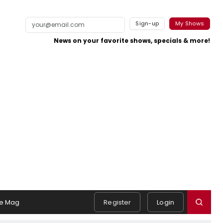
Sign-up
My Shows
News on your favorite shows, specials & more!
e Mag
Register
Login