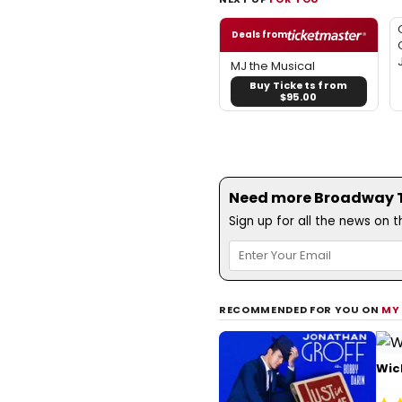
Deals from
MJ the Musical
Buy Tickets from
$95.00
Need more Broadway Th
Sign up for all the news on 
RECOMMENDED FOR YOU ON
MY
Wic