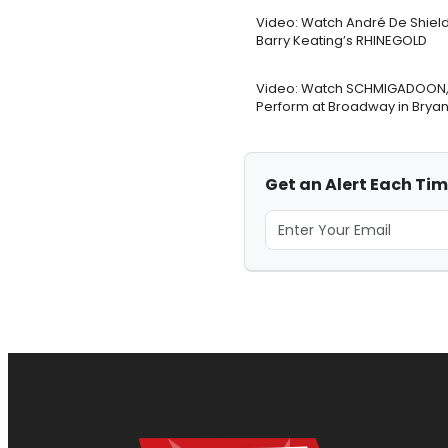
Video: Watch André De Shield
Barry Keating’s RHINEGOLD
Video: Watch SCHMIGADOON, 
Perform at Broadway in Bryan
Get an Alert Each Tim