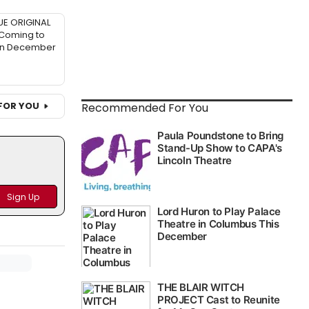
UE ORIGINAL
 Coming to
in December
FOR YOU
Recommended For You