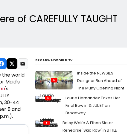
miere of CAREFULLY TAUGHT
BROADWAYWORLD TV
Inside the NEWSIES
 the world
Designer Run Ahead of
or Maid's
nn
's
The Muny Opening Night
ULLY
Laurie Hernandez Takes Her
h, 30-44
Final Bow in & JULIET on
ber 5 and
Broadway
p.m.).
Betsy Wolfe & Ethan Slater
Rehearse 'Skid Row' in LITTLE