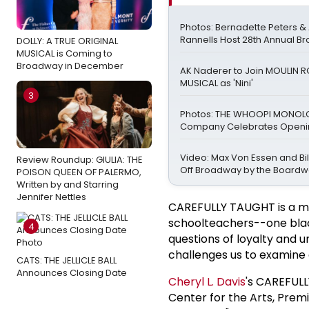
Photos: Bernadette Peters 
Rannells Host 28th Annual B
DOLLY: A TRUE ORIGINAL
MUSICAL is Coming to
Broadway in December
AK Naderer to Join MOULIN 
MUSICAL as 'Nini'
3
Photos: THE WHOOPI MONO
Company Celebrates Openin
Video: Max Von Essen and Bill
Review Roundup: GIULIA: THE
Off Broadway by the Boardw
POISON QUEEN OF PALERMO,
Written by and Starring
Jennifer Nettles
CAREFULLY TAUGHT is a mo
schoolteachers--one black
4
questions of loyalty and u
challenges us to examine 
CATS: THE JELLICLE BALL
Announces Closing Date
Cheryl
L. Davis
's CAREFUL
Center for the Arts, Premi