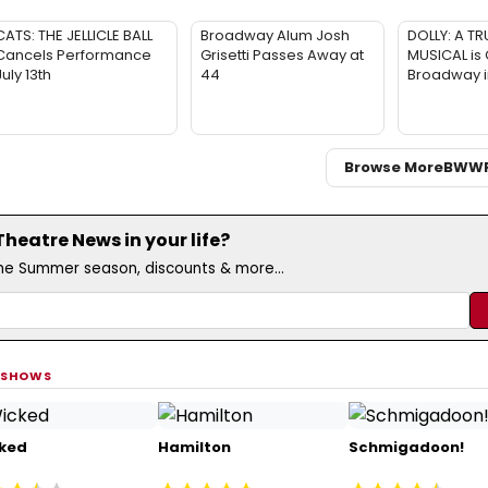
CATS: THE JELLICLE BALL
Broadway Alum Josh
DOLLY: A TR
Cancels Performance
Grisetti Passes Away at
MUSICAL is
July 13th
44
Broadway 
Browse More
BWW
eatre News in your life?
the Summer season, discounts & more...
 SHOWS
ked
Hamilton
Schmigadoon!