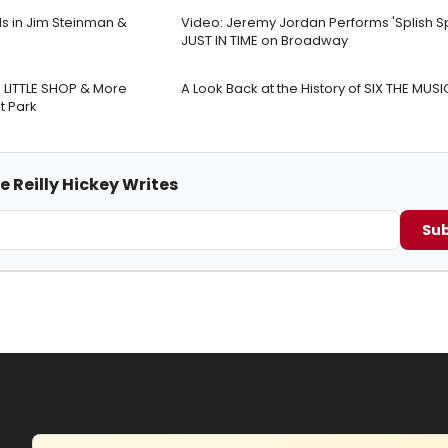
s in Jim Steinman &
Video: Jeremy Jordan Performs 'Splish Sp
JUST IN TIME on Broadway
LITTLE SHOP & More
A Look Back at the History of SIX THE MUSI
t Park
e Reilly Hickey Writes
Sub