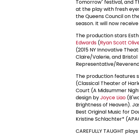
Tomorrow" festival, and Th
at the play with fresh eye
the Queens Council on the
season. It will now receive
The production stars Est
Edwards
(
Ryan Scott Oliv
(2015 NY Innovative The
Claire/Valerie, and Brist
Representative/Reverend
The production features 
(Classical Theater of Ha
Court (A Midsummer Night
design by
Joyce Liao
(B'wa
Brightness of Heaven). Ja
Best Original Music for Do
Kristine Schlachter* (APA
CAREFULLY TAUGHT plays t