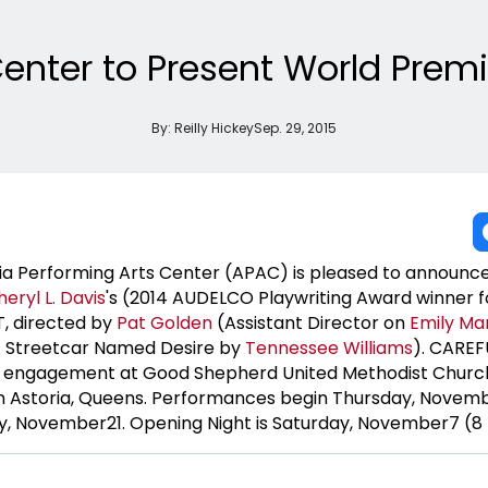
Center to Present World Pre
By:
Reilly Hickey
Sep. 29, 2015
a Performing Arts Center (APAC) is pleased to announce
heryl
L. Davis
's (2014 AUDELCO Playwriting Award winner f
, directed by
Pat Golden
(Assistant Director on
Emily Ma
A Streetcar Named Desire by
Tennessee Williams
). CAREF
ed engagement at Good Shepherd United Methodist Churc
in Astoria, Queens. Performances begin Thursday, Novem
y, November21. Opening Night is Saturday, November7 (8 