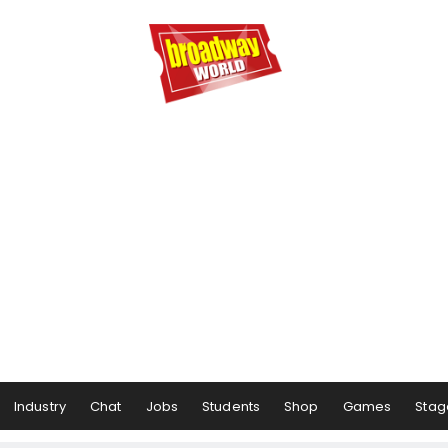
Industry
Chat
Jobs
Students
Shop
Games
Stag