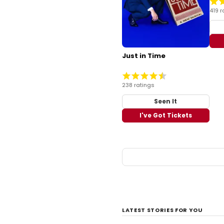
419 r
Just in Time
238 ratings
Seen It
I've Got Tickets
LATEST STORIES FOR YOU