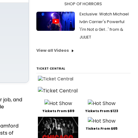
SHOP OF HORRORS
Exclusive: Watch Michael
Iván Carrier's Powerful
'I'm Not a Girl...' from &
JULIET
View all Videos
TICKET CENTRAL
 job, and
le
Tickets From $89
Tickets From $123
tamford
Tickets From $65
sts of