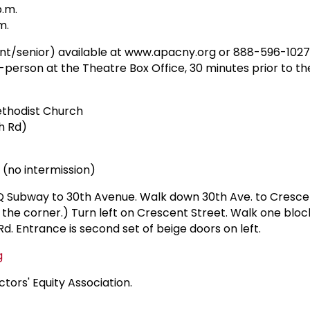
p.m.
m.
dent/senior) available at www.apacny.org or 888-596-1027
person at the Theatre Box Office, 30 minutes prior to th
thodist Church
h Rd)
 (no intermission)
 Q Subway to 30th Avenue. Walk down 30th Ave. to Crescen
n the corner.) Turn left on Crescent Street. Walk one bloc
Rd. Entrance is second set of beige doors on left.
g
tors' Equity Association.