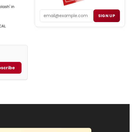
lash' in
Email
SIGN UP
CAL
scribe