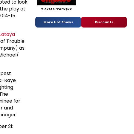
pted to look
the play at
Tickets From $72
2014-15
More Hot Shows
Discounts
Latoya
e of Trouble
ompany) as
Michael/
mpest
sa-Raye
ghting
 The
minee for
er and
manager.
er 21: