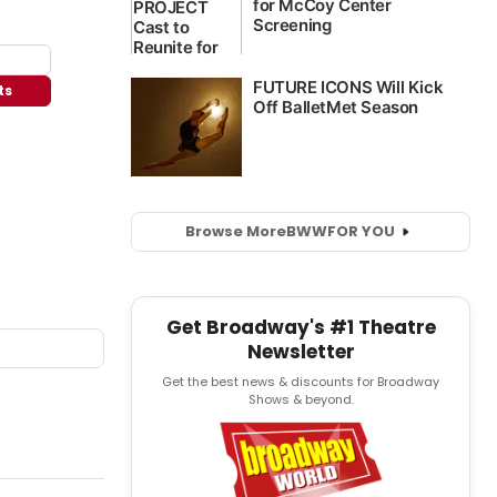
ts
Browse More
BWW
FOR YOU
Get Broadway's #1 Theatre
Newsletter
Get the best news & discounts for Broadway
Shows & beyond.