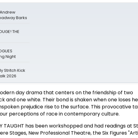
& Andrew
roadway Barks
ROUGE! THE
LOGUES
g Night
y Stritch Kick
alk 2026
dern day drama that centers on the friendship of two
 and one white. Their bond is shaken when one loses her
nspoken prejudice rise to the surface. This provocative ta
our perceptions of race in contemporary culture.
LY TAUGHT has been workshopped and had readings at S
ere Stages, New Professional Theatre, the Six Figures "Arti