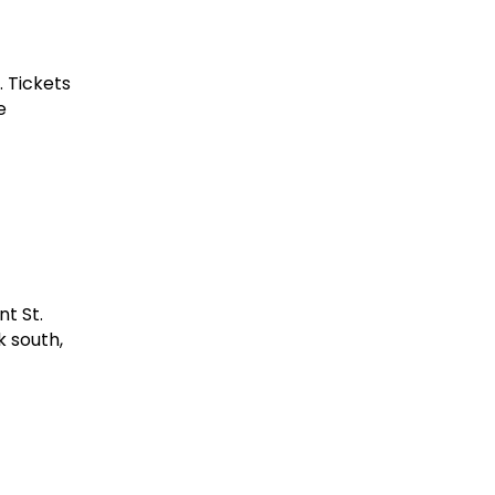
. Tickets
e
t St.
k south,