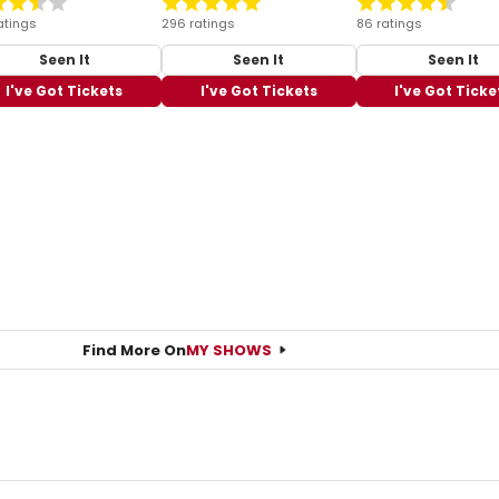
atings
296 ratings
86 ratings
Seen It
Seen It
Seen It
I've Got Tickets
I've Got Tickets
I've Got Ticke
Find More On
MY SHOWS