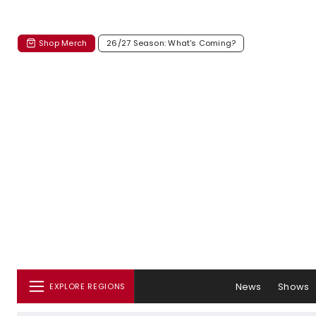
Shop Merch
26/27 Season: What's Coming?
News
Shows
EXPLORE REGIONS