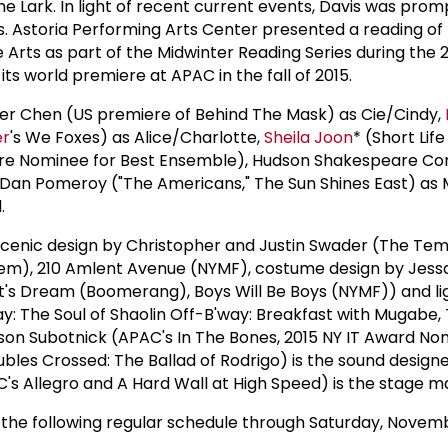
e Lark. In light of recent current events, Davis was prom
s. Astoria Performing Arts Center presented a reading of 
 Arts as part of the Midwinter Reading Series during the 
 its world premiere at APAC in the fall of 2015.
her Chen (US premiere of Behind The Mask) as Cie/Cindy,
er
's We Foxes) as Alice/Charlotte,
Sheila Joon
* (Short Lif
atre Nominee for Best Ensemble), Hudson Shakespeare C
ol Dan Pomeroy ("The Americans," The Sun Shines East) as 
.
scenic design by Christopher and Justin Swader (The Te
rlem), 210 Amlent Avenue (NYMF), costume design by Jes
's Dream (Boomerang), Boys Will Be Boys (NYMF)) and li
y: The Soul of Shaolin Off-B'way: Breakfast with Mugabe,
son Subotnick (APAC's In The Bones, 2015 NY IT Award No
ubles Crossed: The Ballad of Rodrigo) is the sound design
C's Allegro and A Hard Wall at High Speed) is the stage 
he following regular schedule through Saturday, Novemb