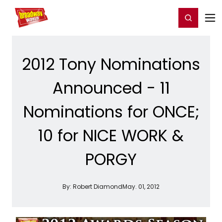
Home
For You
Chat
My Shows
Register/Login
Ga
Register
Login
2012 Tony Nominations
Announced - 11
Nominations for ONCE;
10 for NICE WORK &
PORGY
By:
Robert Diamond
May. 01, 2012