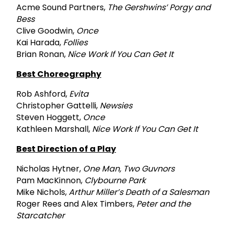
Acme Sound Partners,
The Gershwins’ Porgy and
Bess
Clive Goodwin,
Once
Kai Harada,
Follies
Brian Ronan,
Nice Work If You Can Get It
Best Choreography
Rob Ashford,
Evita
Christopher Gattelli,
Newsies
Steven Hoggett,
Once
Kathleen Marshall,
Nice Work If You Can Get It
Best Direction of a Play
Nicholas Hytner,
One Man, Two Guvnors
Pam MacKinnon,
Clybourne Park
Mike Nichols,
Arthur Miller’s Death of a Salesman
Roger Rees and Alex Timbers,
Peter and the
Starcatcher