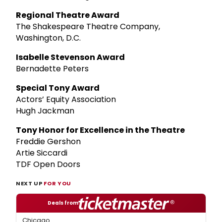
Regional Theatre Award
The Shakespeare Theatre Company,
Washington, D.C.
Isabelle Stevenson Award
Bernadette Peters
Special Tony Award
Actors’ Equity Association
Hugh Jackman
Tony Honor for Excellence in the Theatre
Freddie Gershon
Artie Siccardi
TDF Open Doors
NEXT UP
FOR YOU
Deals from
Chicago