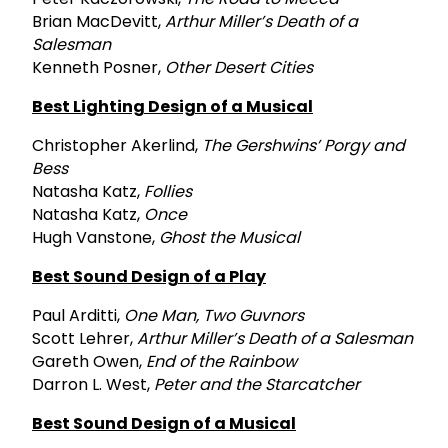
Brian MacDevitt,
Arthur Miller’s Death of a
Salesman
Kenneth Posner,
Other Desert Cities
Best Lighting Design of a Musical
Christopher Akerlind,
The Gershwins’ Porgy and
Bess
Natasha Katz,
Follies
Natasha Katz,
Once
Hugh Vanstone,
Ghost the Musical
Best Sound Design of a Play
Paul Arditti,
One Man, Two Guvnors
Scott Lehrer,
Arthur Miller’s Death of a Salesman
Gareth Owen,
End of the Rainbow
Darron L. West,
Peter and the Starcatcher
Best Sound Design of a Musical