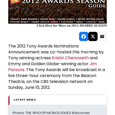
Click Here for More on 2012 AWARDS SEASON
The 2012 Tony Awards Nominations
Announcement was co-hosted this morning by
Tony winning actress
Kristin Chenoweth
and
Emmy and Golden Globe-winning actor
Jim
Parson
s
. The Tony Awards will be broadcast in a
live three-hour ceremony from the Beacon
Theatre, on the CBS television network on
Sunday, June 10, 2012.
LATEST NEWS
Photos: THE WHOOPI MONOLOGUES Welcomes