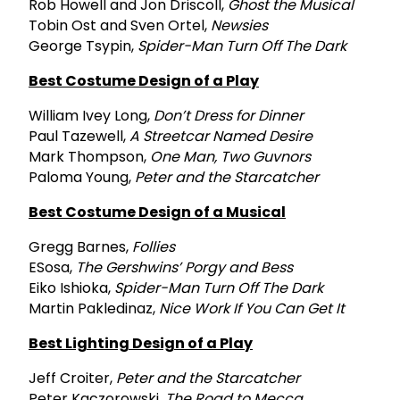
Rob Howell and Jon Driscoll,
Ghost the Musical
Tobin Ost and Sven Ortel,
Newsies
George Tsypin,
Spider-Man Turn Off The Dark
Best Costume Design of a Play
William Ivey Long,
Don’t Dress for Dinner
Paul Tazewell,
A Streetcar Named Desire
Mark Thompson,
One Man, Two Guvnors
Paloma Young,
Peter and the Starcatcher
Best Costume Design of a Musical
Gregg Barnes,
Follies
ESosa,
The Gershwins’ Porgy and Bess
Eiko Ishioka,
Spider-Man Turn Off The Dark
Martin Pakledinaz,
Nice Work If You Can Get It
Best Lighting Design of a Play
Jeff Croiter,
Peter and the Starcatcher
Peter Kaczorowski,
The Road to Mecca