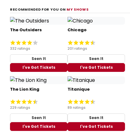
RECOMMENDED FOR YOU ON
MY SHOWS
The Outsiders
Chicago
332 ratings
201 ratings
Seen It
Seen It
I've Got Tickets
I've Got Tickets
The Lion King
Titanique
229 ratings
89 ratings
Seen It
Seen It
I've Got Tickets
I've Got Tickets