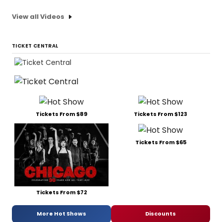
View all Videos
TICKET CENTRAL
Tickets From $89
Tickets From $123
Tickets From $65
Tickets From $72
More Hot Shows
Discounts