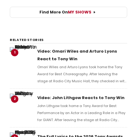
Find More On
MY SHOWS
RELATED STORIES
Video: Omari Wiles and Arturo Lyons
1
React to Tony Win
Omari Wiles and Arturo Lyons took home the Tony
Award for Best Choreography. After leaving the
stage at Radio City Music Hall, they checked in with
BroadwayWorld's Richard Ridge to share their initial
reaction!
Video: John Lithgow Reacts to Tony Win
2
John Lithgow took home a Tony Award for Best
Performance by an Actor in a Leading Role in a Play
for GIANT. After leaving the stage at Radio City
Music Hall, he checked in with BroadwayWorld's
Richard Ridge to share his initial reaction!
The Full Lyrics to the 2026 Tony Awards