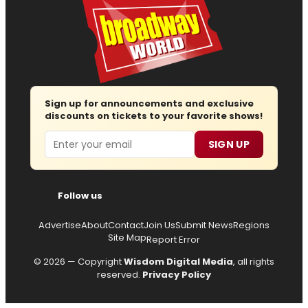
Sign up for announcements and exclusive
discounts on tickets to your favorite shows!
Email
SIGN UP
Follow us
Advertise
About
Contact
Join Us
Submit News
Regions
Site Map
Report Error
© 2026 — Copyright
Wisdom Digital Media
, all rights
reserved.
Privacy Policy