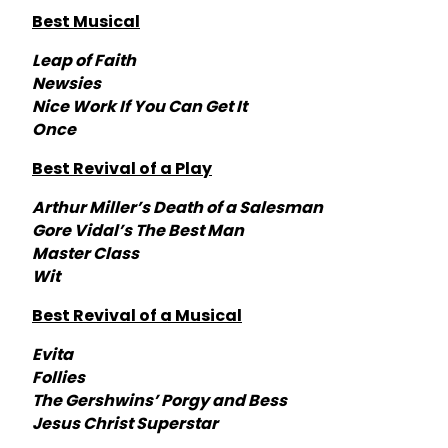
Best Musical
Leap of Faith
Newsies
Nice Work If You Can Get It
Once
Best Revival of a Play
Arthur Miller’s Death of a Salesman
Gore Vidal’s The Best Man
Master Class
Wit
Best Revival of a Musical
Evita
Follies
The Gershwins’ Porgy and Bess
Jesus Christ Superstar