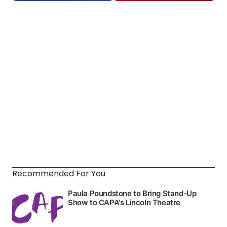
Recommended For You