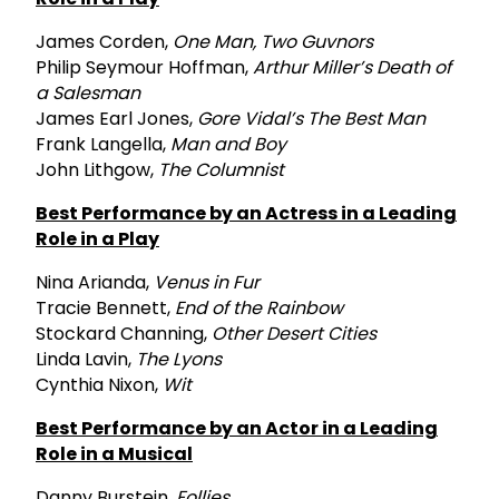
James Corden,
One Man, Two Guvnors
Philip Seymour Hoffman,
Arthur Miller’s Death of
a Salesman
James Earl Jones,
Gore Vidal’s The Best Man
Frank Langella,
Man and Boy
John Lithgow,
The Columnist
Best Performance by an Actress in a Leading
Role in a Play
Nina Arianda,
Venus in Fur
Tracie Bennett,
End of the Rainbow
Stockard Channing,
Other Desert Cities
Linda Lavin,
The Lyons
Cynthia Nixon,
Wit
Best Performance by an Actor in a Leading
Role in a Musical
Danny Burstein,
Follies