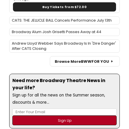
Buy Tickets from $72.00
CATS: THE JELLICLE BALL Cancels Performance July 13th
Broadway Alum Josh Grisetti Passes Away at 44
Andrew Lloyd Webber Says Broadway Is In 'Dire Danger'
After CATS Closing
Browse More
BWW
FOR YOU
Need more Broadway Theatre News in
your life?
Sign up for all the news on the Summer season,
discounts & more...