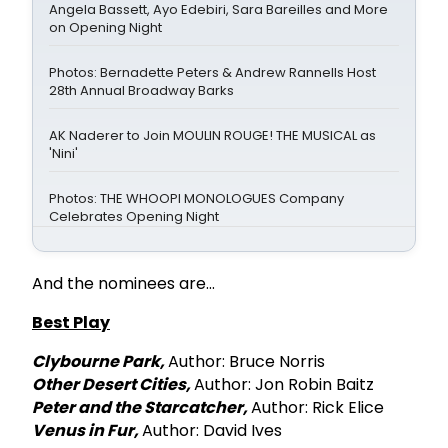
Angela Bassett, Ayo Edebiri, Sara Bareilles and More
on Opening Night
Photos: Bernadette Peters & Andrew Rannells Host
28th Annual Broadway Barks
AK Naderer to Join MOULIN ROUGE! THE MUSICAL as
'Nini'
Photos: THE WHOOPI MONOLOGUES Company
Celebrates Opening Night
And the nominees are...
Best Play
Clybourne Park,
Author: Bruce Norris
Other Desert Cities,
Author: Jon Robin Baitz
Peter and the Starcatcher,
Author: Rick Elice
Venus in Fur,
Author: David Ives