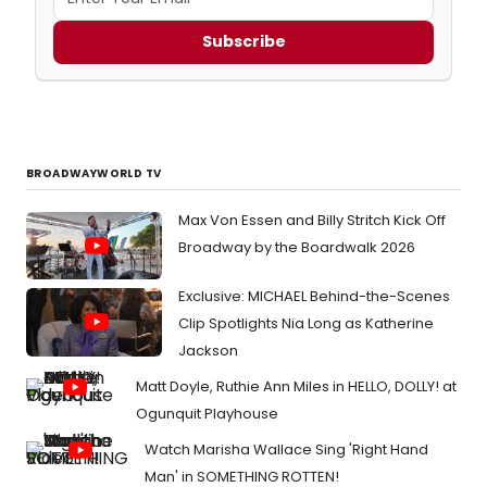
Subscribe
BROADWAYWORLD TV
Max Von Essen and Billy Stritch Kick Off
Broadway by the Boardwalk 2026
Exclusive: MICHAEL Behind-the-Scenes
Clip Spotlights Nia Long as Katherine
Jackson
Matt Doyle, Ruthie Ann Miles in HELLO, DOLLY! at
Ogunquit Playhouse
Watch Marisha Wallace Sing 'Right Hand
Man' in SOMETHING ROTTEN!