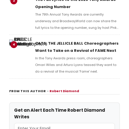
3
Opening Number
The 79th Annual Tony Awards are currently
underway and BroadwayWorld can now share the
full lyrics to the opening number, sung by host P!nk
and numerous other performers. Take a look at the
full lyrics below!
CATS: THE JELLICLE BALL Choreographers
4
Want to Take on a Revival of FAME Next
In the Tony Awards press room, choreographers
Omari Wiles and Arturo Lyons teased they want to
do a revival of the musical 'Fame' next.
FROM THIS AUTHOR
–
Robert Diamond
Get an Alert Each Time Robert Diamond
Writes