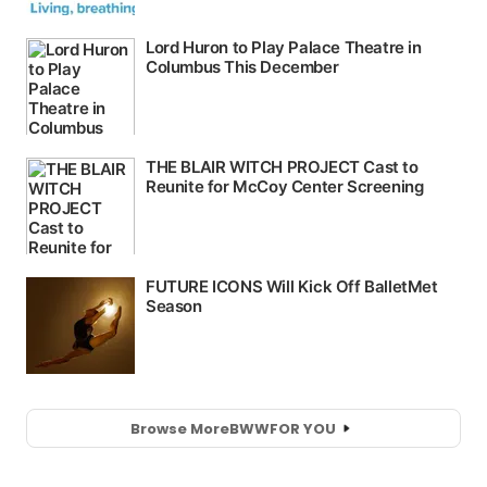
Browse More
BWW
FOR YOU