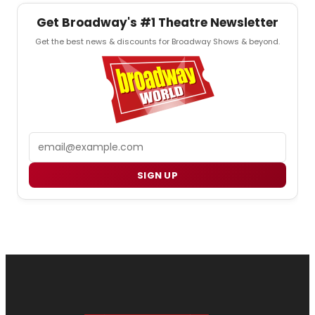
Get Broadway's #1 Theatre Newsletter
Get the best news & discounts for Broadway Shows & beyond.
Email
SIGN UP