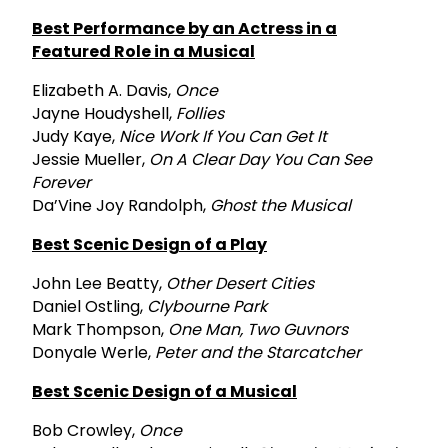
Best Performance by an Actress in a
Featured Role in a Musical
Elizabeth A. Davis,
Once
Jayne Houdyshell,
Follies
Judy Kaye,
Nice Work If You Can Get It
Jessie Mueller,
On A Clear Day You Can See
Forever
Da’Vine Joy Randolph,
Ghost the Musical
Best Scenic Design of a Play
John Lee Beatty,
Other Desert Cities
Daniel Ostling,
Clybourne Park
Mark Thompson,
One Man, Two Guvnors
Donyale Werle,
Peter and the Starcatcher
Best Scenic Design of a Musical
Bob Crowley,
Once