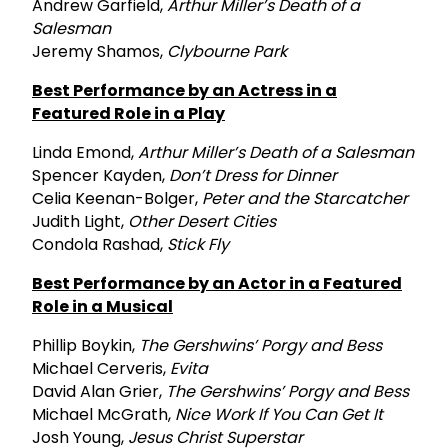
Andrew Garfield,
Arthur Miller’s Death of a
Salesman
Jeremy Shamos,
Clybourne Park
Best Performance by an Actress in a
Featured Role in a Play
Linda Emond,
Arthur Miller’s Death of a Salesman
Spencer Kayden,
Don’t Dress for Dinner
Celia Keenan-Bolger,
Peter and the Starcatcher
Judith Light,
Other Desert Cities
Condola Rashad,
Stick Fly
Best Performance by an Actor in a Featured
Role in a Musical
Phillip Boykin,
The Gershwins’ Porgy and Bess
Michael Cerveris,
Evita
David Alan Grier,
The Gershwins’ Porgy and Bess
Michael McGrath,
Nice Work If You Can Get It
Josh Young,
Jesus Christ Superstar