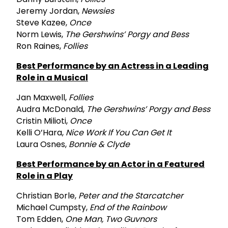
Jeremy Jordan,
Newsies
Steve Kazee,
Once
Norm Lewis,
The Gershwins’ Porgy and Bess
Ron Raines,
Follies
Best Performance by an Actress in a Leading
Role in a Musical
Jan Maxwell,
Follies
Audra McDonald,
The Gershwins’ Porgy and Bess
Cristin Milioti,
Once
Kelli O’Hara,
Nice Work If You Can Get It
Laura Osnes,
Bonnie & Clyde
Best Performance by an Actor in a Featured
Role in a Play
Christian Borle,
Peter and the Starcatcher
Michael Cumpsty,
End of the Rainbow
Tom Edden,
One Man, Two Guvnors