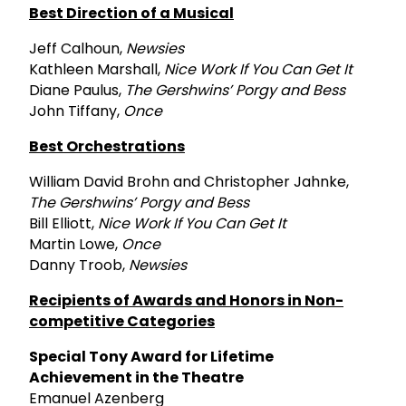
Best Direction of a Musical
Jeff Calhoun,
Newsies
Kathleen Marshall,
Nice Work If You Can Get It
Diane Paulus,
The Gershwins’ Porgy and Bess
John Tiffany,
Once
Best Orchestrations
William David Brohn and Christopher Jahnke,
The Gershwins’ Porgy and Bess
Bill Elliott,
Nice Work If You Can Get It
Martin Lowe,
Once
Danny Troob,
Newsies
Recipients of Awards and Honors in Non-
competitive Categories
Special Tony Award for Lifetime
Achievement in the Theatre
Emanuel Azenberg