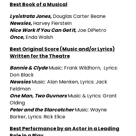
Best Book of a Musical
Lysistrata Jones,
Douglas Carter Beane
Newsies,
Harvey Fierstein
Nice Work If You Can Get It,
Joe DiPietro
Once,
Enda Walsh
Best Original Score (Music and/or Lyrics)
Written for the Theatre
Bonnie & Clyde
Music: Frank Wildhorn, Lyrics:
Don Black
Newsies
Music: Alan Menken, Lyrics: Jack
Feldman
One Man, Two Guvnors
Music & Lyrics: Grant
Olding
Peter and the Starcatcher
Music: Wayne
Barker, Lyrics: Rick Elice
Best Performance by an Actor in a Leading
Role in a Play