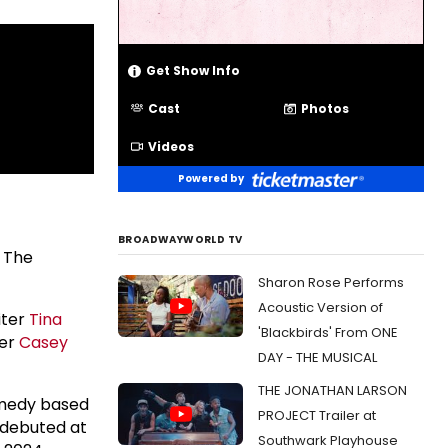
Get Show Info
Cast
Photos
Videos
Powered by
BROADWAYWORLD TV
 The
Sharon Rose Performs
Acoustic Version of
iter
Tina
'Blackbirds' From ONE
her
Casey
DAY - THE MUSICAL
THE JONATHAN LARSON
omedy based
PROJECT Trailer at
 debuted at
Southwark Playhouse