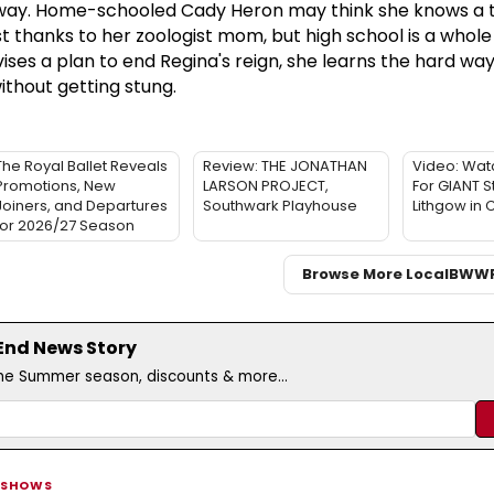
 way. Home-schooled Cady Heron may think she knows a t
est thanks to her zoologist mom, but high school is a whole
ses a plan to end Regina's reign, she learns the hard way
ithout getting stung.
The Royal Ballet Reveals
Review: THE JONATHAN
Video: Watc
Promotions, New
LARSON PROJECT,
For GIANT S
Joiners, and Departures
Southwark Playhouse
Lithgow in
for 2026/27 Season
Browse More Local
BWW
 End News Story
the Summer season, discounts & more...
 SHOWS