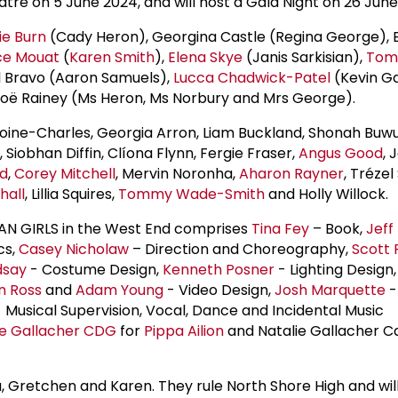
tre on 5 June 2024, and will host a Gala Night on 26 June
ie Burn
(Cady Heron), Georgina Castle (Regina George), 
ce Mouat
(
Karen Smith
),
Elena Skye
(Janis Sarkisian),
Tom
 Bravo (Aaron Samuels),
Lucca Chadwick-Patel
(Kevin G
Zoë Rainey (Ms Heron, Ms Norbury and Mrs George).
toine-Charles, Georgia Arron, Liam Buckland, Shonah Buwu
, Siobhan Diffin, Clíona Flynn, Fergie Fraser,
Angus Good
, 
rd
,
Corey Mitchell
, Mervin Noronha,
Aharon Rayner
, Trézel
hall
, Lillia Squires,
Tommy Wade-Smith
and Holly Willock.
AN GIRLS in the West End comprises
Tina Fey
– Book,
Jeff
cs,
Casey Nicholaw
– Direction and Choreography,
Scott 
dsay
- Costume Design,
Kenneth Posner
- Lighting Design
n Ross
and
Adam Young
- Video Design,
Josh Marquette
-
 Musical Supervision, Vocal, Dance and Incidental Music
ie Gallacher CDG
for
Pippa Ailion
and Natalie Gallacher Ca
, Gretchen and Karen. They rule North Shore High and wil