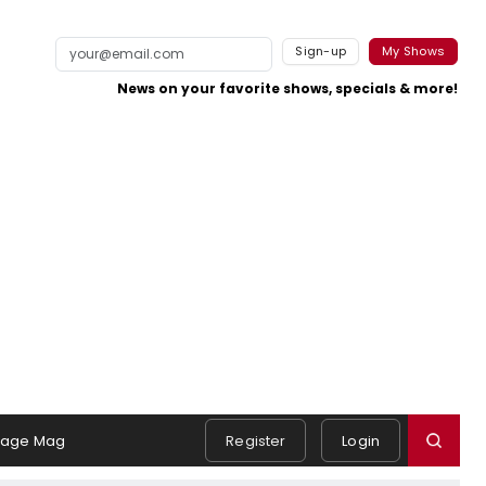
Sign-up
My Shows
News on your favorite shows, specials & more!
tage Mag
Register
Login