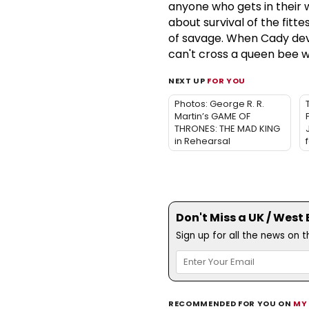
anyone who gets in their
about survival of the fitt
of savage. When Cady devi
can't cross a queen bee w
NEXT UP
FOR YOU
Photos: George R. R.
Martin’s GAME OF
THRONES: THE MAD KING
in Rehearsal
Don't Miss a UK / West
Sign up for all the news on 
RECOMMENDED FOR YOU ON
MY