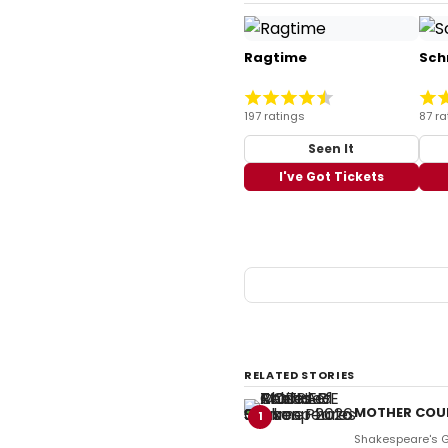
Ragtime
Sch
197 ratings
87 ra
Seen It
I've Got Tickets
RELATED STORIES
MOTHER COUR
1
Shakespeare's Gl