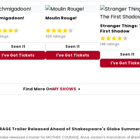
migadoon!
Moulin Rouge!
Stranger Things:
First Shadow
tings
329 ratings
148 ratings
Seen It
Seen It
Seen It
I've Got Tickets
I've Got Tickets
I've Got Ticke
Find More On
MY SHOWS
AGE Trailer Released Ahead of Shakespeare's Globe Summer
obe released a trailer for MOTHER COURAGE, Anna Jordan's translation of Brech