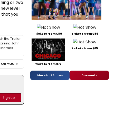
hing or two
 new level
 that you
Tickets From $89
Tickets From $89
h the Trailer
tarring John
 Cinemas
Tickets From $65
FOR YOU
Tickets From $72
More Hot Shows
Discounts