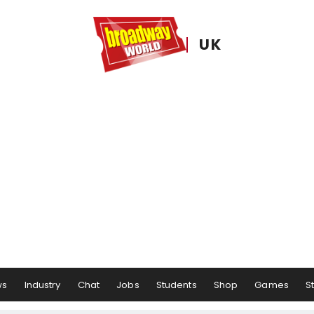
UK
ws
Industry
Chat
Jobs
Students
Shop
Games
S