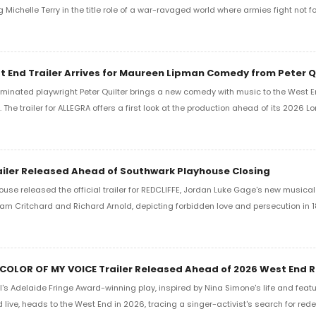
g Michelle Terry in the title role of a war-ravaged world where armies fight not fo
 End Trailer Arrives for Maureen Lipman Comedy from Peter Q
minated playwright Peter Quilter brings a new comedy with music to the West En
The trailer for ALLEGRA offers a first look at the production ahead of its 2026 L
ailer Released Ahead of Southwark Playhouse Closing
use released the official trailer for REDCLIFFE, Jordan Luke Gage's new musica
lliam Critchard and Richard Arnold, depicting forbidden love and persecution in 
 COLOR OF MY VOICE Trailer Released Ahead of 2026 West End 
s Adelaide Fringe Award-winning play, inspired by Nina Simone's life and featu
live, heads to the West End in 2026, tracing a singer-activist's search for rede