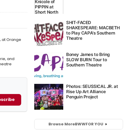
L at Orange
rie, and
heatre
scribe
Browse More
BWW
FOR YOU