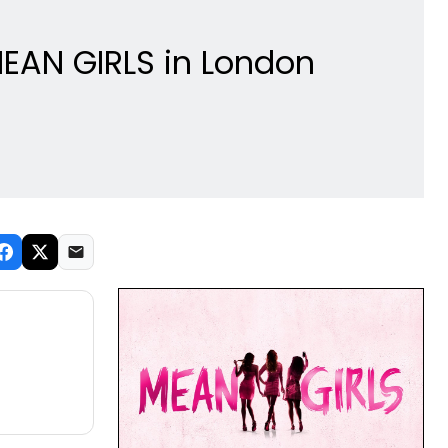
MEAN GIRLS in London