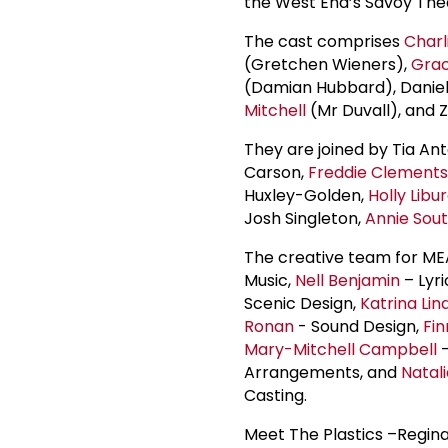
the West End’s Savoy Thea
The cast comprises
Charl
(Gretchen Wieners),
Gra
(Damian Hubbard), Daniel
Mitchell
(Mr Duvall), and 
They are joined by Tia An
Carson,
Freddie Clements
Huxley-Golden,
Holly Libu
Josh Singleton,
Annie Sout
The creative team for ME
Music,
Nell Benjamin
– Lyri
Scenic Design,
Katrina Lin
Ronan
- Sound Design,
Fin
Mary-Mitchell Campbell
-
Arrangements, and
Natal
Casting.
Meet The Plastics –Regina