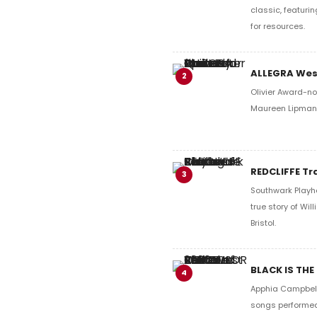
classic, featurin
for resources.
ALLEGRA West
2
Olivier Award-no
Maureen Lipman. 
REDCLIFFE Tr
3
Southwark Playho
true story of Wi
Bristol.
BLACK IS THE
4
Apphia Campbell'
songs performed 