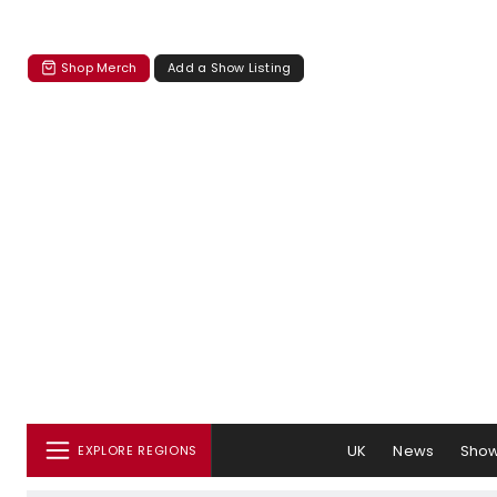
Shop Merch
Add a Show Listing
UK
News
Sho
EXPLORE REGIONS