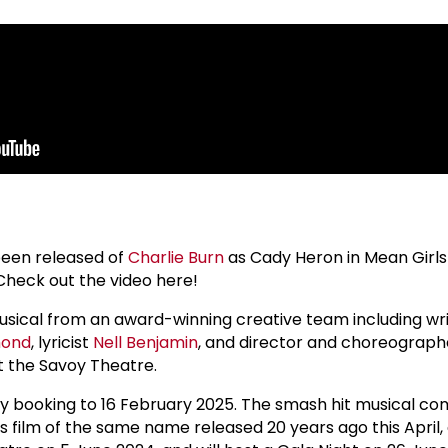
 been released of
Charlie Burn
as Cady Heron in Mean Girls
Check out the video here!
musical from an award-winning creative team including wr
mond
, lyricist
Nell Benjamin
, and director and choreograp
at the Savoy Theatre.
ly booking to 16 February 2025. The smash hit musical c
 film of the same name released 20 years ago this April,