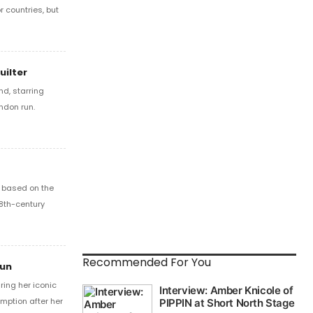
r countries, but
uilter
d, starring
ondon run.
l based on the
18th-century
Recommended For You
Run
ring her iconic
mption after her