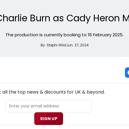
t Charlie Burn as Cady Heron 
The production is currently booking to 16 February 2025.
By:
Stephi Wild
Jun. 27, 2024
NEW! UK THEATRE NEWSLETTER
 all the top news & discounts for UK & beyond.
SIGN UP