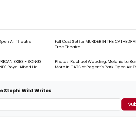
Open Air Theatre
Full Cast Set for MURDER IN THE CATHEDRA
Tree Theatre
FRICAN SKIES - SONGS
Photos: Rachael Wooding, Melanie La Bar
', Royal Albert Hall
More in CATS at Regent's Park Open Air T
e Stephi Wild Writes
Sub