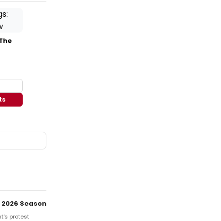
 The
ts
 2026 Season
t's protest