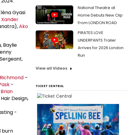
 2024.
National Theatre at
Elèna Gyasi
Home Debuts New Clip
 Xander
From LONDON ROAD
anatra),
Ako
PIRATES LOVE
UNDERPANTS Trailer
, Baylie
Arrives for 2026 London
Jenny
Run
 Sergeant,
View all Videos
 Richmond
–
Pask
-
TICKET CENTRAL
,
Brian
 Hair Design,
sting -
l burn