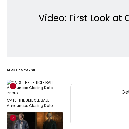
Video: First Look a
MOST POPULAR
1
Get
CATS: THE JELLICLE BALL
Announces Closing Date
2