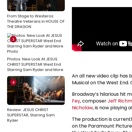
From Stage to Westeros:
Theatre Veterans in HOUSE OF
THE DRAGON
3
Photos: New Look At JESUS
CHRIST SUPERSTAR West End
Starring Sam Ryder and More
An all new video clip has
Musical on the West End. 
4
Broadway’s hilarious hit 
Fey
, composer
Jeff Rich
Nicholaw
, is now playing 
Review: JESUS CHRIST
SUPERSTAR, Starring Sam
The production is current
Ryder
on the Paramount Pictures