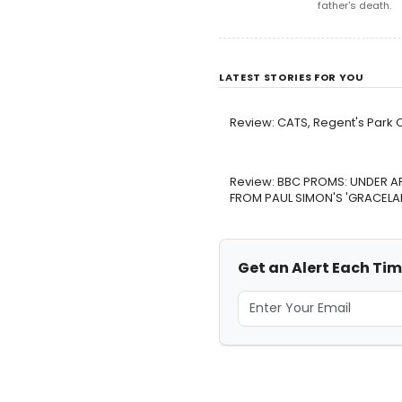
father's death.
LATEST STORIES FOR YOU
Review: CATS, Regent's Park 
Review: BBC PROMS: UNDER A
FROM PAUL SIMON'S 'GRACELAND
Get an Alert Each Tim