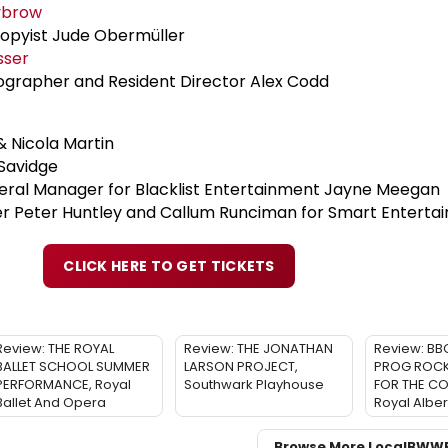
ybrow
opyist Jude Obermüller
sser
ographer and Resident Director Alex Codd
 Nicola Martin
Savidge
eral Manager for Blacklist Entertainment Jayne Meegan
 Peter Huntley and Callum Runciman for Smart Enterta
CLICK HERE TO GET TICKETS
Review: THE ROYAL
Review: THE JONATHAN
Review: BB
BALLET SCHOOL SUMMER
LARSON PROJECT,
PROG ROCK:
PERFORMANCE, Royal
Southwark Playhouse
FOR THE C
Ballet And Opera
Royal Albert
Browse More Local
BWW