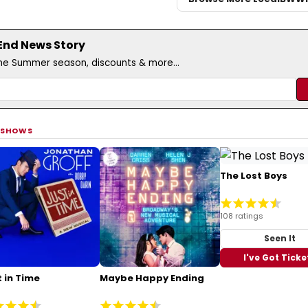
 End News Story
the Summer season, discounts & more...
 SHOWS
The Lost Boys
108 ratings
Seen It
I've Got Ticke
 in Time
Maybe Happy Ending