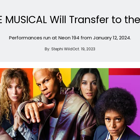
 MUSICAL Will Transfer to th
Performances run at Neon 194 from January 12, 2024.
By:
Stephi Wild
Oct. 19, 2023