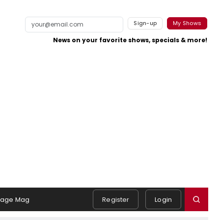
Sign-up
My Shows
News on your favorite shows, specials & more!
tage Mag
Register
Login