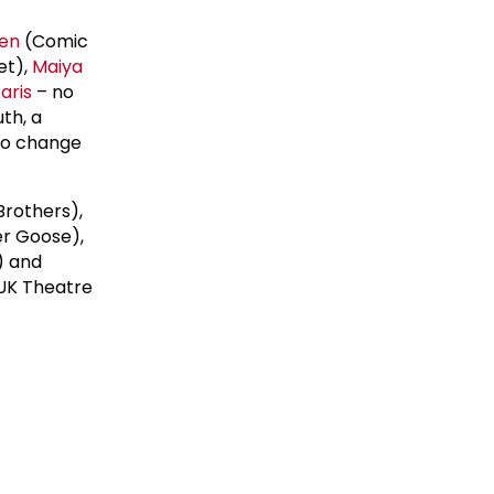
len
(Comic
et),
Maiya
aris
– no
th, a
 to change
Brothers),
er Goose),
) and
 UK Theatre