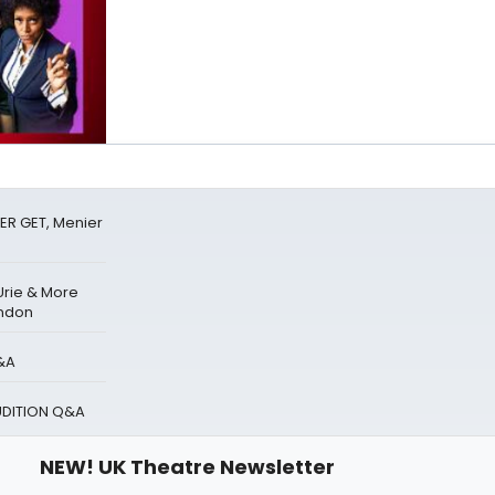
ER GET, Menier
Urie & More
ondon
&A
UDITION Q&A
NEW! UK Theatre Newsletter