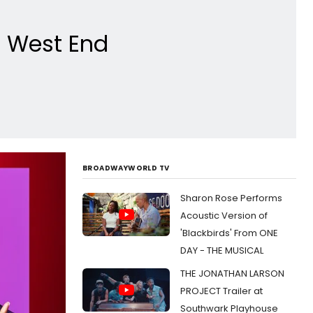
e West End
BROADWAYWORLD TV
Sharon Rose Performs
Acoustic Version of
'Blackbirds' From ONE
DAY - THE MUSICAL
THE JONATHAN LARSON
PROJECT Trailer at
Southwark Playhouse