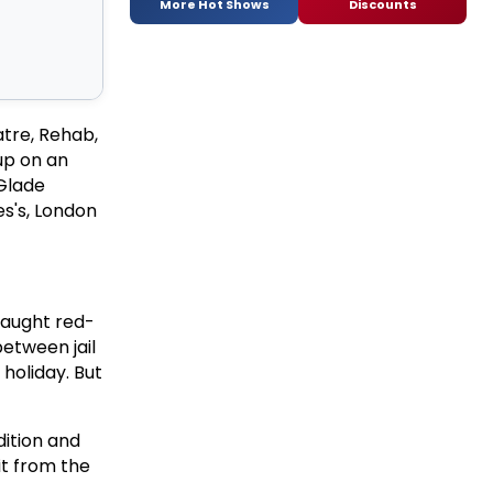
More Hot Shows
Discounts
atre, Rehab,
up on an
 Glade
es's, London
 caught red-
between jail
 holiday. But
dition and
t from the