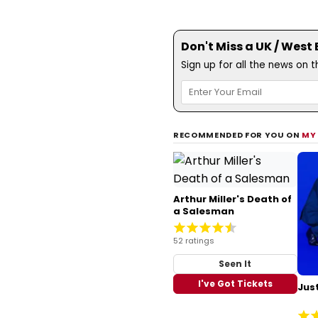
Don't Miss a UK / West
Sign up for all the news on 
RECOMMENDED FOR YOU ON
MY
Arthur Miller's Death of
a Salesman
52 ratings
Seen It
I've Got Tickets
Just