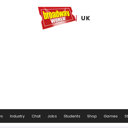
UK
ws
Industry
Chat
Jobs
Students
Shop
Games
S