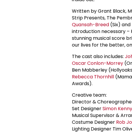
Written by Grant Black, 
Strip Presents, The Pembr
Quansah-Breed
(Six) and
introduction necessary – 
stunning musical score bri
our lives for the better, o
The cast also includes:
Jo
Oscar Conlon-Morrey
(On
Ben Mabberley (Hollyoaks,
Rebecca Thornhill
(Mama R
Awards).
Creative team:
Director & Choreograph
Set Designer
Simon Kenn
Musical Supervisor & Arr
Costume Designer
Rob J
Lighting Designer Tim Oliv