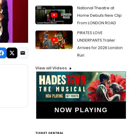
National Theatre at
Home Debuts New Clip
From LONDON ROAD
PIRATES LOVE
UNDERPANTS Trailer
Arrives for 2026 London
Run
View all Videos
NOW PLAYING
TICKET CENTRAL