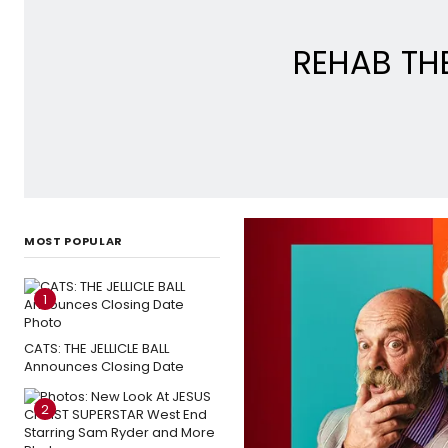
REHAB THE
MOST POPULAR
1
CATS: THE JELLICLE BALL
Announces Closing Date
2