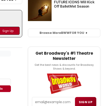
Browse More
BWW
FOR YOU
Get Broadway's #1 Theatre
Newsletter
Get the best news & discounts for Broadway
Shows & beyond.
ts
Email
SIGN UP