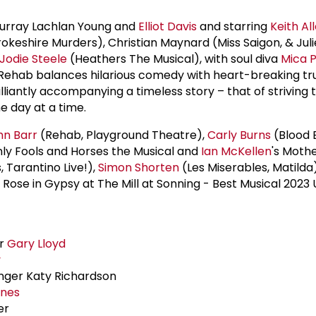
Murray Lachlan Young and
Elliot Davis
and starring
Keith Al
okeshire Murders), Christian Maynard (Miss Saigon, & Juli
Jodie Steele
(Heathers The Musical), with soul diva
Mica P
Rehab balances hilarious comedy with heart-breaking tru
lliantly accompanying a timeless story – that of striving
ne day at a time.
hn Barr
(Rehab, Playground Theatre),
Carly Burns
(Blood 
ly Fools and Horses the Musical and
Ian McKellen
's Moth
 Tarantino Live!),
Simon Shorten
(Les Miserables, Matilda
ose in Gypsy at The Mill at Sonning - Best Musical 2023
er
Gary Lloyd
y
anger Katy Richardson
ones
er