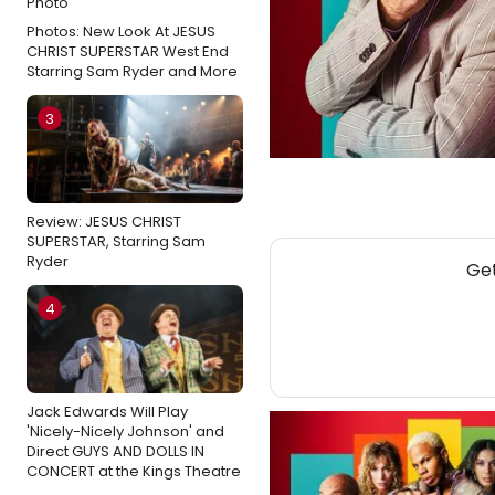
Photos: New Look At JESUS
CHRIST SUPERSTAR West End
Starring Sam Ryder and More
3
Review: JESUS CHRIST
SUPERSTAR, Starring Sam
Ryder
Get
4
Jack Edwards Will Play
'Nicely-Nicely Johnson' and
Direct GUYS AND DOLLS IN
CONCERT at the Kings Theatre