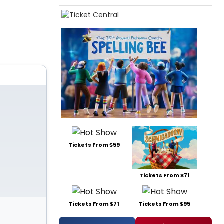
Tickets From $59
Tickets From $71
Tickets From $71
Tickets From $95