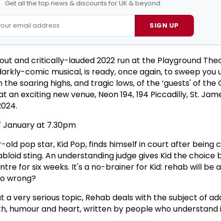
Get all the top news & discounts for UK & beyond.
SIGN UP
-out and critically-lauded 2022 run at the Playground The
darkly-comic musical, is ready, once again, to sweep you 
the soaring highs, and tragic lows, of the ‘guests' of the
t an exciting new venue, Neon 194, 194 Piccadilly, St. Jam
2024.
7 January at 7.30pm
r-old pop star, Kid Pop, finds himself in court after being
abloid sting. An understanding judge gives Kid the choice 
ntre for six weeks. It's a no-brainer for Kid: rehab will be a
so wrong?
 a very serious topic, Rehab deals with the subject of ad
h, humour and heart, written by people who understand i