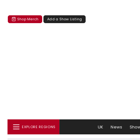
Shop Merch
Add a Show Listing
UK
News
Sho
EXPLORE REGIONS