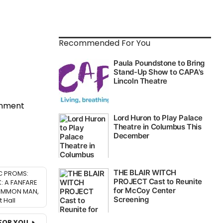
Recommended For You
inment
C PROMS:
 A FANFARE
OMMON MAN,
 Hall
FOR YOU