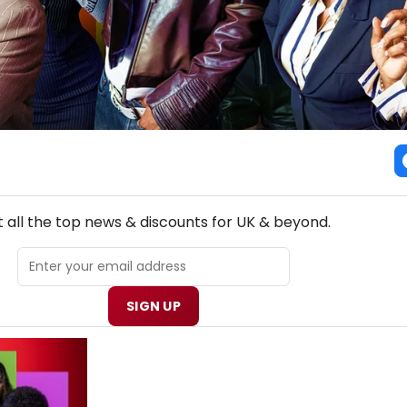
NEW! UK THEATRE NEWSLETTER
 all the top news & discounts for UK & beyond.
SIGN UP