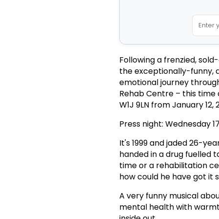
Following a frenzied, sold
the exceptionally-funny, 
emotional journey through 
Rehab Centre – this time a
W1J 9LN from January 12, 
Press night: Wednesday 1
It's 1999 and jaded 26-yea
handed in a drug fuelled t
time or a rehabilitation ce
how could he have got it 
A very funny musical about
mental health with warmt
inside out.