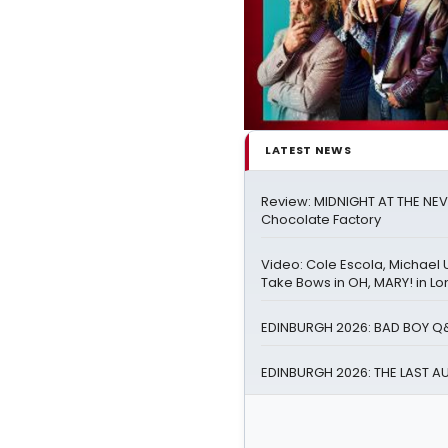
LATEST NEWS
Review: MIDNIGHT AT THE NEV
Chocolate Factory
Video: Cole Escola, Michael 
Take Bows in OH, MARY! in L
EDINBURGH 2026: BAD BOY Q
EDINBURGH 2026: THE LAST A