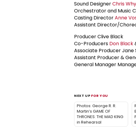
Sound Designer
Chris Wh
Orchestrator and Music C
Casting Director
Anne Vo
Assistant Director/Chore
Producer Clive Black
Co-Producers
Don Black
&
Associate Producer Jane 
Assistant Producer & Gen
General Manager Manager
NEXT UP
FOR YOU
Photos: George R. R.
Martin’s GAME OF
THRONES: THE MAD KING
in Rehearsal