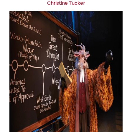
Christine Tucker