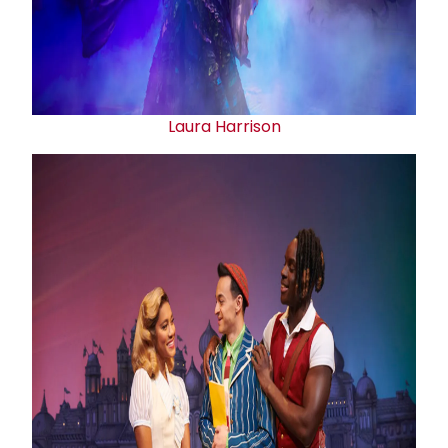
Laura Harrison