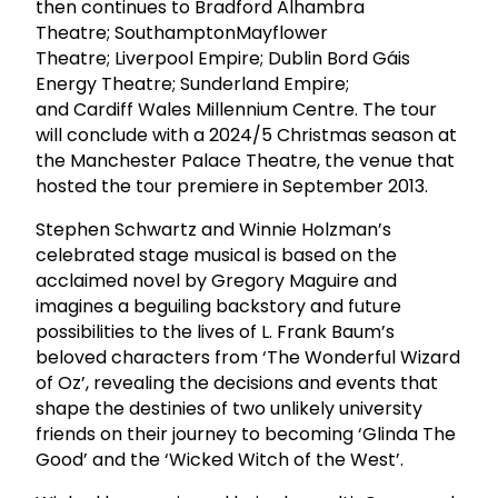
then continues to Bradford Alhambra
Theatre; SouthamptonMayflower
Theatre; Liverpool Empire; Dublin Bord Gáis
Energy Theatre; Sunderland Empire;
and Cardiff Wales Millennium Centre. The tour
will conclude with a 2024/5 Christmas season at
the Manchester Palace Theatre, the venue that
hosted the tour premiere in September 2013.
Stephen Schwartz and Winnie Holzman’s
celebrated stage musical is based on the
acclaimed novel by Gregory Maguire and
imagines a beguiling backstory and future
possibilities to the lives of L. Frank Baum’s
beloved characters from ‘The Wonderful Wizard
of Oz’, revealing the decisions and events that
shape the destinies of two unlikely university
friends on their journey to becoming ‘Glinda The
Good’ and the ‘Wicked Witch of the West’.