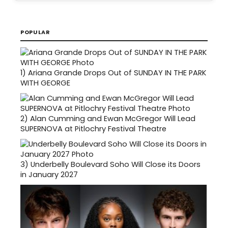
POPULAR
1)
Ariana Grande Drops Out of SUNDAY IN THE PARK
WITH GEORGE
2)
Alan Cumming and Ewan McGregor Will Lead
SUPERNOVA at Pitlochry Festival Theatre
3)
Underbelly Boulevard Soho Will Close its Doors
in January 2027