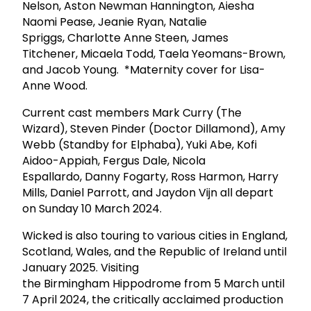
Nelson, Aston Newman Hannington, Aiesha
Naomi Pease, Jeanie Ryan, Natalie
Spriggs, Charlotte Anne Steen, James
Titchener, Micaela Todd, Taela Yeomans-Brown,
and Jacob Young. *Maternity cover for Lisa-
Anne Wood.
Current cast members Mark Curry (The
Wizard), Steven Pinder (Doctor Dillamond), Amy
Webb (Standby for Elphaba), Yuki Abe, Kofi
Aidoo-Appiah, Fergus Dale, Nicola
Espallardo, Danny Fogarty, Ross Harmon, Harry
Mills, Daniel Parrott, and Jaydon Vijn all depart
on Sunday 10 March 2024.
Wicked is also touring to various cities in England,
Scotland, Wales, and the Republic of Ireland until
January 2025. Visiting
the Birmingham Hippodrome from 5 March until
7 April 2024, the critically acclaimed production