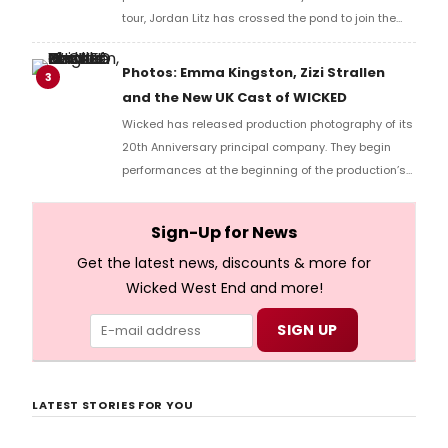
tour, Jordan Litz has crossed the pond to join the
show’s West End cast to celebrate its 20th
anniversary. We had the chance to speak with Litz
Photos: Emma Kingston, Zizi Strallen
3
about returning to the role of Fiyero, this time in
and the New UK Cast of WICKED
London. We discussed how he first got the role, how
Wicked has released production photography of its
the show has changed his life for the better and
20th Anniversary principal company. They begin
how he ran in the New York Marathon and did two
performances at the beginning of the production’s
performances in the same day!
landmark year at the Apollo Victoria Theatre.
Sign-Up for News
Get the latest news, discounts & more for
Wicked West End and more!
LATEST STORIES FOR YOU