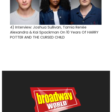
4)
Interview: Joshua Sullivan, Tamia Renée
Alexandra & Kai Spackman On 10 Years Of HARRY
POTTER AND THE CURSED CHILD