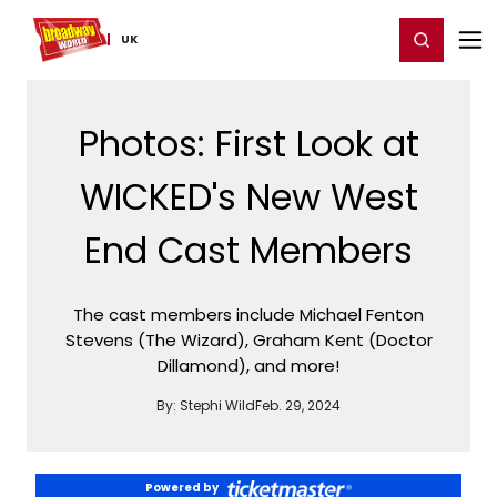
Home
For You
Chat
My Shows
Register/Login
Ga
Register
Login
UK
Photos: First Look at
WICKED's New West
End Cast Members
The cast members include Michael Fenton
Stevens (The Wizard), Graham Kent (Doctor
Dillamond), and more!
By:
Stephi Wild
Feb. 29, 2024
Powered by