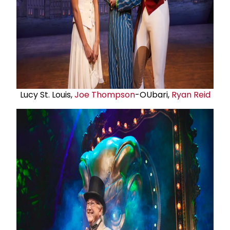
Lucy St. Louis,
Joe Thompson
-OUbari,
Ryan Reid