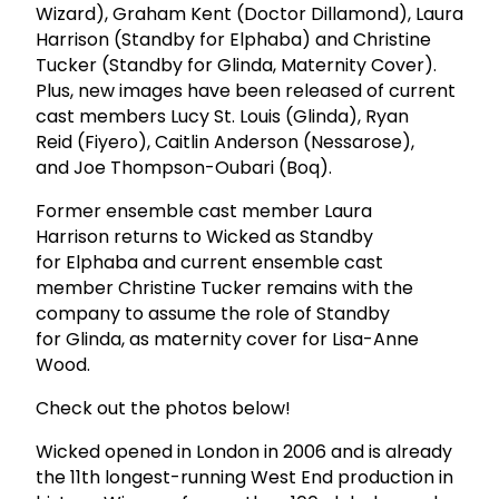
Wizard), Graham Kent (Doctor Dillamond), Laura
Harrison (Standby for Elphaba) and Christine
Tucker (Standby for Glinda, Maternity Cover).
Plus, new images have been released of current
cast members Lucy St. Louis (Glinda), Ryan
Reid (Fiyero), Caitlin Anderson (Nessarose),
and Joe Thompson-Oubari (Boq).
Former ensemble cast member Laura
Harrison returns to Wicked as Standby
for Elphaba and current ensemble cast
member Christine Tucker remains with the
company to assume the role of Standby
for Glinda, as maternity cover for Lisa-Anne
Wood.
Check out the photos below!
Wicked opened in London in 2006 and is already
the 11th longest-running West End production in