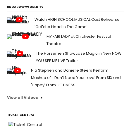
BROADWAYWORLD TV
Watch HIGH SCHOOL MUSICAL Cast Rehearse
'Get'cha Head In The Game'
MY FAIR LADY at Chichester Festival
Theatre
The Horsemen Showcase Magic in New NOW
YOU SEE ME LIVE Trailer
Nia Stephen and Danielle Steers Perform
Mashup of 'I Don’t Need Your Love' From SIX and
'Happy' From HOT MESS
View all Videos
TICKET CENTRAL