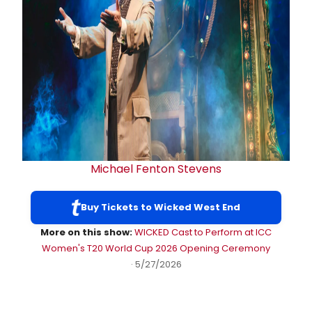
Michael Fenton Stevens
Buy Tickets to Wicked West End
More on this show:
WICKED Cast to Perform at ICC
Women's T20 World Cup 2026 Opening Ceremony
· 5/27/2026