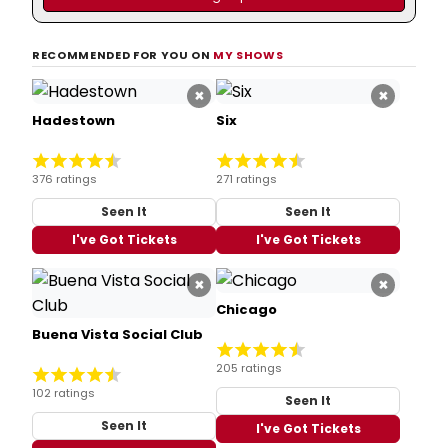
RECOMMENDED FOR YOU ON
MY SHOWS
×
×
Hadestown
Six
376 ratings
271 ratings
Seen It
Seen It
I've Got Tickets
I've Got Tickets
×
×
Chicago
Buena Vista Social Club
205 ratings
102 ratings
Seen It
Seen It
I've Got Tickets