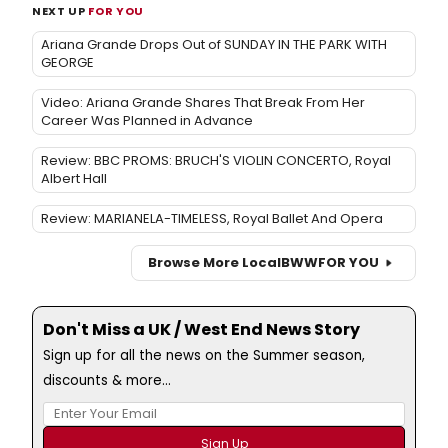
NEXT UP
FOR YOU
Ariana Grande Drops Out of SUNDAY IN THE PARK WITH
GEORGE
Video: Ariana Grande Shares That Break From Her
Career Was Planned in Advance
Review: BBC PROMS: BRUCH'S VIOLIN CONCERTO, Royal
Albert Hall
Review: MARIANELA-TIMELESS, Royal Ballet And Opera
Browse More Local
BWW
FOR YOU
Don't Miss a UK / West End News Story
Sign up for all the news on the Summer season,
discounts & more...