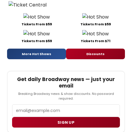
Tickets From $59
Tickets From $59
Tickets From $59
Tickets From $71
More Hot Shows
Discounts
Get daily Broadway news — just your
email
Breaking Broadway news & show discounts. No password
required.
Email
SIGN UP