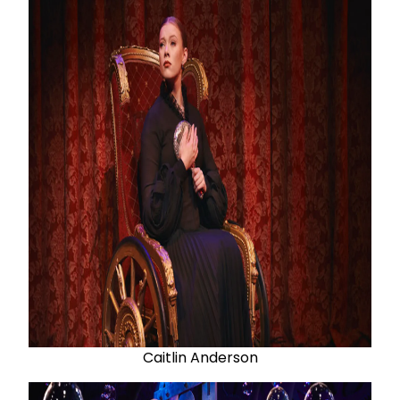
Caitlin Anderson