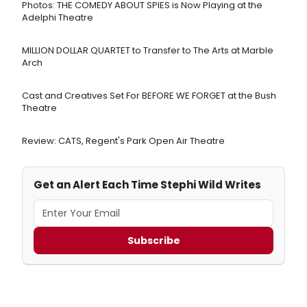
Photos: THE COMEDY ABOUT SPIES is Now Playing at the
Adelphi Theatre
MILLION DOLLAR QUARTET to Transfer to The Arts at Marble
Arch
Cast and Creatives Set For BEFORE WE FORGET at the Bush
Theatre
Review: CATS, Regent's Park Open Air Theatre
Get an Alert Each Time Stephi Wild Writes
Subscribe