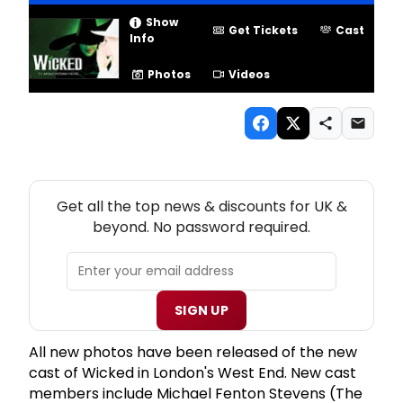
Show
Get Tickets
Cast
Info
Photos
Videos
NEW! UK THEATRE NEWSLETTER
Get all the top news & discounts for UK &
beyond. No password required.
SIGN UP
All new photos have been released of the new
cast of Wicked in London's West End. New cast
members include Michael Fenton Stevens (The