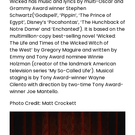
Wicked has music and lyrics by multi-Oscar and
Grammy Award winner Stephen
Schwartz(‘Godspell’, ‘Pippin’, ‘The Prince of
Egypt’, Disney’s ‘Pocahontas’, ‘The Hunchback of
Notre Dame’ and ‘Enchanted’). It is based on the
multimillion-copy best-selling novel ‘Wicked:
The Life and Times of the Wicked Witch of
the West’ by Gregory Maguire and written by
Emmy and Tony Award nominee Winnie
Holzman (creator of the landmark American
television series ‘My So-Called Life’). Musical
staging is by Tony Award-winner Wayne
Cilento with direction by two-time Tony Award-
winner Joe Mantello.
Photo Credit: Matt Crockett