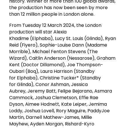
history. Winner of more than 100 global awards,
the production has now been seen by more
than 12 million people in London alone.
From Tuesday 12 March 2024, the London
production will star Alexia
Khadime (Elphaba), Lucy St. Louis (Glinda), Ryan
Reid (Fiyero), Sophie-Louise Dann (Madame
Morrible), Michael Fenton Stevens (The
Wizard), Caitlin Anderson (Nessarose), Graham
Kent (Doctor Dillamond), Joe Thompson-
Oubari (Boq), Laura Harrison (Standby
for Elphaba), Christine Tucker* (Standby
for Glinda), Conor Ashman, Jessica
Aubrey, Jeremy Batt, Felipe Bejarano, Asmara
Cammock, Joshua Clemetson, Effie Rae
Dyson, Aimee Hodnett, Kate Leiper, Jemima
Loddy, Joshua Lovell, Rory Maguire, PaddyJoe
Martin, Darnell Mathew-James, Millie
Mayhew, Ayden Morgan, Rishard-Kyro