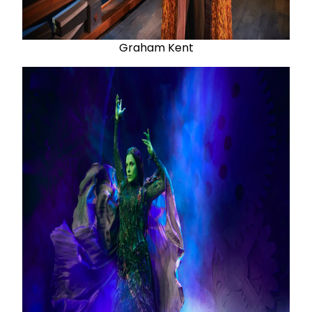
Graham Kent