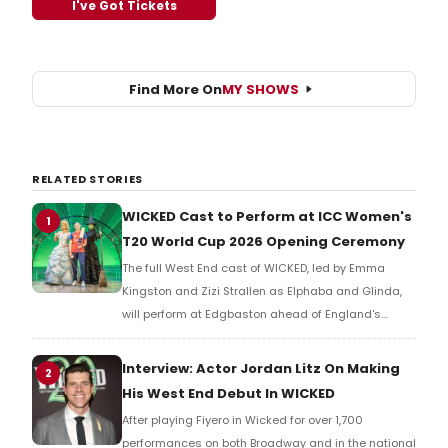
I've Got Tickets
Find More On
MY SHOWS
RELATED STORIES
WICKED Cast to Perform at ICC Women's
1
T20 World Cup 2026 Opening Ceremony
The full West End cast of WICKED, led by Emma
Kingston and Zizi Strallen as Elphaba and Glinda,
will perform at Edgbaston ahead of England's
opener against Sri Lanka in the first-ever
collaboration between a major West End musical
Interview: Actor Jordan Litz On Making
2
and international cricket.
His West End Debut In WICKED
After playing Fiyero in Wicked for over 1,700
performances on both Broadway and in the national