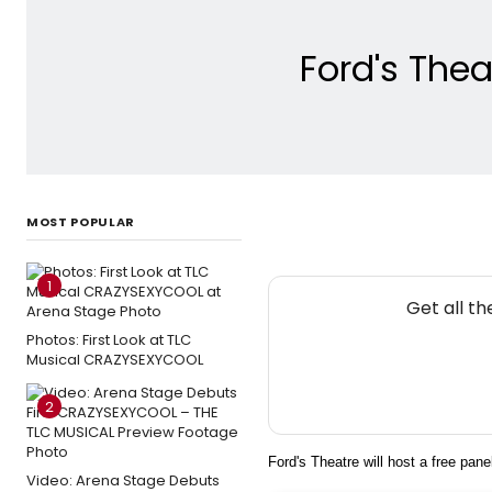
Ford's Thea
MOST POPULAR
1
Get all t
Photos: First Look at TLC
Musical CRAZYSEXYCOOL
2
Ford's Theatre will host a free pan
Video: Arena Stage Debuts