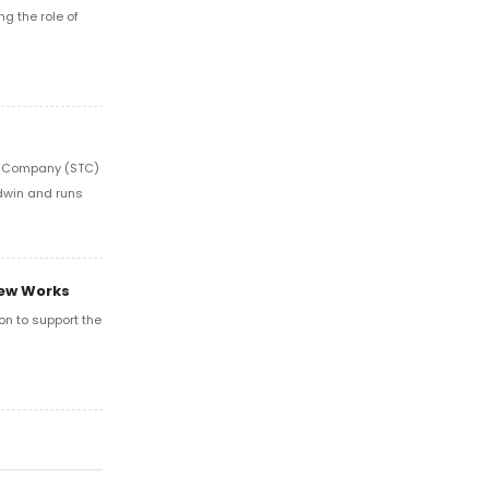
ng the role of
re Company (STC)
odwin and runs
New Works
on to support the