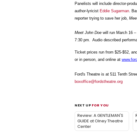
Panelists will include director-pr
author-lyricist
Eddie Sugarman
. Ba
reporter trying to save her job,
Mee
Meet John Doe
will run March 16 –
7:30 pm. Audio described performa
Ticket prices run from $25-$52, an
or in person, and online at
www.ford
Ford's Theatre is at 511 Tenth Str
boxoffice@fordstheatre.org
NEXT UP
FOR YOU
Review: A GENTLEMAN'S
GUIDE at Olney Theatre
Center