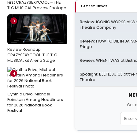
First CRAZYSEXYCOOL – THE
LATEST NEWS
TLC MUSICAL Preview Footage
3
Review: ICONIC WORKS at W
Theatre Company
Review: HOW TO DIE IN JAPAN a
Fringe
Review Roundup:
CRAZYSEXYCOOL: THE TLC
MUSICAL at Arena Stage
Review: WHEN I WAS at Distric
4
Spotlight: BEETLEJUICE at the
Theatre
Cynthia Erivo, Michael
NE
Feinstein Among Headliners
Get 
for 2026 National Book
Festival