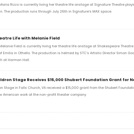
aria Rizzo is currently living her theatre life onstage at Signature Theatre playi
in. The production runs through July 26th in Signature’s MAX space.
eatre Life with Melanie Field
Melanie Field is currently living her theatre life onstage at Shakespeare Theat
of Emilia in Othello. The production is helmed by STC’s Artistic Director Simon G
h at Harman Hall.
ldron Stage Receives $15,000 Shubert Foundation Grant for 
n Stage in Falls Church, VA received a $15,000 grant from the Shubert Foundati
w American work at the non-profit theater company.