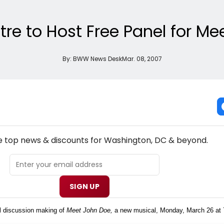
tre to Host Free Panel for M
By:
BWW News Desk
Mar. 08, 2007
NEW! WASHINGTON, DC THEATRE NEWSLETTER
he top news & discounts for Washington, DC & beyond.
SIGN UP
el discussion making of
Meet John Doe,
a new musical, Monday, March 26 at