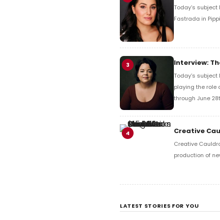
Today’s subject M
Fastrada in Pipp
Interview: Th
3
Today’s subject 
playing the role 
through June 28t
Creative Cau
4
Creative Cauldro
production of ne
LATEST STORIES FOR YOU