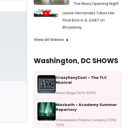
The Muny Opening Night
Laurie Hernandez Takes Her
Final Bow in & JULIET on
Broadway
View all Videos
Washington, DC SHOWS
CrazySexyCool – The TLC
Musical
Arena Stage (6/12-8/09)
Macbeth - Academy Summer
Repertory
Shakespeare Theatre Company (7/16-
7/25)