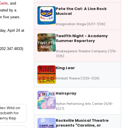
Gerle
, and
Pete the Cat: A Live Rock
eated by a
Musical
er five years.
Imagination Stage (6/17-7/26)
ay, April 24 at
Twelfth Night - Academy
Summer Repertory
(202.347.4833)
Shakespeare Theatre Company (7/15-
7/25)
King Lear
Kimball Theare (7/29-7/29)
Hairspray
Hylton Performing Arts Center (9/18-
Alec Wild on
9/27)
acbeth for
demy Rep
Rockville Musical Theatre
presents "Caroline, or