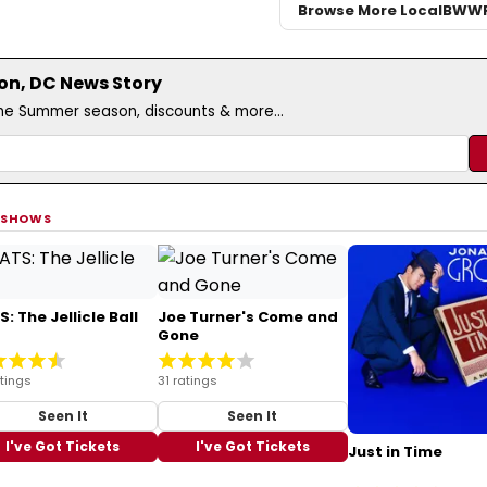
Browse More Local
BWW
on, DC News Story
the Summer season, discounts & more...
 SHOWS
: The Jellicle Ball
Joe Turner's Come and
Gone
tings
31 ratings
Seen It
Seen It
I've Got Tickets
I've Got Tickets
Just in Time