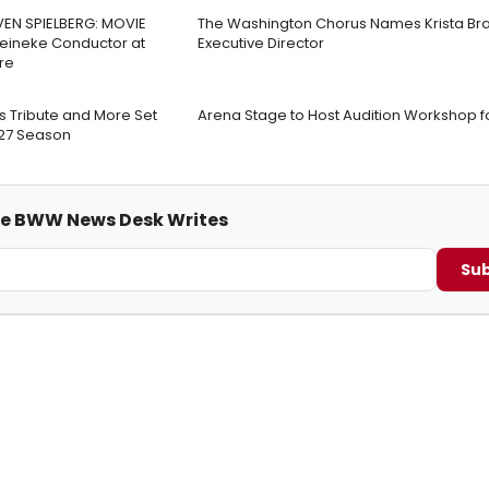
VEN SPIELBERG: MOVIE
The Washington Chorus Names Krista Br
Reineke Conductor at
Executive Director
re
s Tribute and More Set
Arena Stage to Host Audition Workshop f
-27 Season
me BWW News Desk Writes
Sub