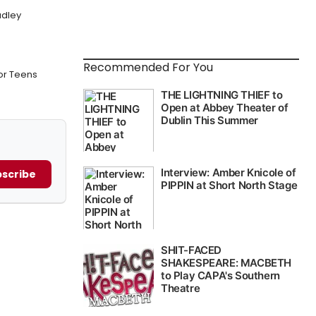
adley
Recommended For You
or Teens
scribe