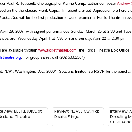
oducer Paul R. Tetreault, choreographer Karma Camp, author-composer
Andrew 
sed on the the classic Frank Capra film about a Great Depression-era hero cr
t John Doe
will be the first production to world premier at Ford's Theatre in ov
 April 29, 2007, with signed performances Sunday, March 25 at 2:30 and Tuesd
nces are: Wednesday, April 4 at 7:30 pm and Sunday, April 22 at 2:30 pm.
d are available through
www.ticketmaster.com
, the Ford's Theatre Box Office 
stheatre.org
. For group sales, call (202.638.2367).
eet, N.W., Washington, D.C. 20004. Space is limited, so RSVP for the panel at
Review: BEETLEJUICE at
Review: PLEASE CLAP! at
Interview: 
National Theatre
District Fringe
Directing M
STC's Aca