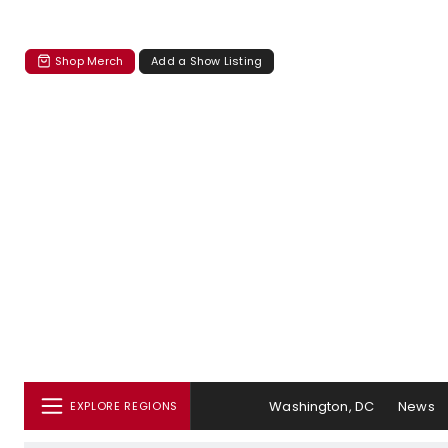
Shop Merch
Add a Show Listing
Washington, DC
News
EXPLORE REGIONS