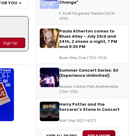
Change"
FOR YOU
F. Scott Fitzgerald Theatre (10/31-
11/15)
Paula Atherton comes to
Blues Alley - July 23rd and
24th, 2 shows a night, 7 PM
and 9:30 PM
Blues Alley Club (7/23-7/24)
Summer Concert Series: EU
(Experience Unlimited)
McLean Central Park Amphitheater
(7/16-7/16)
Harry Potter and the
Sorcerer's Stone in Concert
Wolf Trap (8/27-8/27)
VIEW ALL SHOWS
ADD A SHOW