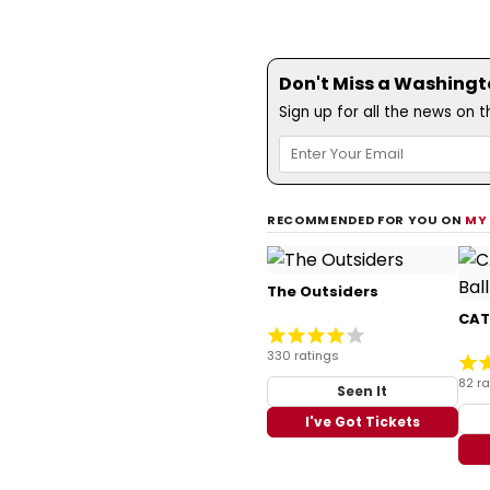
Don't Miss a Washingt
Sign up for all the news on 
RECOMMENDED FOR YOU ON
MY
The Outsiders
CATS
330 ratings
82 ra
Seen It
I've Got Tickets