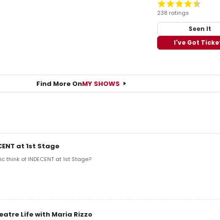
238 ratings
Seen It
I've Got Ticke
Find More On
MY SHOWS
CENT at 1st Stage
ic think of INDECENT at 1st Stage?
eatre Life with Maria Rizzo