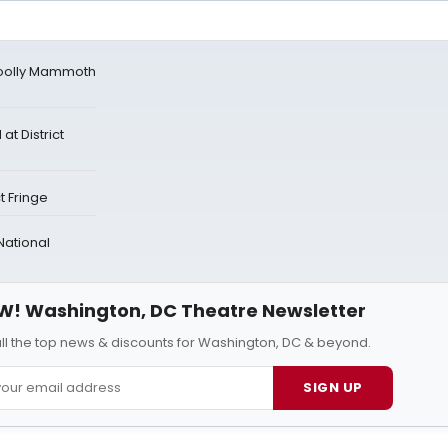
oolly Mammoth
t District
t Fringe
 National
W! Washington, DC Theatre Newsletter
all the top news & discounts for Washington, DC & beyond.
SIGN UP