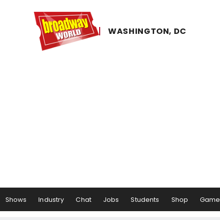
WASHINGTON, ​DC
Shows
Industry
Chat
Jobs
Students
Shop
Game