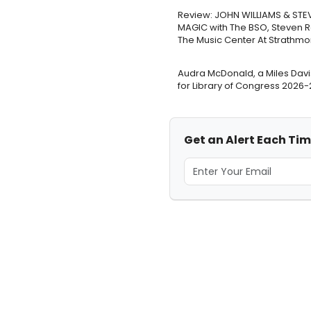
Review: JOHN WILLIAMS & STE
MAGIC with The BSO, Steven 
The Music Center At Strathmo
Audra McDonald, a Miles Davi
for Library of Congress 2026
Get an Alert Each Ti