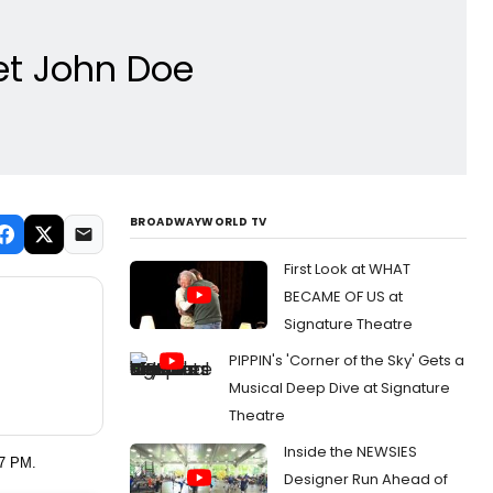
eet John Doe
BROADWAYWORLD TV
First Look at WHAT
BECAME OF US at
Signature Theatre
PIPPIN's 'Corner of the Sky' Gets a
Musical Deep Dive at Signature
Theatre
Inside the NEWSIES
 7 PM.
Designer Run Ahead of