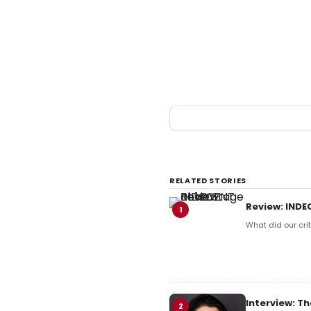
RELATED STORIES
Review: INDE
1
What did our crit
Interview: Th
2