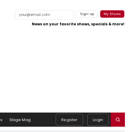
Sign-up
My Shows
News on your favorite shows, specials & more!
s
Stage Mag
Register
Login