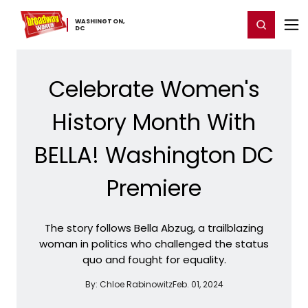
Home
For You
Chat
My Shows
Register/Login
Ga
WASHINGTON,
Register
Login
​DC
Celebrate Women's
History Month With
BELLA! Washington DC
Premiere
The story follows Bella Abzug, a trailblazing
woman in politics who challenged the status
quo and fought for equality.
By:
Chloe Rabinowitz
Feb. 01, 2024