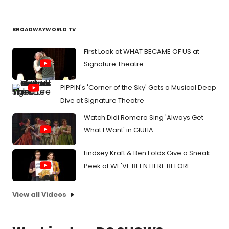
BROADWAYWORLD TV
First Look at WHAT BECAME OF US at
Signature Theatre
PIPPIN's 'Corner of the Sky' Gets a Musical Deep
Dive at Signature Theatre
Watch Didi Romero Sing 'Always Get
What I Want' in GIULIA
Lindsey Kraft & Ben Folds Give a Sneak
Peek of WE'VE BEEN HERE BEFORE
View all Videos