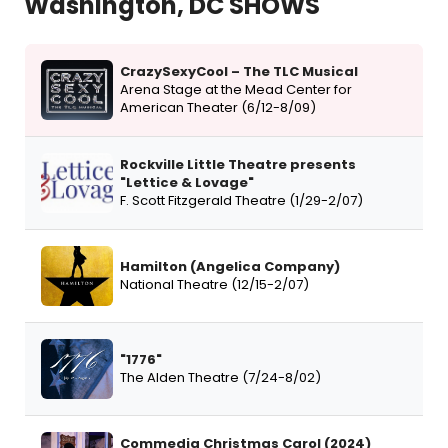
Washington, DC SHOWS
CrazySexyCool – The TLC Musical
Arena Stage at the Mead Center for
American Theater (6/12-8/09)
Rockville Little Theatre presents
"Lettice & Lovage"
F. Scott Fitzgerald Theatre (1/29-2/07)
Hamilton (Angelica Company)
National Theatre (12/15-2/07)
"1776"
The Alden Theatre (7/24-8/02)
Commedia Christmas Carol (2024)