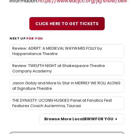
information:
https://www.edcjcc.org/jxj/show/bella/
CLICK HERE TO GET TICKETS
NEXT UP
FOR YOU
Review: ADRIFT: A MEDIEVAL WAYWARD FOLLY by
Happenstance Theatre
Review: TWELFTH NIGHT at Shakespeare Theatre
Company Academy
Jason Gotay and More to Star in MERRILY WE ROLL ALONG
at Signature Theatre
THE DYNASTY: UCONN HUSKIES Panel at Fanatics Fest
Features Coach Auriemma, Taurasi
Browse More Local
BWW
FOR YOU