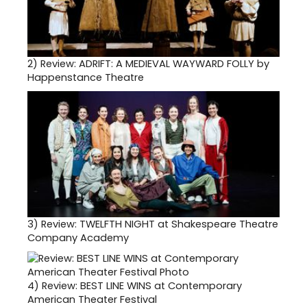
2)
Review: ADRIFT: A MEDIEVAL WAYWARD FOLLY by
Happenstance Theatre
3)
Review: TWELFTH NIGHT at Shakespeare Theatre
Company Academy
4)
Review: BEST LINE WINS at Contemporary
American Theater Festival