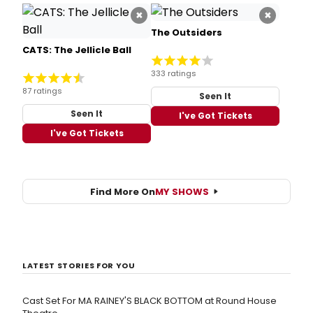
×
×
The Outsiders
CATS: The Jellicle Ball
333 ratings
87 ratings
Seen It
Seen It
I've Got Tickets
I've Got Tickets
Find More On
MY SHOWS
LATEST STORIES FOR YOU
Cast Set For MA RAINEY'S BLACK BOTTOM at Round House