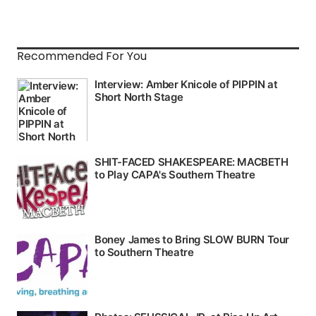
Recommended For You