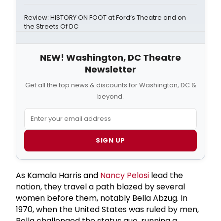
Review: HISTORY ON FOOT at Ford’s Theatre and on
the Streets Of DC
NEW! Washington, DC Theatre
Newsletter
Get all the top news & discounts for Washington, DC &
beyond.
SIGN UP
As Kamala Harris and
Nancy Pelosi
lead the
nation, they travel a path blazed by several
women before them, notably Bella Abzug. In
1970, when the United States was ruled by men,
Bella challenged the status quo, running a