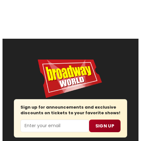
Sign up for announcements and exclusive
discounts on tickets to your favorite shows!
Email
SIGN UP