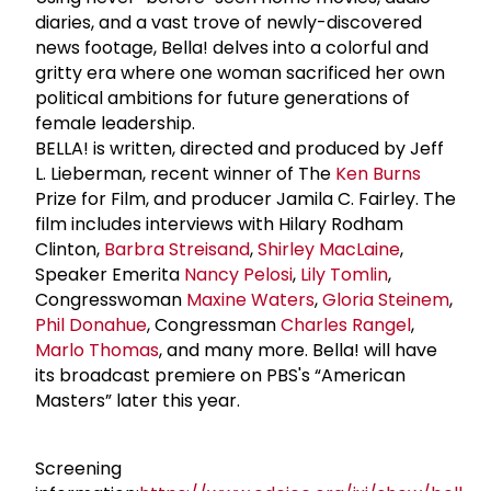
diaries, and a vast trove of newly-discovered
news footage, Bella! delves into a colorful and
gritty era where one woman sacrificed her own
political ambitions for future generations of
female leadership.
BELLA! is written, directed and produced by Jeff
L. Lieberman, recent winner of The
Ken Burns
Prize for Film, and producer Jamila C. Fairley. The
film includes interviews with Hilary Rodham
Clinton,
Barbra Streisand
,
Shirley MacLaine
,
Speaker Emerita
Nancy Pelosi
,
Lily Tomlin
,
Congresswoman
Maxine Waters
,
Gloria Steinem
,
Phil Donahue
, Congressman
Charles Rangel
,
Marlo Thomas
, and many more. Bella! will have
its broadcast premiere on PBS's “American
Masters” later this year.
Screening