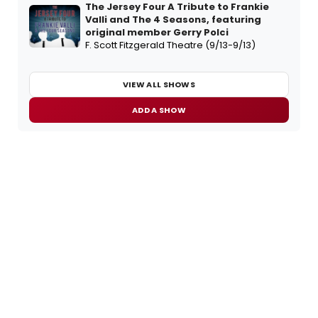
The Jersey Four A Tribute to Frankie
Valli and The 4 Seasons, featuring
original member Gerry Polci
F. Scott Fitzgerald Theatre (9/13-9/13)
VIEW ALL SHOWS
ADD A SHOW