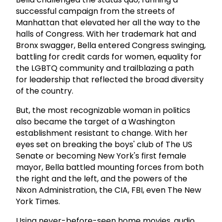
successful campaign from the streets of
Manhattan that elevated her all the way to the
halls of Congress. With her trademark hat and
Bronx swagger, Bella entered Congress swinging,
battling for credit cards for women, equality for
the LGBTQ community and trailblazing a path
for leadership that reflected the broad diversity
of the country.
But, the most recognizable woman in politics
also became the target of a Washington
establishment resistant to change. With her
eyes set on breaking the boys' club of The US
Senate or becoming New York's first female
mayor, Bella battled mounting forces from both
the right and the left, and the powers of the
Nixon Administration, the CIA, FBI, even The New
York Times.
Using never-before-seen home movies, audio