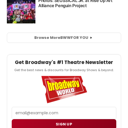
Browse More
BWW
FOR YOU
Get Broadway's #1 Theatre Newsletter
Get the best news & discounts for Broadway Shows & beyond.
Email
SIGN UP