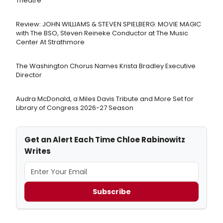
Theatre
Review: JOHN WILLIAMS & STEVEN SPIELBERG: MOVIE MAGIC
with The BSO, Steven Reineke Conductor at The Music
Center At Strathmore
The Washington Chorus Names Krista Bradley Executive
Director
Audra McDonald, a Miles Davis Tribute and More Set for
Library of Congress 2026-27 Season
Get an Alert Each Time Chloe Rabinowitz
Writes
Subscribe