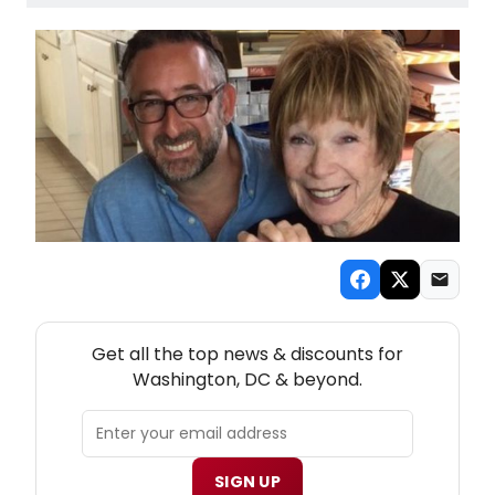
NEW! WASHINGTON, DC THEATRE NEWSLETTER
Get all the top news & discounts for
Washington, DC & beyond.
SIGN UP