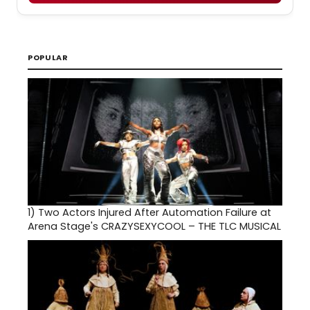
POPULAR
1)
Two Actors Injured After Automation Failure at
Arena Stage's CRAZYSEXYCOOL – THE TLC MUSICAL