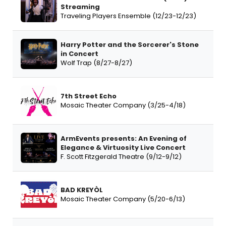
Streaming
Traveling Players Ensemble (12/23-12/23)
Harry Potter and the Sorcerer's Stone
in Concert
Wolf Trap (8/27-8/27)
7th Street Echo
Mosaic Theater Company (3/25-4/18)
ArmEvents presents: An Evening of
Elegance & Virtuosity Live Concert
F. Scott Fitzgerald Theatre (9/12-9/12)
BAD KREYÒL
Mosaic Theater Company (5/20-6/13)