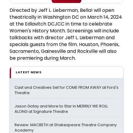
Directed by Jeff L. Lieberman, Bella! will open
theatrically in Washington DC on March 14, 2024
at the Edlavitch DCJCC in time to celebrate
Women's History Month. Screenings will include
talkbacks with director Jeff L. Lieberman and
specials guests from the film. Houston, Phoenix,
Sacramento, Gainesville and Rockville will also
be premiering during March.
LATEST NEWS
Cast and Creatives Set for COME FROM AWAY at Ford's
Theatre
Jason Gotay and More to Star in MERRILY WE ROLL
ALONG at Signature Theatre
Review: MACBETH at Shakespeare Theatre Company
Academy