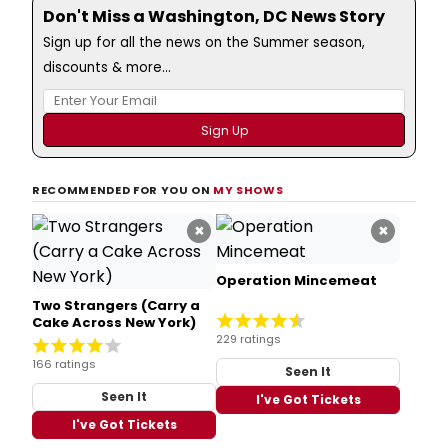
Don't Miss a Washington, DC News Story
Sign up for all the news on the Summer season,
discounts & more...
RECOMMENDED FOR YOU ON
MY SHOWS
×
×
Operation Mincemeat
Two Strangers (Carry a
Cake Across New York)
229 ratings
166 ratings
Seen It
Seen It
I've Got Tickets
I've Got Tickets