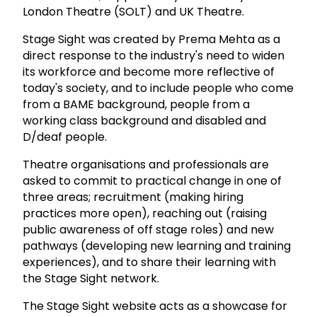
London Theatre (SOLT) and UK Theatre.
Stage Sight was created by Prema Mehta as a
direct response to the industry's need to widen
its workforce and become more reflective of
today's society, and to include people who come
from a BAME background, people from a
working class background and disabled and
D/deaf people.
Theatre organisations and professionals are
asked to commit to practical change in one of
three areas; recruitment (making hiring
practices more open), reaching out (raising
public awareness of off stage roles) and new
pathways (developing new learning and training
experiences), and to share their learning with
the Stage Sight network.
The Stage Sight website acts as a showcase for