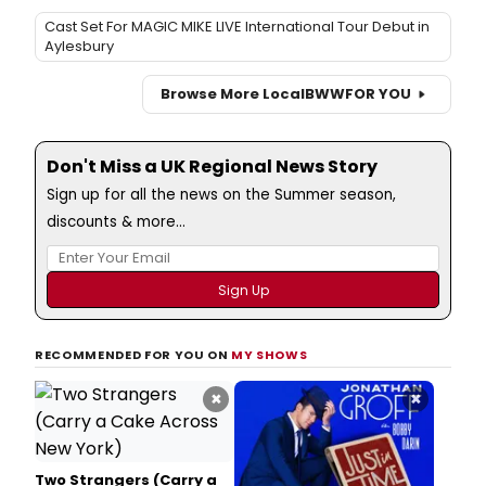
Cast Set For MAGIC MIKE LIVE International Tour Debut in
Aylesbury
Browse More Local
BWW
FOR YOU
Don't Miss a UK Regional News Story
Sign up for all the news on the Summer season,
discounts & more...
RECOMMENDED FOR YOU ON
MY SHOWS
×
×
Two Strangers (Carry a