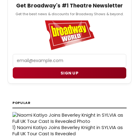
Get Broadway's #1 Theatre Newsletter
Get the best news & discounts for Broadway Shows & beyond.
Email
SIGN UP
POPULAR
1)
Naomi Katiyo Joins Beverley Knight in SYLVIA as
Full UK Tour Cast Is Revealed