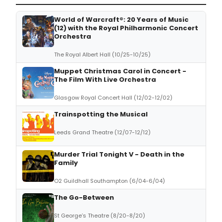
World of Warcraft®: 20 Years of Music
(12) with the Royal Philharmonic Concert
Orchestra
The Royal Albert Hall (10/25-10/25)
Muppet Christmas Carol in Concert -
The Film With Live Orchestra
Glasgow Royal Concert Hall (12/02-12/02)
Trainspotting the Musical
Leeds Grand Theatre (12/07-12/12)
Murder Trial Tonight V - Death in the
Family
O2 Guildhall Southampton (6/04-6/04)
The Go-Between
St George’s Theatre (8/20-8/20)