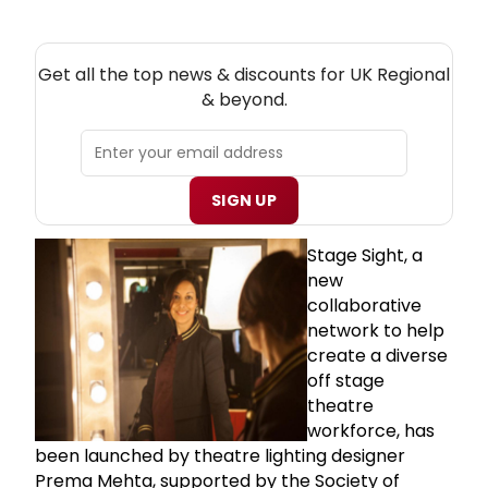
NEW! UK REGIONAL THEATRE NEWSLETTER
Get all the top news & discounts for UK Regional
& beyond.
SIGN UP
Stage Sight, a
new
collaborative
network to help
create a diverse
off stage
theatre
workforce, has
been launched by theatre lighting designer
Prema Mehta, supported by the Society of