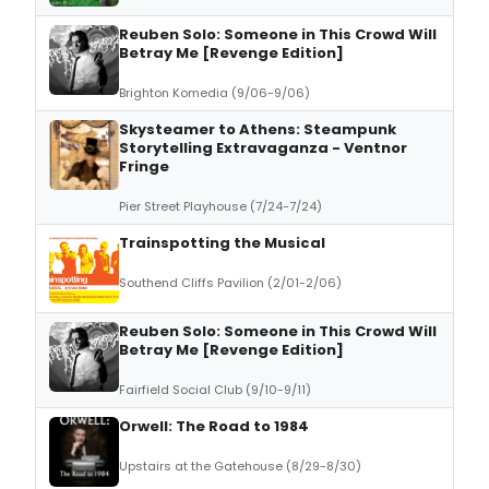
Reuben Solo: Someone in This Crowd Will
Betray Me [Revenge Edition]
Brighton Komedia (9/06-9/06)
Skysteamer to Athens: Steampunk
Storytelling Extravaganza - Ventnor
Fringe
Pier Street Playhouse (7/24-7/24)
Trainspotting the Musical
Southend Cliffs Pavilion (2/01-2/06)
Reuben Solo: Someone in This Crowd Will
Betray Me [Revenge Edition]
Fairfield Social Club (9/10-9/11)
Orwell: The Road to 1984
Upstairs at the Gatehouse (8/29-8/30)