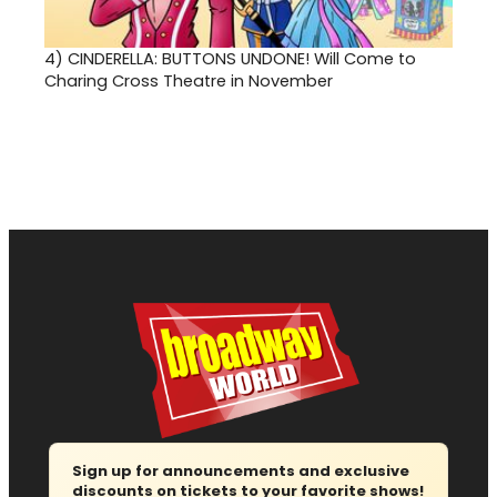
4)
CINDERELLA: BUTTONS UNDONE! Will Come to
Charing Cross Theatre in November
Sign up for announcements and exclusive
discounts on tickets to your favorite shows!