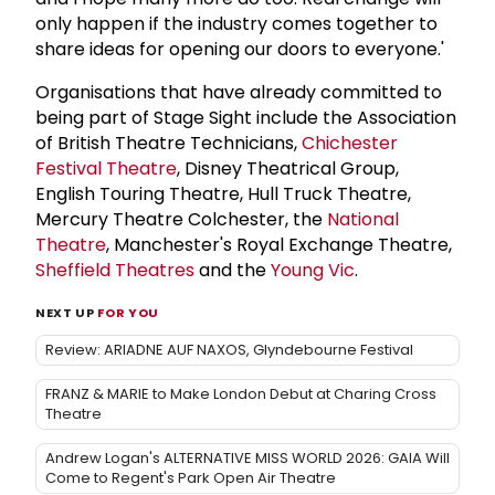
only happen if the industry comes together to
share ideas for opening our doors to everyone.'
Organisations that have already committed to
being part of Stage Sight include the Association
of British Theatre Technicians,
Chichester
Festival Theatre
, Disney Theatrical Group,
English Touring Theatre, Hull Truck Theatre,
Mercury Theatre Colchester, the
National
Theatre
, Manchester's Royal Exchange Theatre,
Sheffield Theatres
and the
Young Vic
.
NEXT UP
FOR YOU
Review: ARIADNE AUF NAXOS, Glyndebourne Festival
FRANZ & MARIE to Make London Debut at Charing Cross
Theatre
Andrew Logan's ALTERNATIVE MISS WORLD 2026: GAIA Will
Come to Regent's Park Open Air Theatre