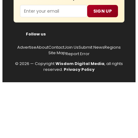
Email
SIGN UP
Follow us
Advertise
About
Contact
Join Us
Submit News
Regions
Site Map
Report Error
© 2026 — Copyright
Wisdom Digital Media
, all rights
reserved.
Privacy Policy