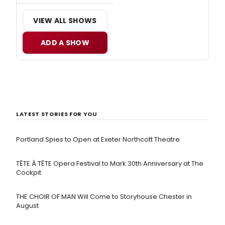
VIEW ALL SHOWS
ADD A SHOW
LATEST STORIES FOR YOU
Portland Spies to Open at Exeter Northcott Theatre
TÊTE À TÊTE Opera Festival to Mark 30th Anniversary at The
Cockpit
THE CHOIR OF MAN Will Come to Storyhouse Chester in
August