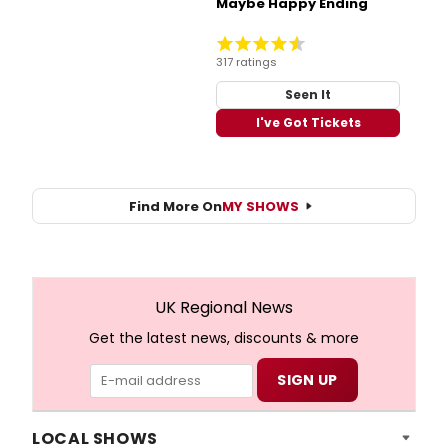
Maybe Happy Ending
317 ratings
Seen It
I've Got Tickets
Find More On
MY SHOWS
UK Regional News
Get the latest news, discounts & more
LOCAL SHOWS