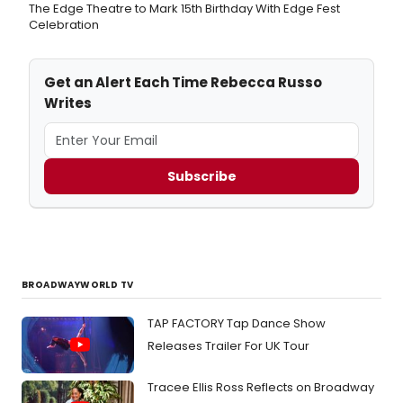
The Edge Theatre to Mark 15th Birthday With Edge Fest
Celebration
Get an Alert Each Time Rebecca Russo
Writes
Subscribe
BROADWAYWORLD TV
TAP FACTORY Tap Dance Show
Releases Trailer For UK Tour
Tracee Ellis Ross Reflects on Broadway