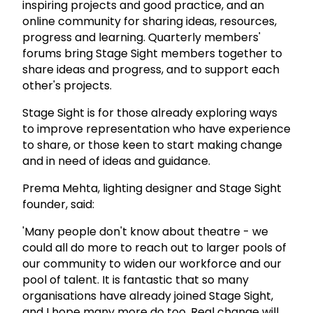
inspiring projects and good practice, and an
online community for sharing ideas, resources,
progress and learning. Quarterly members'
forums bring Stage Sight members together to
share ideas and progress, and to support each
other's projects.
Stage Sight is for those already exploring ways
to improve representation who have experience
to share, or those keen to start making change
and in need of ideas and guidance.
Prema Mehta, lighting designer and Stage Sight
founder, said:
'Many people don't know about theatre - we
could all do more to reach out to larger pools of
our community to widen our workforce and our
pool of talent. It is fantastic that so many
organisations have already joined Stage Sight,
and I hope many more do too. Real change will