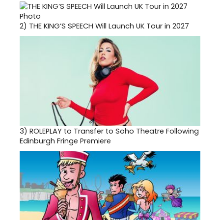
2)
THE KING’S SPEECH Will Launch UK Tour in 2027
3)
ROLEPLAY to Transfer to Soho Theatre Following
Edinburgh Fringe Premiere