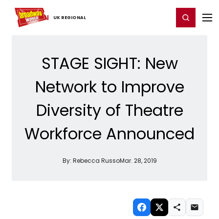
Home
For You
Chat
My Shows
Register/Login
Ga
Register
Login
UK ​REGIONAL
STAGE SIGHT: New
Network to Improve
Diversity of Theatre
Workforce Announced
By:
Rebecca Russo
Mar. 28, 2019