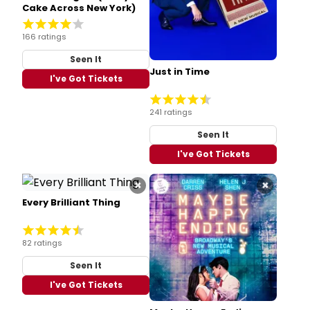
Cake Across New York)
166 ratings
Seen It
Just in Time
I've Got Tickets
241 ratings
Seen It
I've Got Tickets
×
×
Every Brilliant Thing
82 ratings
Seen It
I've Got Tickets