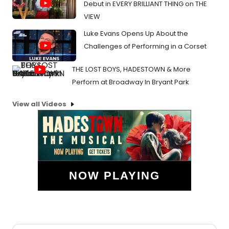
Debut in EVERY BRILLIANT THING on THE
VIEW
Luke Evans Opens Up About the
Challenges of Performing in a Corset
THE LOST BOYS, HADESTOWN & More
Perform at Broadway In Bryant Park
View all Videos
NOW PLAYING