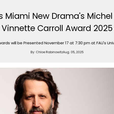
s Miami New Drama's Michel
Vinnette Carroll Award 2025
ards will be Presented November 17 at 7:30 pm at FAU's Univ
By:
Chloe Rabinowitz
Aug. 05, 2025