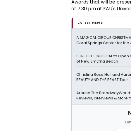
Awards that will be pres
at 7:30 pm at FAU's Univer
LATEST NEWS
A MAGICAL CIRQUE CHRISTMA
Coral Springs Center for the 
SHREK THE MUSICAL to Open at
of New Smyrna Beach
Christina Rose Hall and Aaro
BEAUTY AND THE BEAST Tour
Around The BroadwayWorld:
Reviews, Interviews & More 
N
Get