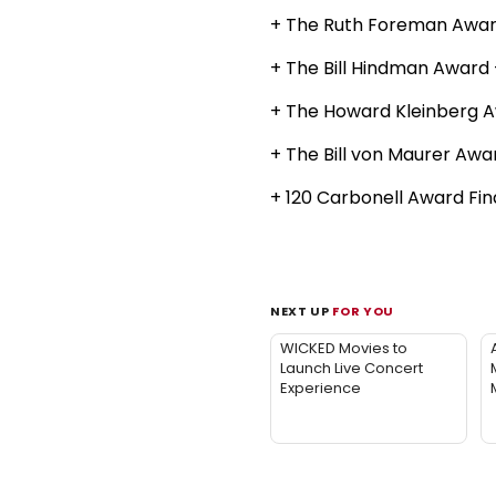
+ The Ruth Foreman Award
+ The Bill Hindman Award 
+ The Howard Kleinberg 
+ The Bill von Maurer Aw
+ 120 Carbonell Award Fin
NEXT UP
FOR YOU
WICKED Movies to
Launch Live Concert
Experience