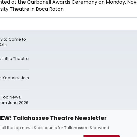
ented at the Carbonell Awards Ceremony on Monday, Nov
sity Theatre in Boca Raton.
S to Come to
Arts
 Little Theatre
n Kaburick Join
 Top News,
from June 2026
EW! Tallahassee Theatre Newsletter
 all the top news & discounts for Tallahassee & beyond.