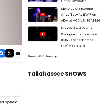
Cape Playhouse
Nicholas Christopher
Sings 'Easy As Life' From
AIDA at MCC's MISCAST26
Mark Ballas & Krysta
Rodriguez Perform 'We
Both Reached for the
Gun' in CHICAGO
View all Videos
Tallahassee SHOWS
us Special