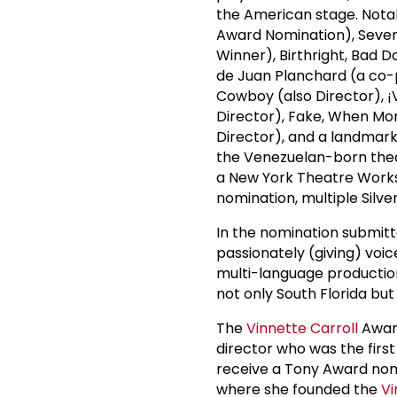
the American stage. Nota
Award Nomination), Seven
Winner), Birthright, Bad D
de Juan Planchard (a co-
Cowboy (also Director), ¡
Director), Fake, When Mon
Director), and a landmark
the Venezuelan-born theat
a New York Theatre Works
nomination, multiple Silv
In the nomination submitt
passionately (giving) voic
multi-language production
not only South Florida but
The
Vinnette Carroll
Award
director who was the firs
receive a Tony Award nomi
where she founded the
Vi