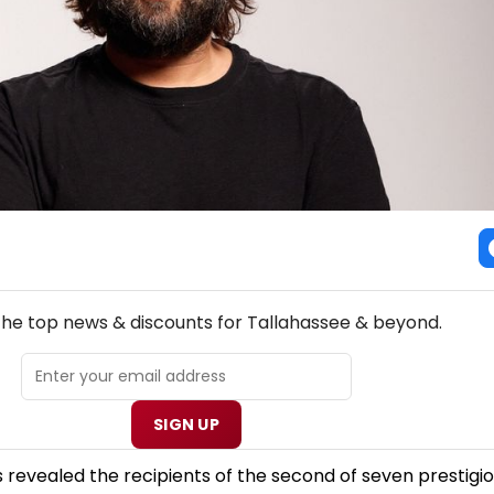
NEW! TALLAHASSEE THEATRE NEWSLETTER
 the top news & discounts for Tallahassee & beyond.
SIGN UP
revealed the recipients of the second of seven prestigio