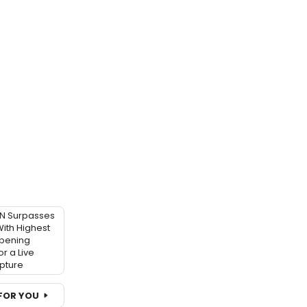
 Surpasses
ith Highest
pening
r a Live
pture
FOR YOU