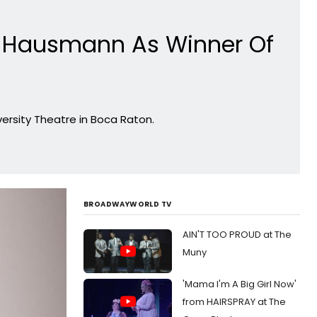
 Hausmann As Winner Of
ersity Theatre in Boca Raton.
BROADWAYWORLD TV
AIN'T TOO PROUD at The
Muny
'Mama I'm A Big Girl Now'
from HAIRSPRAY at The