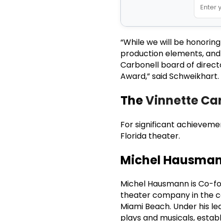
“While we will be honorin
production elements, an
Carbonell board of direct
Award,” said Schweikhart.
The
Vinnette Car
For significant achievemen
Florida theater.
Michel Hausma
Michel Hausmann is Co-fou
theater company in the co
Miami Beach. Under his le
plays and musicals, establ