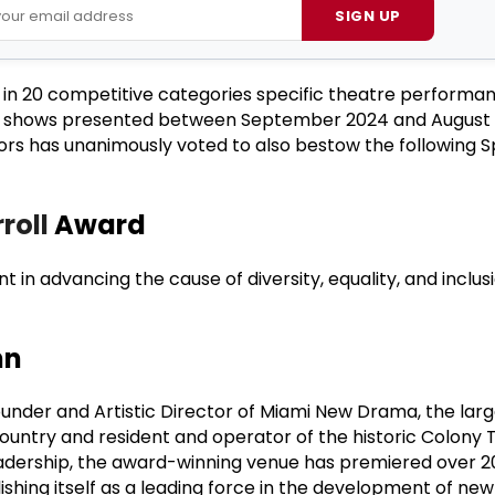
SIGN UP
g in 20 competitive categories specific theatre performa
d shows presented between September 2024 and August 
ors has unanimously voted to also bestow the following S
roll
Award
t in advancing the cause of diversity, equality, and inclus
nn
nder and Artistic Director of Miami New Drama, the large
untry and resident and operator of the historic Colony 
adership, the award-winning venue has premiered over 20
ishing itself as a leading force in the development of new