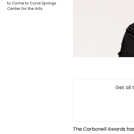
to Come to Coral Springs
Center for the Arts
Get all
The Carbonell Awards has 