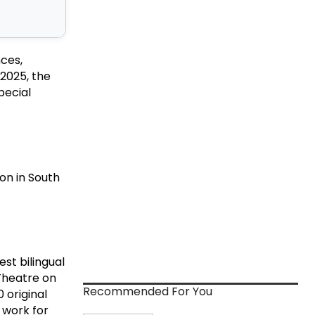
nces,
2025, the
pecial
ion in South
st bilingual
Theatre on
Recommended For You
 original
 work for