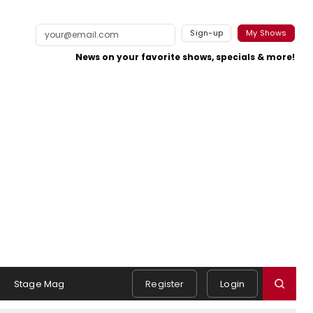
Sign-up
My Shows
News on your favorite shows, specials & more!
Stage Mag
Register
Login