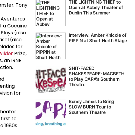
ansfer, Tony
s Aventuras
of a Cocaine
Plays (also
asel (also
olades for
Wilder
Prize,
, an IRNE
ction.
nd
senting
ision for
theater
irst to
he 1980s