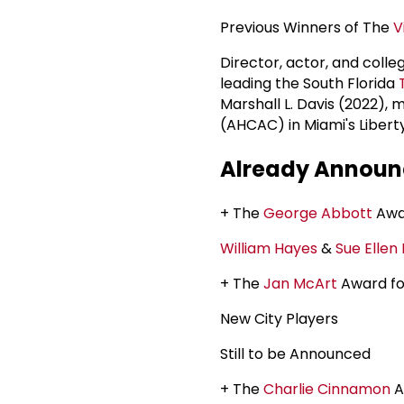
Previous Winners of The
V
Director, actor, and coll
leading the South Florida
Marshall L. Davis (2022), 
(AHCAC) in Miami's Libert
Already Announc
+ The
George Abbott
Awar
William Hayes
&
Sue Ellen 
+ The
Jan McArt
Award fo
New City Players
Still to be Announced
+ The
Charlie Cinnamon
A