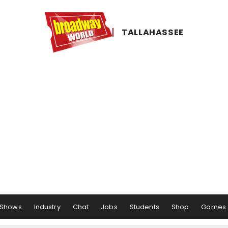
TALLAHASSEE
Shows
Industry
Chat
Jobs
Students
Shop
Games