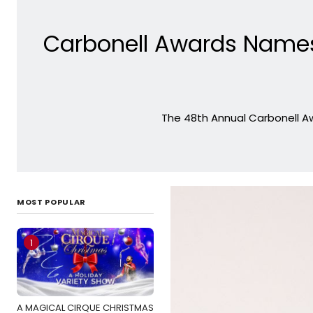
Carbonell Awards Name
The 48th Annual Carbonell Aw
MOST POPULAR
1
A MAGICAL CIRQUE CHRISTMAS