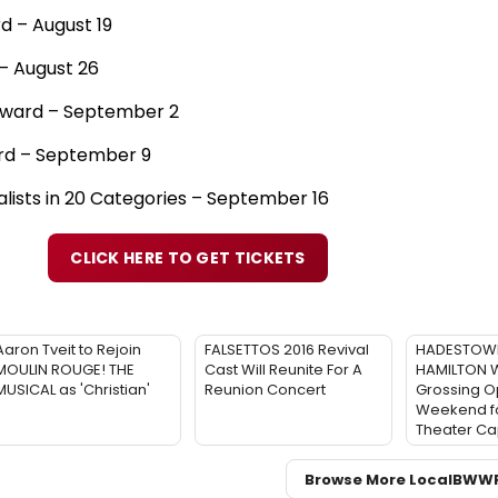
 – August 19
– August 26
Award – September 2
ard – September 9
alists in 20 Categories – September 16
CLICK HERE TO GET TICKETS
Aaron Tveit to Rejoin
FALSETTOS 2016 Revival
HADESTOWN
MOULIN ROUGE! THE
Cast Will Reunite For A
HAMILTON W
MUSICAL as 'Christian'
Reunion Concert
Grossing O
Weekend fo
Theater Ca
Browse More Local
BWW