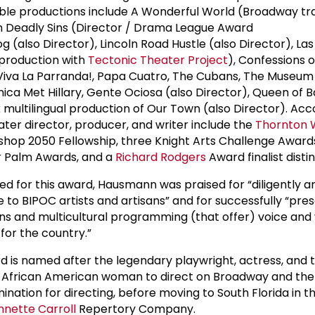
ble productions include A Wonderful World (Broadway tr
 Deadly Sins (Director / Drama League Award
og (also Director), Lincoln Road Hustle (also Director), La
production with
Tectonic Theater Project
), Confessions 
Viva La Parranda!, Papa Cuatro, The Cubans, The Museum 
ica Met Hillary, Gente Ociosa (also Director), Queen of B
 multilingual production of Our Town (also Director). Acc
er director, producer, and writer include the
Thornton 
hop 2050 Fellowship, three Knight Arts Challenge Awards
er Palm Awards, and a
Richard Rodgers
Award finalist distin
ed for this award, Hausmann was praised for “diligently a
e to BIPOC artists and artisans” and for successfully “pre
s and multicultural programming (that offer) voice and v
 for the country.”
 is named after the legendary playwright, actress, and 
t African American woman to direct on Broadway and the f
nation for directing, before moving to South Florida in t
nnette Carroll
Repertory Company.