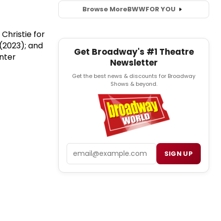
Browse More
BWW
FOR YOU
Christie for
(2023); and
Get Broadway's #1 Theatre
enter
Newsletter
Get the best news & discounts for Broadway
Shows & beyond.
Email
SIGN UP