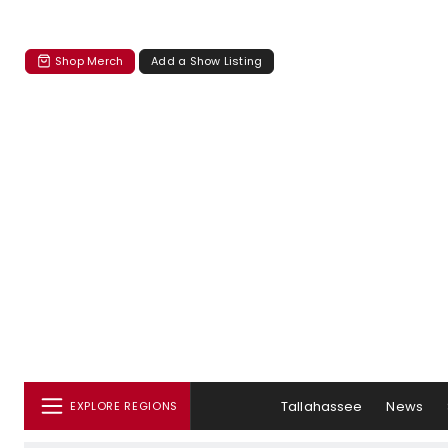
Shop Merch
Add a Show Listing
Tallahassee
News
EXPLORE REGIONS