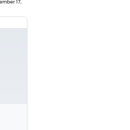
ember 17,