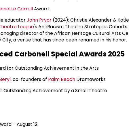
innette Carroll
Award:
ege educator
John Pryor
(2024); Christie Alexander & Katie 
Theatre League
's AntiRacism Theatre Strategies Cohorts 
managing director of the African Heritage Cultural Arts C
y City, a venue that has since been renamed in his honor.
ed Carbonell Special Awards 2025
d for Outstanding Achievement in the Arts
Beryl
, co-founders of
Palm Beach
Dramaworks
r Outstanding Achievement by a Small Theatre
ward – August 12