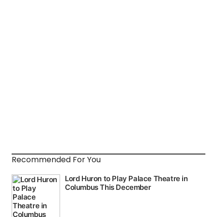
Recommended For You