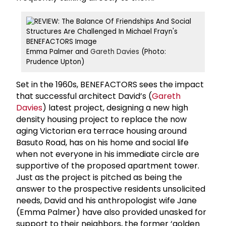
Emma Palmer and
Gareth Davies
(Photo:
Prudence Upton)
Set in the 1960s, BENEFACTORS sees the impact
that successful architect David’s (
Gareth
Davies
) latest project, designing a new high
density housing project to replace the now
aging Victorian era terrace housing around
Basuto Road, has on his home and social life
when not everyone in his immediate circle are
supportive of the proposed apartment tower.
Just as the project is pitched as being the
answer to the prospective residents unsolicited
needs, David and his anthropologist wife Jane
(Emma Palmer) have also provided unasked for
support to their neighbors, the former ‘golden