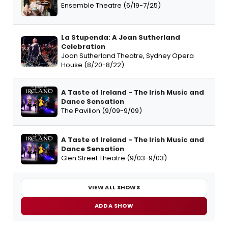
Ensemble Theatre (6/19-7/25)
La Stupenda: A Joan Sutherland
Celebration
Joan Sutherland Theatre, Sydney Opera
House (8/20-8/22)
A Taste of Ireland - The Irish Music and
Dance Sensation
The Pavilion (9/09-9/09)
A Taste of Ireland - The Irish Music and
Dance Sensation
Glen Street Theatre (9/03-9/03)
VIEW ALL SHOWS
ADD A SHOW