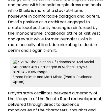
and power with her solid purple dress and heels
while Sheila is more of a stay-at-home
housewife in comfortable cardigan and loafers.
David’s position as a architect engaged to
create local authority housing is reinforced by
the monochrome ‘traditional’ attire of knit vest
and grey suit while former journalist Colin is
more casually attired, deteriorating to double
denim and slogan t-shirt.
Emma Palmer and Matt Minto (Photo: Prudence
Upton)
Frayn’s story oscillates between a memory of
the lifecycle of the Basuto Road redevelopment,
delivered through direct to audience
monologues of the characters’ thoughts and