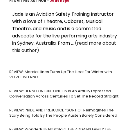
FROM THIS AUTHOR
–
Jade Kops
Jade is an Aviation Safety Training Instructor
with a love of Theatre, Cabaret, Musical
Theatre, and music and is a committed
advocate for the live performing arts industry
in Sydney, Australia. From ...
(read more about
this author)
REVIEW: Marcia Hines Turns Up The Heat For Winter with
VELVET INFERNO
REVIEW: BENNELONG IN LONDON Is An Artfully Expressed
Conversation Across Centuries To Set The Record Straight.
REVIEW: PRIDE AND PREJUDICE *SORT OF Reimagines The
Story Being Told By The People Austen Barely Considered
REVIEW: Wonderfully Nostalgic, THE ADDAMS FAMILY THE