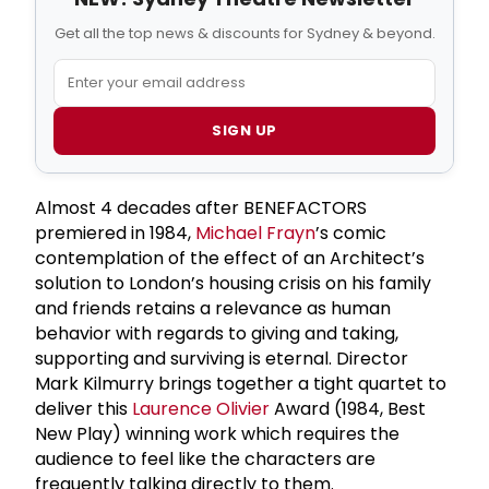
Get all the top news & discounts for Sydney & beyond.
SIGN UP
Almost 4 decades after BENEFACTORS
premiered in 1984,
Michael Frayn
’s comic
contemplation of the effect of an Architect’s
solution to London’s housing crisis on his family
and friends retains a relevance as human
behavior with regards to giving and taking,
supporting and surviving is eternal. Director
Mark Kilmurry brings together a tight quartet to
deliver this
Laurence Olivier
Award (1984, Best
New Play) winning work which requires the
audience to feel like the characters are
frequently talking directly to them.