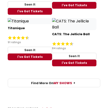
Seen It
I've Got Tickets
I've Got Tickets
Titanique
CATS: The Jellicle Ball
91 ratings
84 ratings
Seen It
Seen It
I've Got Tickets
I've Got Tickets
Find More On
MY SHOWS