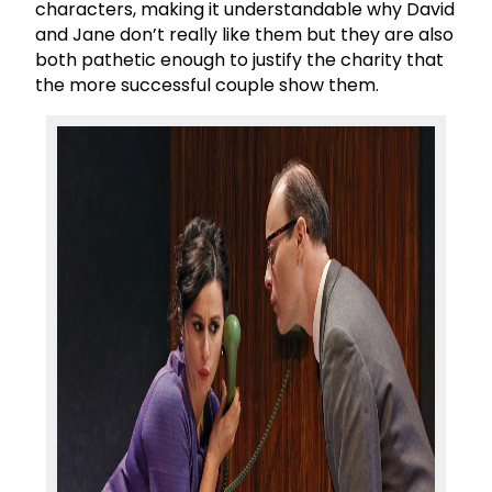
characters, making it understandable why David
and Jane don’t really like them but they are also
both pathetic enough to justify the charity that
the more successful couple show them.