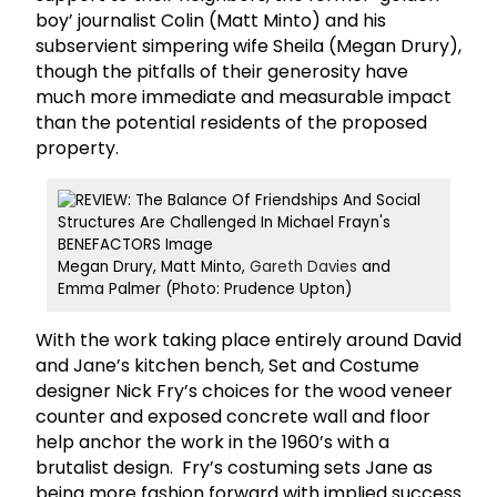
boy’ journalist Colin (Matt Minto) and his
subservient simpering wife Sheila (Megan Drury),
though the pitfalls of their generosity have
much more immediate and measurable impact
than the potential residents of the proposed
property.
Megan Drury, Matt Minto,
Gareth Davies
and
Emma Palmer (Photo: Prudence Upton)
With the work taking place entirely around David
and Jane’s kitchen bench, Set and Costume
designer Nick Fry’s choices for the wood veneer
counter and exposed concrete wall and floor
help anchor the work in the 1960’s with a
brutalist design. Fry’s costuming sets Jane as
being more fashion forward with implied success