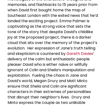
memories, and flashbacks to 15 years prior from
when David first bought home the map of
Southeast London with the exited news that he’d
landed the exciting project. Emma Palmer is
captivating as the strong voice that sets the
tone of the story that despite David’s childlike
joy at the proposed project, there is a darker
cloud that sits over the memory of the project’s
evolution. Her expression of Jane’s truth telling
and skepticism is countered by
Gareth Davies
’
delivery of the calm but enthusiastic people
pleaser David who is either naive or willfully
ignorant of Colin and Sheila’s manipulation and
exploitation. Fueling the chaos in Jane and
David’s world, Megan Drury and Matt Minto
ensure that Sheila and Colin are significant
characters in their extremes of personalities
that disrupt their neighbor’s lives. Drury and
Minto express the couple as two unlikable