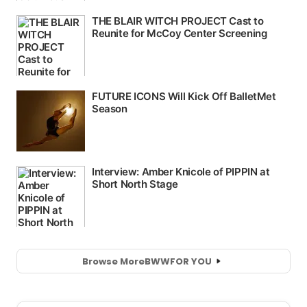
Browse More
BWW
FOR YOU