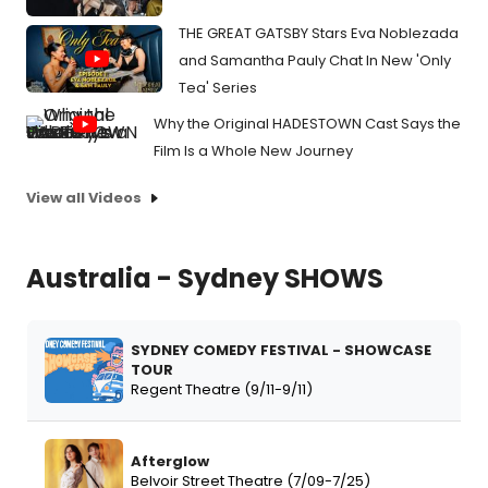
THE GREAT GATSBY Stars Eva Noblezada
and Samantha Pauly Chat In New 'Only
Tea' Series
Why the Original HADESTOWN Cast Says the
Film Is a Whole New Journey
View all Videos
Australia - Sydney SHOWS
SYDNEY COMEDY FESTIVAL - SHOWCASE
TOUR
Regent Theatre (9/11-9/11)
Afterglow
Belvoir Street Theatre (7/09-7/25)