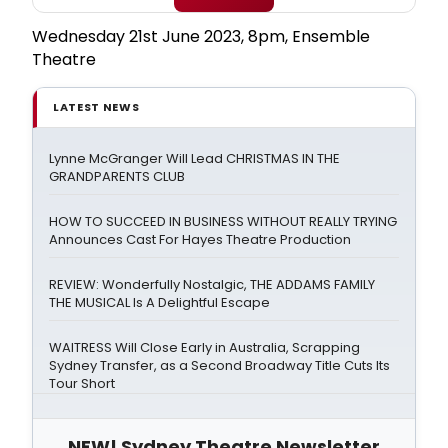
Wednesday 21st June 2023, 8pm, Ensemble
Theatre
LATEST NEWS
Lynne McGranger Will Lead CHRISTMAS IN THE
GRANDPARENTS CLUB
HOW TO SUCCEED IN BUSINESS WITHOUT REALLY TRYING
Announces Cast For Hayes Theatre Production
REVIEW: Wonderfully Nostalgic, THE ADDAMS FAMILY
THE MUSICAL Is A Delightful Escape
WAITRESS Will Close Early in Australia, Scrapping
Sydney Transfer, as a Second Broadway Title Cuts Its
Tour Short
NEW! Sydney Theatre Newsletter