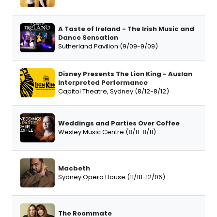
A Taste of Ireland - The Irish Music and
Dance Sensation
Sutherland Pavilion (9/09-9/09)
Disney Presents The Lion King - Auslan
Interpreted Performance
Capitol Theatre, Sydney (8/12-8/12)
Weddings and Parties Over Coffee
Wesley Music Centre (8/11-8/11)
Macbeth
Sydney Opera House (11/18-12/06)
The Roommate