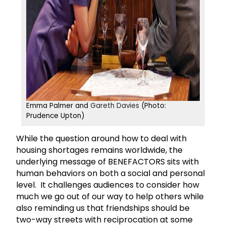
Emma Palmer and
Gareth Davies
(Photo:
Prudence Upton)
While the question around how to deal with
housing shortages remains worldwide, the
underlying message of BENEFACTORS sits with
human behaviors on both a social and personal
level. It challenges audiences to consider how
much we go out of our way to help others while
also reminding us that friendships should be
two-way streets with reciprocation at some