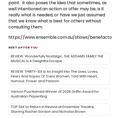
point. It also poses the idea that sometimes, as
well intentioned an action or offer may be, is it
really what is needed, or have we just assumed
that we know what is best for others without
consulting them.
https://www.ensemble.com.au/shows/benefactors/
NEXT UP
FOR YOU
REVIEW: Wonderfully Nostalgic, THE ADDAMS FAMILY THE
MUSICAL Is A Delightful Escape
REVIEW: THIRTY-SIX Is An Insight Into The Lives, Loves,
Fears And Hopes Of Trans Women, Told With Heart,
Humour, Power and Passion.
Vernon Pua Named Winner of 2026 Griffin Award for
Australian Playwriting
TOP SILK to Return in Revival at Ensemble Theatre,
Starring Rachel Gordon and Nicholas Brown