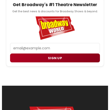
Get Broadway's #1 Theatre Newsletter
Get the best news & discounts for Broadway Shows & beyond.
Email
SIGN UP