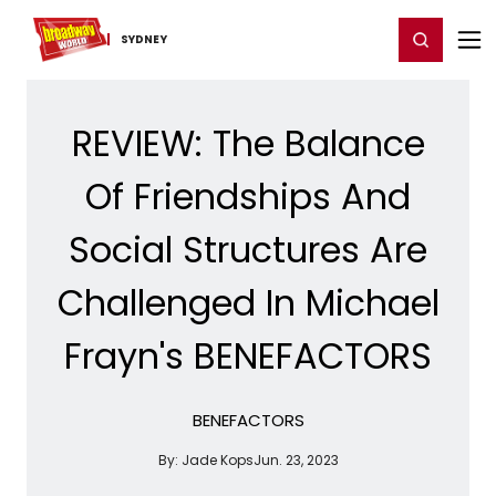
Home
For You
Chat
My Shows
Register/Login
Ga
Register
Login
SYDNEY
REVIEW: The Balance
Of Friendships And
Social Structures Are
Challenged In Michael
Frayn's BENEFACTORS
BENEFACTORS
By:
Jade Kops
Jun. 23, 2023