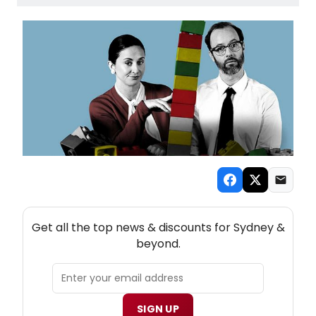
NEW! SYDNEY THEATRE NEWSLETTER
Get all the top news & discounts for Sydney &
beyond.
SIGN UP