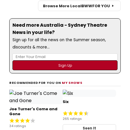
Browse More Local
BWW
FOR YOU
Need more Australia - Sydney Theatre
News in your life?
Sign up for all the news on the Summer season,
discounts & more...
RECOMMENDED FOR YOU ON
MY SHOWS
Six
Joe Turner's Come and
Gone
265 ratings
34 ratings
Seen It