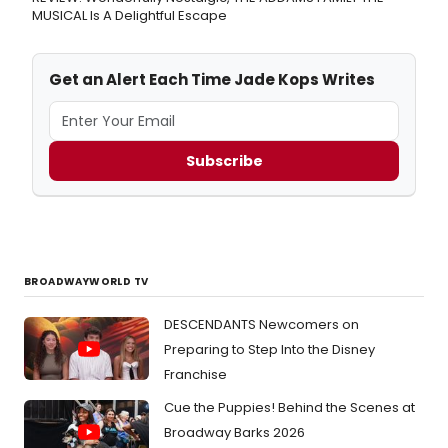
MUSICAL Is A Delightful Escape
Get an Alert Each Time Jade Kops Writes
Subscribe
BROADWAYWORLD TV
DESCENDANTS Newcomers on
Preparing to Step Into the Disney
Franchise
Cue the Puppies! Behind the Scenes at
Broadway Barks 2026