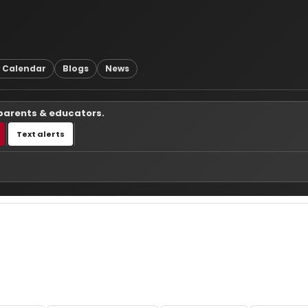
 Calendar
Blogs
News
 parents & educators.
Text alerts