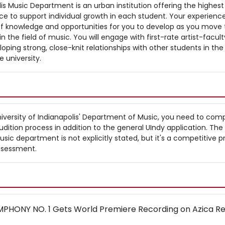
lis Music Department is an urban institution offering the highest
ce to support individual growth in each student. Your experience
of knowledge and opportunities for you to develop as you move
n the field of music. You will engage with first-rate artist-facult
loping strong, close-knit relationships with other students in the
 university.
iversity of Indianapolis' Department of Music, you need to com
dition process in addition to the general UIndy application. The
ic department is not explicitly stated, but it's a competitive p
ssessment.