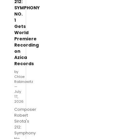
212:
SYMPHONY
NO.
1
Gets
World
Premiere
Recording
on
Azica
Records
by
Chloe
Rabinowitz
—
July
17,
2026
Composer
Robert
Sirota's
212:
Symphony
No.