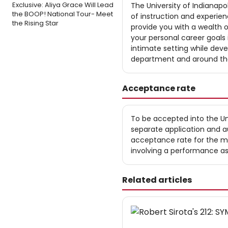
Exclusive: Aliya Grace Will Lead
The University of Indianapo
the BOOP! National Tour- Meet
of instruction and experien
the Rising Star
provide you with a wealth 
your personal career goals i
intimate setting while deve
department and around the
Acceptance rate
To be accepted into the Un
separate application and au
acceptance rate for the mus
involving a performance a
Related articles