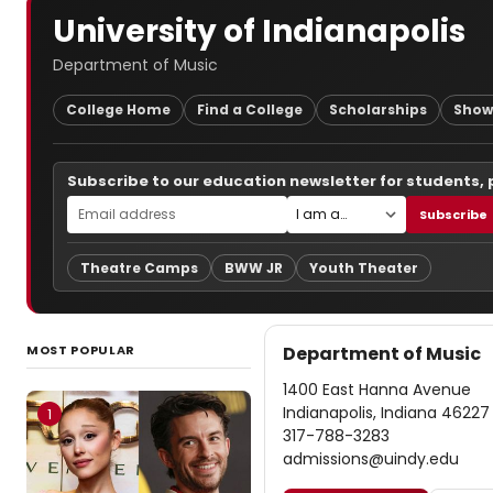
University of Indianapolis
Department of Music
College Home
Find a College
Scholarships
Show
Subscribe to our education newsletter for students,
Subscribe
Theatre Camps
BWW JR
Youth Theater
MOST POPULAR
Department of Music
1400 East Hanna Avenue
Indianapolis, Indiana 46227
1
317-788-3283
admissions@uindy.edu