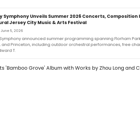
y Symphony Unveils Summer 2026 Concerts, Composition I
ral Jersey City Music & Arts Festival
— June 5, 2026
 Symphony announced summer programming spanning Florham Park
, and Princeton, including outdoor orchestral performances, free c
dward T.