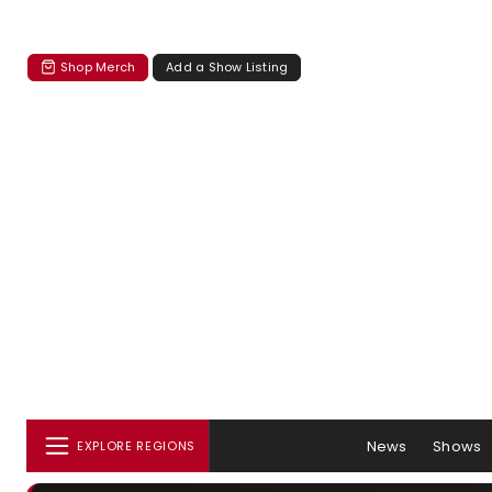
Shop Merch
Add a Show Listing
News
Shows
EXPLORE REGIONS