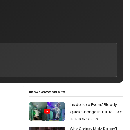
BROADWAYWORLD TV
Inside Luke Evans' Bloody
Quick Change in THE ROCKY
HORROR SHOW
Why Chrissy Metz Doesn't