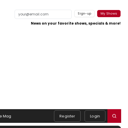
Sign-up
My Shows
News on your favorite shows, specials & more!
e Mag
Register
Login