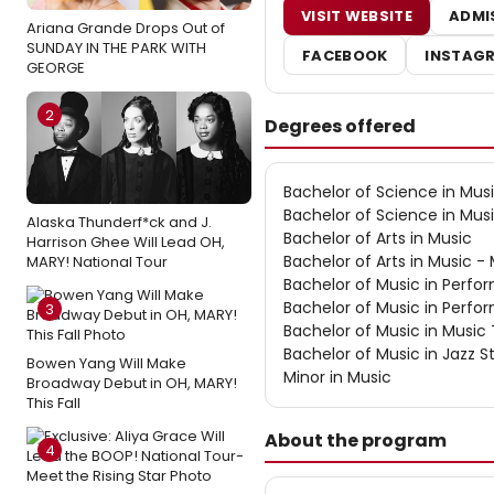
VISIT WEBSITE
ADMI
Ariana Grande Drops Out of
SUNDAY IN THE PARK WITH
FACEBOOK
INSTAG
GEORGE
2
Degrees offered
Bachelor of Science in Mus
Bachelor of Science in Mus
Alaska Thunderf*ck and J.
Bachelor of Arts in Music
Harrison Ghee Will Lead OH,
Bachelor of Arts in Music -
MARY! National Tour
Bachelor of Music in Perf
Bachelor of Music in Perf
3
Bachelor of Music in Music
Bachelor of Music in Jazz S
Bowen Yang Will Make
Minor in Music
Broadway Debut in OH, MARY!
This Fall
About the program
4