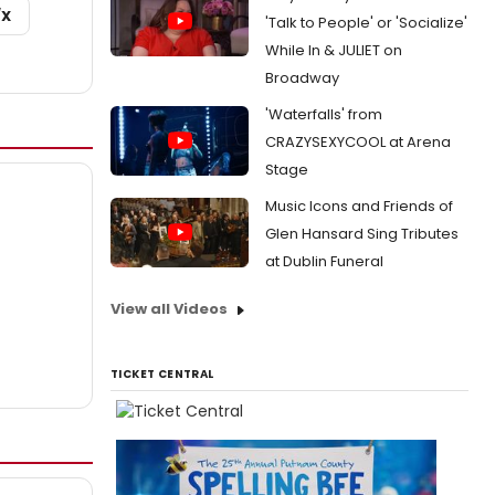
/X
'Talk to People' or 'Socialize'
While In & JULIET on
Broadway
'Waterfalls' from
CRAZYSEXYCOOL at Arena
Stage
Music Icons and Friends of
Glen Hansard Sing Tributes
at Dublin Funeral
View all Videos
TICKET CENTRAL