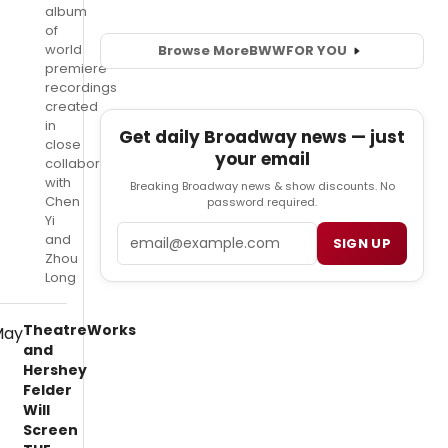
album
of
world
Browse More
BWW
FOR YOU
premiere
recordings
created
in
Get daily Broadway news — just
close
your email
collaboration
with
Breaking Broadway news & show discounts. No
Chen
password required.
Yi
Email
and
SIGN UP
Zhou
Long
TheatreWorks
and
Hershey
Felder
Will
Screen