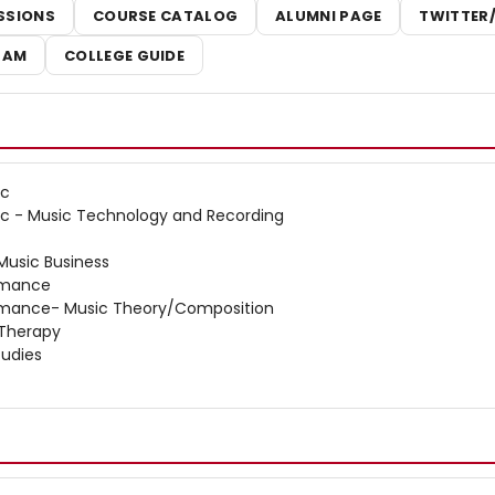
SSIONS
COURSE CATALOG
ALUMNI PAGE
TWITTER
RAM
COLLEGE GUIDE
ic
ic - Music Technology and Recording
 Music Business
ormance
ormance- Music Theory/Composition
 Therapy
tudies