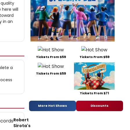
 quality
 here will
 toward
y in an
Tickets From $59
Tickets From $59
plete a
Tickets From $59
rocess
Tickets From $71
More Hot Shows
Discounts
Robert
Sirota's