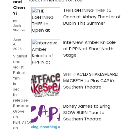
and
Chen
Yi
by
Josh
Sharpe
—
June
4,
2026
Violinist
and
violist
Patrick
Yim
is
set
to
release
Bamboo
Grove
on
PENTATONE,
an