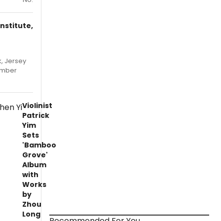
nstitute,
, Jersey
hamber
Violinist
Patrick
Yim
Sets
'Bamboo
Grove'
Album
with
Works
by
Zhou
Long
Recommended For You