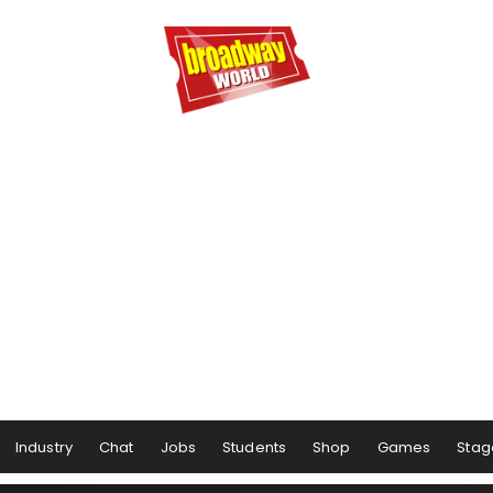
Industry
Chat
Jobs
Students
Shop
Games
Stag