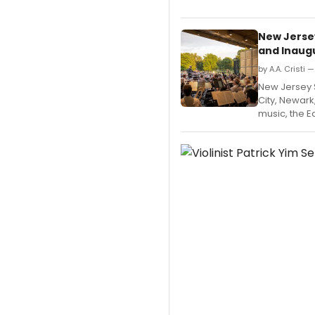
New Jerse
and Inaugu
by A.A. Cristi 
New Jersey
City, Newark
music, the E