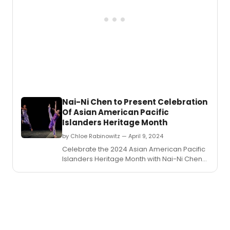
Nai-Ni Chen to Present Celebration
Of Asian American Pacific
Islanders Heritage Month
by Chloe Rabinowitz — April 9, 2024
Celebrate the 2024 Asian American Pacific
Islanders Heritage Month with Nai-Ni Chen
Dance Company at Hostos Center for Arts
and Culture.