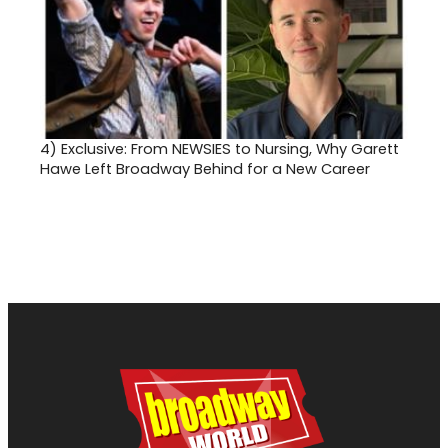
4)
Exclusive: From NEWSIES to Nursing, Why Garett
Hawe Left Broadway Behind for a New Career