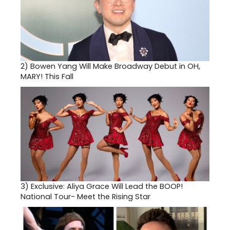
2)
Bowen Yang Will Make Broadway Debut in OH,
MARY! This Fall
3)
Exclusive: Aliya Grace Will Lead the BOOP!
National Tour- Meet the Rising Star