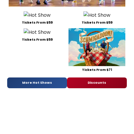
Tickets From $59
Tickets From $59
Tickets From $59
Tickets From $71
More Hot Shows
Discounts