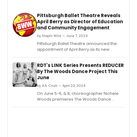
Pittsburgh Ballet Theatre Reveals
April Berry as Director of Education
and Community Engagement
by Stephi Wild — June 7, 2024
Pittsburgh Ballet Theatre announced the
appointment of April Berry as its new
Director of Education and Community
Engagement.
RDT's LINK Series Presents REDUCER
By The Woods Dance Project This
June
by A.A. Cristi — April 23, 2024
On June 5-6, & 8, choreographer Nichele
Woods premieres The Woods Dance
Project's inaugural evening production,
REDUCER, presented by Repertory Dance
Theatre's Link Series.