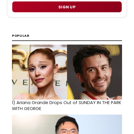
SIGN UP
POPULAR
1)
Ariana Grande Drops Out of SUNDAY IN THE PARK
WITH GEORGE