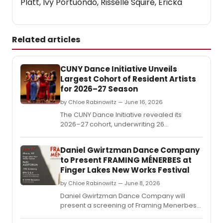
Platt, Ivy Portuondo, Risselle Squire, Ericka
Related articles
CUNY Dance Initiative Unveils
Largest Cohort of Resident Artists
for 2026–27 Season
by Chloe Rabinowitz — June 16, 2026
The CUNY Dance Initiative revealed its
2026–27 cohort, underwriting 26
residencies for early- and mid-career
choreographers at 14 CUNY colleges
Daniel Gwirtzman Dance Company
across all five boroughs and four partner
to Present FRAMING MÉNERBES at
arts organizations.
Finger Lakes New Works Festival
by Chloe Rabinowitz — June 8, 2026
Daniel Gwirtzman Dance Company will
present a screening of Framing Menerbes
at Ithaca College's Park Auditorium,