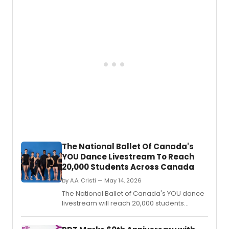
followed by a conversation and reception
celebrating the Provence village and
dance film.
The National Ballet Of Canada's
YOU Dance Livestream To Reach
20,000 Students Across Canada
by A.A. Cristi — May 14, 2026
The National Ballet of Canada's YOU dance
livestream will reach 20,000 students
across every province and territory, while a
York University residency served nearly