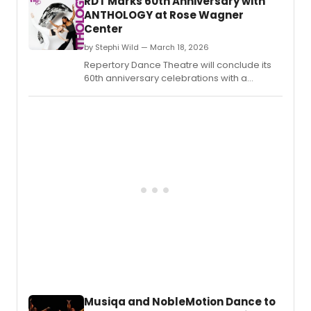
RDT Marks 60th Anniversary with
1,300 students through 50 workshops and
ANTHOLOGY at Rose Wagner
live performances.
Center
by Stephi Wild — March 18, 2026
Repertory Dance Theatre will conclude its
60th anniversary celebrations with a
performance titled ANTHOLOGY,
showcasing a collection of historical
masterworks.
Musiqa and NobleMotion Dance to