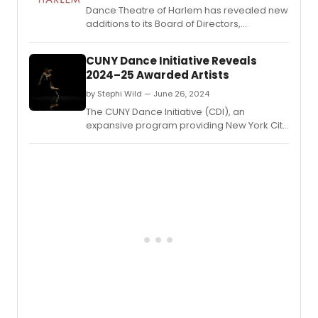
Dance Theatre of Harlem has revealed new
additions to its Board of Directors,
enhancing its leadership team with diverse
expertise to further its mission in promoting
CUNY Dance Initiative Reveals
dance and arts education.
2024–25 Awarded Artists
by Stephi Wild — June 26, 2024
The CUNY Dance Initiative (CDI), an
expansive program providing New York City
choreographers and dance companies
with creative residencies on CUNY
campuses, has announced the awarded
artists for its 2024–25 cycle.