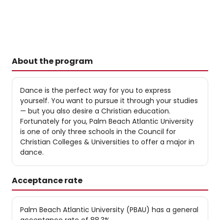
About the program
Dance is the perfect way for you to express
yourself. You want to pursue it through your studies
— but you also desire a Christian education.
Fortunately for you, Palm Beach Atlantic University
is one of only three schools in the Council for
Christian Colleges & Universities to offer a major in
dance.
Acceptance rate
Palm Beach Atlantic University (PBAU) has a general