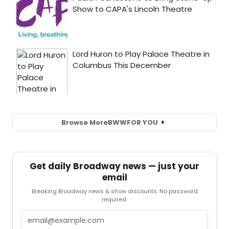
Browse More
BWW
FOR YOU
Get daily Broadway news — just your
email
Breaking Broadway news & show discounts. No password
required.
Email