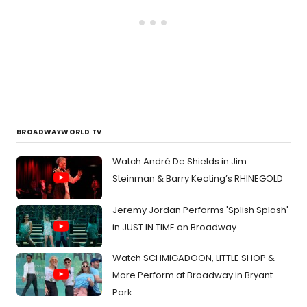
BROADWAYWORLD TV
Watch André De Shields in Jim
Steinman & Barry Keating’s RHINEGOLD
Jeremy Jordan Performs 'Splish Splash'
in JUST IN TIME on Broadway
Watch SCHMIGADOON, LITTLE SHOP &
More Perform at Broadway in Bryant
Park