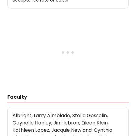
acceptance rate of 88.3%
Faculty
Albright, Larry Almblade, Stella Gosselin,
Gaynelle Hanley, Jin Hebron, Eileen Klein,
Kathleen Lopez, Jacquie Newland, Cynthia