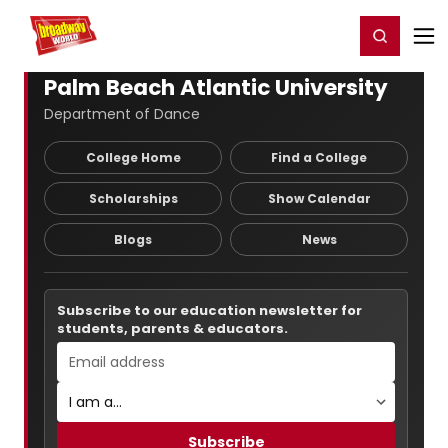
Home
For You
Chat
My Shows
Register/Login
Ga
Register
Login
Palm Beach Atlantic University
Department of Dance
College Home
Find a College
Scholarships
Show Calendar
Blogs
News
Subscribe to our education newsletter for
students, parents & educators.
Subscribe