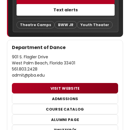
Text alerts
Theatre Camps
BWW JR
Youth Theater
Department of Dance
901 S. Flagler Drive
West Palm Beach, Florida 33401
561.803.2428
admit@pba.edu
VISIT WEBSITE
ADMISSIONS
COURSE CATALOG
ALUMNI PAGE