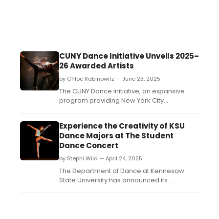
CUNY Dance Initiative Unveils 2025–
26 Awarded Artists
by Chloe Rabinowitz — June 23, 2025
The CUNY Dance Initiative, an expansive
program providing New York City
choreographers and dance companies
with creative residencies on CUNY
Experience the Creativity of KSU
campuses and beyond, revealed the
Dance Majors at The Student
awarded artists for its 2025-26 cycle.
Dance Concert
by Stephi Wild — April 24, 2025
The Department of Dance at Kennesaw
State University has announced its
annual Student Dance Concert, at the KSU
Dance Theater on the Marietta campus.