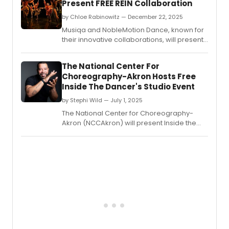
Present FREE REIN Collaboration
by Chloe Rabinowitz — December 22, 2025
Musiqa and NobleMotion Dance, known for
their innovative collaborations, will present
Free Rein - a fusion of music, dance,
multimedia design, and cutting-edge
The National Center For
neuro-engineering.
Choreography-Akron Hosts Free
Inside The Dancer's Studio Event
by Stephi Wild — July 1, 2025
The National Center for Choreography-
Akron (NCCAkron) will present Inside the
Dancer's Studio: Live with Ryan K.