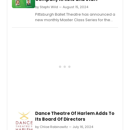
by Stephi Wild — August 15, 2024
Pittsburgh Ballet Theatre has announced a
new monthly Master Class Series for the
2024-25 season.
Dance Theatre Of Harlem Adds To
Its Board Of Directors
by Chloe Rabinowitz — July 16, 2024