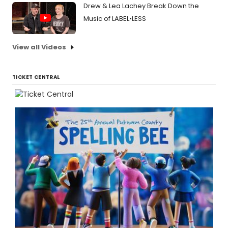
Drew & Lea Lachey Break Down the
Music of LABEL•LESS
View all Videos
TICKET CENTRAL