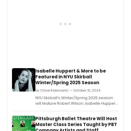
Isabelle Huppert & More to be
Featured in NYU Skirball
Winter/Spring 2025 Season
by Chloe Rabinowitz — October 15, 2024
NYU Skirball’s Winter/Spring 2025 season
will feature Robert Wilson, Isabelle Huppert,
Florentina Holzinger, and more.
Pittsburgh Ballet Theatre Will Host
Master Class Series Taught by PBT
Company Artists and Staff