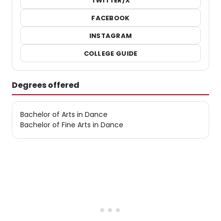
TWITTER/X
FACEBOOK
INSTAGRAM
COLLEGE GUIDE
Degrees offered
Bachelor of Arts in Dance
Bachelor of Fine Arts in Dance