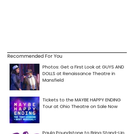
Recommended For You