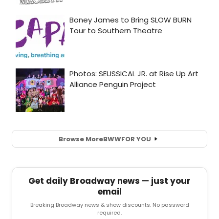
Browse More
BWW
FOR YOU
Get daily Broadway news — just your
email
Breaking Broadway news & show discounts. No password
required.