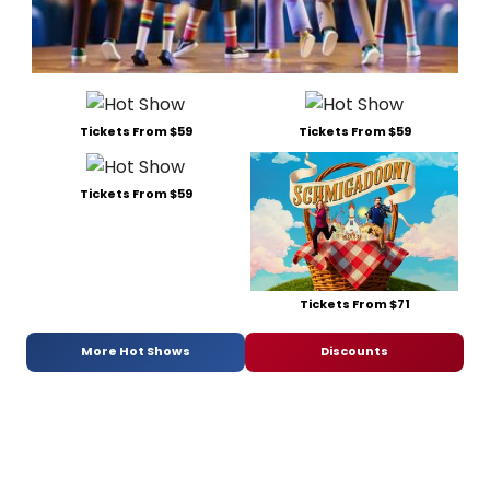
Tickets From $59
Tickets From $59
Tickets From $59
Tickets From $71
More Hot Shows
Discounts