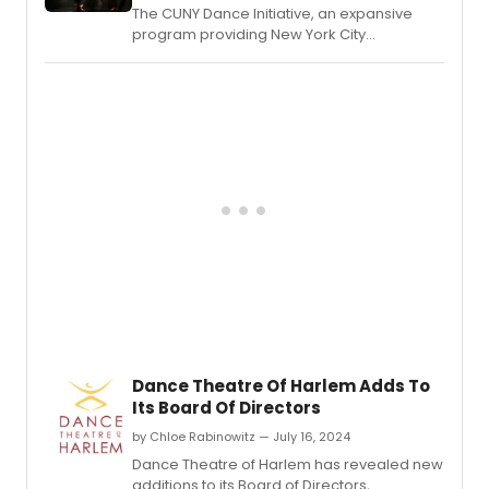
The CUNY Dance Initiative, an expansive
program providing New York City
choreographers and dance companies
with creative residencies on CUNY
campuses and beyond, revealed the
awarded artists for its 2025-26 cycle.
Dance Theatre Of Harlem Adds To
Its Board Of Directors
by Chloe Rabinowitz — July 16, 2024
Dance Theatre of Harlem has revealed new
additions to its Board of Directors,