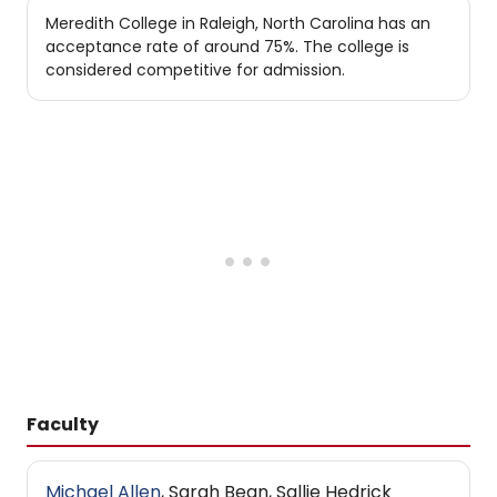
Meredith College in Raleigh, North Carolina has an
acceptance rate of around 75%. The college is
considered competitive for admission.
Faculty
Michael Allen
, Sarah Bean, Sallie Hedrick