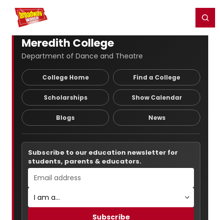
Home
For You
Chat
My Shows
Register/Login
Ga
Register
Login
Meredith College
Department of Dance and Theatre
College Home
Find a College
Scholarships
Show Calendar
Blogs
News
Subscribe to our education newsletter for
students, parents & educators.
Subscribe