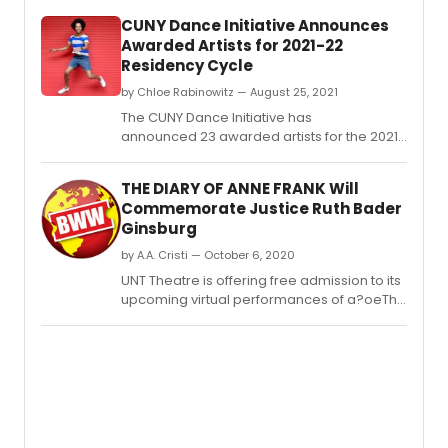
Club,
CUNY Dance Initiative Announces
2010
Awarded Artists for 2021-22
N.
Residency Cycle
by Chloe Rabinowitz — August 25, 2021
The CUNY Dance Initiative has
announced 23 awarded artists for the 2021–
22 residency cycle.
THE DIARY OF ANNE FRANK Will
Commemorate Justice Ruth Bader
Ginsburg
by A.A. Cristi — October 6, 2020
UNT Theatre is offering free admission to its
upcoming virtual performances of a?oeThe
Diary of Anne Franka?? to commemorate
the legacy of the late Ruth Bader Ginsburg,
associate justice of the Supreme Court of
the United States.