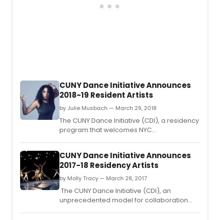
CUNY Dance Initiative Announces
2018-19 Resident Artists
by Julie Musbach — March 29, 2018
The CUNY Dance Initiative (CDI), a residency
program that welcomes NYC
choreographers and dance companies to
CUNY campuses across the five boroughs,
CUNY Dance Initiative Announces
announces its 2018–19 awarded artists.
2017-18 Residency Artists
by Molly Tracy — March 28, 2017
The CUNY Dance Initiative (CDI), an
unprecedented model for collaboration
between the City University of New York
(CUNY) and the New York City dance