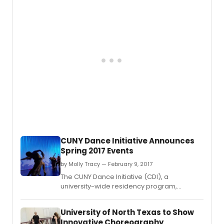
field, announces its 2017–18 resident artists.
CUNY Dance Initiative Announces
Spring 2017 Events
by Molly Tracy — February 9, 2017
The CUNY Dance Initiative (CDI), a
university-wide residency program,
announces its spring 2017 performances
and public events.
University of North Texas to Show
Innovative Choreography