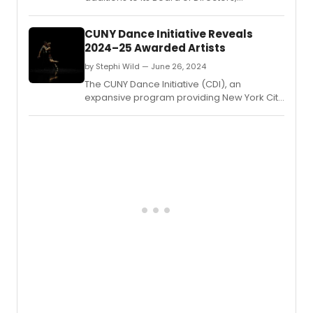
enhancing its leadership team with diverse
expertise to further its mission in promoting
CUNY Dance Initiative Reveals
dance and arts education.
2024–25 Awarded Artists
by Stephi Wild — June 26, 2024
The CUNY Dance Initiative (CDI), an
expansive program providing New York City
choreographers and dance companies
with creative residencies on CUNY
campuses, has announced the awarded
artists for its 2024–25 cycle.