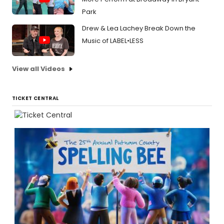
Park
Drew & Lea Lachey Break Down the
Music of LABEL•LESS
View all Videos
TICKET CENTRAL