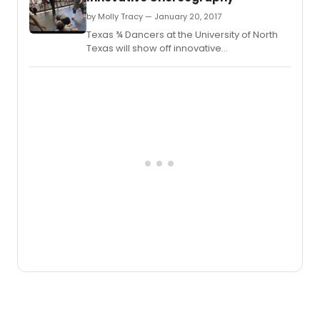
by Molly Tracy — January 20, 2017
Texas ¾ Dancers at the University of North
Texas will show off innovative
choreography from guest artist William "Bill"
Evans and their teachers at the Faculty
Dance Concert.