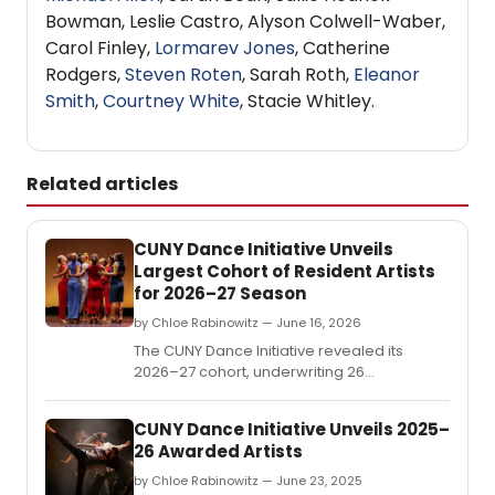
Bowman, Leslie Castro, Alyson Colwell-Waber,
Carol Finley,
Lormarev Jones
, Catherine
Rodgers,
Steven Roten
, Sarah Roth,
Eleanor
Smith
,
Courtney White
, Stacie Whitley.
Related articles
CUNY Dance Initiative Unveils
Largest Cohort of Resident Artists
for 2026–27 Season
by Chloe Rabinowitz — June 16, 2026
The CUNY Dance Initiative revealed its
2026–27 cohort, underwriting 26
residencies for early- and mid-career
choreographers at 14 CUNY colleges
CUNY Dance Initiative Unveils 2025–
across all five boroughs and four partner
26 Awarded Artists
arts organizations.
by Chloe Rabinowitz — June 23, 2025