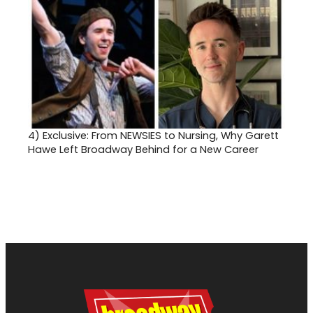
4)
Exclusive: From NEWSIES to Nursing, Why Garett
Hawe Left Broadway Behind for a New Career