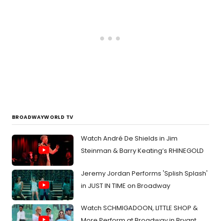
BROADWAYWORLD TV
Watch André De Shields in Jim
Steinman & Barry Keating’s RHINEGOLD
Jeremy Jordan Performs 'Splish Splash'
in JUST IN TIME on Broadway
Watch SCHMIGADOON, LITTLE SHOP &
More Perform at Broadway in Bryant