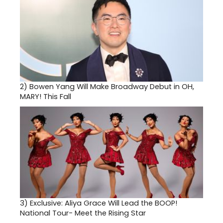
2)
Bowen Yang Will Make Broadway Debut in OH,
MARY! This Fall
3)
Exclusive: Aliya Grace Will Lead the BOOP!
National Tour- Meet the Rising Star