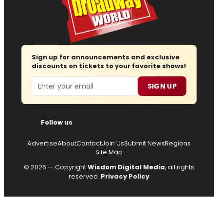
Sign up for announcements and exclusive
discounts on tickets to your favorite shows!
Email
SIGN UP
Follow us
Advertise
About
Contact
Join Us
Submit News
Regions
Site Map
© 2026 — Copyright
Wisdom Digital Media
, all rights
reserved.
Privacy Policy