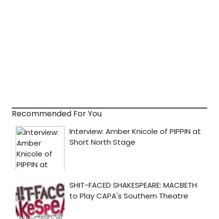
Recommended For You