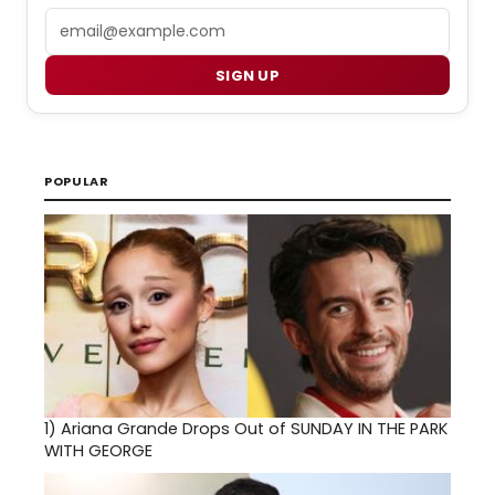
Email
SIGN UP
POPULAR
1)
Ariana Grande Drops Out of SUNDAY IN THE PARK
WITH GEORGE