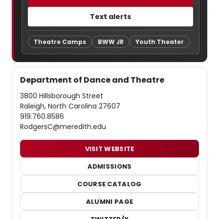
Text alerts
Theatre Camps
BWW JR
Youth Theater
Department of Dance and Theatre
3800 Hillsborough Street
Raleigh, North Carolina 27607
919.760.8586
RodgersC@meredith.edu
VISIT WEBSITE
ADMISSIONS
COURSE CATALOG
ALUMNI PAGE