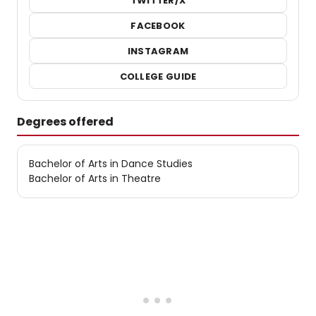
TWITTER/X
FACEBOOK
INSTAGRAM
COLLEGE GUIDE
Degrees offered
Bachelor of Arts in Dance Studies
Bachelor of Arts in Theatre