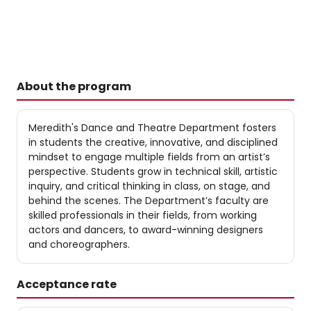
About the program
Meredith's Dance and Theatre Department fosters
in students the creative, innovative, and disciplined
mindset to engage multiple fields from an artist’s
perspective. Students grow in technical skill, artistic
inquiry, and critical thinking in class, on stage, and
behind the scenes. The Department’s faculty are
skilled professionals in their fields, from working
actors and dancers, to award-winning designers
and choreographers.
Acceptance rate