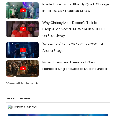
Inside Luke Evans' Bloody Quick Change
in THE ROCKY HORROR SHOW
Why Chrissy Metz Doesn't 'Talk to
People' or 'Socialize' While In & JULIET
on Broadway
'Waterfalls' from CRAZYSEXYCOOL at
Arena Stage
Music Icons and Friends of Glen
Hansard Sing Tributes at Dublin Funeral
View all Videos
TICKET CENTRAL