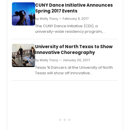
CUNY Dance Initiative Announces
Spring 2017 Events
by Molly Tracy — February 9, 2017
The CUNY Dance Initiative (CDI), a
university-wide residency program,
announces its spring 2017 performances
and public events.
University of North Texas to Show
Innovative Choreography
by Molly Tracy — January 20, 2017
Texas ¾ Dancers at the University of North
Texas will show off innovative
choreography from guest artist William "Bill"
Evans and their teachers at the Faculty
Dance Concert.