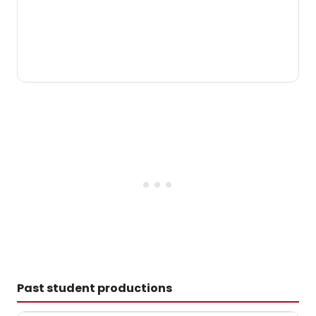
Past student productions