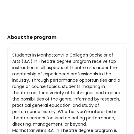
About the program
Students in Manhattanville College’s Bachelor of
Arts (B.A.) in Theatre degree program receive top
instruction in all aspects of theatre arts under the
mentorship of experienced professionals in the
industry. Through performance opportunities and a
range of course topics, students majoring in
theatre master a variety of techniques and explore
the possibilities of the genre, informed by research,
practical general education, and study of
performance history. Whether you’re interested in
theatre careers focused on acting performance,
directing, management, or beyond,
Manhattanville’s B.A. in Theatre degree program is