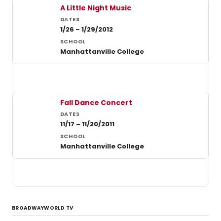
Past student productions at Manhattanville College
A Little Night Music
1/26 – 1/29/2012
Manhattanville College
Fall Dance Concert
11/17 – 11/20/2011
Manhattanville College
BROADWAYWORLD TV