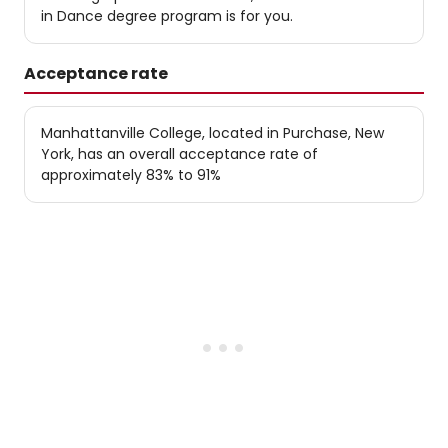
in Dance degree program is for you.
Acceptance rate
Manhattanville College, located in Purchase, New
York, has an overall acceptance rate of
approximately 83% to 91%