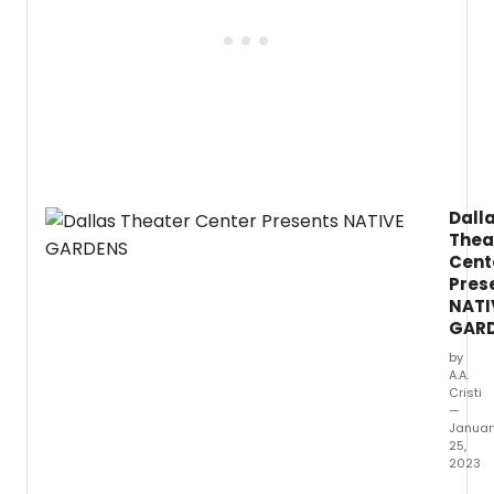
Dall
Thea
Cent
Pres
NATI
GAR
by
A.A.
Cristi
—
Januar
25,
2023
Dallas