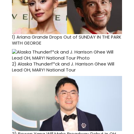
1)
Ariana Grande Drops Out of SUNDAY IN THE PARK
WITH GEORGE
2)
Alaska Thunderf*ck and J. Harrison Ghee Will
Lead OH, MARY! National Tour