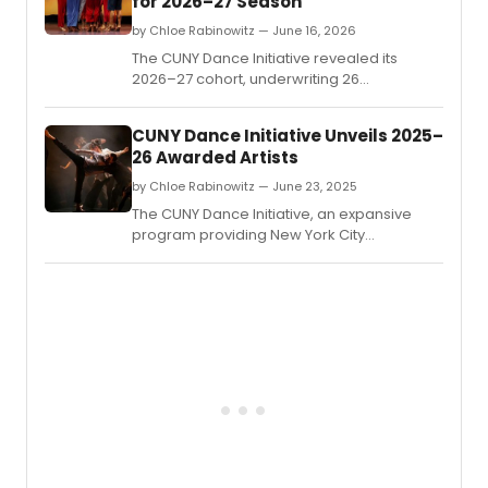
for 2026–27 Season
by Chloe Rabinowitz — June 16, 2026
The CUNY Dance Initiative revealed its
2026–27 cohort, underwriting 26
residencies for early- and mid-career
choreographers at 14 CUNY colleges
CUNY Dance Initiative Unveils 2025–
across all five boroughs and four partner
26 Awarded Artists
arts organizations.
by Chloe Rabinowitz — June 23, 2025
The CUNY Dance Initiative, an expansive
program providing New York City
choreographers and dance companies
with creative residencies on CUNY
campuses and beyond, revealed the
awarded artists for its 2025-26 cycle.