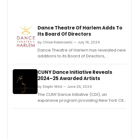
Dance Theatre Of Harlem Adds To
Its Board Of Directors
by Chloe Rabinowitz — July 16, 2024
Dance Theatre of Harlem has revealed new
additions to its Board of Directors,
enhancing its leadership team with diverse
expertise to further its mission in promoting
CUNY Dance Initiative Reveals
dance and arts education.
2024–25 Awarded Artists
by Stephi Wild — June 26, 2024
The CUNY Dance Initiative (CDI), an
expansive program providing New York City
choreographers and dance companies
with creative residencies on CUNY
campuses, has announced the awarded
artists for its 2024–25 cycle.