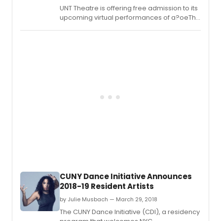
UNT Theatre is offering free admission to its
upcoming virtual performances of a?oeThe
Diary of Anne Franka?? to commemorate
the legacy of the late Ruth Bader Ginsburg,
associate justice of the Supreme Court of
the United States.
CUNY Dance Initiative Announces
2018-19 Resident Artists
by Julie Musbach — March 29, 2018
The CUNY Dance Initiative (CDI), a residency