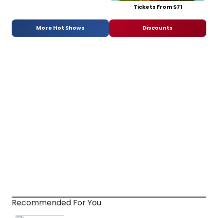
Tickets From $71
More Hot Shows
Discounts
Recommended For You