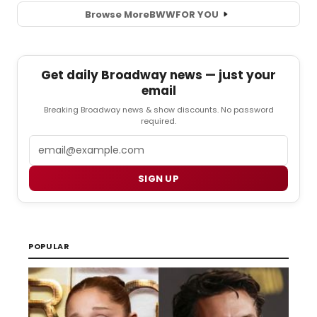
Browse More
BWW
FOR YOU
Get daily Broadway news — just your
email
Breaking Broadway news & show discounts. No password
required.
Email
SIGN UP
POPULAR