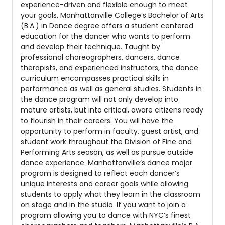
experience-driven and flexible enough to meet
your goals. Manhattanville College’s Bachelor of Arts
(B.A.) in Dance degree offers a student centered
education for the dancer who wants to perform
and develop their technique. Taught by
professional choreographers, dancers, dance
therapists, and experienced instructors, the dance
curriculum encompasses practical skills in
performance as well as general studies. Students in
the dance program will not only develop into
mature artists, but into critical, aware citizens ready
to flourish in their careers. You will have the
opportunity to perform in faculty, guest artist, and
student work throughout the Division of Fine and
Performing Arts season, as well as pursue outside
dance experience. Manhattanville’s dance major
program is designed to reflect each dancer’s
unique interests and career goals while allowing
students to apply what they learn in the classroom
on stage and in the studio. If you want to join a
program allowing you to dance with NYC’s finest