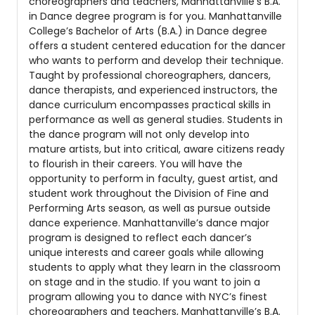
choreographers and teachers, Manhattanville’s B.A.
in Dance degree program is for you. Manhattanville
College’s Bachelor of Arts (B.A.) in Dance degree
offers a student centered education for the dancer
who wants to perform and develop their technique.
Taught by professional choreographers, dancers,
dance therapists, and experienced instructors, the
dance curriculum encompasses practical skills in
performance as well as general studies. Students in
the dance program will not only develop into
mature artists, but into critical, aware citizens ready
to flourish in their careers. You will have the
opportunity to perform in faculty, guest artist, and
student work throughout the Division of Fine and
Performing Arts season, as well as pursue outside
dance experience. Manhattanville’s dance major
program is designed to reflect each dancer’s
unique interests and career goals while allowing
students to apply what they learn in the classroom
on stage and in the studio. If you want to join a
program allowing you to dance with NYC’s finest
choreographers and teachers, Manhattanville’s B.A.