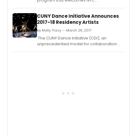
program that welcomes NYC
choreographers and dance companies to
CUNY campuses across the five boroughs,
CUNY Dance Initiative Announces
announces its 2018–19 awarded artists.
2017-18 Residency Artists
by Molly Tracy — March 28, 2017
The CUNY Dance Initiative (CDI), an
unprecedented model for collaboration
between the City University of New York
(CUNY) and the New York City dance
field, announces its 2017–18 resident artists.