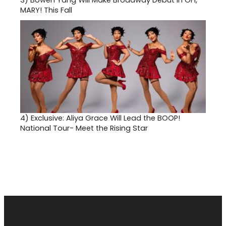
3)
Bowen Yang Will Make Broadway Debut in OH,
MARY! This Fall
4)
Exclusive: Aliya Grace Will Lead the BOOP!
National Tour- Meet the Rising Star