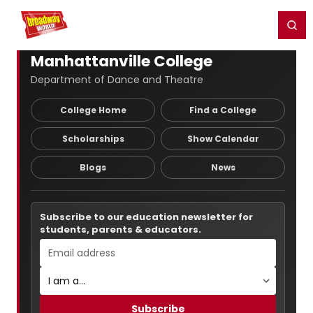
Home
For You
Chat
My Shows
Register/Login
Ga
Register
Login
Manhattanville College
Department of Dance and Theatre
College Home
Find a College
Scholarships
Show Calendar
Blogs
News
Subscribe to our education newsletter for
students, parents & educators.
Subscribe