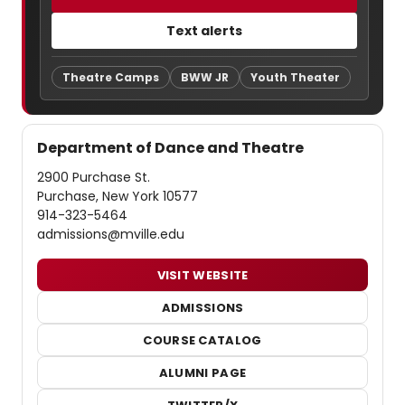
Text alerts
Theatre Camps
BWW JR
Youth Theater
Department of Dance and Theatre
2900 Purchase St.
Purchase, New York 10577
914-323-5464
admissions@mville.edu
VISIT WEBSITE
ADMISSIONS
COURSE CATALOG
ALUMNI PAGE