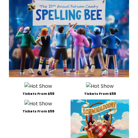
Tickets From $59
Tickets From $59
Tickets From $59