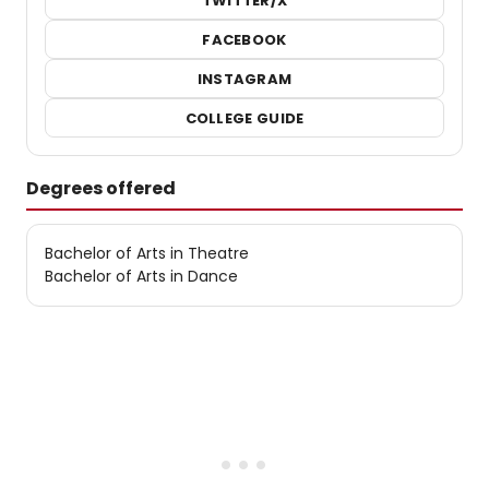
TWITTER/X
FACEBOOK
INSTAGRAM
COLLEGE GUIDE
Degrees offered
Bachelor of Arts in Theatre
Bachelor of Arts in Dance