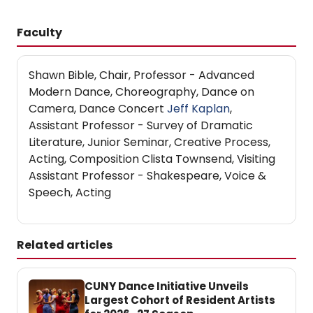
Faculty
Shawn Bible, Chair, Professor - Advanced
Modern Dance, Choreography, Dance on
Camera, Dance Concert
Jeff Kaplan
,
Assistant Professor - Survey of Dramatic
Literature, Junior Seminar, Creative Process,
Acting, Composition Clista Townsend, Visiting
Assistant Professor - Shakespeare, Voice &
Speech, Acting
Related articles
CUNY Dance Initiative Unveils
Largest Cohort of Resident Artists