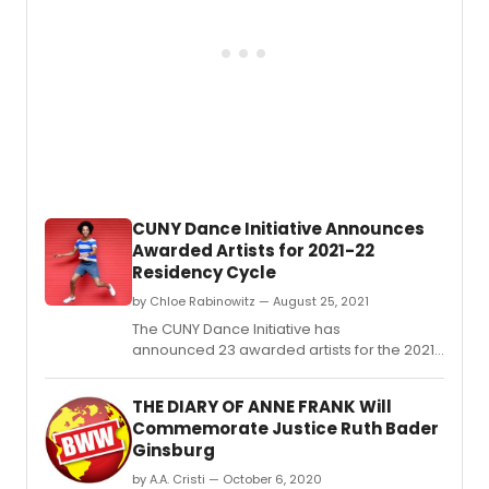
9th
at
3:00
PM
and
7:30
PM
at
The
Cuban
Club,
CUNY Dance Initiative Announces
2010
Awarded Artists for 2021-22
N.
Residency Cycle
by Chloe Rabinowitz — August 25, 2021
The CUNY Dance Initiative has
announced 23 awarded artists for the 2021–
22 residency cycle.
THE DIARY OF ANNE FRANK Will
Commemorate Justice Ruth Bader
Ginsburg
by A.A. Cristi — October 6, 2020