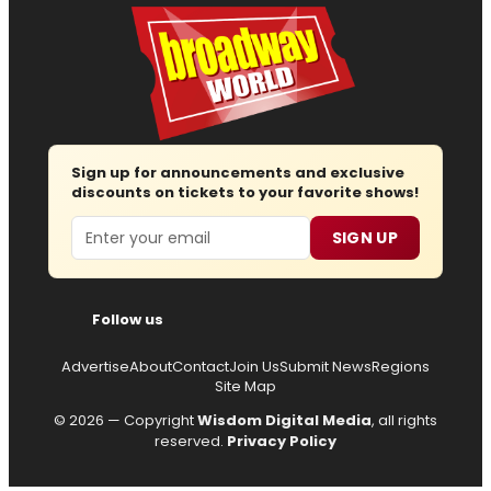
Sign up for announcements and exclusive
discounts on tickets to your favorite shows!
Email
SIGN UP
Follow us
Advertise
About
Contact
Join Us
Submit News
Regions
Site Map
© 2026 — Copyright
Wisdom Digital Media
, all rights
reserved.
Privacy Policy